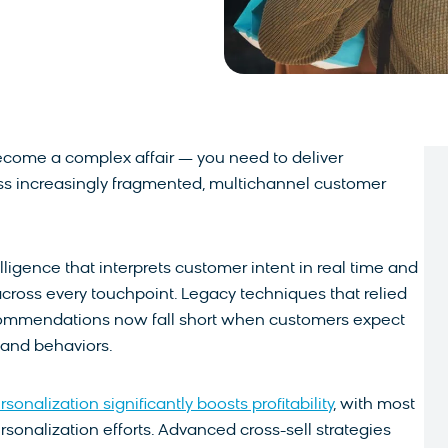
come a complex affair — you need to deliver
ss increasingly fragmented, multichannel customer
lligence that interprets customer intent in real time and
across every touchpoint. Legacy techniques that relied
ecommendations now fall short when customers expect
s and behaviors.
onalization significantly boosts profitability
, with most
sonalization efforts. Advanced cross-sell strategies