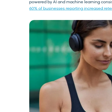
powered by AI and machine learning consist
60% of businesses reporting increased ret