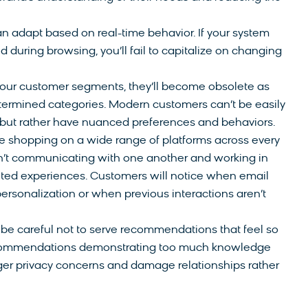
n adapt based on real-time behavior. If your system
 during browsing, you’ll fail to capitalize on changing
 your customer segments, they’ll become obsolete as
termined categories. Modern customers can’t be easily
but rather have nuanced preferences and behaviors.
 shopping on a wide range of platforms across every
aren’t communicating with one another and working in
nted experiences. Customers will notice when email
rsonalization or when previous interactions aren’t
be careful not to serve recommendations that feel so
Recommendations demonstrating too much knowledge
ger privacy concerns and damage relationships rather