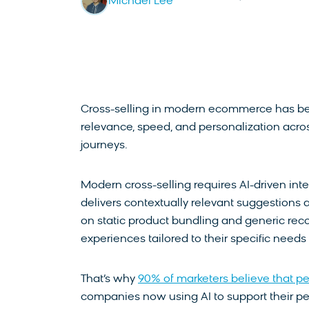
Michael Lee
Cross-selling in modern ecommerce has be
relevance, speed, and personalization acro
journeys.
Modern cross-selling requires AI-driven inte
delivers contextually relevant suggestions 
on static product bundling and generic r
experiences tailored to their specific need
That’s why
90% of marketers believe that pers
companies now using AI to support their per