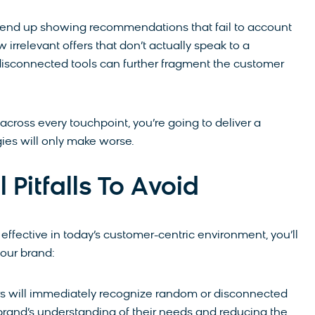
ht end up showing recommendations that fail to account
 irrelevant offers that don’t actually speak to a
 disconnected tools can further fragment the customer
 across every touchpoint, you’re going to deliver a
gies will only make worse.
Pitfalls To Avoid
 effective in today’s customer-centric environment, you’ll
your brand:
 will immediately recognize random or disconnected
r brand’s understanding of their needs and reducing the