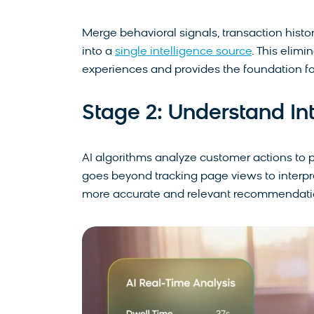
Merge behavioral signals, transaction histor
into a
single intelligence source
. This elimi
experiences and provides the foundation fo
Stage 2: Understand In
AI algorithms analyze customer actions to p
goes beyond tracking page views to interpr
more accurate and relevant recommendati