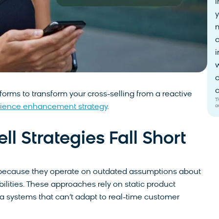
i
y
i
w
c
c
orms to transform your cross-selling from a reactive
T
a
ience enhancement strategy
.
 Strategies Fall Short
gle because they operate on outdated assumptions about
lities. These approaches rely on static product
ta systems that can’t adapt to real-time customer