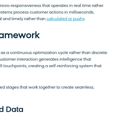
cro-responsiveness that operates in real time rather
stems process customer actions in milliseconds,
l and timely rather than
calculated or pushy
.
Framework
 as a continuous optimization cycle rather than discrete
stomer interaction generates intelligence that
touchpoints, creating a self-reinforcing system that
ted stages that work together to create seamless,
ed Data