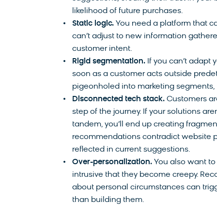
likelihood of future purchases.
Static logic.
You need a platform that ca
can’t adjust to new information gathered
customer intent.
Rigid segmentation.
If you can’t adapt
soon as a customer acts outside prede
pigeonholed into marketing segments, 
Disconnected tech stack.
Customers are
step of the journey. If your solutions 
tandem, you’ll end up creating fragme
recommendations contradict website pe
reflected in current suggestions.
Over-personalization.
You also want to 
intrusive that they become creepy. 
about personal circumstances can trig
than building them.