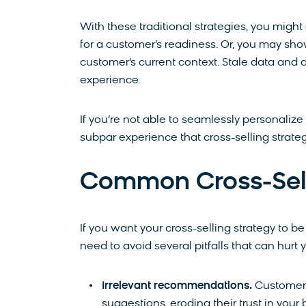
With these traditional strategies, you mig
for a customer’s readiness. Or, you may show
customer’s current context. Stale data and
experience.
If you’re not able to seamlessly personalize
subpar experience that cross-selling strate
Common Cross-Sell 
If you want your cross-selling strategy to be
need to avoid several pitfalls that can hurt 
Irrelevant recommendations.
Customers
suggestions, eroding their trust in you