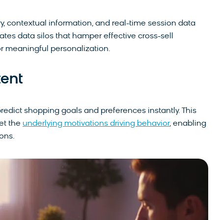
y, contextual information, and real-time session data
nates data silos that hamper effective cross-sell
r meaningful personalization.
tent
redict shopping goals and preferences instantly. This
et the
underlying motivations driving behavior
, enabling
ons.