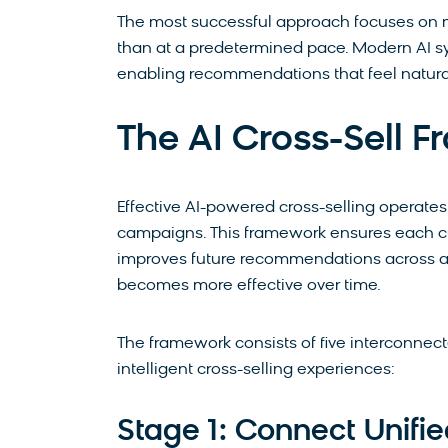
The most successful approach focuses on mi
than at a predetermined pace. Modern AI sy
enabling recommendations that feel natura
The AI Cross-Sell 
Effective AI-powered cross-selling operates
campaigns. This framework ensures each cu
improves future recommendations across all 
becomes more effective over time.
The framework consists of five interconnec
intelligent cross-selling experiences:
Stage 1: Connect Unifi