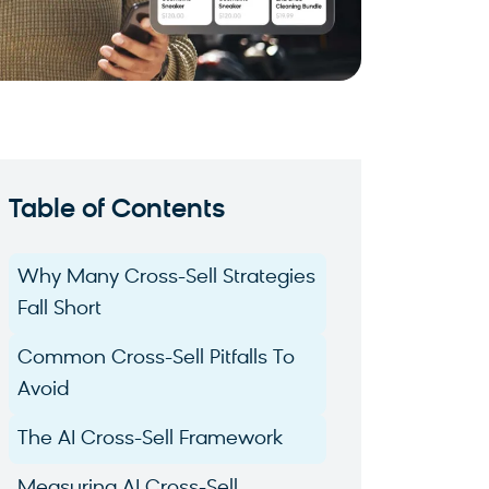
Table of Contents
Why Many Cross-Sell Strategies
Fall Short
Common Cross-Sell Pitfalls To
Avoid
The AI Cross-Sell Framework
Measuring AI Cross-Sell