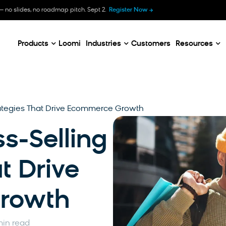
B
— no slides, no roadmap pitch. Sept 2.
Register Now
E
C
Products
Loomi
Industries
Customers
Resources
trategies That Drive Ecommerce Growth
s-Selling
t Drive
rowth
min read