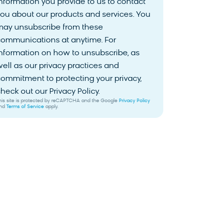
nformation you provide to us to contact
ou about our products and services. You
may unsubscribe from these
communications at anytime. For
nformation on how to unsubscribe, as
ell as our privacy practices and
ommitment to protecting your privacy,
heck out our Privacy Policy.
his site is protected by reCAPTCHA and the Google
Privacy Policy
nd
Terms of Service
apply.