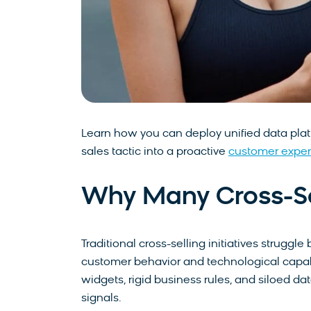
Learn how you can deploy unified data platf
sales tactic into a proactive
customer exper
Why Many Cross-Sell
Traditional cross-selling initiatives strug
customer behavior and technological capabi
widgets, rigid business rules, and siloed da
signals.