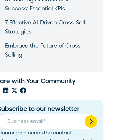
Success: Essential KPIs
7 Effective AI-Driven Cross-Sell
Strategies
Embrace the Future of Cross-
Selling
are with Your Community
Subscribe to our newsletter
Business email
*
Bloomreach needs the contact