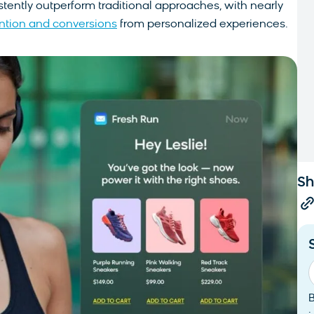
ently outperform traditional approaches, with nearly
ention and conversions
from personalized experiences.
Sh