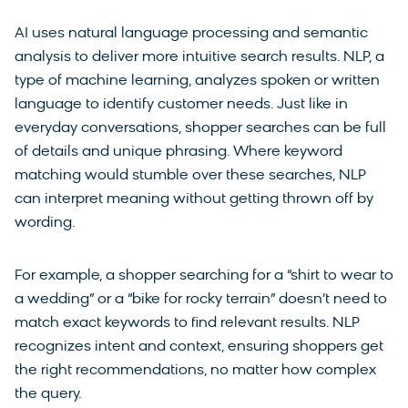
AI uses natural language processing and semantic
analysis to deliver more intuitive search results. NLP, a
type of machine learning, analyzes spoken or written
language to identify customer needs. Just like in
everyday conversations, shopper searches can be full
of details and unique phrasing. Where keyword
matching would stumble over these searches, NLP
can interpret meaning without getting thrown off by
wording.
For example, a shopper searching for a “shirt to wear to
a wedding” or a “bike for rocky terrain” doesn’t need to
match exact keywords to find relevant results. NLP
recognizes intent and context, ensuring shoppers get
the right recommendations, no matter how complex
the query.