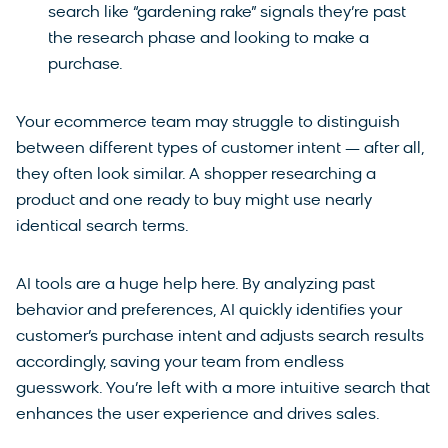
search like “gardening rake” signals they’re past
the research phase and looking to make a
purchase.
Your ecommerce team may struggle to distinguish
between different types of customer intent — after all,
they often look similar. A shopper researching a
product and one ready to buy might use nearly
identical search terms.
AI tools are a huge help here. By analyzing past
behavior and preferences, AI quickly identifies your
customer’s purchase intent and adjusts search results
accordingly, saving your team from endless
guesswork. You’re left with a more intuitive search that
enhances the user experience and drives sales.