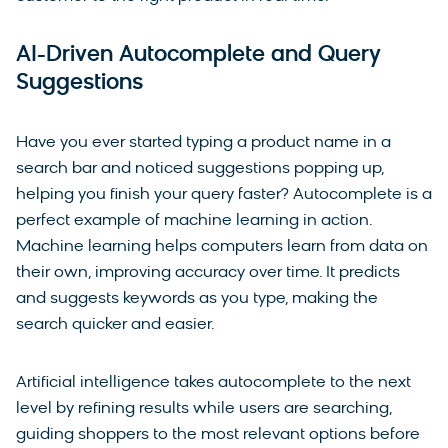
AI-Driven Autocomplete and Query
Suggestions
Have you ever started typing a product name in a
search bar and noticed suggestions popping up,
helping you finish your query faster? Autocomplete is a
perfect example of machine learning in action.
Machine learning helps computers learn from data on
their own, improving accuracy over time. It predicts
and suggests keywords as you type, making the
search quicker and easier.
Artificial intelligence takes autocomplete to the next
level by refining results while users are searching,
guiding shoppers to the most relevant options before