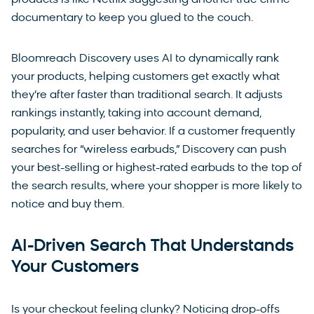
documentary to keep you glued to the couch.
Bloomreach Discovery uses AI to dynamically rank
your products, helping customers get exactly what
they’re after faster than traditional search. It adjusts
rankings instantly, taking into account demand,
popularity, and user behavior. If a customer frequently
searches for “wireless earbuds,” Discovery can push
your best-selling or highest-rated earbuds to the top of
the search results, where your shopper is more likely to
notice and buy them.
AI-Driven Search That Understands
Your Customers
Is your checkout feeling clunky? Noticing drop-offs