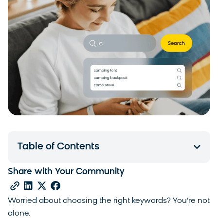
Table of Contents
Share with Your Community
Worried about choosing the right keywords? You’re not
alone.