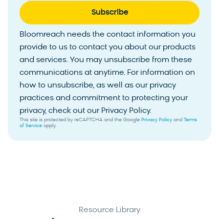
Bloomreach needs the contact information you
provide to us to contact you about our products
and services. You may unsubscribe from these
communications at anytime. For information on
how to unsubscribe, as well as our privacy
practices and commitment to protecting your
privacy, check out our Privacy Policy.
This site is protected by reCAPTCHA and the Google
Privacy Policy
and
Terms
of Service
apply.
Resource Library