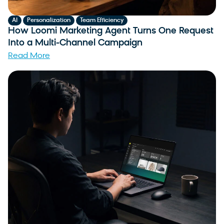
,
,
AI
Personalization
Team Efficiency
How Loomi Marketing Agent Turns One Request
Into a Multi-Channel Campaign
Read More