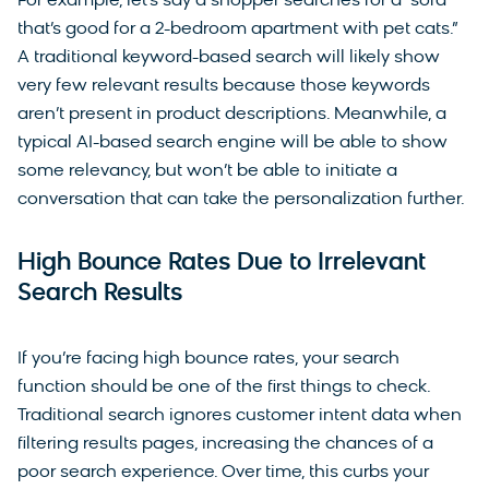
For example, let’s say a shopper searches for a “sofa
that’s good for a 2-bedroom apartment with pet cats.”
A traditional keyword-based search will likely show
very few relevant results because those keywords
aren’t present in product descriptions. Meanwhile, a
typical AI-based search engine will be able to show
some relevancy, but won’t be able to initiate a
conversation that can take the personalization further.
High Bounce Rates Due to Irrelevant
Search Results
If you’re facing high bounce rates, your search
function should be one of the first things to check.
Traditional search ignores customer intent data when
filtering results pages, increasing the chances of a
poor search experience. Over time, this curbs your