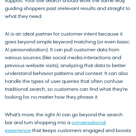
support. Your site search should work the same way,
guiding shoppers past irrelevant results and straight to
what they need.
AI is an ideal partner for customer intent because it
goes beyond simple keyword matching (or even basic
AI personalization). It can pull customer data from
various sources (like social media interactions and
previous website visits), analyzing that data to better
understand behavior patterns and context. It can also
handle the types of user queries that often confuse
traditional search, so customers can find what they’re
looking for, no matter how they phrase it.
What’s more, the right AI can go beyond the search
bar and turn shopping into a
conversational
experience
that keeps customers engaged and boosts