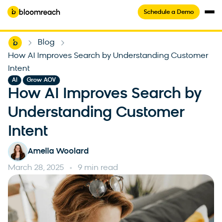
Schedule a Demo
Home
Blog
-
-
How AI Improves Search by Understanding Customer
Intent
,
AI
Grow AOV
How AI Improves Search by
Understanding Customer
Intent
Amelia Woolard
March 28, 2025
9 min read