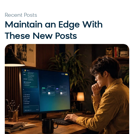
Recent Posts
Maintain an Edge With
These New Posts