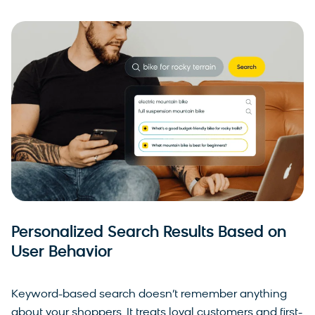
Personalized Search Results Based on
User Behavior
Keyword-based search doesn’t remember anything
about your shoppers. It treats loyal customers and first-