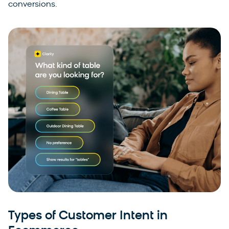
conversions.
Types of Customer Intent in