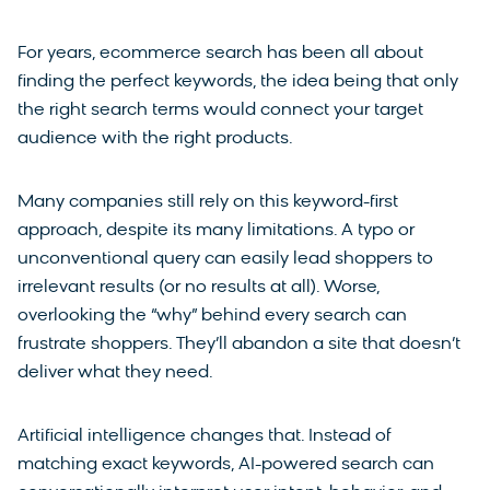
For years, ecommerce search has been all about
finding the perfect keywords, the idea being that only
the right search terms would connect your target
audience with the right products.
Many companies still rely on this keyword-first
approach, despite its many limitations. A typo or
unconventional query can easily lead shoppers to
irrelevant results (or no results at all). Worse,
overlooking the “why” behind every search can
frustrate shoppers. They’ll abandon a site that doesn’t
deliver what they need.
Artificial intelligence changes that. Instead of
matching exact keywords, AI-powered search can