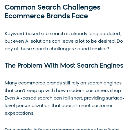
Common Search Challenges
Ecommerce Brands Face
Keyword-based site search is already long outdated,
but even AI solutions can leave a lot to be desired. Do
any of these search challenges sound familiar?
The Problem With Most Search Engines
Many ecommerce brands still rely on search engines
that can’t keep up with how modern customers shop.
Even AI-based search can fall short, providing surface-
level personalization that doesn’t meet customer
expectations.