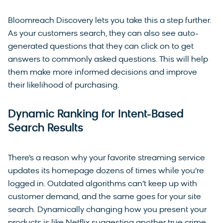
Bloomreach Discovery lets you take this a step further.
As your customers search, they can also see auto-
generated questions that they can click on to get
answers to commonly asked questions. This will help
them make more informed decisions and improve
their likelihood of purchasing.
Dynamic Ranking for Intent-Based
Search Results
There’s a reason why your favorite streaming service
updates its homepage dozens of times while you’re
logged in. Outdated algorithms can’t keep up with
customer demand, and the same goes for your site
search. Dynamically changing how you present your
products is like Netflix suggesting another true crime