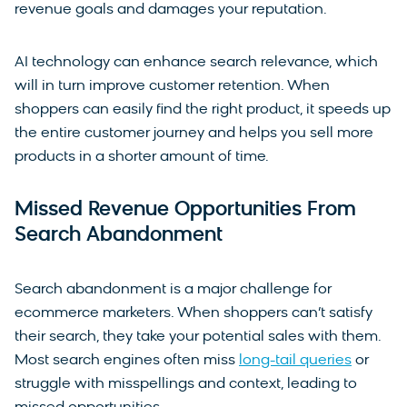
revenue goals and damages your reputation.
AI technology can enhance search relevance, which
will in turn improve customer retention. When
shoppers can easily find the right product, it speeds up
the entire customer journey and helps you sell more
products in a shorter amount of time.
Missed Revenue Opportunities From
Search Abandonment
Search abandonment is a major challenge for
ecommerce marketers. When shoppers can’t satisfy
their search, they take your potential sales with them.
Most search engines often miss
long-tail queries
or
struggle with misspellings and context, leading to