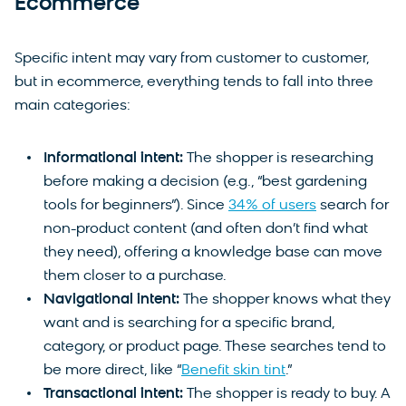
Ecommerce
Specific intent may vary from customer to customer,
but in ecommerce, everything tends to fall into three
main categories:
Informational intent:
The shopper is researching
before making a decision (e.g., “best gardening
tools for beginners”). Since
34% of users
search for
non-product content (and often don’t find what
they need), offering a knowledge base can move
them closer to a purchase.
Navigational intent:
The shopper knows what they
want and is searching for a specific brand,
category, or product page. These searches tend to
be more direct, like “
Benefit skin tint
.”
Transactional intent:
The shopper is ready to buy. A