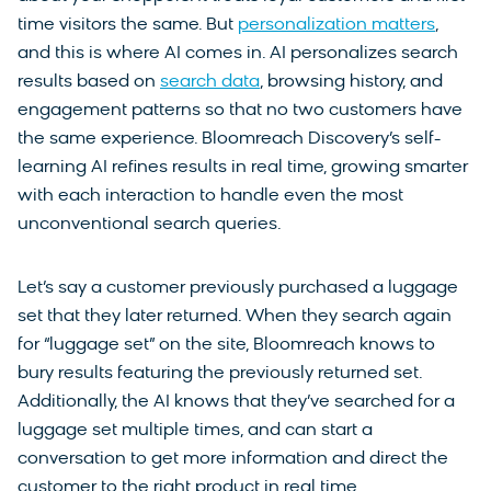
time visitors the same. But
personalization matters
,
and this is where AI comes in. AI personalizes search
results based on
search data
, browsing history, and
engagement patterns so that no two customers have
the same experience. Bloomreach Discovery’s self-
learning AI refines results in real time, growing smarter
with each interaction to handle even the most
unconventional search queries.
Let’s say a customer previously purchased a luggage
set that they later returned. When they search again
for “luggage set” on the site, Bloomreach knows to
bury results featuring the previously returned set.
Additionally, the AI knows that they’ve searched for a
luggage set multiple times, and can start a
conversation to get more information and direct the
customer to the right product in real time.