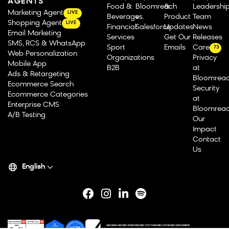
AGENTS
Food &
Bloomreach
&
Leadershi
Marketing Agent
LIVE
Beverage
vs.
Product
Team
Shopping Agent
LIVE
Financial
Salesforce
Updates
News
Email Marketing
Services
Get Our
Releases
SMS, RCS & WhatsApp
Sport
Emails
Careers
73
Web Personalization
Organizations
Privacy
Mobile App
B2B
at
Ads & Retargeting
Bloomrea
Ecommerce Search
Security
Ecommerce Categories
at
Enterprise CMS
Bloomrea
A/B Testing
Our
Impact
Contact
Us
English