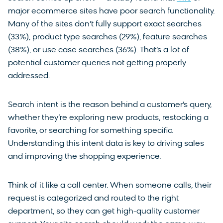
major ecommerce sites have poor search functionality.
Many of the sites don’t fully support exact searches
(33%), product type searches (29%), feature searches
(38%), or use case searches (36%). That’s a lot of
potential customer queries not getting properly
addressed.
Search intent is the reason behind a customer’s query,
whether they’re exploring new products, restocking a
favorite, or searching for something specific.
Understanding this intent data is key to driving sales
and improving the shopping experience.
Think of it like a call center. When someone calls, their
request is categorized and routed to the right
department, so they can get high-quality customer