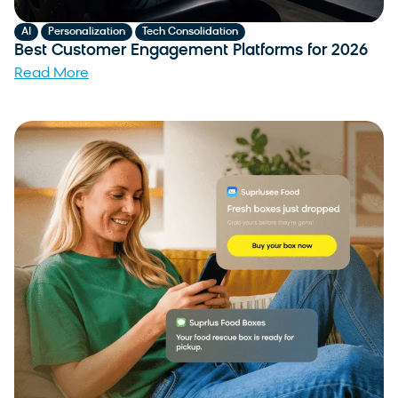
,
,
AI
Personalization
Tech Consolidation
Best Customer Engagement Platforms for 2026
Read More