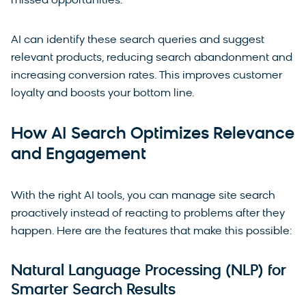
missed opportunities.
AI can identify these search queries and suggest
relevant products, reducing search abandonment and
increasing conversion rates. This improves customer
loyalty and boosts your bottom line.
How AI Search Optimizes Relevance
and Engagement
With the right AI tools, you can manage site search
proactively instead of reacting to problems after they
happen. Here are the features that make this possible:
Natural Language Processing (NLP) for
Smarter Search Results