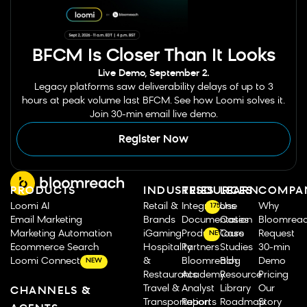
BFCM Is Closer Than It Looks
Live Demo, September 2.
Legacy platforms saw deliverability delays of up to 3
hours at peak volume last BFCM. See how Loomi solves it.
Join 30-min email live demo.
Register Now
PRODUCTS
INDUSTRIES
RESOURCES
LEARN
COMPA
Loomi AI
Retail &
Integrations
Use
Why
175
Email Marketing
Brands
Documentation
Cases
Bloomrea
Marketing Automation
iGaming
Product Tours
Case
Request
NEW
Ecommerce Search
Hospitality
Partners
Studies
30-min
Loomi Connect
&
Bloomreach
Blog
Demo
NEW
Restaurants
Academy
Resource
Pricing
Travel &
Analyst
Library
Our
CHANNELS &
Transportation
Reports
Roadmap
Story