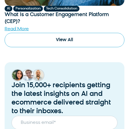
,
,
AI
Personalization
Tech Consolidation
What Is a Customer Engagement Platform
(CEP)?
Read More
View All
Join 15,000+ recipients getting
the latest insights on AI and
ecommerce delivered straight
to their inboxes.
Business email
*