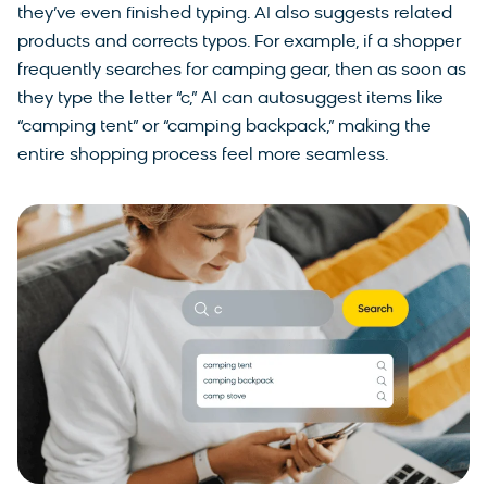
they’ve even finished typing. AI also suggests related
products and corrects typos. For example, if a shopper
frequently searches for camping gear, then as soon as
they type the letter “c,” AI can autosuggest items like
“camping tent” or “camping backpack,” making the
entire shopping process feel more seamless.