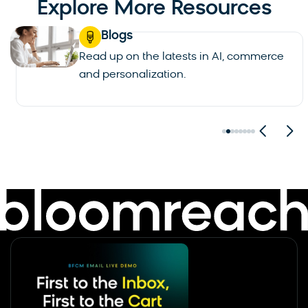
Explore More Resources
Blogs
Read up on the latests in AI, commerce
and personalization.
See all blogs