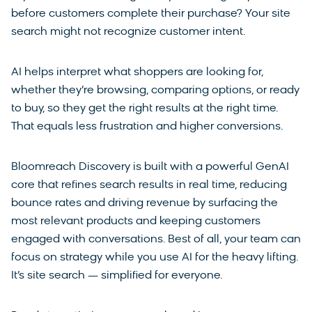
before customers complete their purchase? Your site
search might not recognize customer intent.
AI helps interpret what shoppers are looking for,
whether they’re browsing, comparing options, or ready
to buy, so they get the right results at the right time.
That equals less frustration and higher conversions.
Bloomreach Discovery is built with a powerful GenAI
core that refines search results in real time, reducing
bounce rates and driving revenue by surfacing the
most relevant products and keeping customers
engaged with conversations. Best of all, your team can
focus on strategy while you use AI for the heavy lifting.
It’s site search — simplified for everyone.