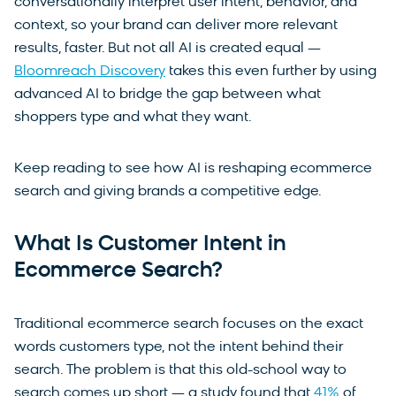
conversationally interpret user intent, behavior, and
context, so your brand can deliver more relevant
results, faster. But not all AI is created equal —
Bloomreach Discovery
takes this even further by using
advanced AI to bridge the gap between what
shoppers type and what they want.
Keep reading to see how AI is reshaping ecommerce
search and giving brands a competitive edge.
What Is Customer Intent in
Ecommerce Search?
Traditional ecommerce search focuses on the exact
words customers type, not the intent behind their
search. The problem is that this old-school way to
search comes up short — a study found that
41%
of