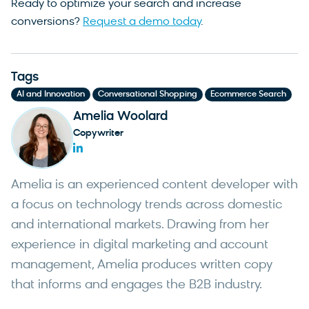
Ready to optimize your search and increase
conversions?
Request a demo today
.
Tags
,
,
AI and Innovation
Conversational Shopping
Ecommerce Search
Amelia Woolard
Copywriter
Amelia is an experienced content developer with
a focus on technology trends across domestic
and international markets. Drawing from her
experience in digital marketing and account
management, Amelia produces written copy
that informs and engages the B2B industry.