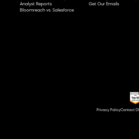
Analyst Reports
Get Our Emails
Bloomreach vs. Salesforce
Privacy Policy
Contact 