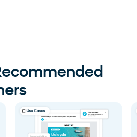
 Recommended
mers
Use Cases