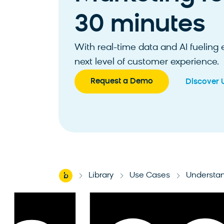
30 minutes
With real-time data and AI fueling
next level of customer experience.
Request a Demo
Discover 
Home
Library
Use Cases
Understan
-
-
-