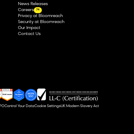
News Releases
Careers
74
Privacy at Bloomreach
Security at Bloomreach
Our Impact
Contact Us
DPO
Control Your Data
Cookie Settings
UK Modern Slavery Act