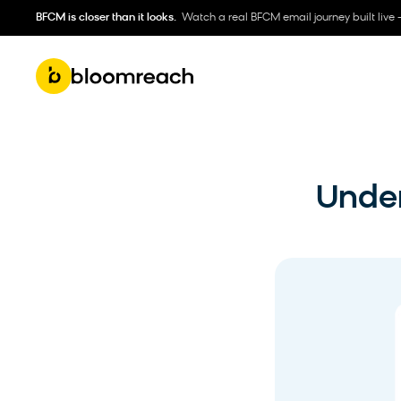
BFCM is closer than it looks.
Watch a real BFCM email journey built live 
Under