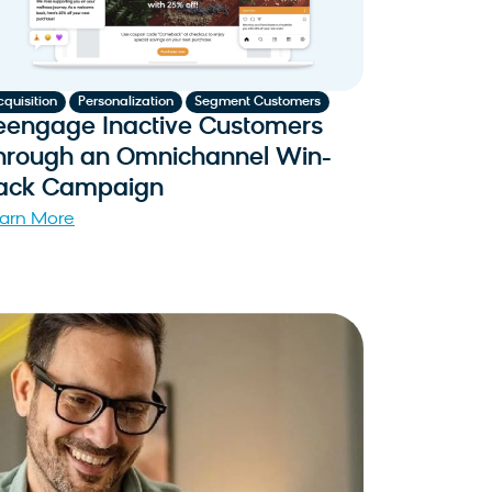
,
,
cquisition
Personalization
Segment Customers
eengage Inactive Customers
hrough an Omnichannel Win-
ack Campaign
arn More