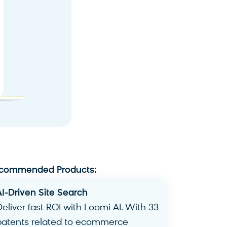
commended Products:
AI-Driven Site Search​
Deliver fast ROI with Loomi AI. With 33
patents related to ecommerce