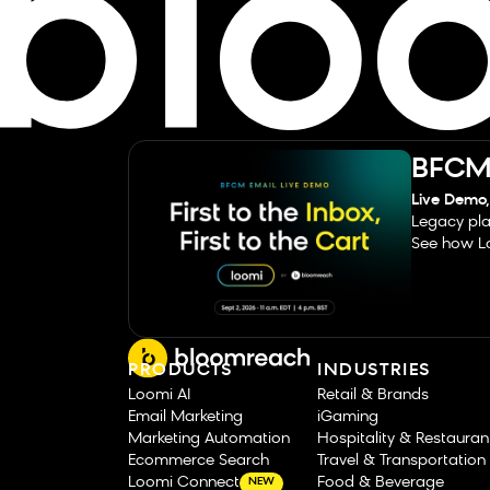
BFCM 
Live Demo,
Legacy pla
See how Lo
PRODUCTS
INDUSTRIES
Loomi AI
Retail & Brands
Email Marketing
iGaming
Marketing Automation
Hospitality & Restauran
Ecommerce Search
Travel & Transportation
Loomi Connect
Food & Beverage
NEW