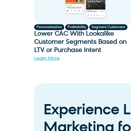
,
,
Personalization
Profitability
Segment Customers
Lower CAC With Lookalike
Customer Segments Based on
LTV or Purchase Intent
Learn More
Experience L
Marketing for