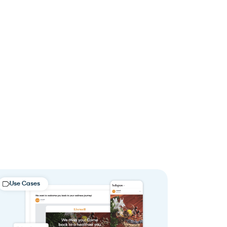
Use Cases