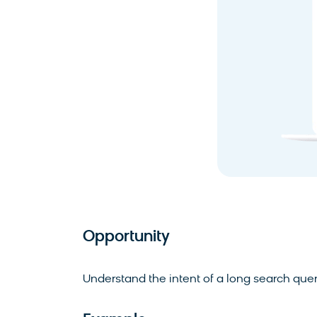
Opportunity
Understand the intent of a long search query