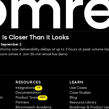
Is Closer Than It Looks
 September 2.
tforms saw deliverability delays of up to 3 hours at peak volume la
omi solves it. Join 30-min email live demo.
RESOURCES
LEARN
Integrations
Use Cases
175
Documentation
Case Studies
ts
Product Tours
Blog
NEW
Partners
Resource Library
Bloomreach Academy
Roadmap & Product Up