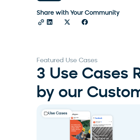
Share with Your Community
Featured Use Cases
3 Use Cases
by our Custo
Use Cases