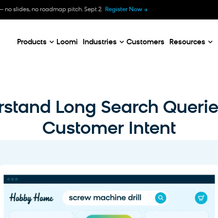
B
— no slides, no roadmap pitch. Sept 2.
Register Now
E
C
Products
Loomi
Industries
Customers
Resources
stand Long Search Queri
Customer Intent