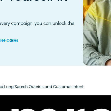
 every campaign, you can unlock the
Use Cases
d Long Search Queries and Customer Intent