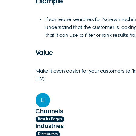
Example
If someone searches for “screw machin
understand that the customer is looking f
that it can use to filter or rank results fr
Value
Make it even easier for your customers to f
LTV).
Channels
Results Pages
Industries
Distributors