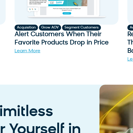
,
,
Acquisition
Grow AOV
Segment Customers
A
Alert Customers When Their
R
Favorite Products Drop in Price
T
B
Learn More
Le
imitless
 Yourself in