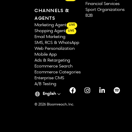
Financial Services
Sport Organizations
CHANNELS &
B2B
AGENTS
Marketing Agent
LIVE
Shopping Agent
LIVE
Email Marketing
SMS, RCS & WhatsApp
Web Personalization
Mobile App
Ads & Retargeting
Ecommerce Search
Ecommerce Categories
Enterprise CMS
A/B Testing
English
© 2026 Bloomreach, Inc.