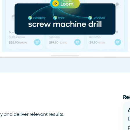
Re
 and deliver relevant results.