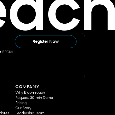
Register Now
st BFCM.
COMPANY
Why Bloomreach
Request 30-min Demo
Pricing
Our Story
dates
Leadership Team