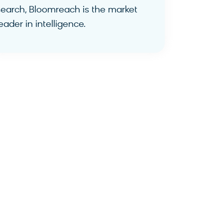
search, Bloomreach is the market
eader in intelligence.
Find Out More