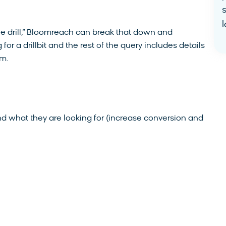
l
e drill,” Bloomreach can break that down and
or a drillbit and the rest of the query includes details
om.
ind what they are looking for (increase conversion and