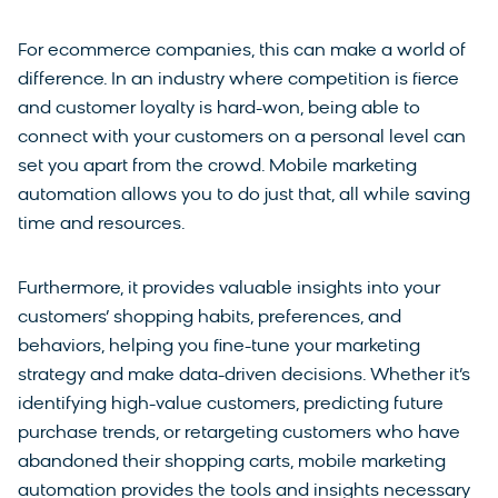
For ecommerce companies, this can make a world of
difference. In an industry where competition is fierce
and customer loyalty is hard-won, being able to
connect with your customers on a personal level can
set you apart from the crowd. Mobile marketing
automation allows you to do just that, all while saving
time and resources.
Furthermore, it provides valuable insights into your
customers’ shopping habits, preferences, and
behaviors, helping you fine-tune your marketing
strategy and make data-driven decisions. Whether it’s
identifying high-value customers, predicting future
purchase trends, or retargeting customers who have
abandoned their shopping carts, mobile marketing
automation provides the tools and insights necessary