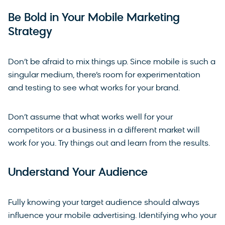
Be Bold in Your Mobile Marketing
Strategy
Don’t be afraid to mix things up. Since mobile is such a
singular medium, there’s room for experimentation
and testing to see what works for your brand.
Don’t assume that what works well for your
competitors or a business in a different market will
work for you. Try things out and learn from the results.
Understand Your Audience
Fully knowing your target audience should always
influence your mobile advertising. Identifying who your