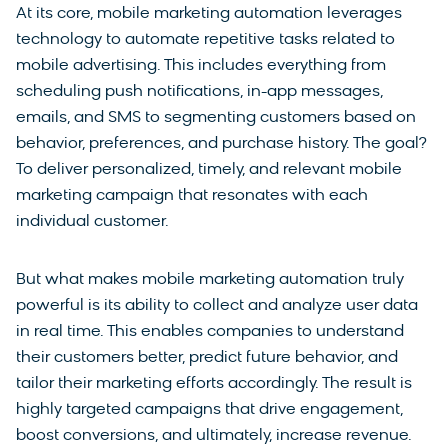
At its core, mobile marketing automation leverages
technology to automate repetitive tasks related to
mobile advertising. This includes everything from
scheduling push notifications, in-app messages,
emails, and SMS to segmenting customers based on
behavior, preferences, and purchase history. The goal?
To deliver personalized, timely, and relevant mobile
marketing campaign that resonates with each
individual customer.
But what makes mobile marketing automation truly
powerful is its ability to collect and analyze user data
in real time. This enables companies to understand
their customers better, predict future behavior, and
tailor their marketing efforts accordingly. The result is
highly targeted campaigns that drive engagement,
boost conversions, and ultimately, increase revenue.