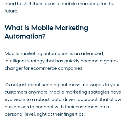
need to shift their focus to mobile marketing for the
future.
What is Mobile Marketing
Automation?
Mobile marketing automation is an advanced,
intelligent strategy that has quickly become a game-
changer for ecommerce companies.
It’s not just about sending out mass messages to your
customers anymore. Mobile marketing strategies have
evolved into a robust, data-driven approach that allow
businesses to connect with their customers on a
personal level, right at their fingertips.