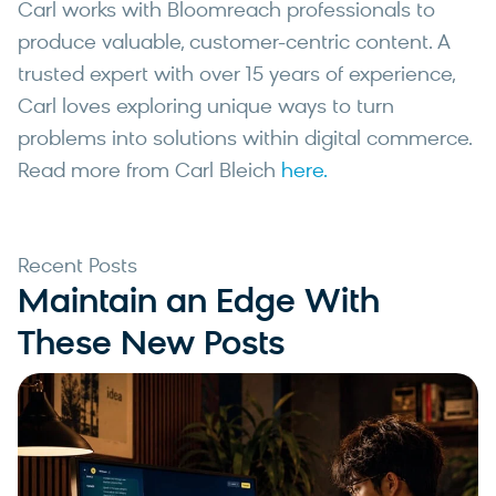
Carl works with Bloomreach professionals to
produce valuable, customer-centric content. A
trusted expert with over 15 years of experience,
Carl loves exploring unique ways to turn
problems into solutions within digital commerce.
Read more from Carl Bleich
here.
Recent Posts
Maintain an Edge With
These New Posts