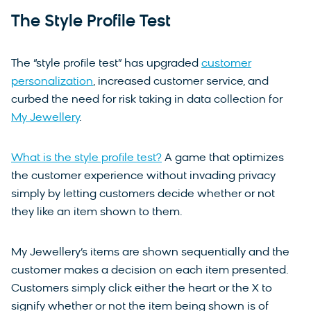
The Style Profile Test
The “style profile test” has upgraded
customer
personalization
, increased customer service, and
curbed the need for risk taking in data collection for
My Jewellery
.
What is the style profile test?
A game that optimizes
the customer experience without invading privacy
simply by letting customers decide whether or not
they like an item shown to them.
My Jewellery’s items are shown sequentially and the
customer makes a decision on each item presented.
Customers simply click either the heart or the X to
signify whether or not the item being shown is of