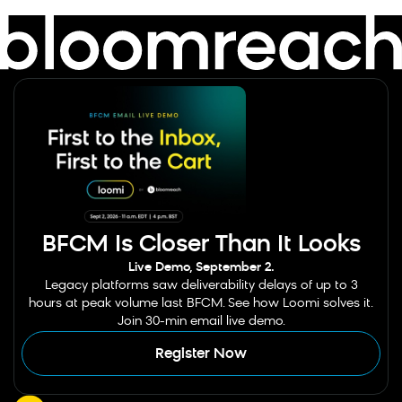
BFCM Is Closer Than It Looks
Live Demo, September 2.
Legacy platforms saw deliverability delays of up to 3
hours at peak volume last BFCM. See how Loomi solves it.
Join 30-min email live demo.
Register Now