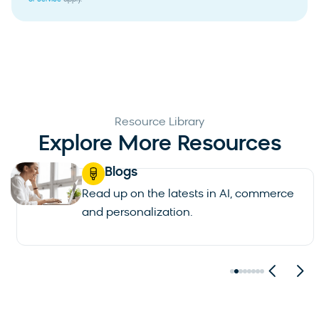
Resource Library
Explore More Resources
Blogs
Read up on the latests in AI, commerce
and personalization.
See all blogs