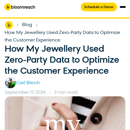
Schedule a Demo
Home
Blog
-
-
How My Jewellery Used Zero-Party Data to Optimize
the Customer Experience
How My Jewellery Used
Zero-Party Data to Optimize
the Customer Experience
Carl Bleich
September 17, 2024
3 min read