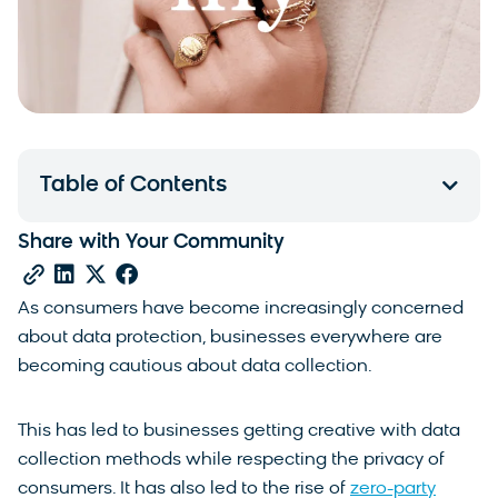
Table of Contents
Share with Your Community
As consumers have become increasingly concerned
about data protection, businesses everywhere are
becoming cautious about data collection.
This has led to businesses getting creative with data
collection methods while respecting the privacy of
consumers. It has also led to the rise of
zero-party