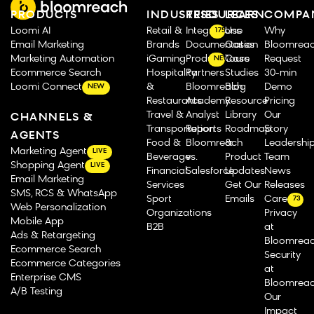
PRODUCTS
INDUSTRIES
RESOURCES
LEARN
COMPA
Loomi AI
Retail &
Integrations
Use
Why
175
Email Marketing
Brands
Documentation
Cases
Bloomrea
Marketing Automation
iGaming
Product Tours
Case
Request
NEW
Ecommerce Search
Hospitality
Partners
Studies
30-min
Loomi Connect
&
Bloomreach
Blog
Demo
NEW
Restaurants
Academy
Resource
Pricing
Travel &
Analyst
Library
Our
CHANNELS &
Transportation
Reports
Roadmap
Story
AGENTS
Food &
Bloomreach
&
Leadershi
Marketing Agent
LIVE
Beverage
vs.
Product
Team
Shopping Agent
LIVE
Financial
Salesforce
Updates
News
Email Marketing
Services
Get Our
Releases
SMS, RCS & WhatsApp
Sport
Emails
Careers
73
Web Personalization
Organizations
Privacy
Mobile App
B2B
at
Ads & Retargeting
Bloomrea
Ecommerce Search
Security
Ecommerce Categories
at
Enterprise CMS
Bloomrea
A/B Testing
Our
Impact