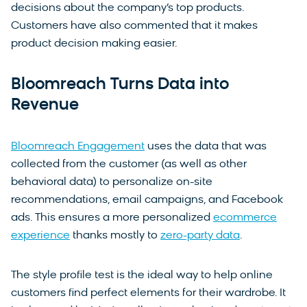
decisions about the company’s top products.
Customers have also commented that it makes
product decision making easier.
Bloomreach Turns Data into
Revenue
Bloomreach Engagement
uses the data that was
collected from the customer (as well as other
behavioral data) to personalize on-site
recommendations, email campaigns, and Facebook
ads. This ensures a more personalized
ecommerce
experience
thanks mostly to
zero-party data
.
The style profile test is the ideal way to help online
customers find perfect elements for their wardrobe. It