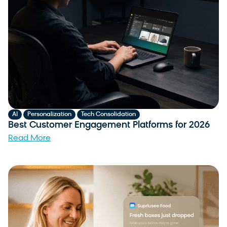
,
,
AI
Personalization
Tech Consolidation
Best Customer Engagement Platforms for 2026
Read More