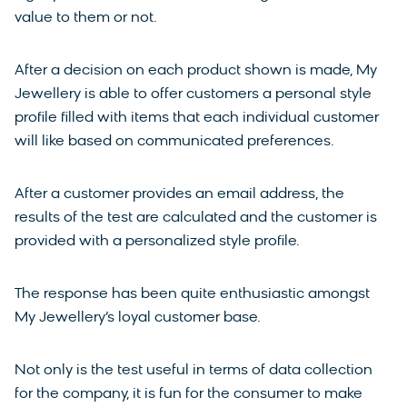
value to them or not.
After a decision on each product shown is made, My
Jewellery is able to offer customers a personal style
profile filled with items that each individual customer
will like based on communicated preferences.
After a customer provides an email address, the
results of the test are calculated and the customer is
provided with a personalized style profile.
The response has been quite enthusiastic amongst
My Jewellery’s loyal customer base.
Not only is the test useful in terms of data collection
for the company, it is fun for the consumer to make