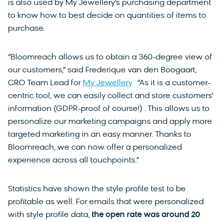
is also used by My Jewellery’s purchasing department
to know how to best decide on quantities of items to
purchase.
“Bloomreach allows us to obtain a 360-degree view of
our customers,” said Frederique van den Boogaart,
CRO Team Lead for
My Jewellery
. “As it is a customer-
centric tool, we can easily collect and store customers’
information (GDPR-proof of course!) . This allows us to
personalize our marketing campaigns and apply more
targeted marketing in an easy manner. Thanks to
Bloomreach, we can now offer a personalized
experience across all touchpoints.”
Statistics have shown the style profile test to be
profitable as well. For emails that were personalized
with style profile data,
the open rate was around 20