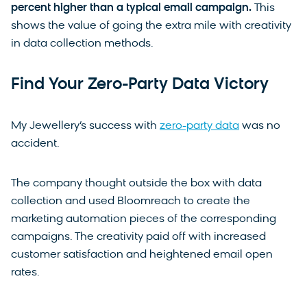
percent higher than a typical email campaign.
This
shows the value of going the extra mile with creativity
in data collection methods.
Find Your Zero-Party Data Victory
My Jewellery’s success with
zero-party data
was no
accident.
The company thought outside the box with data
collection and used Bloomreach to create the
marketing automation pieces of the corresponding
campaigns. The creativity paid off with increased
customer satisfaction and heightened email open
rates.