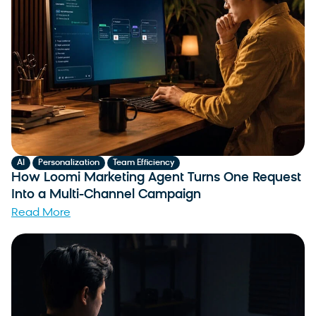
,
,
AI
Personalization
Team Efficiency
How Loomi Marketing Agent Turns One Request
Into a Multi-Channel Campaign
Read More