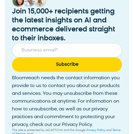
Join 15,000+ recipients getting
the latest insights on AI and
ecommerce delivered straight
to their inboxes.
Business email
*
Bloomreach needs the contact information you
provide to us to contact you about our products
and services. You may unsubscribe from these
communications at anytime. For information on
how to unsubscribe, as well as our privacy
practices and commitment to protecting your
privacy, check out our Privacy Policy.
This site is protected by reCAPTCHA and the Google
Privacy Policy
and
Terms
of Service
apply.