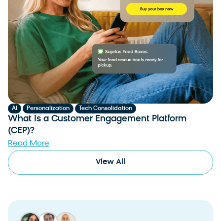
,
,
AI
Personalization
Tech Consolidation
What Is a Customer Engagement Platform
(CEP)?
Read More
View All