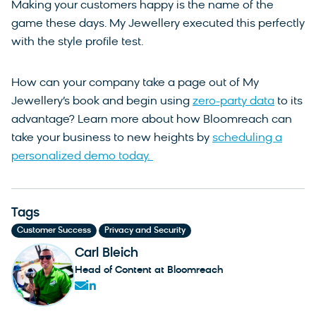
Making your customers happy is the name of the
game these days. My Jewellery executed this perfectly
with the style profile test.
How can your company take a page out of My
Jewellery’s book and begin using
zero-party data
to its
advantage? Learn more about how Bloomreach can
take your business to new heights by
scheduling a
personalized demo today.
Tags
,
Customer Success
Privacy and Security
Carl Bleich
Head of Content at Bloomreach