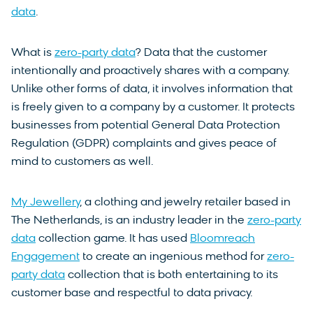
data
.
What is
zero-party data
? Data that the customer
intentionally and proactively shares with a company.
Unlike other forms of data, it involves information that
is freely given to a company by a customer. It protects
businesses from potential General Data Protection
Regulation (GDPR) complaints and gives peace of
mind to customers as well.
My Jewellery
, a clothing and jewelry retailer based in
The Netherlands, is an industry leader in the
zero-party
data
collection game. It has used
Bloomreach
Engagement
to create an ingenious method for
zero-
party data
collection that is both entertaining to its
customer base and respectful to data privacy.