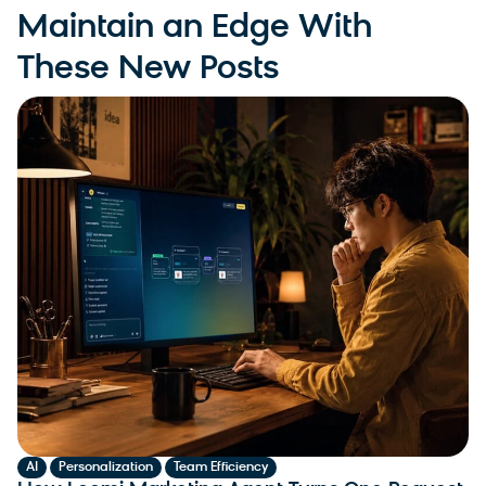
Maintain an Edge With
These New Posts
,
,
AI
Personalization
Team Efficiency