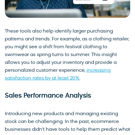
These tools also help identify larger purchasing
patterns and trends. For example, as a clothing retailer,
you might see a shift from festival clothing to
swimwear as spring turns to summer. This insight
allows you to adjust your inventory and provide a
personalized customer experience,
increasing
satisfaction rates by at least 20%
.
Sales Performance Analysis
Introducing new products and managing existing
stock can be challenging. In the past, ecommerce
businesses didn’t have tools to help them predict what