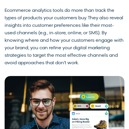
Ecommerce analytics tools do more than track the
types of products your customers buy. They also reveal
insights into customer preferences like their most-
used channels (e.g., in-store, online, or SMS). By
knowing where and how your customers engage with
your brand, you can refine your digital marketing
strategies to target the most effective channels and
avoid approaches that don’t work.