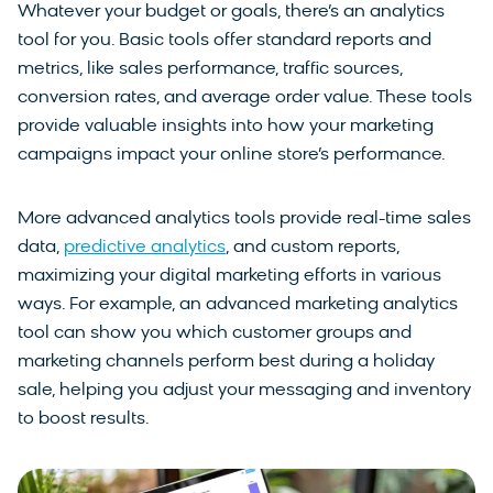
Whatever your budget or goals, there’s an analytics
tool for you. Basic tools offer standard reports and
metrics, like sales performance, traffic sources,
conversion rates, and average order value. These tools
provide valuable insights into how your marketing
campaigns impact your online store’s performance.
More advanced analytics tools provide real-time sales
data,
predictive analytics
, and custom reports,
maximizing your digital marketing efforts in various
ways. For example, an advanced marketing analytics
tool can show you which customer groups and
marketing channels perform best during a holiday
sale, helping you adjust your messaging and inventory
to boost results.