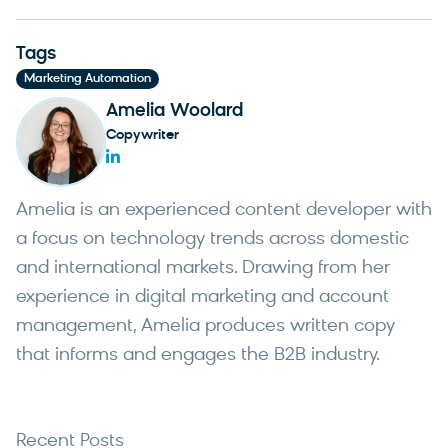
Tags
Marketing Automation
Amelia Woolard
Copywriter
Amelia is an experienced content developer with
a focus on technology trends across domestic
and international markets. Drawing from her
experience in digital marketing and account
management, Amelia produces written copy
that informs and engages the B2B industry.
Recent Posts