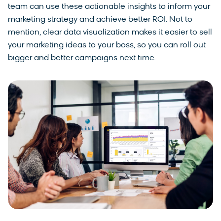
team can use these actionable insights to inform your
marketing strategy and achieve better ROI. Not to
mention, clear data visualization makes it easier to sell
your marketing ideas to your boss, so you can roll out
bigger and better campaigns next time.