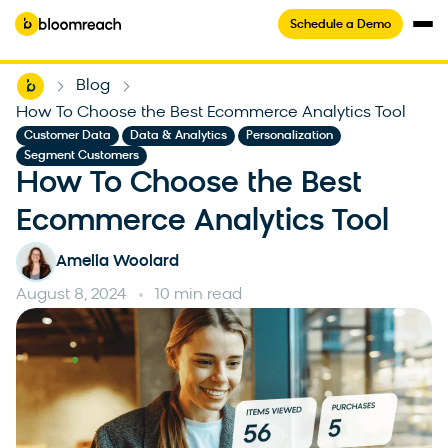
Schedule a Demo
Home
Blog
-
-
How To Choose the Best Ecommerce Analytics Tool
,
,
,
Customer Data
Data & Analytics
Personalization
Segment Customers
How To Choose the Best
Ecommerce Analytics Tool
Amelia Woolard
August 8, 2024
10 min read