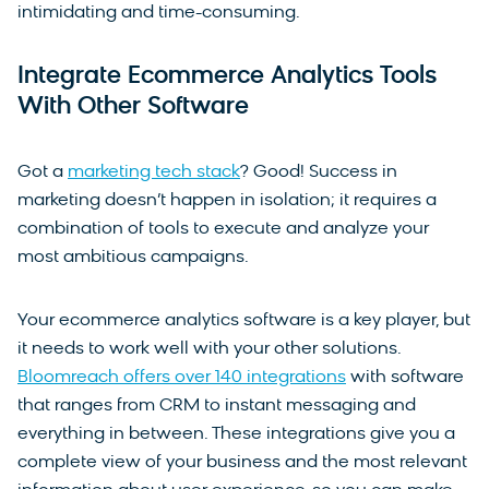
intimidating and time-consuming.
Integrate Ecommerce Analytics Tools
With Other Software
Got a
marketing tech stack
? Good! Success in
marketing doesn’t happen in isolation; it requires a
combination of tools to execute and analyze your
most ambitious campaigns.
Your ecommerce analytics software is a key player, but
it needs to work well with your other solutions.
Bloomreach offers over 140 integrations
with software
that ranges from CRM to instant messaging and
everything in between. These integrations give you a
complete view of your business and the most relevant