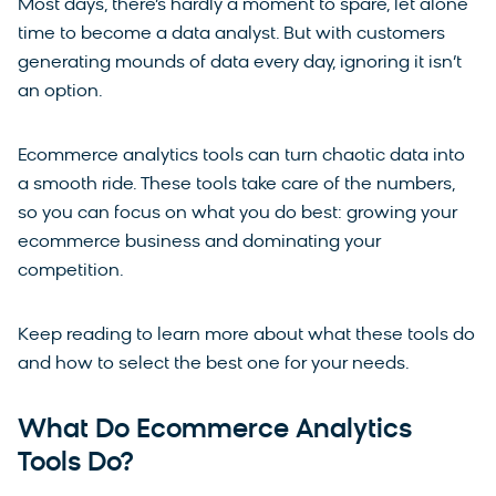
Most days, there’s hardly a moment to spare, let alone
time to become a data analyst. But with customers
generating mounds of data every day, ignoring it isn’t
an option.
Ecommerce analytics tools can turn chaotic data into
a smooth ride. These tools take care of the numbers,
so you can focus on what you do best: growing your
ecommerce business and dominating your
competition.
Keep reading to learn more about what these tools do
and how to select the best one for your needs.
What Do Ecommerce Analytics
Tools Do?