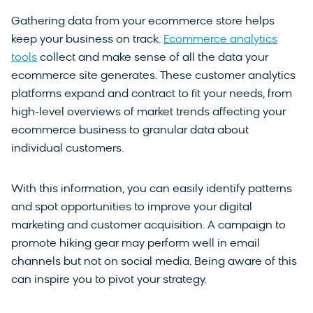
Gathering data from your ecommerce store helps
keep your business on track.
Ecommerce analytics
tools
collect and make sense of all the data your
ecommerce site generates. These customer analytics
platforms expand and contract to fit your needs, from
high-level overviews of market trends affecting your
ecommerce business to granular data about
individual customers.
With this information, you can easily identify patterns
and spot opportunities to improve your digital
marketing and customer acquisition. A campaign to
promote hiking gear may perform well in email
channels but not on social media. Being aware of this
can inspire you to pivot your strategy.