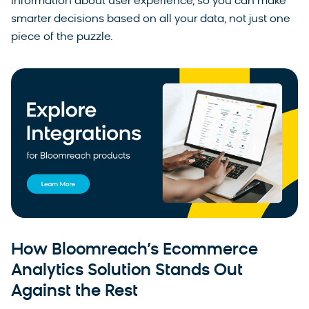
information about user experience, so you can make
smarter decisions based on all your data, not just one
piece of the puzzle.
How Bloomreach’s Ecommerce
Analytics Solution Stands Out
Against the Rest