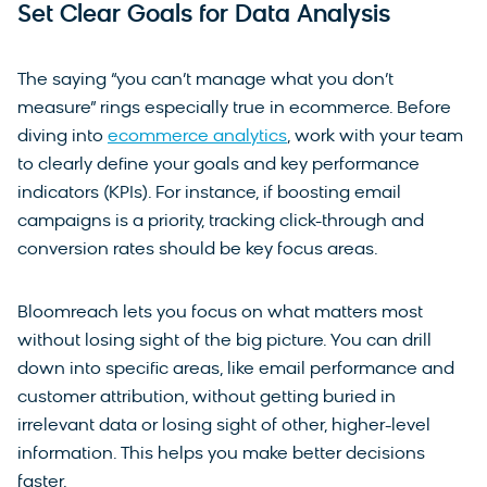
Set Clear Goals for Data Analysis
The saying “you can’t manage what you don’t
measure” rings especially true in ecommerce. Before
diving into
ecommerce analytics
, work with your team
to clearly define your goals and key performance
indicators (KPIs). For instance, if boosting email
campaigns is a priority, tracking click-through and
conversion rates should be key focus areas.
Bloomreach lets you focus on what matters most
without losing sight of the big picture. You can drill
down into specific areas, like email performance and
customer attribution, without getting buried in
irrelevant data or losing sight of other, higher-level
information. This helps you make better decisions
faster.