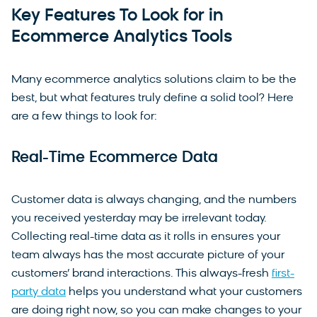
Key Features To Look for in
Ecommerce Analytics Tools
Many ecommerce analytics solutions claim to be the
best, but what features truly define a solid tool? Here
are a few things to look for:
Real-Time Ecommerce Data
Customer data is always changing, and the numbers
you received yesterday may be irrelevant today.
Collecting real-time data as it rolls in ensures your
team always has the most accurate picture of your
customers’ brand interactions. This always-fresh
first-
party data
helps you understand what your customers
are doing right now, so you can make changes to your