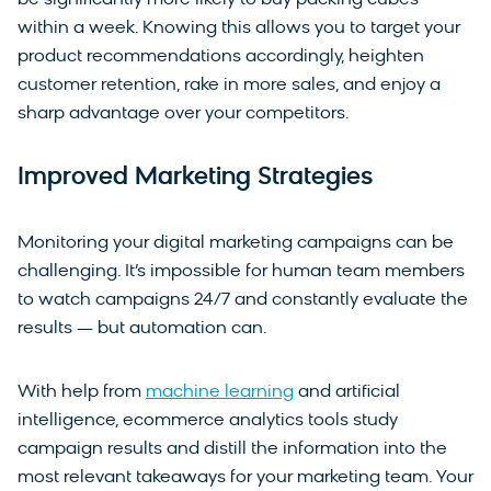
be significantly more likely to buy packing cubes
within a week. Knowing this allows you to target your
product recommendations accordingly, heighten
customer retention, rake in more sales, and enjoy a
sharp advantage over your competitors.
Improved Marketing Strategies
Monitoring your digital marketing campaigns can be
challenging. It’s impossible for human team members
to watch campaigns 24/7 and constantly evaluate the
results — but automation can.
With help from
machine learning
and artificial
intelligence, ecommerce analytics tools study
campaign results and distill the information into the
most relevant takeaways for your marketing team. Your