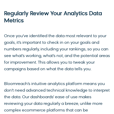
Regularly Review Your Analytics Data
Metrics
Once you’ve identified the data most relevant to your
goals, it’s important to check in on your goals and
numbers regularly, including your rankings, so you can
see what’s working, what’s not, and the potential areas
for improvement. This allows you to tweak your
campaigns based on what the data tells you.
Bloomreach’s intuitive analytics platform means you
don’t need advanced technical knowledge to interpret
the data. Our dashboards’ ease of use makes
reviewing your data regularly a breeze, unlike more
complex ecommerce platforms that can be