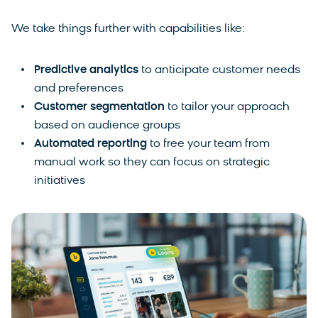
We take things further with capabilities like:
Predictive analytics
to
anticipate customer needs
and preferences
Customer segmentation
to tailor your approach
based on audience groups
Automated reporting
to
free your team from
manual work so they can focus on strategic
initiatives