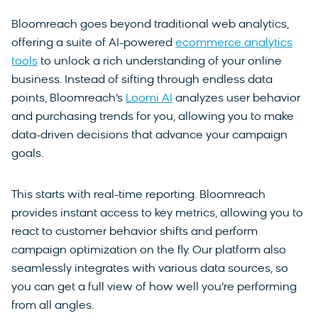
Bloomreach goes beyond traditional web analytics,
offering a suite of AI-powered
ecommerce analytics
tools
to unlock a rich understanding of your online
business. Instead of sifting through endless data
points, Bloomreach’s
Loomi AI
analyzes user behavior
and purchasing trends for you, allowing you to make
data-driven decisions that advance your campaign
goals.
This starts with real-time reporting. Bloomreach
provides instant access to key metrics, allowing you to
react to customer behavior shifts and perform
campaign optimization on the fly. Our platform also
seamlessly integrates with various data sources, so
you can get a full view of how well you’re performing
from all angles.