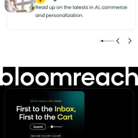
Read up on the latests in AI, commerce
and personalization.
See all blogs