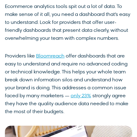
Ecommerce analytics tools spit out a lot of data. To
make sense of it all, you need a dashboard that’s easy
to understand. Look for providers that offer user-
friendly dashboards that present data clearly, without
overwhelming your team with complex numbers.
Providers like
Bloomreach
offer dashboards that are
easy to understand and require no advanced coding
or technical knowledge. This helps your whole team
break down information silos and understand how
your brand is doing. This addresses a common issue
faced by many marketers —
only 23%
strongly agree
they have the quality audience data needed to make
the most of their budgets.