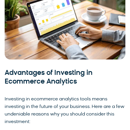
Advantages of Investing in
Ecommerce Analytics
Investing in ecommerce analytics tools means
investing in the future of your business. Here are a few
undeniable reasons why you should consider this
investment: