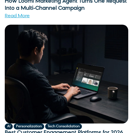
How Loomi Marketing Agent Turns One Request
Into a Multi-Channel Campaign
Read More
,
,
AI
Personalization
Tech Consolidation
Best Customer Engagement Platforms for 2026