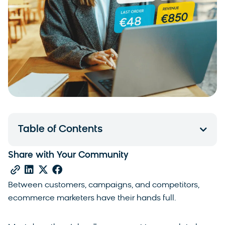
Table of Contents
Share with Your Community
Between customers, campaigns, and competitors,
ecommerce marketers have their hands full.