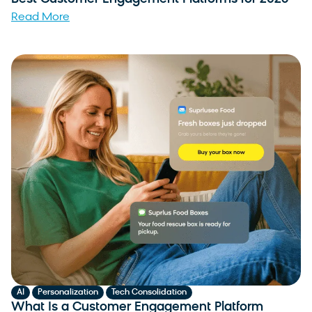
Read More
,
,
AI
Personalization
Tech Consolidation
What Is a Customer Engagement Platform