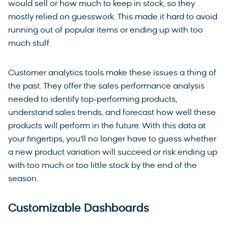
would sell or how much to keep in stock, so they
mostly relied on guesswork. This made it hard to avoid
running out of popular items or ending up with too
much stuff.
Customer analytics tools make these issues a thing of
the past. They offer the sales performance analysis
needed to identify top-performing products,
understand sales trends, and forecast how well these
products will perform in the future. With this data at
your fingertips, you’ll no longer have to guess whether
a new product variation will succeed or risk ending up
with too much or too little stock by the end of the
season.
Customizable Dashboards