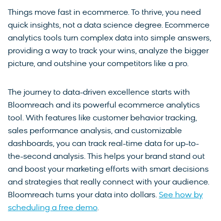
Things move fast in ecommerce. To thrive, you need
quick insights, not a data science degree. Ecommerce
analytics tools turn complex data into simple answers,
providing a way to track your wins, analyze the bigger
picture, and outshine your competitors like a pro.
The journey to data-driven excellence starts with
Bloomreach and its powerful ecommerce analytics
tool. With features like customer behavior tracking,
sales performance analysis, and customizable
dashboards, you can track real-time data for up-to-
the-second analysis. This helps your brand stand out
and boost your marketing efforts with smart decisions
and strategies that really connect with your audience.
Bloomreach turns your data into dollars.
See how by
scheduling a free demo
.