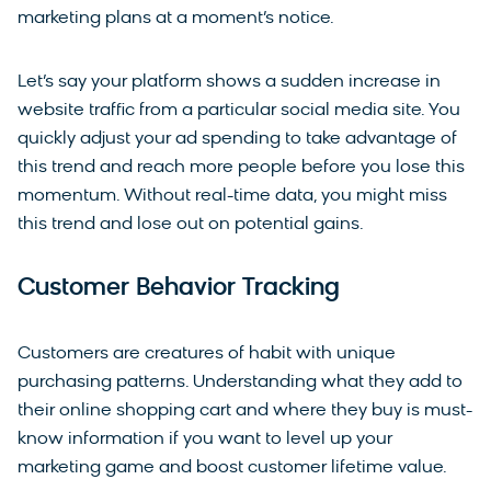
marketing plans at a moment’s notice.
Let’s say your platform shows a sudden increase in
website traffic from a particular social media site. You
quickly adjust your ad spending to take advantage of
this trend and reach more people before you lose this
momentum. Without real-time data, you might miss
this trend and lose out on potential gains.
Customer Behavior Tracking
Customers are creatures of habit with unique
purchasing patterns. Understanding what they add to
their online shopping cart and where they buy is must-
know information if you want to level up your
marketing game and boost customer lifetime value.