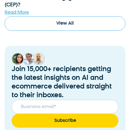
(CEP)?
Read More
View All
Join 15,000+ recipients getting
the latest insights on AI and
ecommerce delivered straight
to their inboxes.
Business email
*