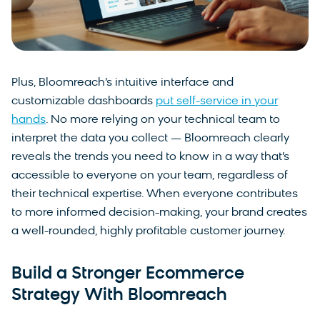
Plus, Bloomreach’s intuitive interface and
customizable dashboards
put self-service in your
hands
. No more relying on your technical team to
interpret the data you collect — Bloomreach clearly
reveals the trends you need to know in a way that’s
accessible to everyone on your team, regardless of
their technical expertise. When everyone contributes
to more informed decision-making, your brand creates
a well-rounded, highly profitable customer journey.
Build a Stronger Ecommerce
Strategy With Bloomreach