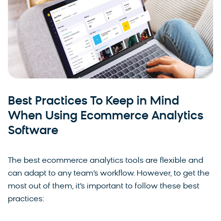
Best Practices To Keep in Mind
When Using Ecommerce Analytics
Software
The best ecommerce analytics tools are flexible and
can adapt to any team’s workflow. However, to get the
most out of them, it’s important to follow these best
practices: