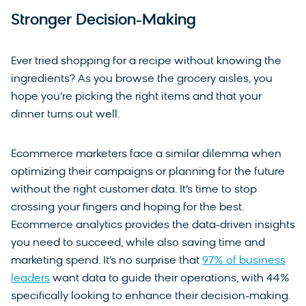
Stronger Decision-Making
Ever tried shopping for a recipe without knowing the
ingredients? As you browse the grocery aisles, you
hope you’re picking the right items and that your
dinner turns out well.
Ecommerce marketers face a similar dilemma when
optimizing their campaigns or planning for the future
without the right customer data. It’s time to stop
crossing your fingers and hoping for the best.
Ecommerce analytics provides the data-driven insights
you need to succeed, while also saving time and
marketing spend. It’s no surprise that
97% of business
leaders
want data to guide their operations, with 44%
specifically looking to enhance their decision-making.