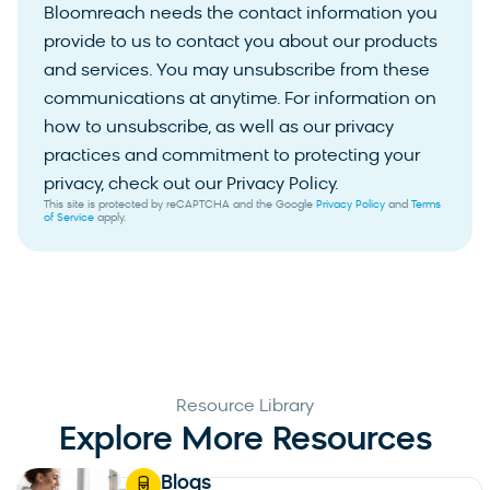
Bloomreach needs the contact information you
provide to us to contact you about our products
and services. You may unsubscribe from these
communications at anytime. For information on
how to unsubscribe, as well as our privacy
practices and commitment to protecting your
privacy, check out our Privacy Policy.
This site is protected by reCAPTCHA and the Google
Privacy Policy
and
Terms
of Service
apply.
Resource Library
Explore More Resources
Blogs