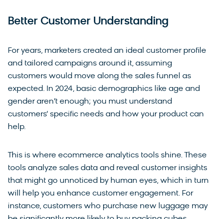
Better Customer Understanding
For years, marketers created an ideal customer profile
and tailored campaigns around it, assuming
customers would move along the sales funnel as
expected. In 2024, basic demographics like age and
gender aren’t enough; you must understand
customers’ specific needs and how your product can
help.
This is where ecommerce analytics tools shine. These
tools analyze sales data and reveal customer insights
that might go unnoticed by human eyes, which in turn
will help you enhance customer engagement. For
instance, customers who purchase new luggage may