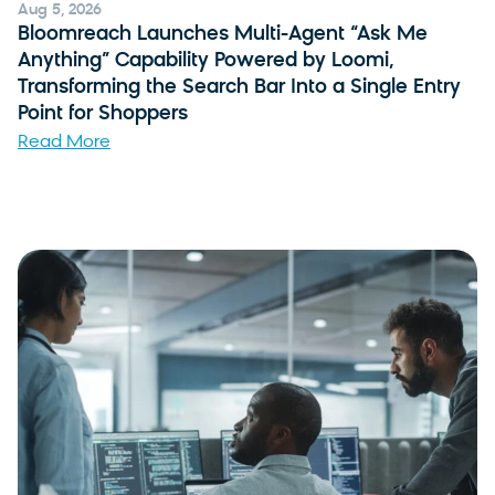
Aug 5, 2026
Bloomreach Launches Multi-Agent “Ask Me
Anything” Capability Powered by Loomi,
Transforming the Search Bar Into a Single Entry
Point for Shoppers
Read More