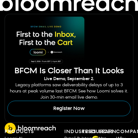
BFCM Is Closer Than It Looks
Live Demo, September 2.
Legacy platforms saw deliverability delays of up to 3
hours at peak volume last BFCM. See how Loomi solves it.
Join 30-min email live demo.
Register Now
PRODUCTS
INDUSTRIES
RESOURCES
LEARN
COMPA