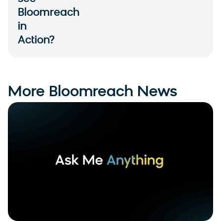
Bloomreach
in
Action?
More Bloomreach News