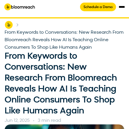
Schedule a Demo
Home
-
From Keywords to Conversations: New Research From
Bloomreach Reveals How AI Is Teaching Online
Consumers To Shop Like Humans Again
From Keywords to
Conversations: New
Research From Bloomreach
Reveals How AI Is Teaching
Online Consumers To Shop
Like Humans Again
Jun 12, 2025
3 min read