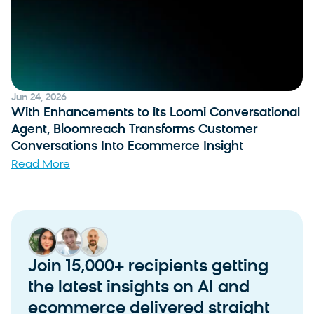
Jun 24, 2026
With Enhancements to its Loomi Conversational
Agent, Bloomreach Transforms Customer
Conversations Into Ecommerce Insight
Read More
Join 15,000+ recipients getting
the latest insights on AI and
ecommerce delivered straight