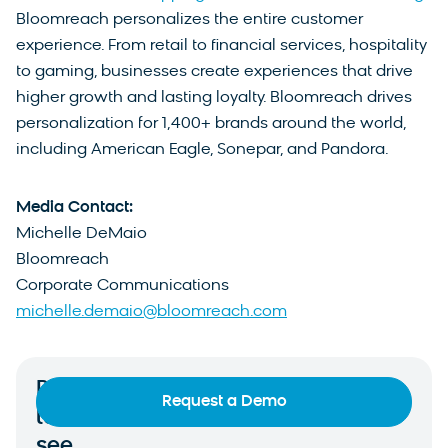
Bloomreach personalizes the entire customer
experience. From retail to financial services, hospitality
to gaming, businesses create experiences that drive
higher growth and lasting loyalty. Bloomreach drives
personalization for 1,400+ brands around the world,
including American Eagle, Sonepar, and Pandora.
Media Contact:
Michelle DeMaio
Bloomreach
Corporate Communications
michelle.demaio@bloomreach.com
Ready
Request a Demo
to
see