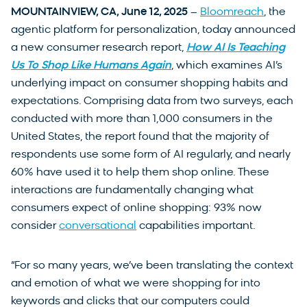
MOUNTAINVIEW, CA, June 12, 2025
–
Bloomreach
, the
agentic platform for personalization, today announced
a new consumer research report,
How AI Is Teaching
Us To Shop Like Humans Again
, which examines AI’s
underlying impact on consumer shopping habits and
expectations. Comprising data from two surveys, each
conducted with more than 1,000 consumers in the
United States, the report found that the majority of
respondents use some form of AI regularly, and nearly
60% have used it to help them shop online. These
interactions are fundamentally changing what
consumers expect of online shopping: 93% now
consider
conversational
capabilities important.
“For so many years, we’ve been translating the context
and emotion of what we were shopping for into
keywords and clicks that our computers could