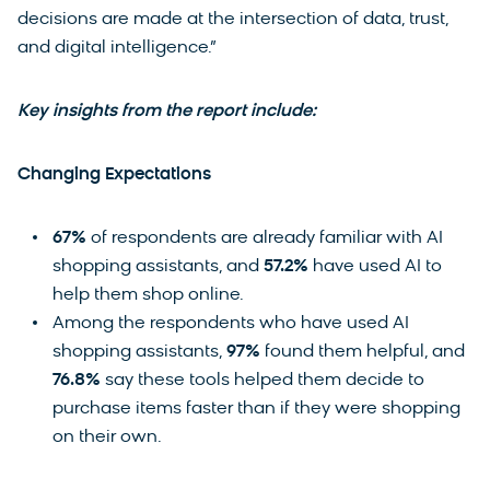
decisions are made at the intersection of data, trust,
and digital intelligence.”
Key insights from the report include:
Changing Expectations
67%
of respondents are already familiar with AI
shopping assistants, and
57.2%
have used AI to
help them shop online.
Among the respondents who have used AI
shopping assistants,
97%
found them helpful, and
76.8%
say these tools helped them decide to
purchase items faster than if they were shopping
on their own.