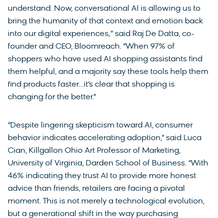
understand. Now, conversational AI is allowing us to
bring the humanity of that context and emotion back
into our digital experiences
,
” said Raj De Datta, co-
founder and CEO, Bloomreach. “When 97% of
shoppers who have used AI shopping assistants find
them helpful, and a majority say these tools help them
find products faster…it’s clear that shopping is
changing for the better.”
“Despite lingering skepticism toward AI, consumer
behavior indicates accelerating adoption,” said Luca
Cian, Killgallon Ohio Art Professor of Marketing,
University of Virginia, Darden School of Business. “With
46% indicating they trust AI to provide more honest
advice than friends, retailers are facing a pivotal
moment. This is not merely a technological evolution,
but a generational shift in the way purchasing