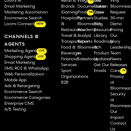
Loomi AI
Retail &
Integrations
Use
Why
175
Email Marketing
Brands
Documentation
Cases
Bloomrea
Marketing Automation
iGaming
Product Tours
Case
Request
NEW
Ecommerce Search
Hospitality
Partners
Studies
30-min
Loomi Connect
&
Bloomreach
Blog
Demo
NEW
Restaurants
Academy
Resource
Pricing
Travel &
Analyst
Library
Our
CHANNELS &
Transportation
Reports
Roadmap
Story
AGENTS
Food &
Bloomreach
&
Leadershi
Marketing Agent
LIVE
Beverage
vs.
Product
Team
Shopping Agent
LIVE
Financial
Salesforce
Updates
News
Email Marketing
Services
Get Our
Releases
SMS, RCS & WhatsApp
Sport
Emails
Careers
74
Web Personalization
Organizations
Privacy
Mobile App
B2B
at
Ads & Retargeting
Bloomrea
Ecommerce Search
Security
Ecommerce Categories
at
Enterprise CMS
Bloomrea
A/B Testing
Our
Impact
Contact
Us