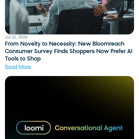
Jul 22, 2026
From Novelty to Necessity: New Bloomreach
Consumer Survey Finds Shoppers Now Prefer AI
Tools to Shop
Read More