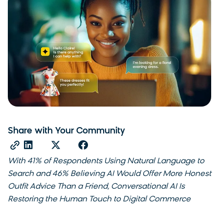
Share with Your Community
With 41% of Respondents Using Natural Language to
Search and 46% Believing AI Would Offer More Honest
Outfit Advice Than a Friend, Conversational AI Is
Restoring the Human Touch to Digital Commerce