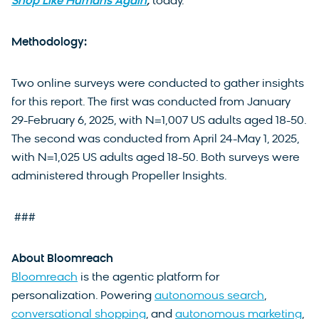
Shop Like Humans Again
,
today.
Methodology:
Two online surveys were conducted to gather insights
for this report. The first was conducted from January
29-February 6, 2025, with N=1,007 US adults aged 18-50.
The second was conducted from April 24-May 1, 2025,
with N=1,025 US adults aged 18-50. Both surveys were
administered through Propeller Insights.
###
About Bloomreach
Bloomreach
is the agentic platform for
personalization. Powering
autonomous search
,
conversational shopping
, and
autonomous marketing
,