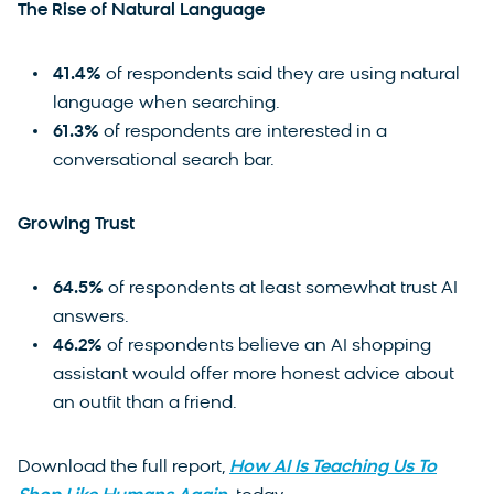
The Rise of Natural Language
41.4%
of respondents said they are using natural
language when searching.
61.3%
of respondents are interested in a
conversational search bar.
Growing Trust
64.5%
of respondents at least somewhat trust AI
answers.
46.2%
of respondents believe an AI shopping
assistant would offer more honest advice about
an outfit than a friend.
Download the full report,
How AI Is Teaching Us To