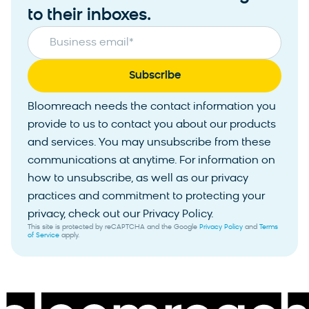
to their inboxes.
Business email
*
Bloomreach needs the contact information you
provide to us to contact you about our products
and services. You may unsubscribe from these
communications at anytime. For information on
how to unsubscribe, as well as our privacy
practices and commitment to protecting your
privacy, check out our Privacy Policy.
This site is protected by reCAPTCHA and the Google
Privacy Policy
and
Terms
of Service
apply.