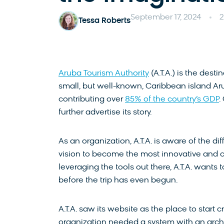
September 17, 2024
2
Tessa Roberts
Aruba Tourism Authority
(A.T.A.) is the des
small, but well-known, Caribbean island Aru
contributing over
85% of the country’s GDP
.
further advertise its story.
As an organization, A.T.A. is aware of the d
vision to become the most innovative and cr
leveraging the tools out there, A.T.A. want
before the trip has even begun.
A.T.A. saw its website as the place to start c
organization needed a system with an archi