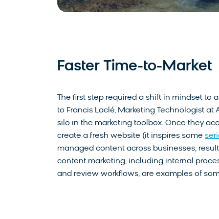
Faster Time-to-Market
The first step required a shift in mindset 
to Francis Laclé, Marketing Technologist at
silo in the marketing toolbox. Once they acq
create a fresh website (it inspires some
ser
managed content across businesses, resultin
content marketing, including internal proce
and review workflows, are examples of some