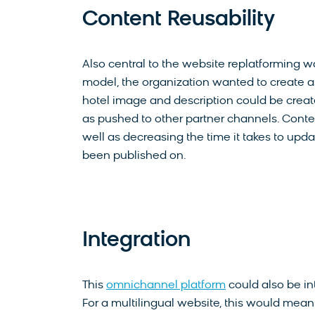
Content Reusability
Also central to the website replatforming 
model, the organization wanted to create as
hotel image and description could be created
as pushed to other partner channels. Conten
well as decreasing the time it takes to upd
been published on.
Integration
This
omnichannel platform
could also be in
For a multilingual website, this would mean t