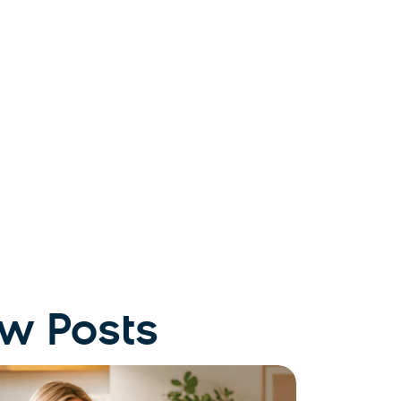
w Posts