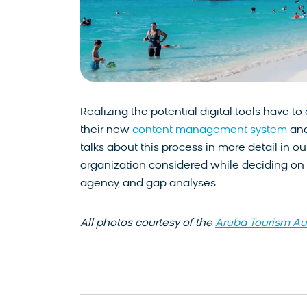
Realizing the potential digital tools have t
their new
content management system
and
talks about this process in more detail in o
organization considered while deciding on a
agency, and gap analyses.
All photos courtesy of the
Aruba Tourism Au