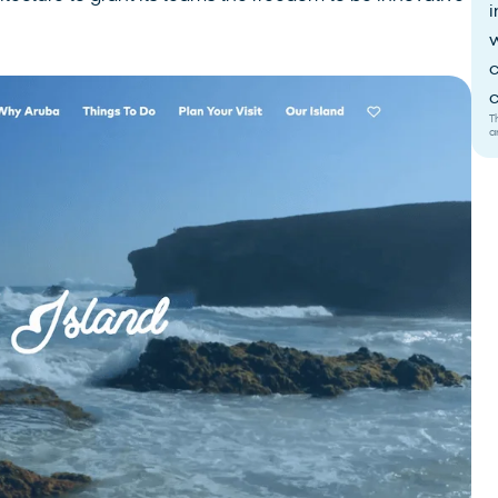
i
w
c
c
T
a