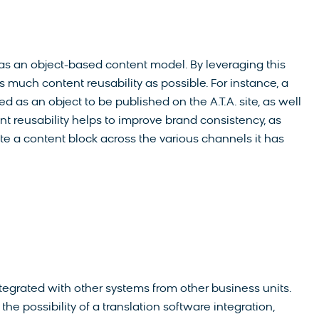
was an object-based content model. By leveraging this
 much content reusability as possible. For instance, a
 as an object to be published on the A.T.A. site, as well
t reusability helps to improve brand consistency, as
ate a content block across the various channels it has
tegrated with other systems from other business units.
he possibility of a translation software integration,