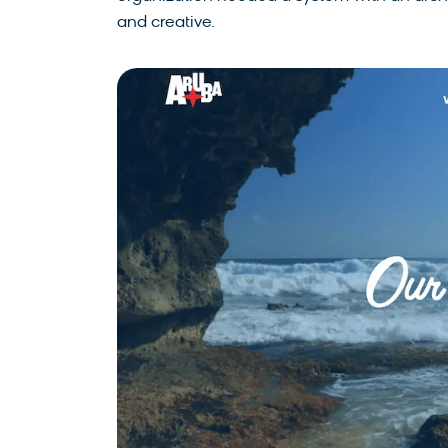
and creative.