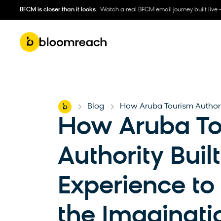
BFCM is closer than it looks.
Watch a real BFCM email journey built live 
Home
Blog
How Aruba Tourism Authorit
-
-
How Aruba To
Authority Built
Experience to
the Imaginati