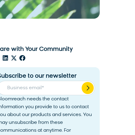
are with Your Community
Subscribe to our newsletter
Business email
*
Bloomreach needs the contact
nformation you provide to us to contact
ou about our products and services. You
may unsubscribe from these
communications at anytime. For