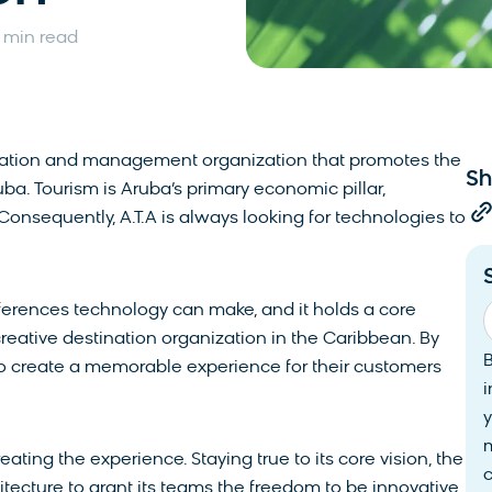
 min read
tination and management organization that promotes the
Sh
ba. Tourism is Aruba’s primary economic pillar,
 Consequently, A.T.A is always looking for technologies to
ifferences technology can make, and it holds a core
eative destination organization in the Caribbean. By
s to create a memorable experience for their customers
i
y
reating the experience. Staying true to its core vision, the
tecture to grant its teams the freedom to be innovative