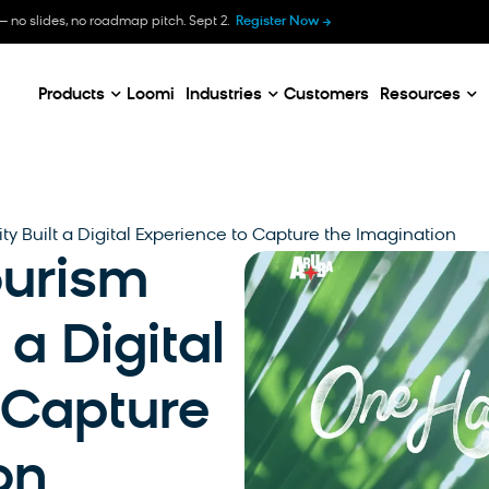
B
— no slides, no roadmap pitch. Sept 2.
Register Now
E
C
Products
Loomi
Industries
Customers
Resources
y Built a Digital Experience to Capture the Imagination
urism
 a Digital
 Capture
on