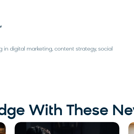
r
 in digital marketing, content strategy, social
Edge With These Ne