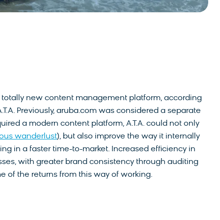
to a totally new content management platform, according
 A.T.A. Previously, aruba.com was considered a separate
uired a modern content platform, A.T.A. could not only
ious wanderlust
), but also improve the way it internally
g in a faster time-to-market. Increased efficiency in
sses, with greater brand consistency through auditing
 of the returns from this way of working.