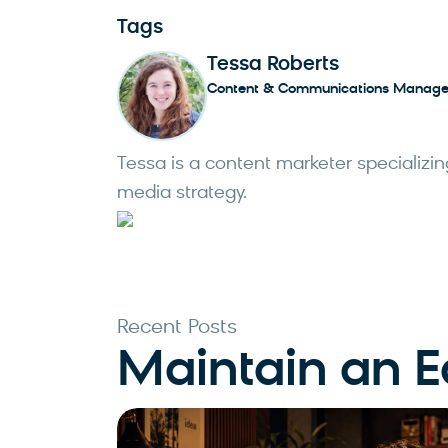
Tags
Tessa Roberts
Content & Communications Manage
Tessa is a content marketer specializing
media strategy.
Recent Posts
Maintain an 