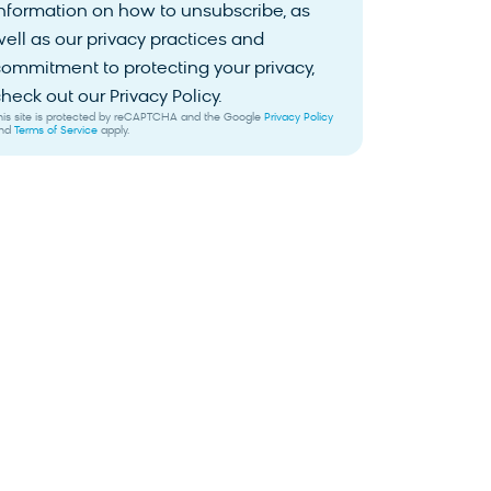
nformation on how to unsubscribe, as
ell as our privacy practices and
ommitment to protecting your privacy,
heck out our Privacy Policy.
his site is protected by reCAPTCHA and the Google
Privacy Policy
nd
Terms of Service
apply.