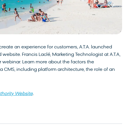
o create an experience for customers, A.T.A. launched
 website. Francis Laclé, Marketing Technologist at A.T.A,
ur webinar. Learn more about the factors the
 CMS, including platform architecture, the role of an
thority Website
.