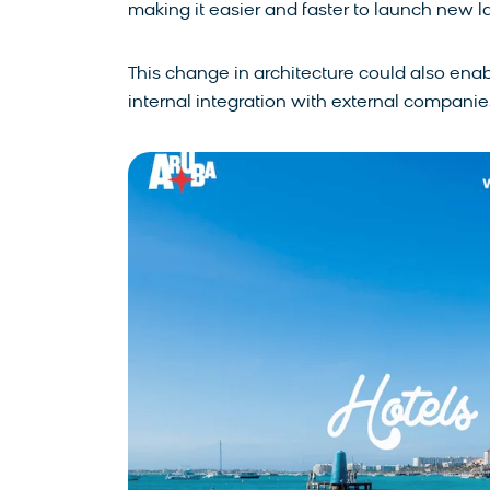
making it easier and faster to launch new 
This change in architecture could also enabl
internal integration with external companie