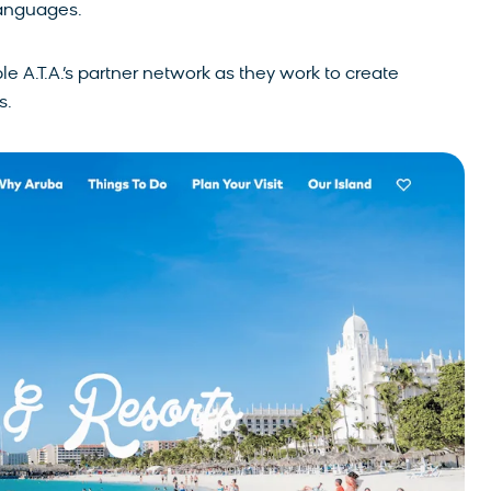
languages.
e A.T.A.’s partner network as they work to create
s.