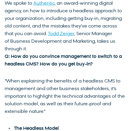
We spoke to
Authentic
, an award-winning digital
agency, on how to introduce a headless approach to
your organization, including getting buy-in, migrating
old content, and the mistakes they’ve come across
that you can avoid.
Todd Zeiger
, Senior Manager
of Business Development and Marketing, takes us
through it:
Q: How do you convince management to switch to a
headless CMS? How do you get buy-in?
“When explaining the benefits of a headless CMS to
management and other business stakeholders, it’s
important to highlight the technical advantages of the
solution model, as well as their future-proof and
extensible nature.”
The Headless Model