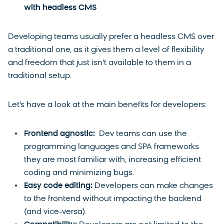
with headless CMS
Developing teams usually prefer a headless CMS over
a traditional one, as it gives them a level of flexibility
and freedom that just isn’t available to them in a
traditional setup.
Let’s have a look at the main benefits for developers:
Frontend agnostic:
Dev teams can use the
programming languages and SPA frameworks
they are most familiar with, increasing efficient
coding and minimizing bugs.
Easy code editing:
Developers can make changes
to the frontend without impacting the backend
(and vice-versa).