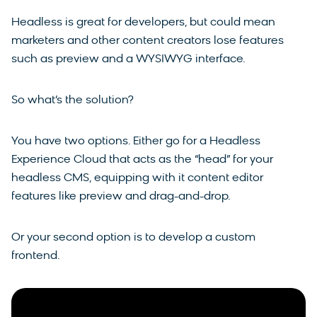
Headless is great for developers, but could mean
marketers and other content creators lose features
such as preview and a WYSIWYG interface.
So what’s the solution?
You have two options. Either go for a Headless
Experience Cloud that acts as the “head” for your
headless CMS, equipping with it content editor
features like preview and drag-and-drop.
Or your second option is to develop a custom
frontend.