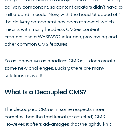
delivery component, so content creators didn’t have to
mill around in code. Now, with the head ‘chopped off’,
the delivery component has been removed, which
means with many headless CMSes content
creators lose a WYSIWYG interface, previewing and
other common CMS features.
So as innovative as headless CMS is, it does create
some new challenges. Luckily, there are many
solutions as well!
What is a Decoupled CMS?
The decoupled CMS is in some respects more
complex than the traditional (or coupled) CMS.
However, it offers advantages that the tightly-knit