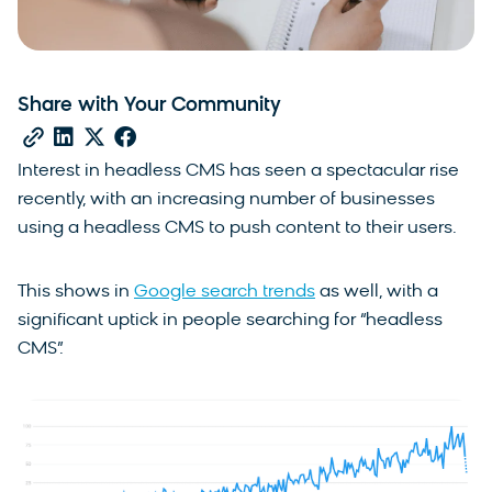
Share with Your Community
Interest in headless CMS has seen a spectacular rise
recently, with an increasing number of businesses
using a headless CMS to push content to their users.
This shows in
Google search trends
as well, with a
significant uptick in people searching for “headless
CMS”.