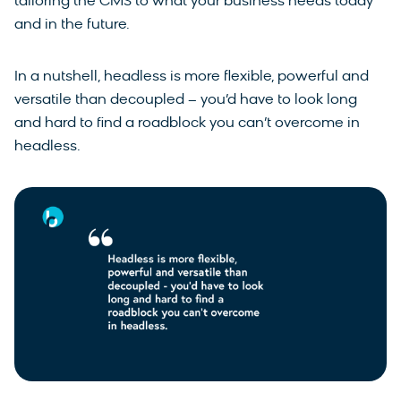
tailoring the CMS to what your business needs today
and in the future.
In a nutshell, headless is more flexible, powerful and
versatile than decoupled – you’d have to look long
and hard to find a roadblock you can’t overcome in
headless.