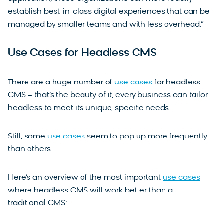
establish best-in-class digital experiences that can be
managed by smaller teams and with less overhead.”
Use Cases for Headless CMS
There are a huge number of
use cases
for headless
CMS – that’s the beauty of it, every business can tailor
headless to meet its unique, specific needs.
Still, some
use cases
seem to pop up more frequently
than others.
Here’s an overview of the most important
use cases
where headless CMS will work better than a
traditional CMS: