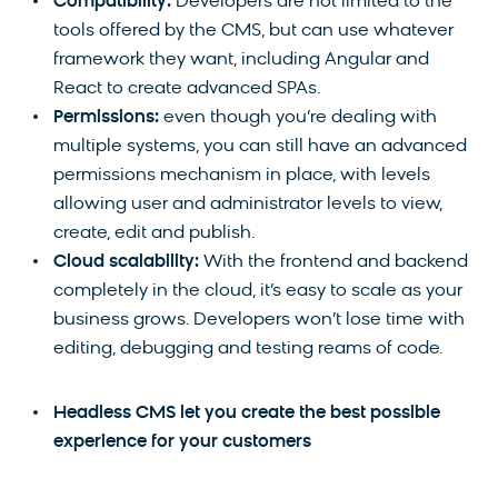
Compatibility:
Developers are not limited to the
tools offered by the CMS, but can use whatever
framework they want, including Angular and
React to create advanced SPAs.
Permissions:
even though you’re dealing with
multiple systems, you can still have an advanced
permissions mechanism in place, with levels
allowing user and administrator levels to view,
create, edit and publish.
Cloud scalability:
With the frontend and backend
completely in the cloud, it’s easy to scale as your
business grows. Developers won’t lose time with
editing, debugging and testing reams of code.
Headless CMS let you create the best possible
experience for your customers