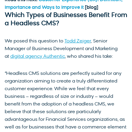
Read this next:
Customer Experience (CX): Definition,
Importance and Ways to Improve It
[blog]
Which Types of Businesses Benefit From
a Headless CMS?
We posed this question to
Todd Zeiger
, Senior
Manager of Business Development and Marketing
at
digital agency Authentic
, who shared his take:
“Headless CMS solutions are perfectly suited for any
organization aiming to create a truly differentiated
customer experience. While we feel that every
business – regardless of size or industry – would
benefit from the adoption of a headless CMS, we
believe that these solutions are particularly
advantageous for Financial Services organizations, as
well as for businesses that have a commerce element