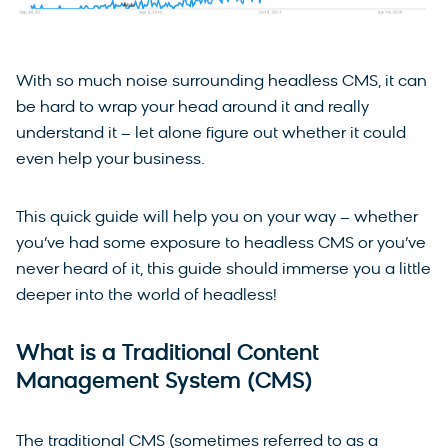
With so much noise surrounding headless CMS, it can
be hard to wrap your head around it and really
understand it – let alone figure out whether it could
even help your business.
This quick guide will help you on your way – whether
you’ve had some exposure to headless CMS or you’ve
never heard of it, this guide should immerse you a little
deeper into the world of headless!
What is a Traditional Content
Management System (CMS)
The traditional CMS (sometimes referred to as a