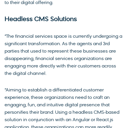
to their digital offering.
Headless CMS Solutions
“The financial services space is currently undergoing a
significant transformation. As the agents and 3rd
parties that used to represent these businesses are
disappearing, financial services organizations are
engaging more directly with their customers across
the digital channel.
“Aiming to establish a differentiated customer
experience, these organizations need to craft an
engaging, fun, and intuitive digital presence that
personifies their brand. Using a headless CMS-based
solution in conjunction with an Angular or React.js
application, these organizations can more readily