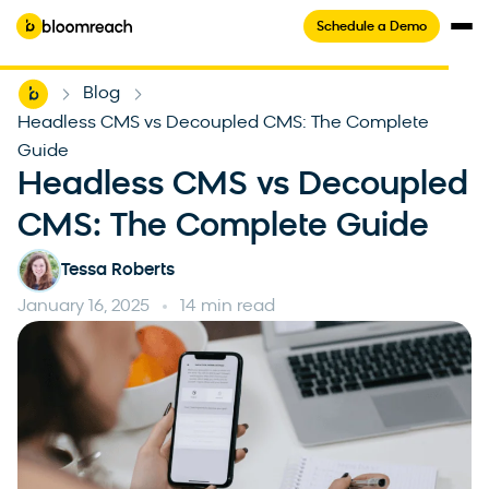
Schedule a Demo
Home
Blog
-
-
Headless CMS vs Decoupled CMS: The Complete
Guide
Headless CMS vs Decoupled
CMS: The Complete Guide
Tessa Roberts
January 16, 2025
14 min read