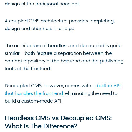
design of the traditional does not.
A coupled CMS architecture provides templating,
design and channels in one go.
The architecture of headless and decoupled is quite
similar – both feature a separation between the
content repository at the backend and the publishing
tools at the frontend.
Decoupled CMS, however, comes with a
built-in API
that handles the front end
, eliminating the need to
build a custom-made API.
Headless CMS vs Decoupled CMS:
What Is The Difference?