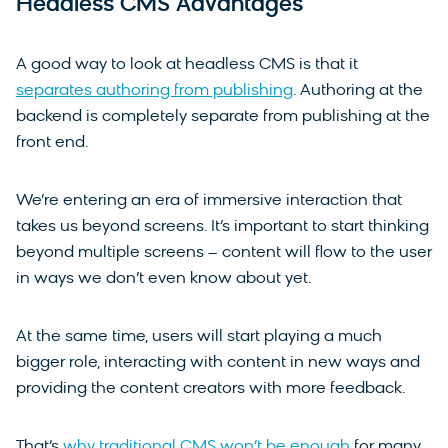
Headless CMS Advantages
A good way to look at headless CMS is that it
separates authoring from publishing
. Authoring at the
backend is completely separate from publishing at the
front end.
We’re entering an era of immersive interaction that
takes us beyond screens. It’s important to start thinking
beyond multiple screens – content will flow to the user
in ways we don’t even know about yet.
At the same time, users will start playing a much
bigger role, interacting with content in new ways and
providing the content creators with more feedback.
That’s
why traditional CMS won’t be enough
for many