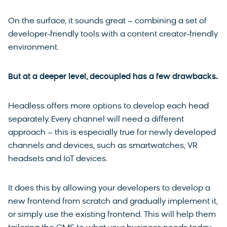
On the surface, it sounds great – combining a set of
developer-friendly tools with a content creator-friendly
environment.
But at a deeper level, decoupled has a few drawbacks.
Headless offers more options to develop each head
separately. Every channel will need a different
approach – this is especially true for newly developed
channels and devices, such as smartwatches, VR
headsets and IoT devices.
It does this by allowing your developers to develop a
new frontend from scratch and gradually implement it,
or simply use the existing frontend. This will help them