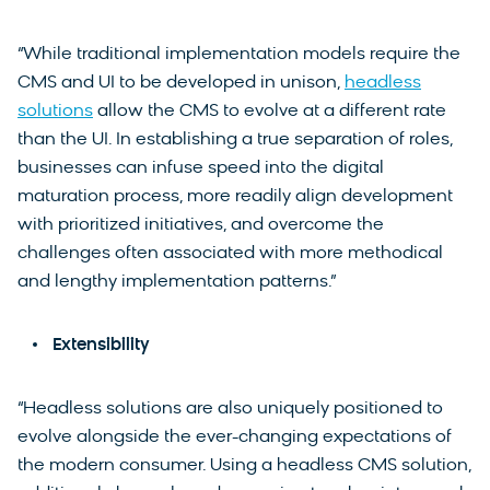
“While traditional implementation models require the
CMS and UI to be developed in unison,
headless
solutions
allow the CMS to evolve at a different rate
than the UI. In establishing a true separation of roles,
businesses can infuse speed into the digital
maturation process, more readily align development
with prioritized initiatives, and overcome the
challenges often associated with more methodical
and lengthy implementation patterns.”
Extensibility
“Headless solutions are also uniquely positioned to
evolve alongside the ever-changing expectations of
the modern consumer. Using a headless CMS solution,