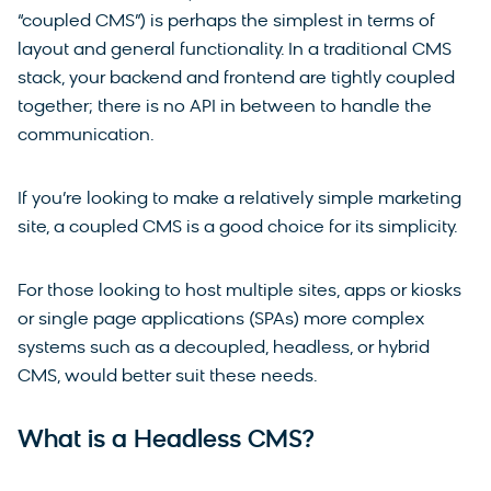
“coupled CMS”) is perhaps the simplest in terms of
layout and general functionality. In a traditional CMS
stack, your backend and frontend are tightly coupled
together; there is no API in between to handle the
communication.
If you’re looking to make a relatively simple marketing
site, a coupled CMS is a good choice for its simplicity.
For those looking to host multiple sites, apps or kiosks
or single page applications (SPAs) more complex
systems such as a decoupled, headless, or hybrid
CMS, would better suit these needs.
What is a Headless CMS?