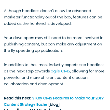
Although headless doesn’t allow for advanced
marketer functionality out of the box, features can be
added as the frontend is developed.
Your developers may still need to be more involved in
publishing content, but can make any adjustment on
the fly, speeding up publication.
In addition to that, most industry experts see headless
as the next step towards
agile CMS
, allowing for more
powerful and more efficient content creation,
collaboration and development.
Read this next:
3 Key CMS Features to Make Your 2019
Content Strategy Easier
[blog]