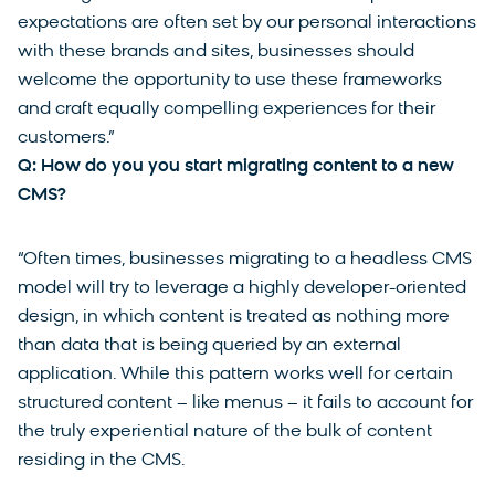
expectations are often set by our personal interactions
with these brands and sites, businesses should
welcome the opportunity to use these frameworks
and craft equally compelling experiences for their
customers.”
Q: How do you you start migrating content to a new
CMS?
“Often times, businesses migrating to a headless CMS
model will try to leverage a highly developer-oriented
design, in which content is treated as nothing more
than data that is being queried by an external
application. While this pattern works well for certain
structured content – like menus – it fails to account for
the truly experiential nature of the bulk of content
residing in the CMS.