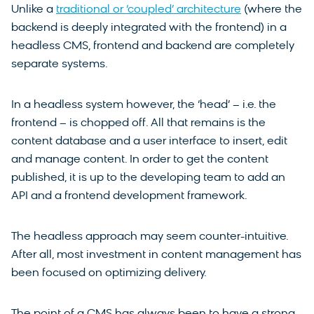
Unlike a
traditional or ‘coupled’ architecture
(where the
backend is deeply integrated with the frontend) in a
headless CMS, frontend and backend are completely
separate systems.
In a headless system however, the ‘head’ – i.e. the
frontend – is chopped off. All that remains is the
content database and a user interface to insert, edit
and manage content. In order to get the content
published, it is up to the developing team to add an
API and a frontend development framework.
The headless approach may seem counter-intuitive.
After all, most investment in content management has
been focused on optimizing delivery.
The point of a CMS has always been to have a strong