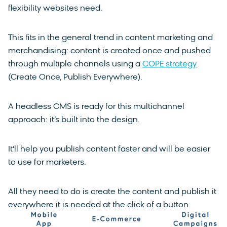
flexibility websites need.
This fits in the general trend in content marketing and
merchandising: content is created once and pushed
through multiple channels using a
COPE strategy
(Create Once, Publish Everywhere).
A headless CMS is ready for this multichannel
approach: it’s built into the design.
It’ll help you publish content faster and will be easier
to use for marketers.
All they need to do is create the content and publish it
everywhere it is needed at the click of a button.