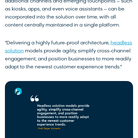
additional channels and emerging touchpoints – such
as kiosks, apps, and even voice assistants – can be
incorporated into the solution over time, with all
content centrally maintained in a single platform.
“Delivering a highly future-proof architecture,
headless
solution
models provide agility, simplify cross-channel
engagement, and position businesses to more readily
adapt to the newest customer experience trends.”