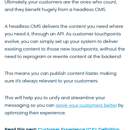
Ultimately, your customers are the ones who count,
and they benefit hugely from a headless CMS.
A headless CMS delivers the content you need where
you need it, through an API. As customer touchpoints
evolve, you can simply set up your system to deliver
existing content to those new touchpoints, without the
need to reprogram or rewrite content at the backend.
This means you can publish content faster, making
sure it’s always relevant to your customers.
This will help you to unify and streamline your
messaging so you can
serve your customers better
by
optimizing their experience.