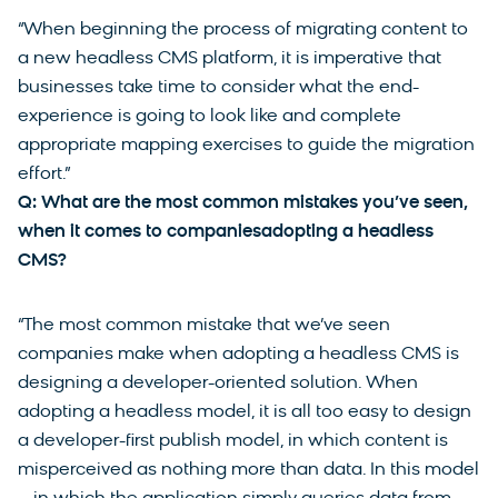
“When beginning the process of migrating content to
a new headless CMS platform, it is imperative that
businesses take time to consider what the end-
experience is going to look like and complete
appropriate mapping exercises to guide the migration
effort.”
Q: What are the most common mistakes you’ve seen,
when it comes to companiesadopting a headless
CMS?
“The most common mistake that we’ve seen
companies make when adopting a headless CMS is
designing a developer-oriented solution. When
adopting a headless model, it is all too easy to design
a developer-first publish model, in which content is
misperceived as nothing more than data. In this model