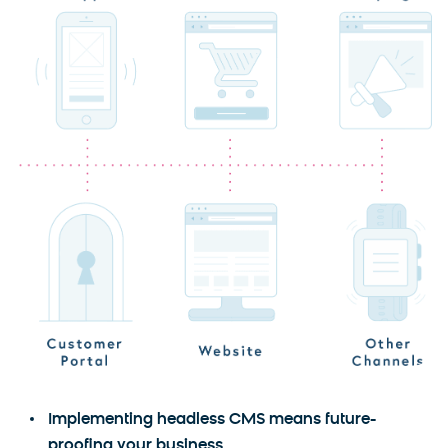
Implementing headless CMS means future-
proofing your business