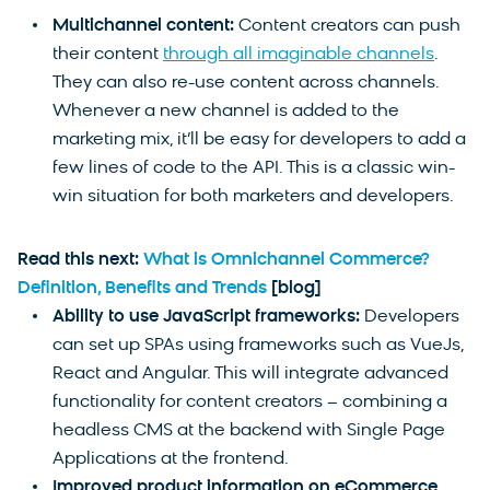
Multichannel content:
Content creators can push
their content
through all imaginable channels
.
They can also re-use content across channels.
Whenever a new channel is added to the
marketing mix, it’ll be easy for developers to add a
few lines of code to the API. This is a classic win-
win situation for both marketers and developers.
Read this next:
What is Omnichannel Commerce?
Definition, Benefits and Trends
[blog]
Ability to use JavaScript frameworks:
Developers
can set up SPAs using frameworks such as VueJs,
React and Angular. This will integrate advanced
functionality for content creators – combining a
headless CMS at the backend with Single Page
Applications at the frontend.
Improved product information on eCommerce