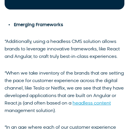
Emerging Frameworks
“Additionally, using a headless CMS solution allows
brands to leverage innovative frameworks, like React
and Angular, to craft truly best-in-class experiences.
“When we take inventory of the brands that are setting
the pace for customer experience across the digital
channel, like Tesla or Netflix, we are see that they have
developed applications that are built on Angular or
React.js (and often based on a
headless content
management solution).
“In an age where each of our customer experience