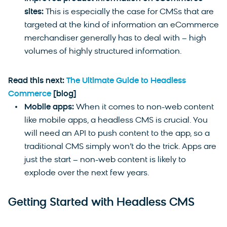
sites:
This is especially the case for CMSs that are
targeted at the kind of information an eCommerce
merchandiser generally has to deal with – high
volumes of highly structured information.
Read this next:
The Ultimate Guide to Headless
Commerce
[blog]
Mobile apps:
When it comes to non-web content
like mobile apps, a headless CMS is crucial. You
will need an API to push content to the app, so a
traditional CMS simply won’t do the trick. Apps are
just the start – non-web content is likely to
explode over the next few years.
Getting Started with Headless CMS