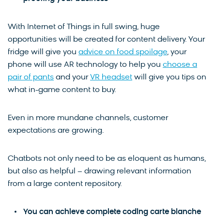
With Internet of Things in full swing, huge
opportunities will be created for content delivery. Your
fridge will give you
advice on food spoilage
, your
phone will use AR technology to help you
choose a
pair of pants
and your
VR headset
will give you tips on
what in-game content to buy.
Even in more mundane channels, customer
expectations are growing.
Chatbots not only need to be as eloquent as humans,
but also as helpful – drawing relevant information
from a large content repository.
You can achieve complete coding carte blanche