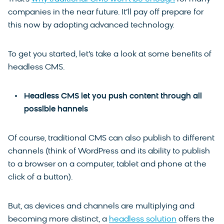
companies in the near future. It’ll pay off prepare for
this now by adopting advanced technology.
To get you started, let’s take a look at some benefits of
headless CMS.
Headless CMS let you push content through all
possible hannels
Of course, traditional CMS can also publish to different
channels (think of WordPress and its ability to publish
to a browser on a computer, tablet and phone at the
click of a button).
But, as devices and channels are multiplying and
becoming more distinct, a
headless solution
offers the