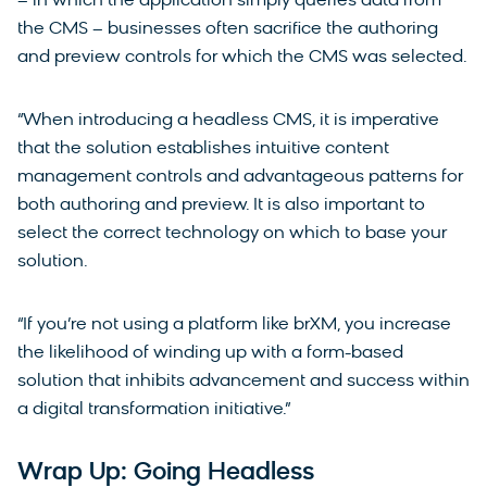
– in which the application simply queries data from
the CMS – businesses often sacrifice the authoring
and preview controls for which the CMS was selected.
“When introducing a headless CMS, it is imperative
that the solution establishes intuitive content
management controls and advantageous patterns for
both authoring and preview. It is also important to
select the correct technology on which to base your
solution.
“If you’re not using a platform like brXM, you increase
the likelihood of winding up with a form-based
solution that inhibits advancement and success within
a digital transformation initiative.”
Wrap Up: Going Headless