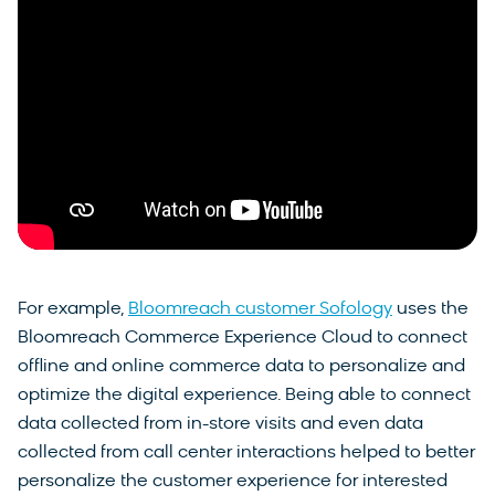
For example,
Bloomreach customer Sofology
uses the
Bloomreach Commerce Experience Cloud to connect
offline and online commerce data to personalize and
optimize the digital experience. Being able to connect
data collected from in-store visits and even data
collected from call center interactions helped to better
personalize the customer experience for interested