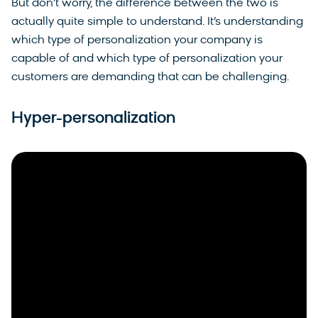
But don’t worry, the difference between the two is
actually quite simple to understand. It’s understanding
which type of personalization your company is
capable of and which type of personalization your
customers are demanding that can be challenging.
Hyper-personalization