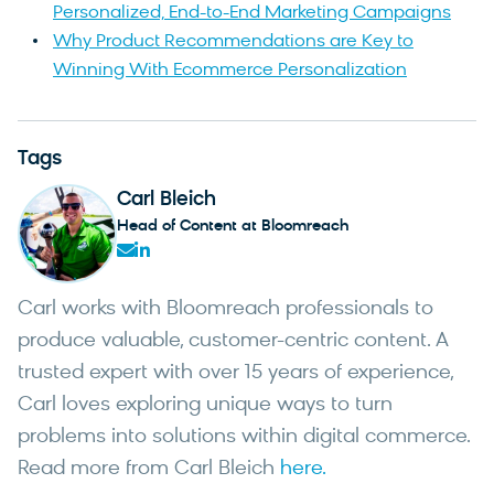
Personalized, End-to-End Marketing Campaigns
Why Product Recommendations are Key to
Winning With Ecommerce Personalization
Tags
Carl Bleich
Head of Content at Bloomreach
Carl works with Bloomreach professionals to
produce valuable, customer-centric content. A
trusted expert with over 15 years of experience,
Carl loves exploring unique ways to turn
problems into solutions within digital commerce.
Read more from Carl Bleich
here.