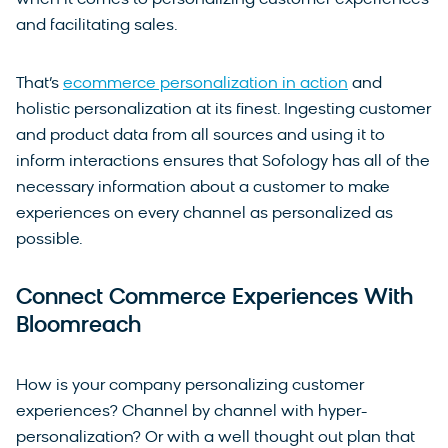
and facilitating sales.
That’s
ecommerce personalization in action
and
holistic personalization at its finest. Ingesting customer
and product data from all sources and using it to
inform interactions ensures that Sofology has all of the
necessary information about a customer to make
experiences on every channel as personalized as
possible.
Connect Commerce Experiences With
Bloomreach
How is your company personalizing customer
experiences? Channel by channel with hyper-
personalization? Or with a well thought out plan that