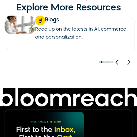
Explore More Resources
Blogs
Read up on the latests in AI, commerce
and personalization.
See all blogs