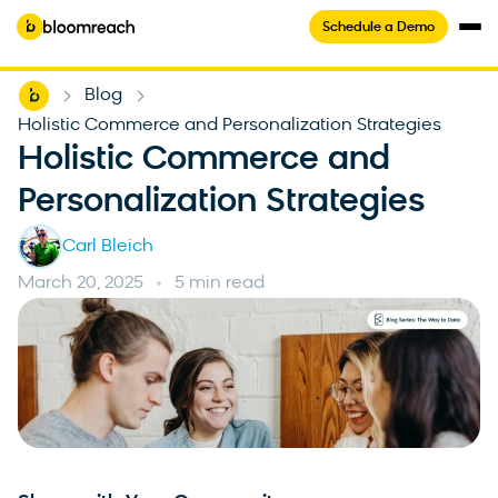
Schedule a Demo
Home
Blog
-
-
Holistic Commerce and Personalization Strategies
Holistic Commerce and
Personalization Strategies
Carl Bleich
March 20, 2025
5 min read