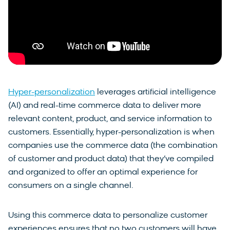
Hyper-personalization
leverages artificial intelligence
(AI) and real-time commerce data to deliver more
relevant content, product, and service information to
customers. Essentially, hyper-personalization is when
companies use the commerce data (the combination
of customer and product data) that they’ve compiled
and organized to offer an optimal experience for
consumers on a single channel.
Using this commerce data to personalize customer
experiences ensures that no two customers will have