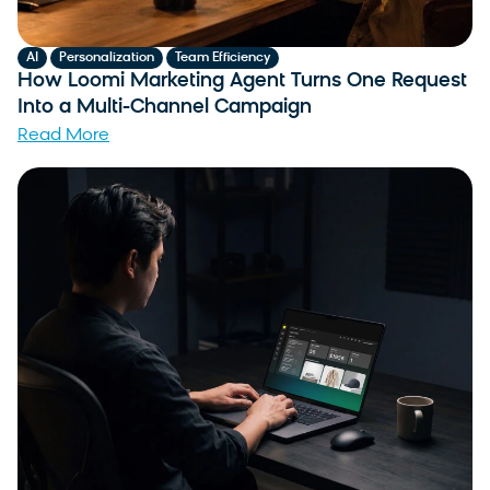
,
,
AI
Personalization
Team Efficiency
How Loomi Marketing Agent Turns One Request
Into a Multi-Channel Campaign
Read More