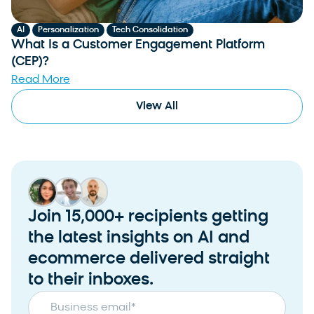
,
,
AI
Personalization
Tech Consolidation
What Is a Customer Engagement Platform
(CEP)?
Read More
View All
Join 15,000+ recipients getting
the latest insights on AI and
ecommerce delivered straight
to their inboxes.
Business email
*