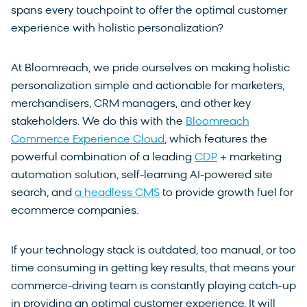
spans every touchpoint to offer the optimal customer
experience with holistic personalization?
At Bloomreach, we pride ourselves on making holistic
personalization simple and actionable for marketers,
merchandisers, CRM managers, and other key
stakeholders. We do this with the
Bloomreach
Commerce Experience Cloud
, which features the
powerful combination of a leading
CDP
+ marketing
automation solution, self-learning AI-powered site
search, and
a headless CMS
to provide growth fuel for
ecommerce companies.
If your technology stack is outdated, too manual, or too
time consuming in getting key results, that means your
commerce-driving team is constantly playing catch-up
in providing an optimal customer experience. It will