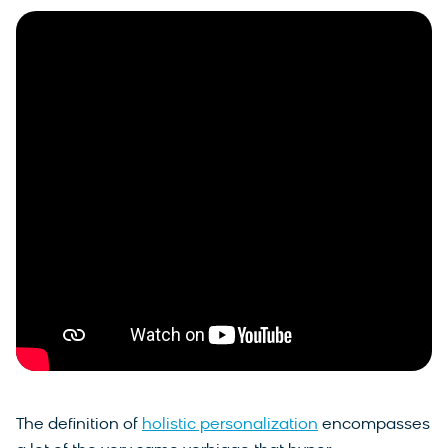
The definition of
holistic personalization
encompasses