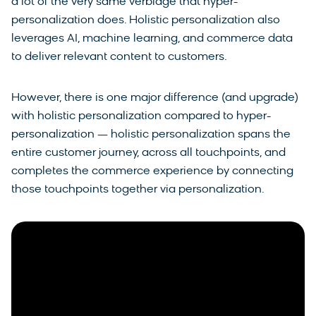
a lot of the very same verbiage that hyper-
personalization does. Holistic personalization also
leverages AI, machine learning, and commerce data
to deliver relevant content to customers.
However, there is one major difference (and upgrade)
with holistic personalization compared to hyper-
personalization — holistic personalization spans the
entire customer journey, across all touchpoints, and
completes the commerce experience by connecting
those touchpoints together via personalization.