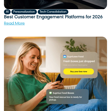
,
,
AI
Personalization
Tech Consolidation
Best Customer Engagement Platforms for 2026
Read More