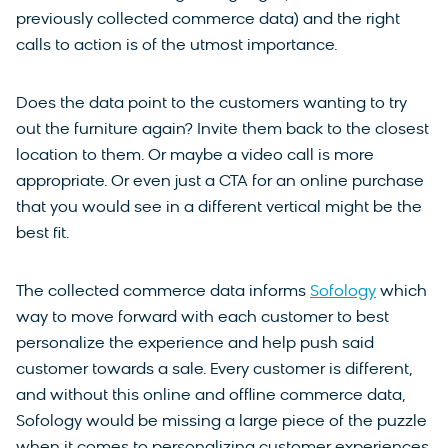
previously collected commerce data) and the right
calls to action is of the utmost importance.
Does the data point to the customers wanting to try
out the furniture again? Invite them back to the closest
location to them. Or maybe a video call is more
appropriate. Or even just a CTA for an online purchase
that you would see in a different vertical might be the
best fit.
The collected commerce data informs
Sofology
which
way to move forward with each customer to best
personalize the experience and help push said
customer towards a sale. Every customer is different,
and without this online and offline commerce data,
Sofology would be missing a large piece of the puzzle
when it comes to personalizing customer experiences