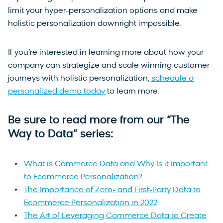
limit your hyper-personalization options and make
holistic personalization downright impossible.
If you’re interested in learning more about how your
company can strategize and scale winning customer
journeys with holistic personalization,
schedule a
personalized demo today
to learn more.
Be sure to read more from our “The
Way to Data” series:
What is Commerce Data and Why Is it Important
to Ecommerce Personalization?
The Importance of Zero- and First-Party Data to
Ecommerce Personalization in 2022
The Art of Leveraging Commerce Data to Create