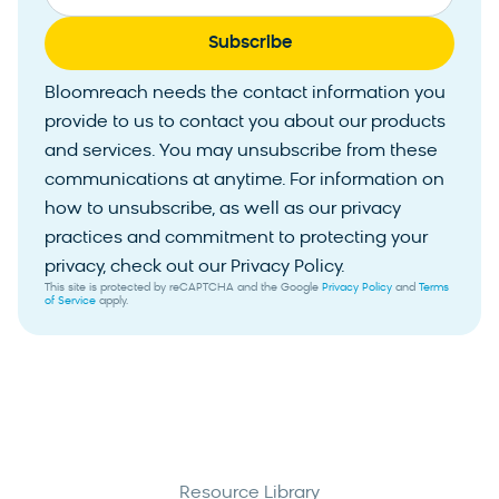
Bloomreach needs the contact information you
provide to us to contact you about our products
and services. You may unsubscribe from these
communications at anytime. For information on
how to unsubscribe, as well as our privacy
practices and commitment to protecting your
privacy, check out our Privacy Policy.
This site is protected by reCAPTCHA and the Google
Privacy Policy
and
Terms
of Service
apply.
Resource Library