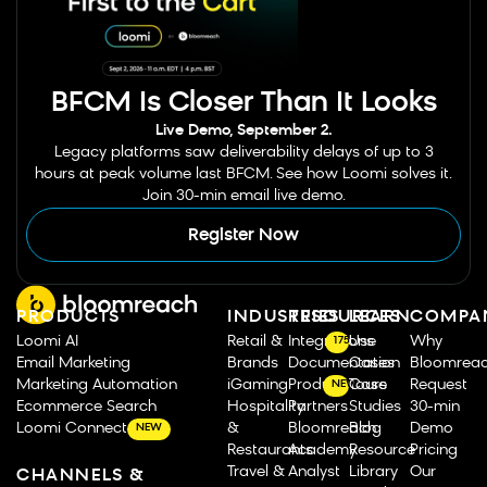
BFCM Is Closer Than It Looks
Live Demo, September 2.
Legacy platforms saw deliverability delays of up to 3
hours at peak volume last BFCM. See how Loomi solves it.
Join 30-min email live demo.
Register Now
PRODUCTS
INDUSTRIES
RESOURCES
LEARN
COMPA
Loomi AI
Retail &
Integrations
Use
Why
175
Email Marketing
Brands
Documentation
Cases
Bloomrea
Marketing Automation
iGaming
Product Tours
Case
Request
NEW
Ecommerce Search
Hospitality
Partners
Studies
30-min
Loomi Connect
&
Bloomreach
Blog
Demo
NEW
Restaurants
Academy
Resource
Pricing
Travel &
Analyst
Library
Our
CHANNELS &