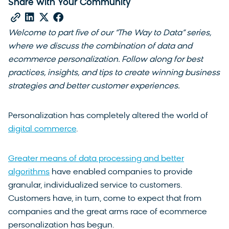
Share with Your Community
Welcome to part five of our “The Way to Data” series,
where we discuss the combination of data and
ecommerce personalization. Follow along for best
practices, insights, and tips to create winning business
strategies and better customer experiences.
Personalization has completely altered the world of
digital commerce
.
Greater means of data processing and better
algorithms
have enabled companies to provide
granular, individualized service to customers.
Customers have, in turn, come to expect that from
companies and the great arms race of ecommerce
personalization has begun.