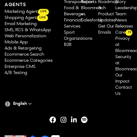
Transportation
Reports
Roadmap
Story
AGENTS
Food &
Bloomreach
&
Leadershi
Marketing Agent
LIVE
Beverage
vs.
Product
Team
Shopping Agent
LIVE
Financial
Salesforce
Updates
News
Email Marketing
Services
Get Our
Releases
SMS, RCS & WhatsApp
Sport
Emails
Careers
73
Web Personalization
Organizations
Privacy
Mobile App
B2B
at
Ads & Retargeting
Bloomrea
Ecommerce Search
Security
Ecommerce Categories
at
Enterprise CMS
Bloomrea
A/B Testing
Our
Impact
Contact
Us
English