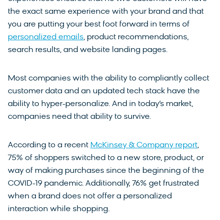
the exact same experience with your brand and that
you are putting your best foot forward in terms of
personalized emails
, product recommendations,
search results, and website landing pages.
Most companies with the ability to compliantly collect
customer data and an updated tech stack have the
ability to hyper-personalize. And in today’s market,
companies need that ability to survive.
According to a recent
McKinsey & Company report
,
75% of shoppers switched to a new store, product, or
way of making purchases since the beginning of the
COVID-19 pandemic. Additionally, 76% get frustrated
when a brand does not offer a personalized
interaction while shopping.