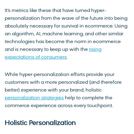
It’s metrics like these that have turned hyper-
personalization from the wave of the future into being
absolutely necessary for survival in ecommerce. Using
an algorithm, AI, machine learning, and other similar
technologies has become the norm in ecommerce
and is necessary to keep up with the
rising
expectations of consumers
.
While hyper-personalization efforts provide your
customers with a more personalized (and therefore
better) experience with your brand, holistic
personalization strategies
help to complete the
commerce experience across every touchpoint.
Holistic Personalization