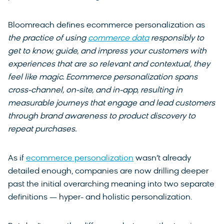
Bloomreach defines ecommerce personalization as
the practice of using
commerce data
responsibly to
get to know, guide, and impress your customers with
experiences that are so relevant and contextual, they
feel like magic. Ecommerce personalization spans
cross-channel, on-site, and in-app, resulting in
measurable journeys that engage and lead customers
through brand awareness to product discovery to
repeat purchases.
As if
ecommerce personalization
wasn’t already
detailed enough, companies are now drilling deeper
past the initial overarching meaning into two separate
definitions — hyper- and holistic personalization.