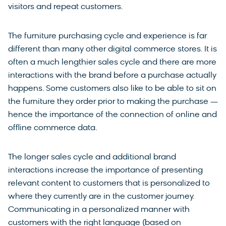
visitors and repeat customers.
The furniture purchasing cycle and experience is far
different than many other digital commerce stores. It is
often a much lengthier sales cycle and there are more
interactions with the brand before a purchase actually
happens. Some customers also like to be able to sit on
the furniture they order prior to making the purchase —
hence the importance of the connection of online and
offline commerce data.
The longer sales cycle and additional brand
interactions increase the importance of presenting
relevant content to customers that is personalized to
where they currently are in the customer journey.
Communicating in a personalized manner with
customers with the right language (based on