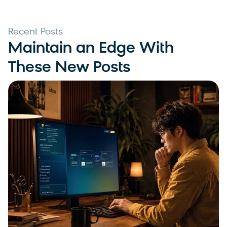
Recent Posts
Maintain an Edge With
These New Posts