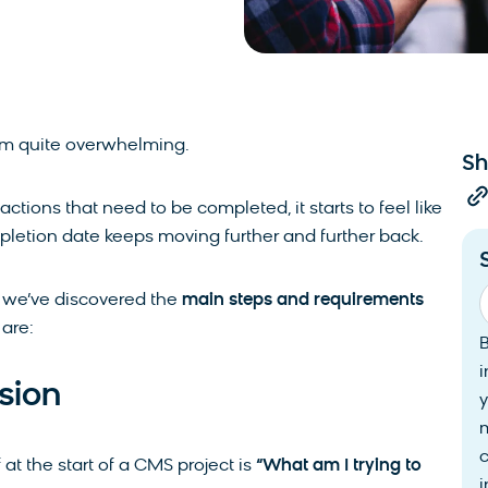
em quite overwhelming.
Sh
ctions that need to be completed, it starts to feel like
letion date keeps moving further and further back.
, we’ve discovered the
main steps and requirements
are:
i
sion
y
at the start of a CMS project is
“What am I trying to
i