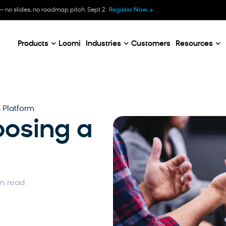
B
— no slides, no roadmap pitch. Sept 2.
Register Now
E
C
Products
Loomi
Industries
Customers
Resources
 Platform
oosing a
in read