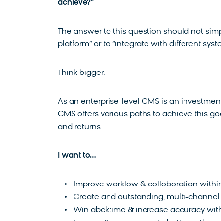
achieve?”
The answer to this question should not simp
platform” or to “integrate with different syst
Think bigger.
As an enterprise-level CMS is an investment,
CMS offers various paths to achieve this 
and returns.
I want to…
Improve worklow & colloboration with
Create and outstanding, multi-channe
Win abcktime & increase accuracy with