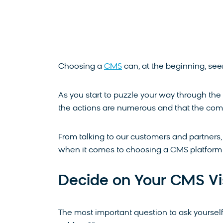
Choosing a
CMS
can, at the beginning, se
As you start to puzzle your way through the a
the actions are numerous and that the comp
From talking to our customers and partners
when it comes to choosing a CMS platform 
Decide on Your CMS Vi
The most important question to ask yourself 