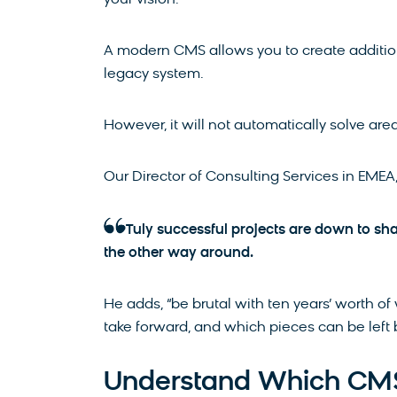
your vision.
A modern CMS allows you to create additio
legacy system.
However, it will not automatically solve area
Our Director of Consulting Services in EME
Tuly successful projects are down to sh
the other way around.
He adds, “be brutal with ten years’ worth 
take forward, and which pieces can be left
Understand Which CMS 