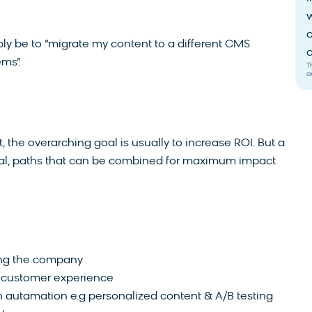
w
c
ly be to “migrate my content to a different CMS
c
ems”.
T
a
 the overarching goal is usually to increase ROI. But a
goal, paths that can be combined for maximum impact
ing the company
l customer experience
 autamation e.g personalized content & A/B testing