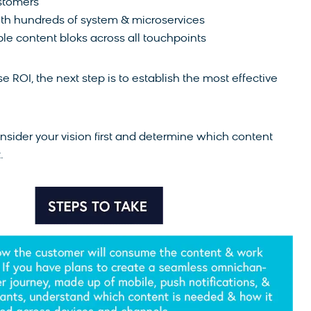
stomers
with hundreds of system & microservices
le content bloks across all touchpoints
ROI, the next step is to establish the most effective
onsider your vision first and determine which content
.