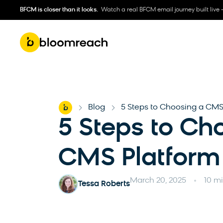
BFCM is closer than it looks.
Watch a real BFCM email journey built live 
Home
Blog
5 Steps to Choosing a CMS
-
-
5 Steps to Ch
CMS Platform
March 20, 2025
10 m
Tessa Roberts