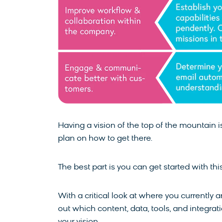
Having a vision of the top of the mountain 
plan on how to get there.
The best part is you can get started with th
With a critical look at where you currently
out which content, data, tools, and integra