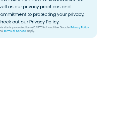
ell as our privacy practices and
ommitment to protecting your privacy,
heck out our Privacy Policy.
his site is protected by reCAPTCHA and the Google
Privacy Policy
nd
Terms of Service
apply.