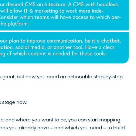
is great, but now you need an actionable step-by-step
is stage now.
 are, and where you want to be, you can start mapping
tions you already have – and which you need – to build