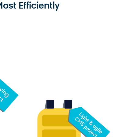
st Efficiently