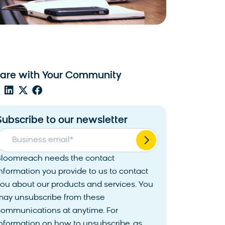
are with Your Community
Subscribe to our newsletter
Business email
*
Bloomreach needs the contact
nformation you provide to us to contact
ou about our products and services. You
may unsubscribe from these
communications at anytime. For
nformation on how to unsubscribe, as