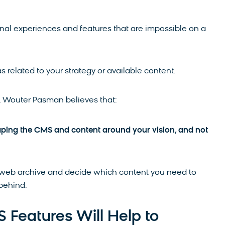
nal experiences and features that are impossible on a
s related to your strategy or available content.
A, Wouter Pasman believes that:
aping the CMS and content around your vision, and not
of web archive and decide which content you need to
 behind.
Features Will Help to