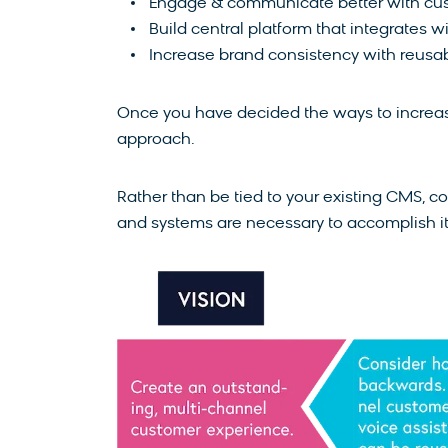
Engage & communicate better with cu
Build central platform that integrates 
Increase brand consistency with reusab
Once you have decided the ways to increase 
approach.
Rather than be tied to your existing CMS, c
and systems are necessary to accomplish it