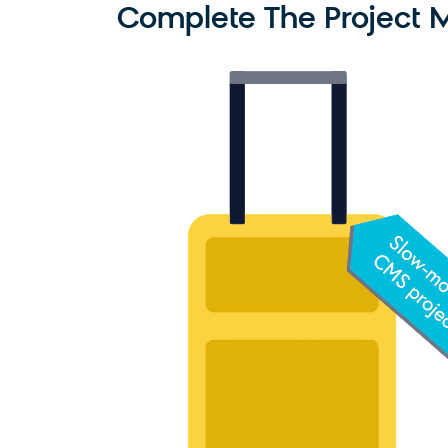
Complete The Project Mo