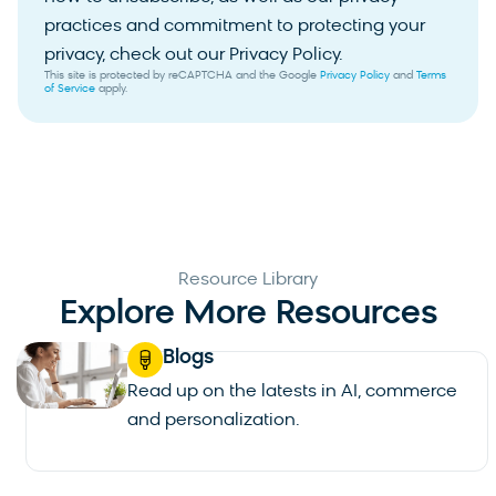
practices and commitment to protecting your
privacy, check out our Privacy Policy.
This site is protected by reCAPTCHA and the Google
Privacy Policy
and
Terms
of Service
apply.
Resource Library
Explore More Resources
Blogs
Read up on the latests in AI, commerce
and personalization.
See all blogs