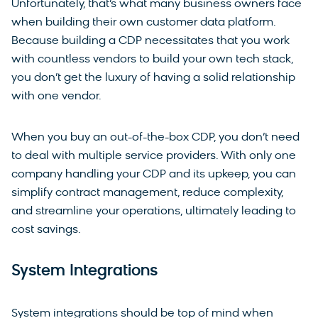
Unfortunately, that’s what many business owners face
when building their own customer data platform.
Because building a CDP necessitates that you work
with countless vendors to build your own tech stack,
you don’t get the luxury of having a solid relationship
with one vendor.
When you buy an out-of-the-box CDP, you don’t need
to deal with multiple service providers. With only one
company handling your CDP and its upkeep, you can
simplify contract management, reduce complexity,
and streamline your operations, ultimately leading to
cost savings.
System Integrations
System integrations should be top of mind when