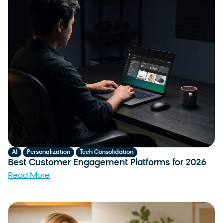
,
,
AI
Personalization
Tech Consolidation
Best Customer Engagement Platforms for 2026
Read More