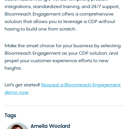
integrations, standardized training, and 24/7 support,
Bloomreach Engagement offers a comprehensive
solution that allows you to leverage a CDP without
having to build one from scratch.
Make the smart choice for your business by selecting
Bloomreach Engagement as your CDP solution, and
propel your customer experience efforts to new
heights.
Let’s get started!
Request a Bloomreach Engagement
demo now.
Tags
Amelia Woolard