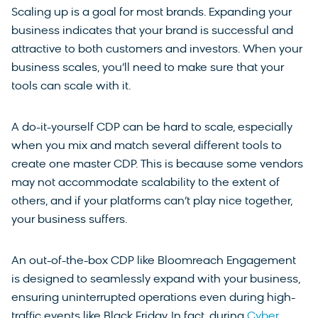
Scaling up is a goal for most brands. Expanding your
business indicates that your brand is successful and
attractive to both customers and investors. When your
business scales, you’ll need to make sure that your
tools can scale with it.
A do-it-yourself CDP can be hard to scale, especially
when you mix and match several different tools to
create one master CDP. This is because some vendors
may not accommodate scalability to the extent of
others, and if your platforms can’t play nice together,
your business suffers.
An out-of-the-box CDP like Bloomreach Engagement
is designed to seamlessly expand with your business,
ensuring uninterrupted operations even during high-
traffic events like Black Friday. In fact, during
Cyber