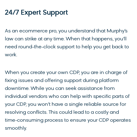
24/7 Expert Support
As an ecommerce pro, you understand that Murphy’s
law can strike at any time. When that happens, you’ll
need round-the-clock support to help you get back to
work.
When you create your own CDP, you are in charge of
fixing issues and offering support during platform
downtime. While you can seek assistance from
individual vendors who can help with specific parts of
your CDP, you won’t have a single reliable source for
resolving conflicts. This could lead to a costly and
time-consuming process to ensure your CDP operates
smoothly.