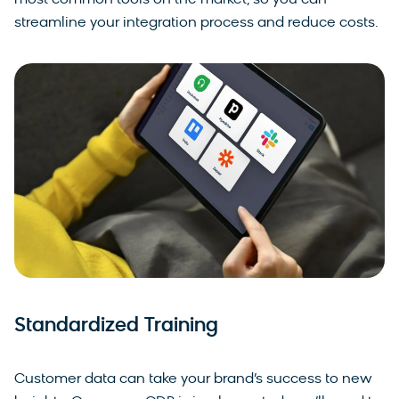
most common tools on the market, so you can
streamline your integration process and reduce costs.
Standardized Training
Customer data can take your brand’s success to new