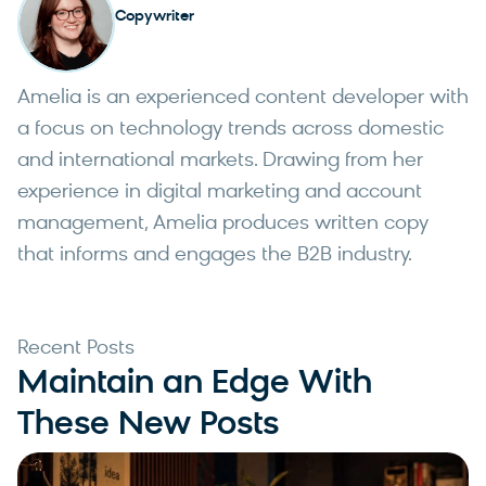
Copywriter
Amelia is an experienced content developer with
a focus on technology trends across domestic
and international markets. Drawing from her
experience in digital marketing and account
management, Amelia produces written copy
that informs and engages the B2B industry.
Recent Posts
Maintain an Edge With
These New Posts