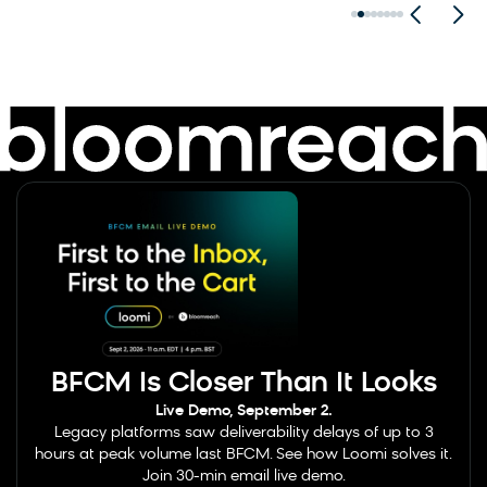
BFCM Is Closer Than It Looks
Live Demo, September 2.
Legacy platforms saw deliverability delays of up to 3
hours at peak volume last BFCM. See how Loomi solves it.
Join 30-min email live demo.