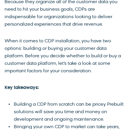
Because they organize all of the customer data you
need to hit your business goals, CDPs are
indispensable for organizations looking to deliver
personalized experiences that drive revenue.
When it comes to CDP installation, you have two
options: building or buying your customer data
platform. Before you decide whether to build or buy a
customer data platform, let’s take a look at some
important factors for your consideration.
Key takeaways:
Building a CDP from scratch can be pricey. Prebuilt
solutions will save you time and money on
development and ongoing maintenance.
Bringing your own CDP to market can take years,