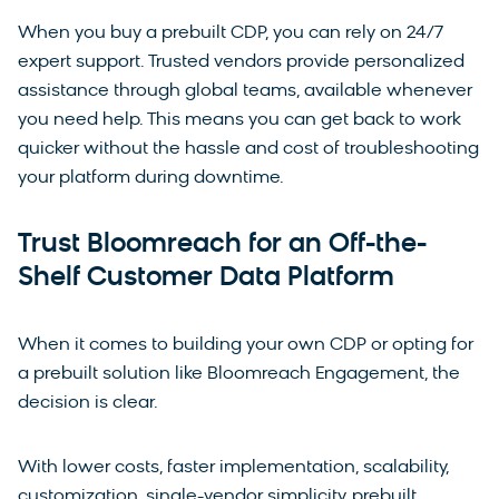
When you buy a prebuilt CDP, you can rely on 24/7
expert support. Trusted vendors provide personalized
assistance through global teams, available whenever
you need help. This means you can get back to work
quicker without the hassle and cost of troubleshooting
your platform during downtime.
Trust Bloomreach for an Off-the-
Shelf Customer Data Platform
When it comes to building your own CDP or opting for
a prebuilt solution like Bloomreach Engagement, the
decision is clear.
With lower costs, faster implementation, scalability,
customization, single-vendor simplicity, prebuilt