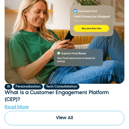
,
,
AI
Personalization
Tech Consolidation
What Is a Customer Engagement Platform
(CEP)?
Read More
View All