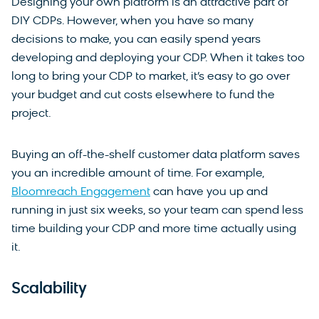
Designing your own platform is an attractive part of
DIY CDPs. However, when you have so many
decisions to make, you can easily spend years
developing and deploying your CDP. When it takes too
long to bring your CDP to market, it’s easy to go over
your budget and cut costs elsewhere to fund the
project.
Buying an off-the-shelf customer data platform saves
you an incredible amount of time. For example,
Bloomreach Engagement
can have you up and
running in just six weeks, so your team can spend less
time building your CDP and more time actually using
it.
Scalability