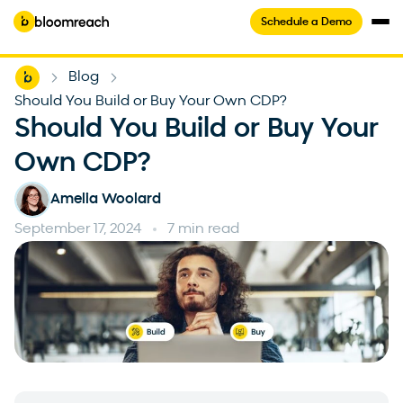
Schedule a Demo
Home
Blog
-
-
Should You Build or Buy Your Own CDP?
Should You Build or Buy Your
Own CDP?
Amelia Woolard
September 17, 2024
7 min read