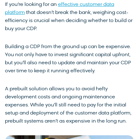
If you’re looking for an
effective customer data
platform
that doesn’t break the bank, weighing cost-
efficiency is crucial when deciding whether to build or
buy your CDP.
Building a CDP from the ground up can be expensive.
You not only have to invest significant capital upfront,
but you’ll also need to update and maintain your CDP
over time to keep it running effectively.
A prebuilt solution allows you to avoid hefty
development costs and ongoing maintenance
expenses. While you’ll still need to pay for the initial
setup and deployment of the customer data platform,
prebuilt systems aren’t as expensive in the long run.