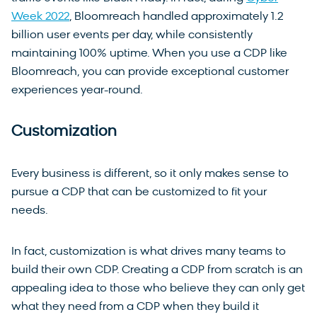
Week 2022
, Bloomreach handled approximately 1.2
billion user events per day, while consistently
maintaining 100% uptime. When you use a CDP like
Bloomreach, you can provide exceptional customer
experiences year-round.
Customization
Every business is different, so it only makes sense to
pursue a CDP that can be customized to fit your
needs.
In fact, customization is what drives many teams to
build their own CDP. Creating a CDP from scratch is an
appealing idea to those who believe they can only get
what they need from a CDP when they build it