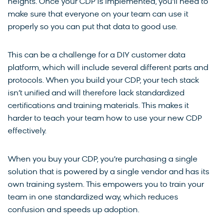
heights. Once your CDP is implemented, you’ll need to
make sure that everyone on your team can use it
properly so you can put that data to good use.
This can be a challenge for a DIY customer data
platform, which will include several different parts and
protocols. When you build your CDP, your tech stack
isn’t unified and will therefore lack standardized
certifications and training materials. This makes it
harder to teach your team how to use your new CDP
effectively.
When you buy your CDP, you’re purchasing a single
solution that is powered by a single vendor and has its
own training system. This empowers you to train your
team in one standardized way, which reduces
confusion and speeds up adoption.