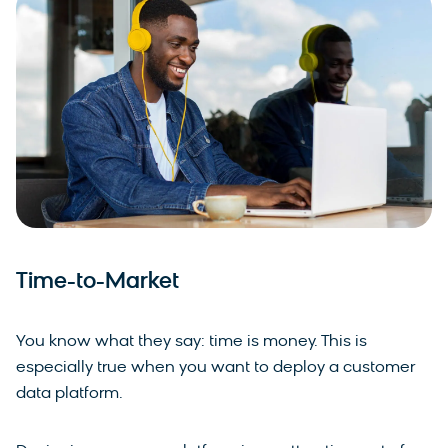
Time-to-Market
You know what they say: time is money. This is
especially true when you want to deploy a customer
data platform.