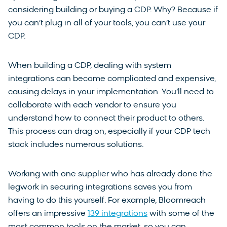
considering building or buying a CDP. Why? Because if
you can’t plug in all of your tools, you can’t use your
CDP.
When building a CDP, dealing with system
integrations can become complicated and expensive,
causing delays in your implementation. You’ll need to
collaborate with each vendor to ensure you
understand how to connect their product to others.
This process can drag on, especially if your CDP tech
stack includes numerous solutions.
Working with one supplier who has already done the
legwork in securing integrations saves you from
having to do this yourself. For example, Bloomreach
offers an impressive
139 integrations
with some of the