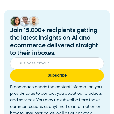
Join 15,000+ recipients getting
the latest insights on AI and
ecommerce delivered straight
to their inboxes.
Business email
*
Bloomreach needs the contact information you
provide to us to contact you about our products
and services. You may unsubscribe from these
communications at anytime. For information on
how to unsubscribe, as well as our privacy