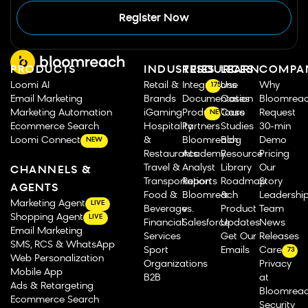
Register Now
PRODUCTS
INDUSTRIES
RESOURCES
LEARN
COMPA
Loomi AI
Retail &
Integrations
Use
Why
175
Email Marketing
Brands
Documentation
Cases
Bloomrea
Marketing Automation
iGaming
Product Tours
Case
Request
NEW
Ecommerce Search
Hospitality
Partners
Studies
30-min
Loomi Connect
&
Bloomreach
Blog
Demo
NEW
Restaurants
Academy
Resource
Pricing
Travel &
Analyst
Library
Our
CHANNELS &
Transportation
Reports
Roadmap
Story
AGENTS
Food &
Bloomreach
&
Leadershi
Marketing Agent
LIVE
Beverage
vs.
Product
Team
Shopping Agent
LIVE
Financial
Salesforce
Updates
News
Email Marketing
Services
Get Our
Releases
SMS, RCS & WhatsApp
Sport
Emails
Careers
73
Web Personalization
Organizations
Privacy
Mobile App
B2B
at
Ads & Retargeting
Bloomrea
Ecommerce Search
Security