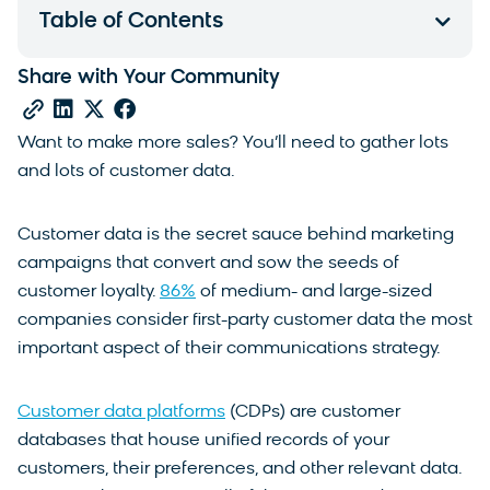
Table of Contents
Share with Your Community
Want to make more sales? You’ll need to gather lots
and lots of customer data.
Customer data is the secret sauce behind marketing
campaigns that convert and sow the seeds of
customer loyalty.
86%
of medium- and large-sized
companies consider first-party customer data the most
important aspect of their communications strategy.
Customer data platforms
(CDPs) are customer
databases that house unified records of your
customers, their preferences, and other relevant data.