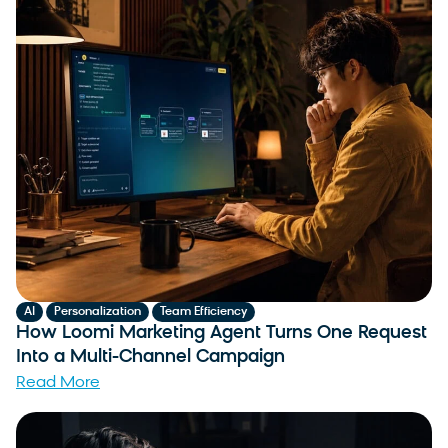
,
,
AI
Personalization
Team Efficiency
How Loomi Marketing Agent Turns One Request
Into a Multi-Channel Campaign
Read More