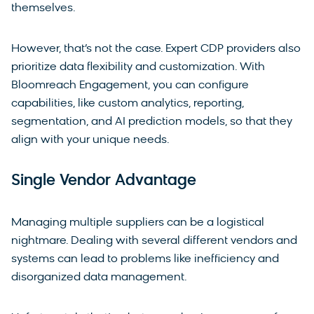
themselves.
However, that’s not the case. Expert CDP providers also
prioritize data flexibility and customization. With
Bloomreach Engagement, you can configure
capabilities, like custom analytics, reporting,
segmentation, and AI prediction models, so that they
align with your unique needs.
Single Vendor Advantage
Managing multiple suppliers can be a logistical
nightmare. Dealing with several different vendors and
systems can lead to problems like inefficiency and
disorganized data management.