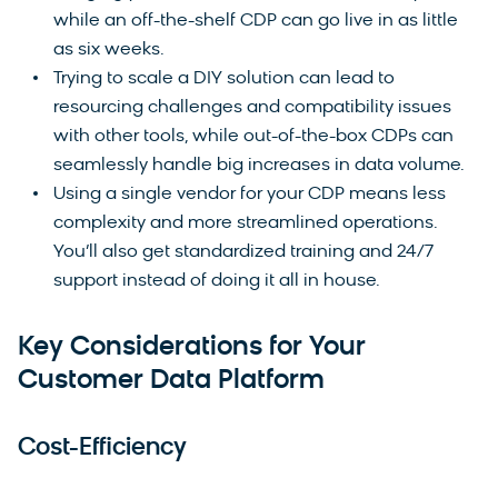
while an off-the-shelf CDP can go live in as little
as six weeks.
Trying to scale a DIY solution can lead to
resourcing challenges and compatibility issues
with other tools, while out-of-the-box CDPs can
seamlessly handle big increases in data volume.
Using a single vendor for your CDP means less
complexity and more streamlined operations.
You’ll also get standardized training and 24/7
support instead of doing it all in house.
Key Considerations for Your
Customer Data Platform
Cost-Efficiency