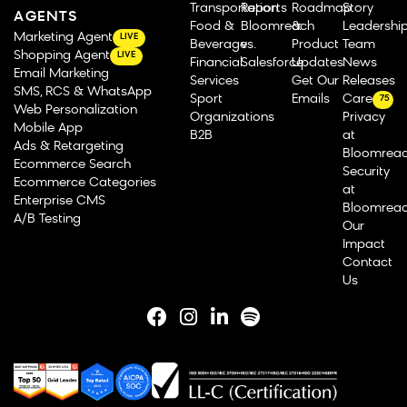
Transportation
Reports
Roadmap
Story
AGENTS
Food &
Bloomreach
&
Leadershi
Marketing Agent
LIVE
Beverage
vs.
Product
Team
Shopping Agent
LIVE
Financial
Salesforce
Updates
News
Email Marketing
Services
Get Our
Releases
SMS, RCS & WhatsApp
Sport
Emails
Careers
75
Web Personalization
Organizations
Privacy
Mobile App
B2B
at
Ads & Retargeting
Bloomrea
Ecommerce Search
Security
Ecommerce Categories
at
Enterprise CMS
Bloomrea
A/B Testing
Our
Impact
Contact
Us