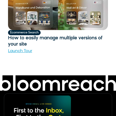
pa
Lau
Ecommerce Search
How to easily manage multiple versions of
your site
Launch Tour