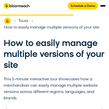
Schedule a Demo
Home
Tours
-
-
How to easily manage multiple versions of your site
How to easily manage
multiple versions of your
4.6/5
(593+ reviews)
site
See Bloomreach in minutes
This 5-minute interactive tour showcases how a
merchandiser can easily manage multiple website
Take this self-guided tour to experience how
versions across different regions, languages, and
Bloomreach makes online shopping
brands.
personal.