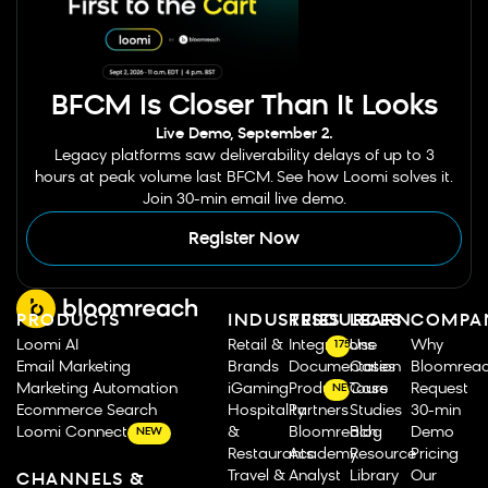
BFCM Is Closer Than It Looks
Live Demo, September 2.
Legacy platforms saw deliverability delays of up to 3
hours at peak volume last BFCM. See how Loomi solves it.
Join 30-min email live demo.
Register Now
PRODUCTS
INDUSTRIES
RESOURCES
LEARN
COMPA
Loomi AI
Retail &
Integrations
Use
Why
175
Email Marketing
Brands
Documentation
Cases
Bloomrea
Marketing Automation
iGaming
Product Tours
Case
Request
NEW
Ecommerce Search
Hospitality
Partners
Studies
30-min
Loomi Connect
&
Bloomreach
Blog
Demo
NEW
Restaurants
Academy
Resource
Pricing
Travel &
Analyst
Library
Our
CHANNELS &