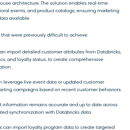
ouse architecture. The solution enables real-time
ioral events, and product catalogs, ensuring marketing
ata available.
hat were previously difficult to achieve:
can import detailed customer attributes from Databricks,
cs, and loyalty status, to create comprehensive
tion.
n leverage live event data or updated customer
marketing campaigns based on recent customer behaviors.
ct information remains accurate and up to date across
ted synchronization with Databricks data.
s can import loyalty program data to create targeted