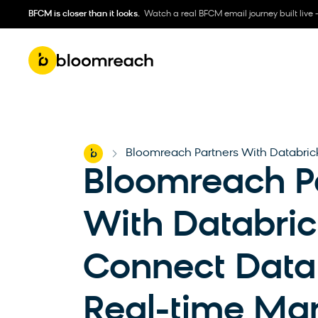
BFCM is closer than it looks.
Watch a real BFCM email journey built live 
Home
Bloomreach Partners With Databric
-
Bloomreach P
With Databric
Connect Data
Real-time Mar