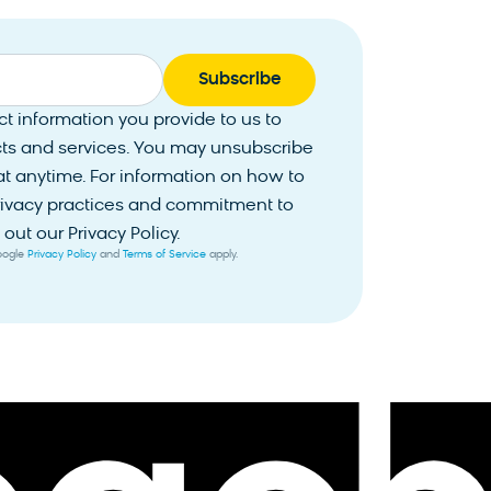
 information you provide to us to
ts and services. You may unsubscribe
 anytime. For information on how to
privacy practices and commitment to
out our Privacy Policy.
Google
Privacy Policy
and
Terms of Service
apply.