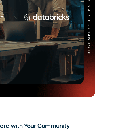
are with Your Community