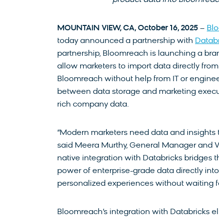
product data into Bloomreac
MOUNTAIN VIEW, CA, October 16, 2025
–
Bl
today announced a partnership with
Databr
partnership, Bloomreach is launching a bran
allow marketers to import data directly from
Bloomreach without help from IT or engineer
between data storage and marketing execu
rich company data.
“Modern marketers need data and insights to
said Meera Murthy, General Manager and V
native integration with Databricks bridges 
power of enterprise-grade data directly int
personalized experiences without waiting fo
Bloomreach’s integration with Databricks el