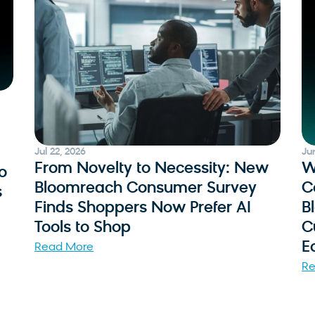
Jul 22, 2026
Ju
From Novelty to Necessity: New
W
o
Bloomreach Consumer Survey
C
s
Finds Shoppers Now Prefer AI
B
Tools to Shop
C
E
Read More
Re