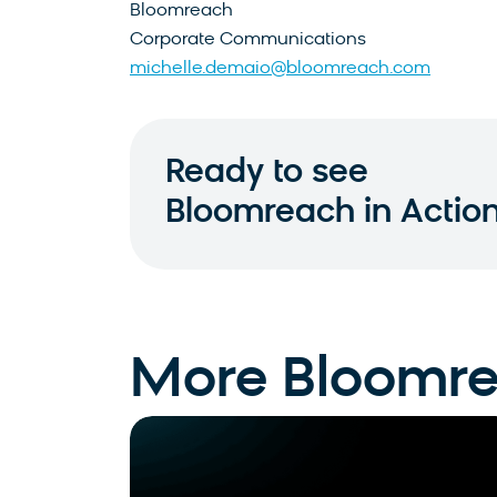
Bloomreach
Corporate Communications
michelle.demaio@bloomreach.com
Ready to see
Bloomreach in Actio
More Bloomr