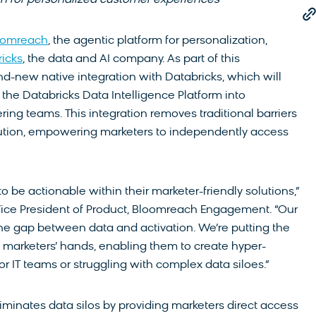
h for personalized customer experiences
oomreach
, the agentic platform for personalization,
icks
, the data and AI company. As part of this
d-new native integration with Databricks, which will
 the Databricks Data Intelligence Platform into
ing teams. This integration removes traditional barriers
tion, empowering marketers to independently access
 be actionable within their marketer-friendly solutions,”
ice President of Product, Bloomreach Engagement. “Our
the gap between data and activation. We’re putting the
o marketers’ hands, enabling them to create hyper-
r IT teams or struggling with complex data siloes.”
iminates data silos by providing marketers direct access