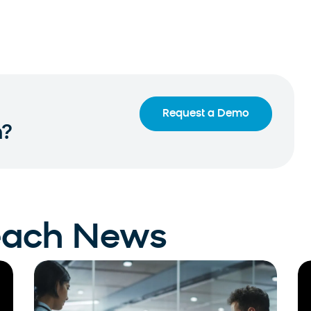
Request a Demo
n?
each News