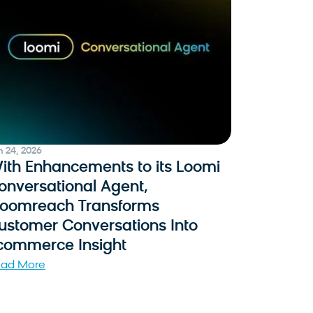
n 24, 2026
ith Enhancements to its Loomi
onversational Agent,
loomreach Transforms
ustomer Conversations Into
commerce Insight
ad More