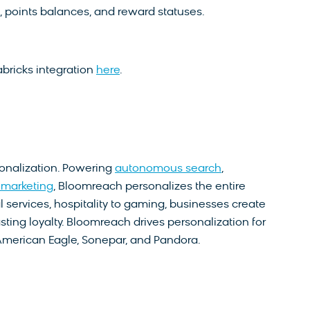
points balances, and reward statuses.
bricks integration
here
.
sonalization. Powering
autonomous search
,
marketing
, Bloomreach personalizes the entire
l services, hospitality to gaming, businesses create
sting loyalty. Bloomreach drives personalization for
American Eagle, Sonepar, and Pandora.