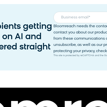
Business email
*
pients getting
Bloomreach needs the contact
contact you about our produc
s on AI and
from these communications at
red straight
unsubscribe, as well as our 
protecting your privacy, check 
This site is protected by reCAPTCHA and the 