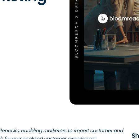
tlenecks, enabling marketers to import customer and
Sh