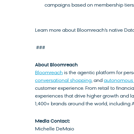
campaigns based on membership tiers, 
Learn more about Bloomreach’s native Data
###
About Bloomreach
Bloomreach
is the agentic platform for per
conversational shopping
, and
autonomous 
customer experience. From retail to financia
experiences that drive higher growth and la
1,400+ brands around the world, including 
Media Contact:
Michelle DeMaio