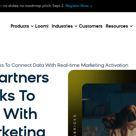
B
— no slides, no roadmap pitch. Sept 2.
Register Now
E
C
Products
Loomi
Industries
Customers
Resources
ks To Connect Data With Real-time Marketing Activation
artners
ks To
 With
keting