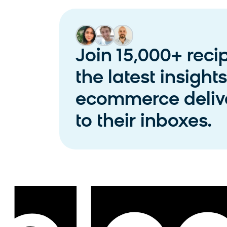
Join 15,000+ reci
the latest insight
ecommerce delive
to their inboxes.