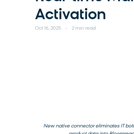
Activation
Oct 16, 2025
2 min read
New native connector eliminates IT bot