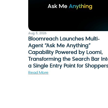
Aug 5, 2026
Bloomreach Launches Multi-
Agent “Ask Me Anything”
Capability Powered by Loomi,
Transforming the Search Bar Int
a Single Entry Point for Shopper
Read More