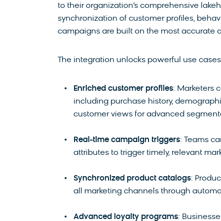
to their organization’s comprehensive lakeh
synchronization of customer profiles, behav
campaigns are built on the most accurate d
The integration unlocks powerful use cases t
Enriched customer profiles
: Marketers 
including purchase history, demographi
customer views for advanced segmenta
Real-time campaign triggers
: Teams ca
attributes to trigger timely, relevant 
Synchronized product catalogs
: Produ
all marketing channels through automa
Advanced loyalty programs
: Businesse