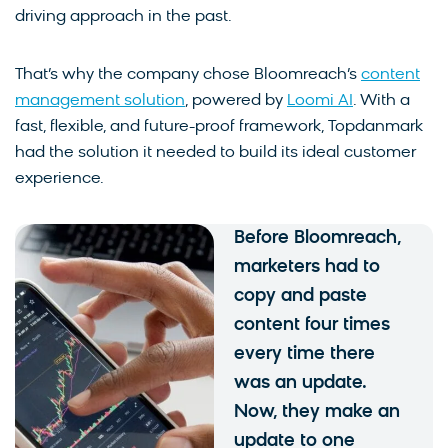
driving approach in the past.
That’s why the company chose Bloomreach’s
content
management solution
, powered by
Loomi AI
. With a
fast, flexible, and future-proof framework, Topdanmark
had the solution it needed to build its ideal customer
experience.
Before Bloomreach,
marketers had to
copy and paste
content four times
every time there
was an update.
Now, they make an
update to one