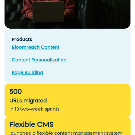
Products
Bloomreach Content
Content Personalization
Page Building
500
URLs migrated
in 13 two-week sprints
Flexible CMS
launched a flexible content management system