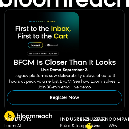
BFCM Is Closer Than It Looks
Live Demo, September 2.
Legacy platforms saw deliverability delays of up to 3
hours at peak volume last BFCM. See how Loomi solves it.
Join 30-min email live demo.
Register Now
PRODUCTS
INDUSTRIES
RESOURCES
LEARN
COMPA
Loomi AI
Retail &
Integrations
Use
Why
175