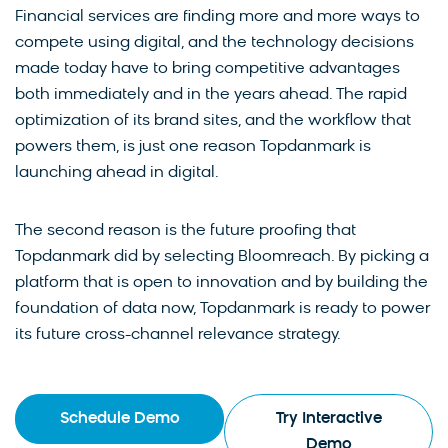
Financial services are finding more and more ways to
compete using digital, and the technology decisions
made today have to bring competitive advantages
both immediately and in the years ahead. The rapid
optimization of its brand sites, and the workflow that
powers them, is just one reason Topdanmark is
launching ahead in digital.
The second reason is the future proofing that
Topdanmark did by selecting Bloomreach. By picking a
platform that is open to innovation and by building the
foundation of data now, Topdanmark is ready to power
its future cross-channel relevance strategy.
Schedule Demo
Try Interactive
Demo