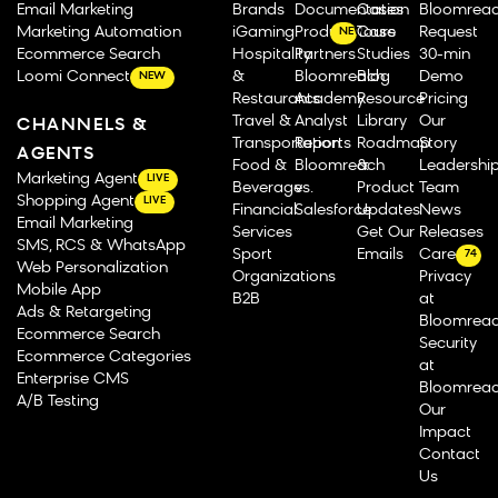
Email Marketing
Brands
Documentation
Cases
Bloomrea
Marketing Automation
iGaming
Product Tours
Case
Request
NEW
Ecommerce Search
Hospitality
Partners
Studies
30-min
Loomi Connect
&
Bloomreach
Blog
Demo
NEW
Restaurants
Academy
Resource
Pricing
Travel &
Analyst
Library
Our
CHANNELS &
Transportation
Reports
Roadmap
Story
AGENTS
Food &
Bloomreach
&
Leadershi
Marketing Agent
LIVE
Beverage
vs.
Product
Team
Shopping Agent
LIVE
Financial
Salesforce
Updates
News
Email Marketing
Services
Get Our
Releases
SMS, RCS & WhatsApp
Sport
Emails
Careers
74
Web Personalization
Organizations
Privacy
Mobile App
B2B
at
Ads & Retargeting
Bloomrea
Ecommerce Search
Security
Ecommerce Categories
at
Enterprise CMS
Bloomrea
A/B Testing
Our
Impact
Contact
Us