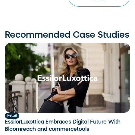
Recommended Case Studies
Retail
EssilorLuxottica Embraces Digital Future With
Bloomreach and commercetools