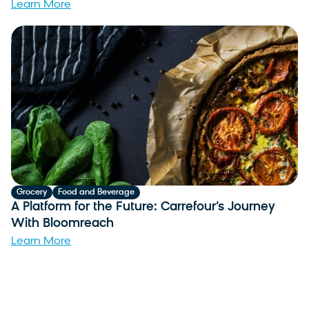
Learn More
Grocery
Food and Beverage
A Platform for the Future: Carrefour’s Journey
With Bloomreach
Learn More