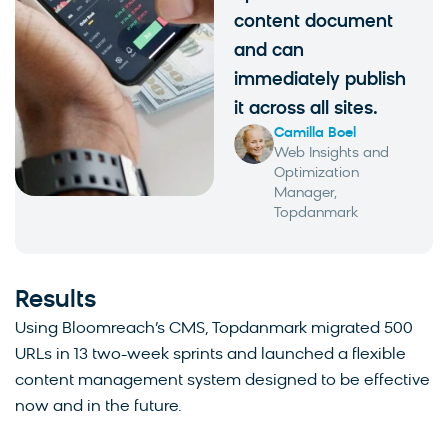
content document
and can
immediately publish
it across all sites.
Camilla Boel
Web Insights and
Optimization
Manager,
Topdanmark
Results
Using Bloomreach’s CMS, Topdanmark migrated 500
URLs in 13 two-week sprints and launched a flexible
content management system designed to be effective
now and in the future.