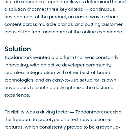
digital experience, Topdanmark was determined to find
a solution that met three key criteria — continuous
development of the product, an easier way to share
content across multiple brands, and putting customer
focus at the front and center of the online experience.
Solution
Topdanmark wanted a platform that was constantly
innovating, with an active developer community,
seamless integratation with other best-of-breed
technologies, and an easy-to-use setup for its own
developers to continuously optimize the customer
experience.
Flexibility was a driving factor — Topdanmark needed
the freedom to prototype and test new customer
features, which consistently proved to be a revenue-