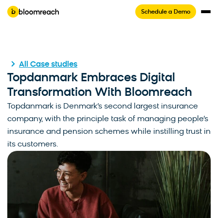
Schedule a Demo
All Case studies
Topdanmark Embraces Digital
Transformation With Bloomreach
Topdanmark is Denmark’s second largest insurance
company, with the principle task of managing people’s
insurance and pension schemes while instilling trust in
its customers.