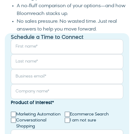
A no-fluff comparison of your options—and how
Bloomreach stacks up.
No sales pressure. No wasted time. Just real
answers to help you move forward.
Schedule a Time to Connect
First name
*
Last name
*
Business email
*
Company name
*
Product of Interest
*
Marketing Automation
Ecommerce Search
Conversational
I am not sure
Shopping