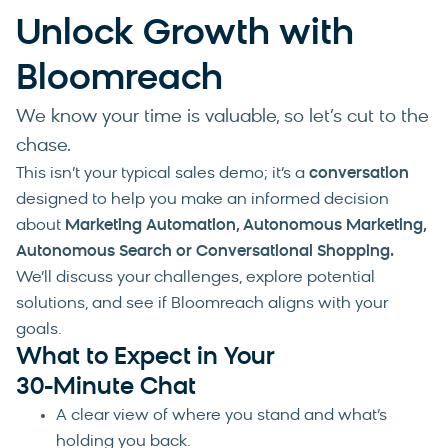
Unlock Growth with
Bloomreach
We know your time is valuable, so let’s cut to the
chase.
This isn’t your typical sales demo; it’s a
conversation
designed to help you make an informed decision
about
Marketing Automation, Autonomous Marketing,
Autonomous Search or Conversational Shopping
.
We’ll discuss your challenges, explore potential
solutions, and see if Bloomreach aligns with your
goals.
What to Expect in Your
30-Minute Chat
A clear view of where you stand and what’s
holding you back.