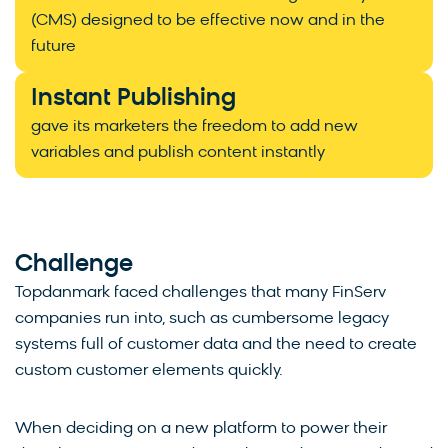
(CMS) designed to be effective now and in the
future
Instant Publishing
gave its marketers the freedom to add new
variables and publish content instantly
Challenge
Topdanmark faced challenges that many FinServ
companies run into, such as cumbersome legacy
systems full of customer data and the need to create
custom customer elements quickly.
When deciding on a new platform to power their