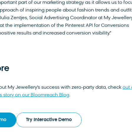
mportant part of our marketing strategy as it allows us to foc
approach of inspiring people about fashion trends and outfit
 Julia Zentjes, Social Advertising Coordinator at My Jewellery. 
hat the implementation of the Pinterest API for Conversions
ositive results and increased conversion visibility.”
re
out My Jewellery’s success with zero-party data, check
out 
 story on our Bloomreach Blog
.
emo
Try Interactive Demo