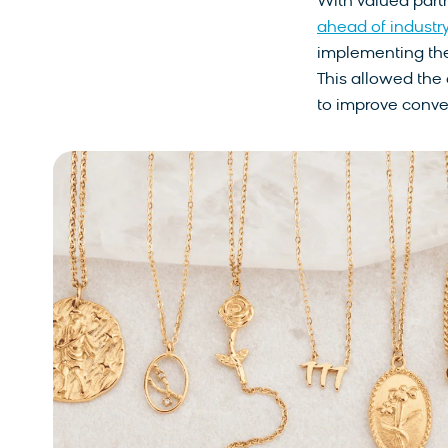
With valued part
ahead of industr
implementing the
This allowed the
to improve conversi