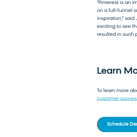
“Pinterest is an i
on a full-funnel 
inspiration,” said
exciting to see t
resulted in such p
Learn Mo
To learn more ab
customer success
Schedule D