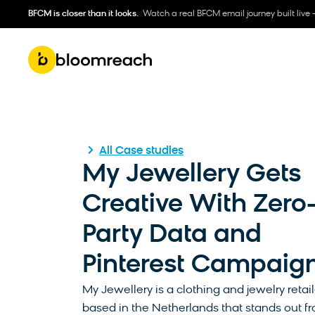
BFCM is closer than it looks.
Watch a real BFCM email journey built live 
All Case studies
My Jewellery Gets
Creative With Zero
Party Data and
Pinterest Campaig
My Jewellery is a clothing and jewelry retail
based in the Netherlands that stands out fr