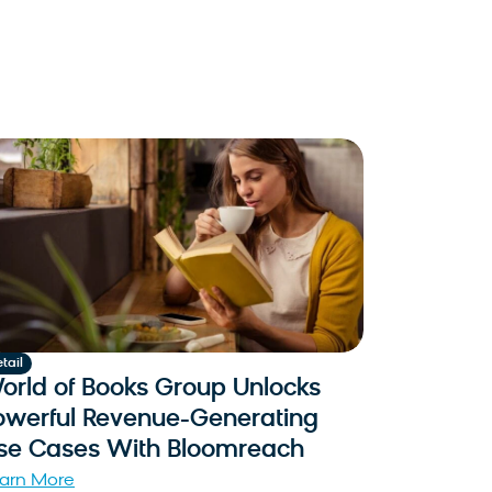
tail
orld of Books Group Unlocks
owerful Revenue-Generating
se Cases With Bloomreach
arn More