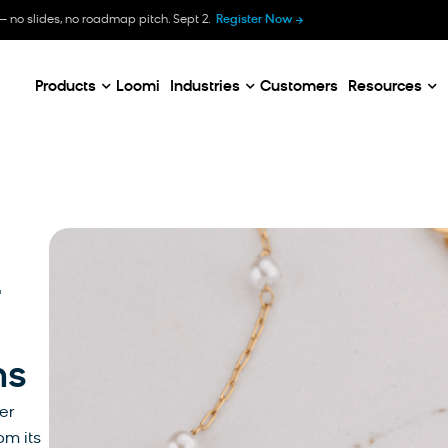
B
— no slides, no roadmap pitch. Sept 2.
Register Now
E
C
Products
Loomi
Industries
Customers
Resources
-
ns
er
om its