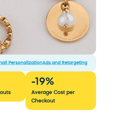
ail Personalization
Ads and Retargeting
-
19
%
outs
Average Cost per
Checkout