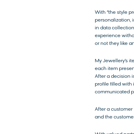
With “the style p
personalization, 
in data collectio
experience witho
or not they like 
My Jewellery’s i
each item present
After a decision 
profile filled wit
communicated pr
After a customer 
and the customer 