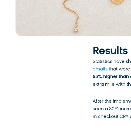
Results
Statistics have sh
emails
that were 
55% higher than 
extra mile with t
After the impleme
seen a 30% incre
in checkout CPA 