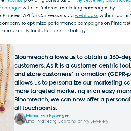
ner
Yawiss
providing consultation,
My Jewellery also staye
y changes
with its Pinterest marketing campaigns by
 Pinterest API for Conversions via
webhooks
within Loomi A
 company to optimize performance campaigns on Pinterest
on visibility for its full-funnel strategy.
Bloomreach allows us to obtain a 360-deg
customers. As it is a customer-centric tool
and store customers’ information (GDPR-pro
allows us to personalize our marketing 
more targeted marketing in an easy mann
Bloomreach, we can now offer a personal
all touchpoints.
Manon van Rijsbergen
Email Marketing Coordinator, My Jewellery