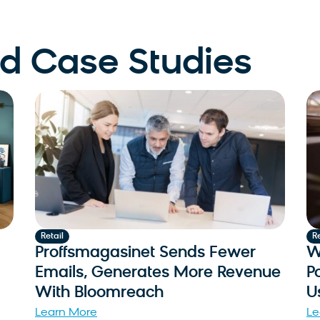
 Case Studies
Retail
Re
Proffsmagasinet Sends Fewer
W
Emails, Generates More Revenue
P
With Bloomreach
U
Learn More
Le