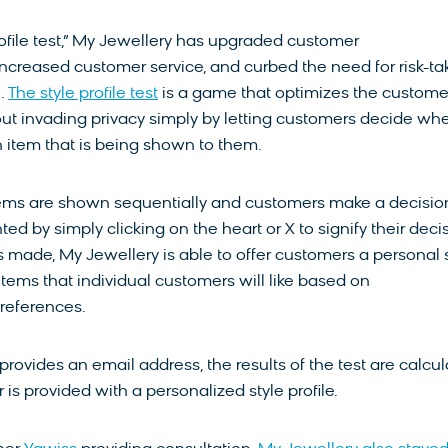
rofile test,” My Jewellery has upgraded customer
increased customer service, and curbed the need for risk-ta
n.
The style profile test
is a game that optimizes the custome
ut invading privacy simply by letting customers decide wh
an item that is being shown to them.
tems are shown sequentially and customers make a decisio
ed by simply clicking on the heart or X to signify their decis
is made, My Jewellery is able to offer customers a personal 
h items that individual customers will like based on
eferences.
provides an email address, the results of the test are calcu
is provided with a personalized style profile.