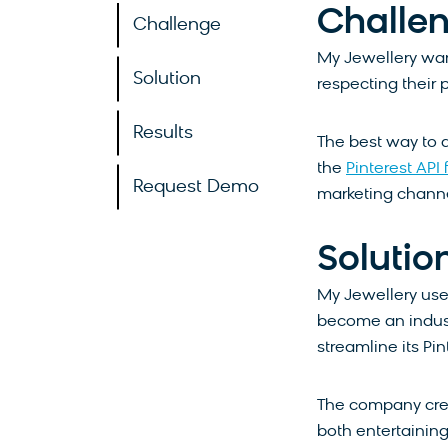
Challe
Challenge
My Jewellery want
Solution
respecting their 
Results
The best way to 
the
Pinterest API
Request Demo
marketing channe
Solutio
My Jewellery use
become an indust
streamline its Pi
The company crea
both entertaining