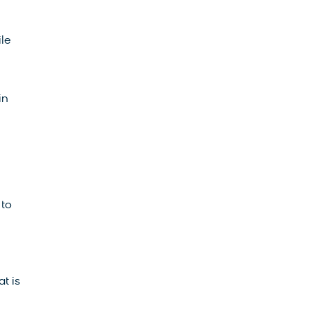
ile
in
, to
t is