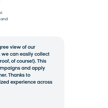
d
I.
 and
ree view of our
, we can easily collect
of, of course!). This
campaigns and apply
er. Thanks to
ized experience across