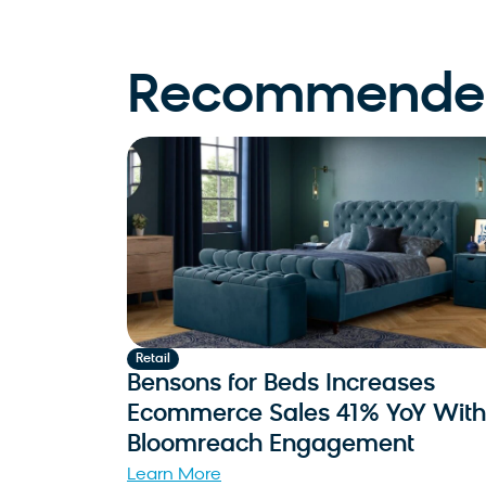
Recommended
Retail
Bensons for Beds Increases
Ecommerce Sales 41% YoY With
Bloomreach Engagement
Learn More