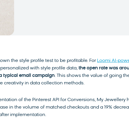
own the style profile test to be profitable. For
Loomi AI-pow
personalized with style profile data,
the open rate was aro
a typical email campaign
. This shows the value of going th
he creativity in data collection methods.
ntation of the Pinterest API for Conversions, My Jewellery 
ase in the volume of matched checkouts and a 19% decre
after implementation.