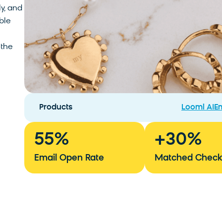
ly, and
ble
 the
Products
Loomi AI
Em
55
%
+
30
%
Email Open Rate
Matched Check