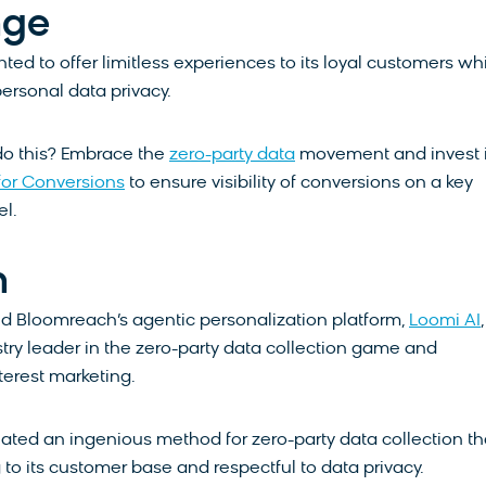
nge
ed to offer limitless experiences to its loyal customers wh
personal data privacy.
do this? Embrace the
zero-party data
movement and invest 
 for Conversions
to ensure visibility of conversions on a key
l.
n
d Bloomreach’s agentic personalization platform,
Loomi AI
ry leader in the zero-party data collection game and
nterest marketing.
ted an ingenious method for zero-party data collection tha
 to its customer base and respectful to data privacy.