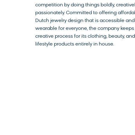
competition by doing things boldly, creative
passionately. Committed to offering afforda
Dutch jewelry design that is accessible and
wearable for everyone, the company keeps
creative process for its clothing, beauty, and
lifestyle products entirely in house.