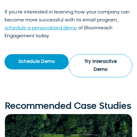
If you’re interested in learning how your company can
become more successful with its email program,
schedule a personalized demo
of Bloomreach
Engagement today.
Schedule Demo
Try Interactive
Demo
Recommended Case Studies