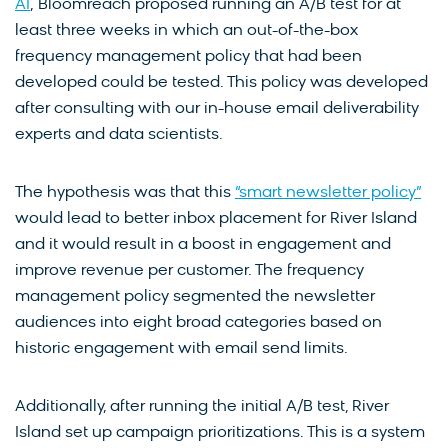
AI
, Bloomreach proposed running an A/B test for at
least three weeks in which an out-of-the-box
frequency management policy that had been
developed could be tested. This policy was developed
after consulting with our in-house email deliverability
experts and data scientists.
The hypothesis was that this
“smart newsletter policy”
would lead to better inbox placement for River Island
and it would result in a boost in engagement and
improve revenue per customer. The frequency
management policy segmented the newsletter
audiences into eight broad categories based on
historic engagement with email send limits.
Additionally, after running the initial A/B test, River
Island set up campaign prioritizations. This is a system