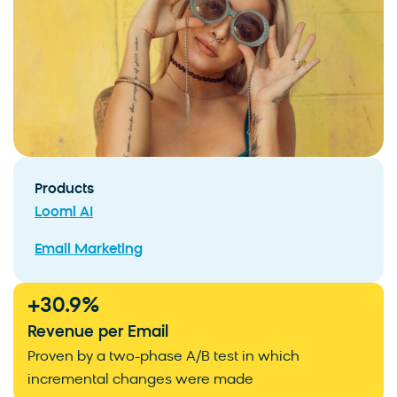
Products
Loomi AI
Email Marketing
+
30.9
%
Revenue per Email
Proven by a two-phase A/B test in which
incremental changes were made