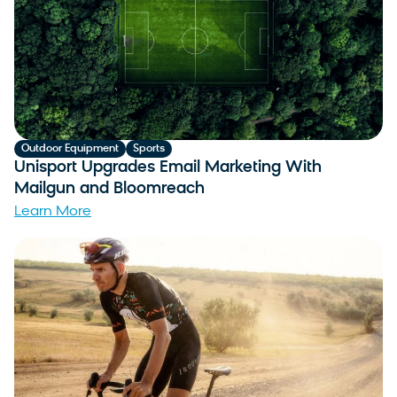
Outdoor Equipment
Sports
Unisport Upgrades Email Marketing With
Mailgun and Bloomreach
Learn More