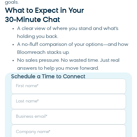
goals.
What to Expect in Your
30-Minute Chat
A clear view of where you stand and what’s
holding you back.
A no-fluff comparison of your options—and how
Bloomreach stacks up.
No sales pressure. No wasted time. Just real
answers to help you move forward.
Schedule a Time to Connect
First name
*
Last name
*
Business email
*
Company name
*