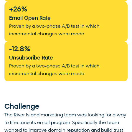
+
26
%
Email Open Rate
Proven by a two-phase A/B test in which
incremental changes were made
-
12.8
%
Unsubscribe Rate
Proven by a two-phase A/B test in which
incremental changes were made
Challenge
The River Island marketing team was looking for a way
to fine tune its email program. Specifically, the team
wanted to improve domain reputation and build trust