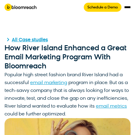
Schedule a Demo
All Case studies
How River Island Enhanced a Great
Email Marketing Program With
Bloomreach
Popular high street fashion brand River Island had a
successful
email marketing
program in place. But as a
tech-savvy company that is always looking for ways to
innovate, test, and close the gap on any inefficiencies,
River Island wanted to evaluate how its
email metrics
could be further optimized.