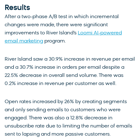
Results
After a two-phase A/B test in which incremental
changes were made, there were significant
improvements to River Island’s
Loomi AI-powered
email marketing
program.
River Island saw a 30.9% increase in revenue per email
and a 30.7% increase in orders per email despite a
22.5% decrease in overall send volume. There was
0.2% increase in revenue per customer as well.
Open rates increased by 26% by creating segments
and only sending emails to customers who were
engaged. There was also a 12.8% decrease in
unsubscribe rate due to limiting the number of emails
sent to lapsing and more passive customers.