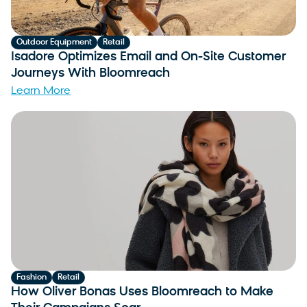
Outdoor Equipment
Retail
Isadore Optimizes Email and On-Site Customer
Journeys With Bloomreach
Learn More
Fashion
Retail
How Oliver Bonas Uses Bloomreach to Make