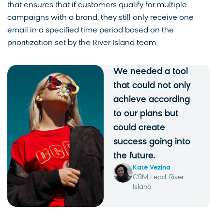
that ensures that if customers qualify for multiple
campaigns with a brand, they still only receive one
email in a specified time period based on the
prioritization set by the River Island team.
We needed a tool
that could not only
achieve according
to our plans but
could create
success going into
the future.
Kate Vezina
CRM Lead, River
Island