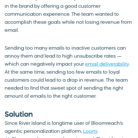
in the brand by offering a good customer
communication experience. The team wanted to
accomplish these goals while not losing revenue from
email.
Sending too many emails to inactive customers can
annoy them and lead to high unsubscribe rates —
which can negatively impact your
email deliverability
.
At the same time, sending too few emails to loyal
customers could lead to a drop in revenue. The team
needed to find that sweet spot of sending the right
amount of emails to the right customer.
Solution
Since River Island is longtime user of Bloomreach’s
agentic personalization platform,
Loomi