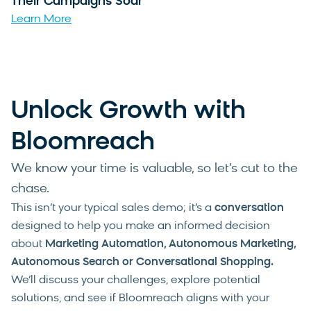
Their Campaigns Soar
Learn More
Unlock Growth with
Bloomreach
We know your time is valuable, so let’s cut to the
chase.
This isn’t your typical sales demo; it’s a
conversation
designed to help you make an informed decision
about
Marketing Automation, Autonomous Marketing,
Autonomous Search or Conversational Shopping
.
We’ll discuss your challenges, explore potential
solutions, and see if Bloomreach aligns with your