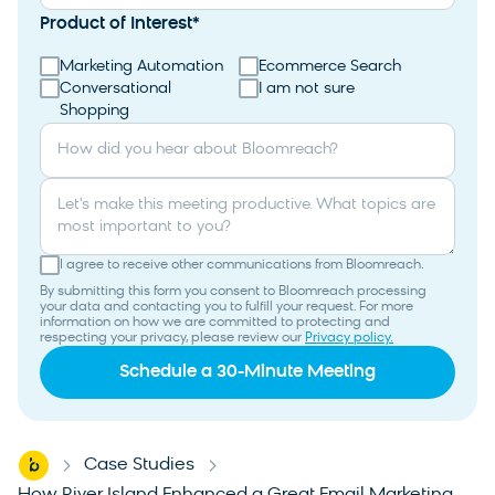
Product of Interest
*
Marketing Automation
Ecommerce Search
Conversational
I am not sure
Shopping
How did you hear about Bloomreach?
Let's make this meeting productive. What topics are
most important to you?
I agree to receive other communications from Bloomreach.
By submitting this form you consent to Bloomreach processing
your data and contacting you to fulfill your request. For more
information on how we are committed to protecting and
respecting your privacy, please review our
Privacy policy.
Home
Case Studies
-
-
How River Island Enhanced a Great Email Marketing