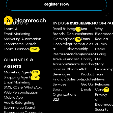
Register Now
PRODUCTS
INDUSTRIES
RESOURCES
LEARN
COMPA
Loomi AI
Retail &
Integrations
Use
Why
175
Email Marketing
Brands
Documentation
Cases
Bloomrea
Marketing Automation
iGaming
Product Tours
Case
Request
NEW
Ecommerce Search
Hospitality
Partners
Studies
30-min
Loomi Connect
&
Bloomreach
Blog
Demo
NEW
Restaurants
Academy
Resource
Pricing
Travel &
Analyst
Library
Our
CHANNELS &
Transportation
Reports
Roadmap
Story
AGENTS
Food &
Bloomreach
&
Leadershi
Marketing Agent
LIVE
Beverage
vs.
Product
Team
Shopping Agent
LIVE
Financial
Salesforce
Updates
News
Email Marketing
Services
Get Our
Releases
SMS, RCS & WhatsApp
Sport
Emails
Careers
73
Web Personalization
Organizations
Privacy
Mobile App
B2B
at
Ads & Retargeting
Bloomrea
Ecommerce Search
Security
Ecommerce Categories