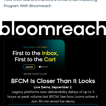
Program With Bloomreach
BFCM Is Closer Than It Looks
Live Demo, September 2.
Legacy platforms saw deliverability delays of up to 3
hours at peak volume last BFCM. See how Loomi solves it.
Join 30-min email live demo.