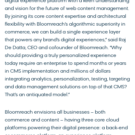
digital experience platform with a keen understanding
and vision for the future of web content management.
By joining its core content expertise and architectural
flexibility with Bloomreach’s algorithmic superiority in
commerce, we can build a single experience layer
that powers any brand’s digital experiences,” said Raj
De Datta, CEO and cofounder of Bloomreach. “Why
should providing a truly personalized experience
today require an enterprise to spend months or years
in CMS implementation and millions of dollars
integrating analytics, personalization, testing, targeting
and data management solutions on top of that CMS?
That’s an antiquated model.”
Bloomreach envisions all businesses – both
commerce and content – having three core cloud
platforms powering their digital presence: a back-end