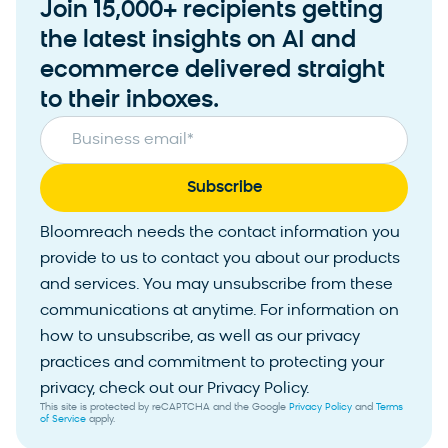
Join 15,000+ recipients getting
the latest insights on AI and
ecommerce delivered straight
to their inboxes.
Business email
*
Bloomreach needs the contact information you
provide to us to contact you about our products
and services. You may unsubscribe from these
communications at anytime. For information on
how to unsubscribe, as well as our privacy
practices and commitment to protecting your
privacy, check out our Privacy Policy.
This site is protected by reCAPTCHA and the Google
Privacy Policy
and
Terms
of Service
apply.