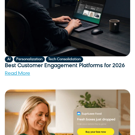
,
,
AI
Personalization
Tech Consolidation
Best Customer Engagement Platforms for 2026
Read More