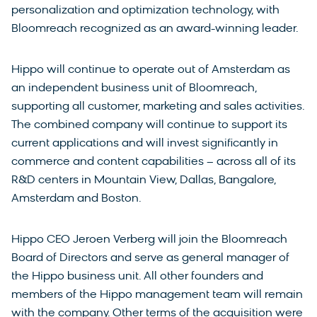
personalization and optimization technology, with
Bloomreach recognized as an award-winning leader.
Hippo will continue to operate out of Amsterdam as
an independent business unit of Bloomreach,
supporting all customer, marketing and sales activities.
The combined company will continue to support its
current applications and will invest significantly in
commerce and content capabilities – across all of its
R&D centers in Mountain View, Dallas, Bangalore,
Amsterdam and Boston.
Hippo CEO Jeroen Verberg will join the Bloomreach
Board of Directors and serve as general manager of
the Hippo business unit. All other founders and
members of the Hippo management team will remain
with the company. Other terms of the acquisition were