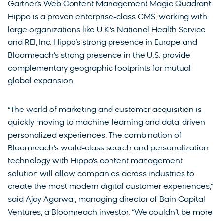
Gartner’s Web Content Management Magic Quadrant.
Hippo is a proven enterprise-class CMS, working with
large organizations like U.K.’s National Health Service
and REI, Inc. Hippo’s strong presence in Europe and
Bloomreach’s strong presence in the U.S. provide
complementary geographic footprints for mutual
global expansion.
“The world of marketing and customer acquisition is
quickly moving to machine-learning and data-driven
personalized experiences. The combination of
Bloomreach’s world-class search and personalization
technology with Hippo’s content management
solution will allow companies across industries to
create the most modern digital customer experiences,”
said Ajay Agarwal, managing director of Bain Capital
Ventures, a Bloomreach investor. “We couldn’t be more