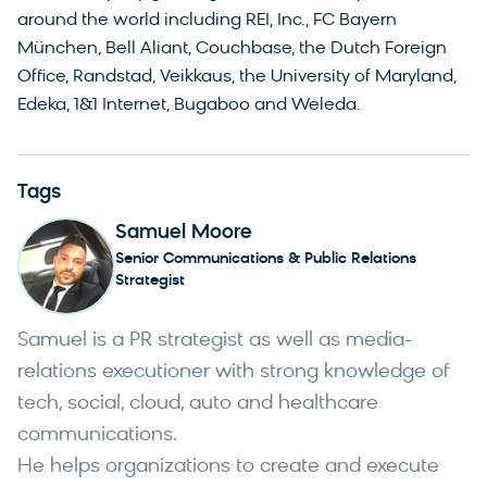
around the world including REI, Inc., FC Bayern
München, Bell Aliant, Couchbase, the Dutch Foreign
Office, Randstad, Veikkaus, the University of Maryland,
Edeka, 1&1 Internet, Bugaboo and Weleda.
Tags
Samuel Moore
Senior Communications & Public Relations
Strategist
Samuel is a PR strategist as well as media-
relations executioner with strong knowledge of
tech, social, cloud, auto and healthcare
communications.
He helps organizations to create and execute