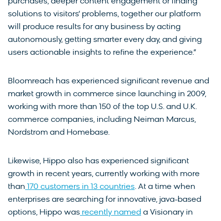
purchases, deeper content engagement or finding
solutions to visitors’ problems, together our platform
will produce results for any business by acting
autonomously, getting smarter every day, and giving
users actionable insights to refine the experience.”
Bloomreach has experienced significant revenue and
market growth in commerce since launching in 2009,
working with more than 150 of the top U.S. and U.K.
commerce companies, including Neiman Marcus,
Nordstrom and Homebase.
Likewise, Hippo also has experienced significant
growth in recent years, currently working with more
than
170 customers in 13 countries
. At a time when
enterprises are searching for innovative, java-based
options, Hippo was
recently named
a Visionary in