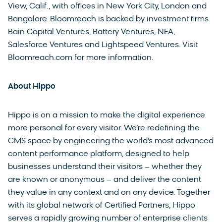
View, Calif., with offices in New York City, London and
Bangalore. Bloomreach is backed by investment firms
Bain Capital Ventures, Battery Ventures, NEA,
Salesforce Ventures and Lightspeed Ventures. Visit
Bloomreach.com for more information.
About Hippo
Hippo is on a mission to make the digital experience
more personal for every visitor. We’re redefining the
CMS space by engineering the world’s most advanced
content performance platform, designed to help
businesses understand their visitors – whether they
are known or anonymous – and deliver the content
they value in any context and on any device. Together
with its global network of Certified Partners, Hippo
serves a rapidly growing number of enterprise clients