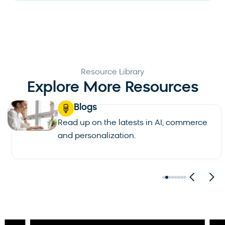
Resource Library
Explore More Resources
Blogs
Read up on the latests in AI, commerce
and personalization.
See all blogs