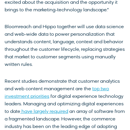
excited about the acquisition and the opportunity it
brings to the marketing-technology landscape.”
Bloomreach and Hippo together will use data science
and web-wide data to power personalization that
understands content, language, context and behavior
throughout the customer lifecycle, replacing strategies
that market to customer segments using manually
written rules.
Recent studies demonstrate that customer analytics
and web content management are the
top two
investment priorities
for digital experience technology
leaders. Managing and optimizing digital experiences
to date
have largely required
an array of software from
a fragmented landscape. However, the commerce
industry has been on the leading edge of adopting