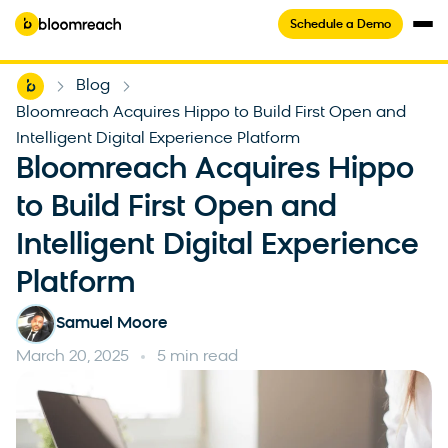
Schedule a Demo
Home
Blog
-
-
Bloomreach Acquires Hippo to Build First Open and
Intelligent Digital Experience Platform
Bloomreach Acquires Hippo
to Build First Open and
Intelligent Digital Experience
Platform
Samuel Moore
March 20, 2025
5 min read