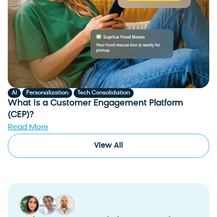
,
,
AI
Personalization
Tech Consolidation
What Is a Customer Engagement Platform
(CEP)?
Read More
View All