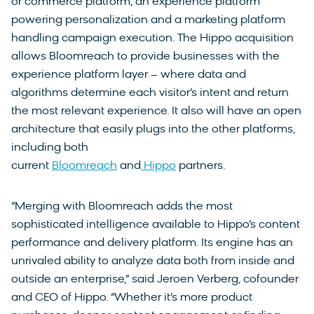
or commerce platform, an experience platform
powering personalization and a marketing platform
handling campaign execution. The Hippo acquisition
allows Bloomreach to provide businesses with the
experience platform layer – where data and
algorithms determine each visitor’s intent and return
the most relevant experience. It also will have an open
architecture that easily plugs into the other platforms,
including both
current
Bloomreach
and
Hippo
partners.
“Merging with Bloomreach adds the most
sophisticated intelligence available to Hippo’s content
performance and delivery platform. Its engine has an
unrivaled ability to analyze data both from inside and
outside an enterprise,” said Jeroen Verberg, cofounder
and CEO of Hippo. “Whether it’s more product