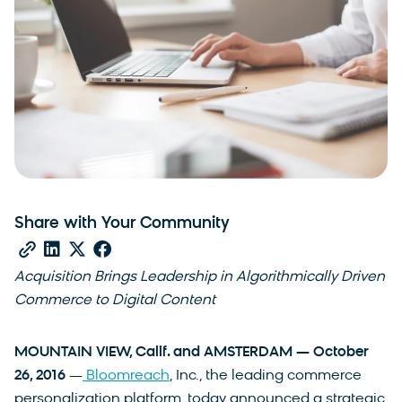
Share with Your Community
Acquisition Brings Leadership in Algorithmically Driven
Commerce to Digital Content
MOUNTAIN VIEW, Calif. and AMSTERDAM — October
26, 2016
—
Bloomreach
, Inc., the leading commerce
personalization platform, today announced a strategic