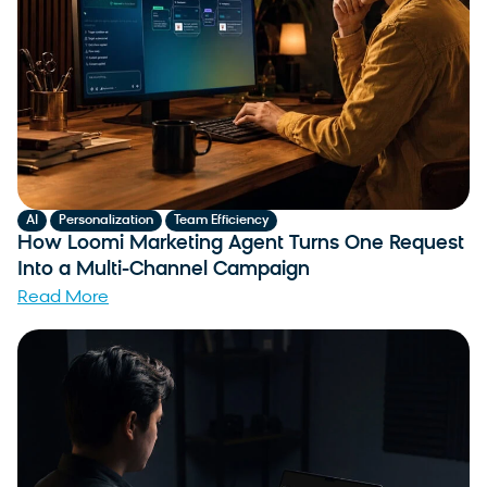
,
,
AI
Personalization
Team Efficiency
How Loomi Marketing Agent Turns One Request
Into a Multi-Channel Campaign
Read More