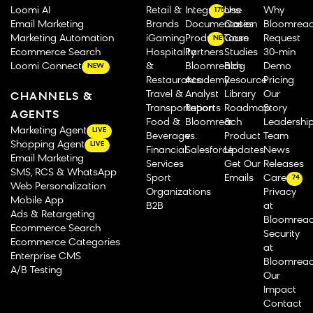
Loomi AI
Retail &
Integrations
Use
Why
175
Email Marketing
Brands
Documentation
Cases
Bloomrea
Marketing Automation
iGaming
Product Tours
Case
Request
NEW
Ecommerce Search
Hospitality
Partners
Studies
30-min
Loomi Connect
&
Bloomreach
Blog
Demo
NEW
Restaurants
Academy
Resource
Pricing
Travel &
Analyst
Library
Our
CHANNELS &
Transportation
Reports
Roadmap
Story
AGENTS
Food &
Bloomreach
&
Leadershi
Marketing Agent
LIVE
Beverage
vs.
Product
Team
Shopping Agent
LIVE
Financial
Salesforce
Updates
News
Email Marketing
Services
Get Our
Releases
SMS, RCS & WhatsApp
Sport
Emails
Careers
74
Web Personalization
Organizations
Privacy
Mobile App
B2B
at
Ads & Retargeting
Bloomrea
Ecommerce Search
Security
Ecommerce Categories
at
Enterprise CMS
Bloomrea
A/B Testing
Our
Impact
Contact