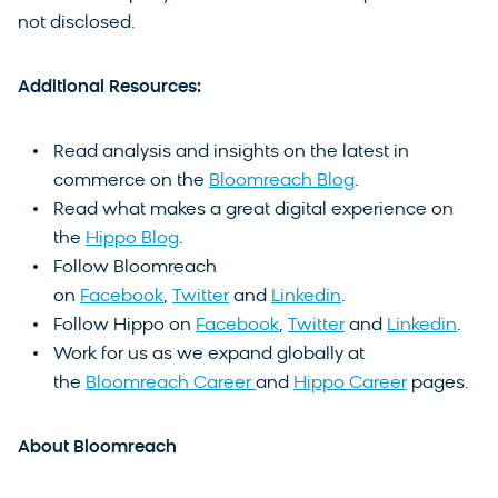
not disclosed.
Additional Resources:
Read analysis and insights on the latest in
commerce on the
Bloomreach Blog
.
Read what makes a great digital experience on
the
Hippo Blog
.
Follow Bloomreach
on
Facebook
,
Twitter
and
Linkedin
.
Follow Hippo on
Facebook
,
Twitter
and
Linkedin
.
Work for us as we expand globally at
the
Bloomreach Career
and
Hippo Career
pages.
About Bloomreach