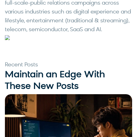
full-scale-public relations campaigns across
various industries such as digital experience and
lifestyle, entertainment (traditional & streaming),
telecom, semiconductor, SaaS and AI.
Recent Posts
Maintain an Edge With
These New Posts