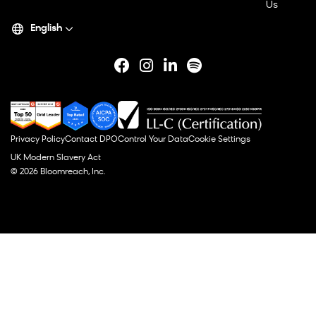
Us
English
Privacy Policy
Contact DPO
Control Your Data
Cookie Settings
UK Modern Slavery Act
© 2026 Bloomreach, Inc.