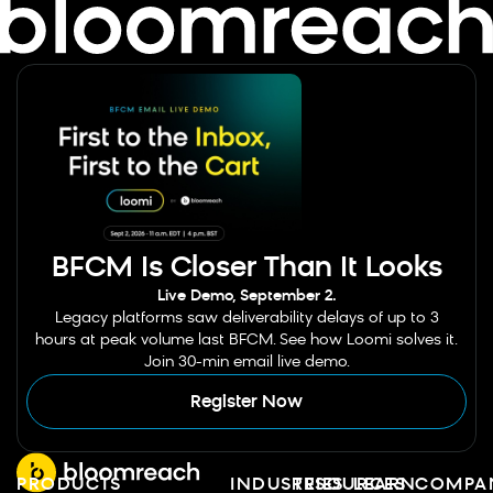
BFCM Is Closer Than It Looks
Live Demo, September 2.
Legacy platforms saw deliverability delays of up to 3
hours at peak volume last BFCM. See how Loomi solves it.
Join 30-min email live demo.
Register Now
PRODUCTS
INDUSTRIES
RESOURCES
LEARN
COMPA