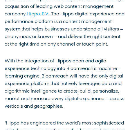
acquisition of leading web content management
company
Hippo, B.V..
The Hippo digital experience and
performance platform is a content management
system that helps businesses understand all visitors –
anonymous or known – and deliver the right content
at the right time on any channel or touch point.
With the integration of Hippo’s open and agile
experience technology into Bloomreach’s machine-
learning engine, Bloomreach will have the only digital
experience platform that natively leverages data and
algorithmic intelligence to create, build, personalize,
market and measure every digital experience – across
verticals and geographies.
“Hippo has engineered the world’s most sophisticated