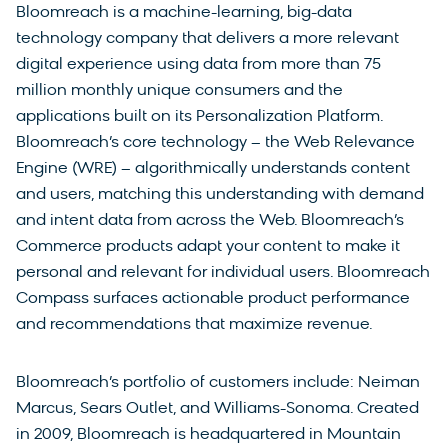
Bloomreach is a machine-learning, big-data
technology company that delivers a more relevant
digital experience using data from more than 75
million monthly unique consumers and the
applications built on its Personalization Platform.
Bloomreach’s core technology – the Web Relevance
Engine (WRE) – algorithmically understands content
and users, matching this understanding with demand
and intent data from across the Web. Bloomreach’s
Commerce products adapt your content to make it
personal and relevant for individual users. Bloomreach
Compass surfaces actionable product performance
and recommendations that maximize revenue.
Bloomreach’s portfolio of customers include: Neiman
Marcus, Sears Outlet, and Williams-Sonoma. Created
in 2009, Bloomreach is headquartered in Mountain