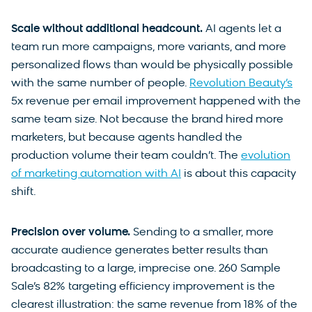
Scale without additional headcount.
AI agents let a
team run more campaigns, more variants, and more
personalized flows than would be physically possible
with the same number of people.
Revolution Beauty’s
5x revenue per email improvement happened with the
same team size. Not because the brand hired more
marketers, but because agents handled the
production volume their team couldn’t. The
evolution
of marketing automation with AI
is about this capacity
shift.
Precision over volume.
Sending to a smaller, more
accurate audience generates better results than
broadcasting to a large, imprecise one. 260 Sample
Sale’s 82% targeting efficiency improvement is the
clearest illustration: the same revenue from 18% of the