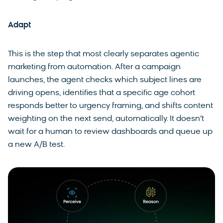
Adapt
This is the step that most clearly separates agentic
marketing from automation. After a campaign
launches, the agent checks which subject lines are
driving opens, identifies that a specific age cohort
responds better to urgency framing, and shifts content
weighting on the next send, automatically. It doesn’t
wait for a human to review dashboards and queue up
a new A/B test.