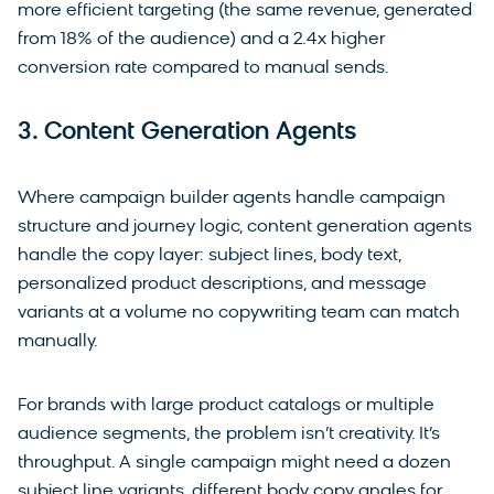
more efficient targeting (the same revenue, generated
from 18% of the audience) and a 2.4x higher
conversion rate compared to manual sends.
3. Content Generation Agents
Where campaign builder agents handle campaign
structure and journey logic, content generation agents
handle the copy layer: subject lines, body text,
personalized product descriptions, and message
variants at a volume no copywriting team can match
manually.
For brands with large product catalogs or multiple
audience segments, the problem isn’t creativity. It’s
throughput. A single campaign might need a dozen
subject line variants, different body copy angles for