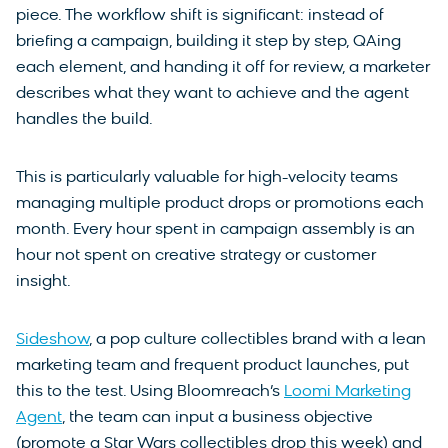
piece. The workflow shift is significant: instead of
briefing a campaign, building it step by step, QAing
each element, and handing it off for review, a marketer
describes what they want to achieve and the agent
handles the build.
This is particularly valuable for high-velocity teams
managing multiple product drops or promotions each
month. Every hour spent in campaign assembly is an
hour not spent on creative strategy or customer
insight.
Sideshow
, a pop culture collectibles brand with a lean
marketing team and frequent product launches, put
this to the test. Using Bloomreach’s
Loomi Marketing
Agent
, the team can input a business objective
(promote a Star Wars collectibles drop this week) and