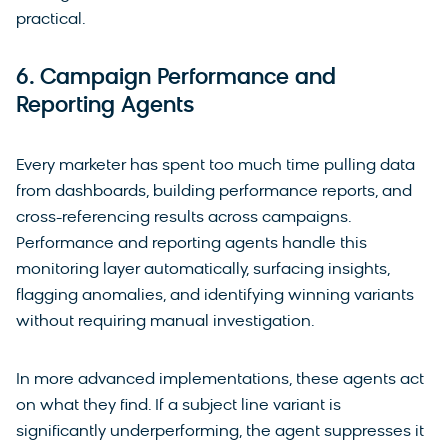
practical.
6. Campaign Performance and
Reporting Agents
Every marketer has spent too much time pulling data
from dashboards, building performance reports, and
cross-referencing results across campaigns.
Performance and reporting agents handle this
monitoring layer automatically, surfacing insights,
flagging anomalies, and identifying winning variants
without requiring manual investigation.
In more advanced implementations, these agents act
on what they find. If a subject line variant is
significantly underperforming, the agent suppresses it