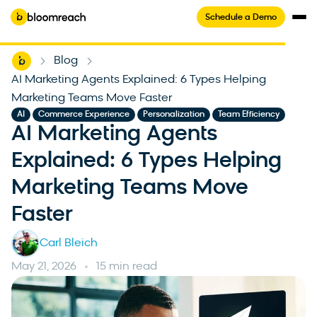
Schedule a Demo
Home
Blog
-
-
AI Marketing Agents Explained: 6 Types Helping
Marketing Teams Move Faster
,
,
,
AI
Commerce Experience
Personalization
Team Efficiency
AI Marketing Agents
Explained: 6 Types Helping
Marketing Teams Move
Faster
Carl Bleich
May 21, 2026
15 min read