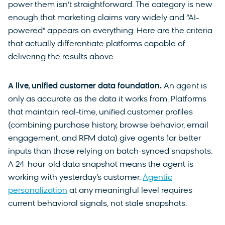
power them isn’t straightforward. The category is new
enough that marketing claims vary widely and “AI-
powered” appears on everything. Here are the criteria
that actually differentiate platforms capable of
delivering the results above.
A live, unified customer data foundation.
An agent is
only as accurate as the data it works from. Platforms
that maintain real-time, unified customer profiles
(combining purchase history, browse behavior, email
engagement, and RFM data) give agents far better
inputs than those relying on batch-synced snapshots.
A 24-hour-old data snapshot means the agent is
working with yesterday’s customer.
Agentic
personalization
at any meaningful level requires
current behavioral signals, not stale snapshots.