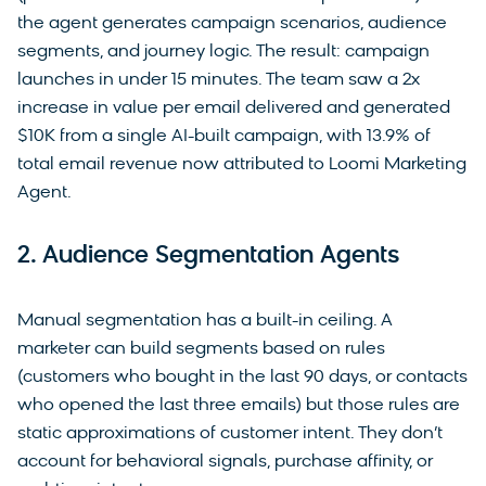
the agent generates campaign scenarios, audience
segments, and journey logic. The result: campaign
launches in under 15 minutes. The team saw a 2x
increase in value per email delivered and generated
$10K from a single AI-built campaign, with 13.9% of
total email revenue now attributed to Loomi Marketing
Agent.
2. Audience Segmentation Agents
Manual segmentation has a built-in ceiling. A
marketer can build segments based on rules
(customers who bought in the last 90 days, or contacts
who opened the last three emails) but those rules are
static approximations of customer intent. They don’t
account for behavioral signals, purchase affinity, or