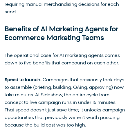
requiring manual merchandising decisions for each
send.
Benefits of AI Marketing Agents for
Ecommerce Marketing Teams
The operational case for AI marketing agents comes
down to five benefits that compound on each other.
Speed to launch.
Campaigns that previously took days
to assemble (briefing, building, QAing, approving) now
take minutes. At Sideshow, the entire cycle from
concept to live campaign runs in under 15 minutes.
That speed doesn’t just save time; it unlocks campaign
opportunities that previously weren’t worth pursuing
because the build cost was too high.