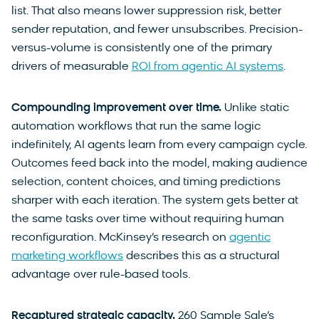
list. That also means lower suppression risk, better
sender reputation, and fewer unsubscribes. Precision-
versus-volume is consistently one of the primary
drivers of measurable
ROI from agentic AI systems
.
Compounding improvement over time.
Unlike static
automation workflows that run the same logic
indefinitely, AI agents learn from every campaign cycle.
Outcomes feed back into the model, making audience
selection, content choices, and timing predictions
sharper with each iteration. The system gets better at
the same tasks over time without requiring human
reconfiguration. McKinsey’s research on
agentic
marketing workflows
describes this as a structural
advantage over rule-based tools.
Recaptured strategic capacity.
260 Sample Sale’s