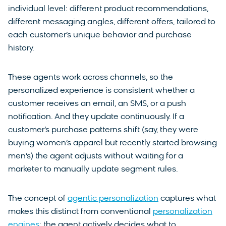
individual level: different product recommendations,
different messaging angles, different offers, tailored to
each customer’s unique behavior and purchase
history.
These agents work across channels, so the
personalized experience is consistent whether a
customer receives an email, an SMS, or a push
notification. And they update continuously. If a
customer’s purchase patterns shift (say, they were
buying women’s apparel but recently started browsing
men’s) the agent adjusts without waiting for a
marketer to manually update segment rules.
The concept of
agentic personalization
captures what
makes this distinct from conventional
personalization
engines
: the agent actively decides what to