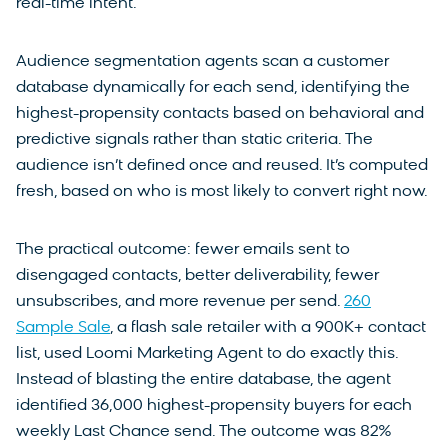
real-time intent.
Audience segmentation agents scan a customer
database dynamically for each send, identifying the
highest-propensity contacts based on behavioral and
predictive signals rather than static criteria. The
audience isn’t defined once and reused. It’s computed
fresh, based on who is most likely to convert right now.
The practical outcome: fewer emails sent to
disengaged contacts, better deliverability, fewer
unsubscribes, and more revenue per send.
260
Sample Sale
, a flash sale retailer with a 900K+ contact
list, used Loomi Marketing Agent to do exactly this.
Instead of blasting the entire database, the agent
identified 36,000 highest-propensity buyers for each
weekly Last Chance send. The outcome was 82%