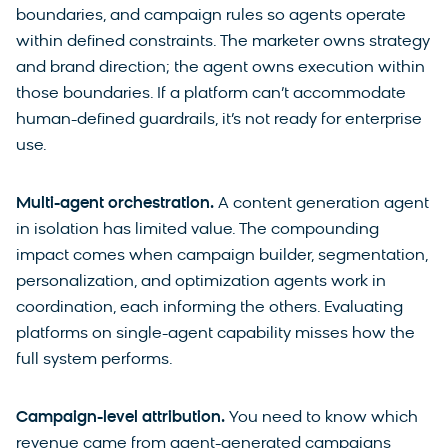
boundaries, and campaign rules so agents operate
within defined constraints. The marketer owns strategy
and brand direction; the agent owns execution within
those boundaries. If a platform can’t accommodate
human-defined guardrails, it’s not ready for enterprise
use.
Multi-agent orchestration.
A content generation agent
in isolation has limited value. The compounding
impact comes when campaign builder, segmentation,
personalization, and optimization agents work in
coordination, each informing the others. Evaluating
platforms on single-agent capability misses how the
full system performs.
Campaign-level attribution.
You need to know which
revenue came from agent-generated campaigns