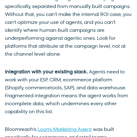
specifically, separated from manually built campaigns.
Without that, you can’t make the internal ROI case, you
can’t optimize your use of agents, and you can’t
identify where human-built campaigns are
underperforming against agentic ones. Look for
platforms that attribute at the campaign level, not at
the channel level alone.
Integration with your existing stack.
Agents need to
work with your ESP, CRM, ecommerce platform
(Shopify, commercetools, SAP), and data warehouse.
Fragmented integration means the agent works from
incomplete data, which undermines every other
capability on this list.
Bloomreach’s
Loomi Marketing Agent
was built