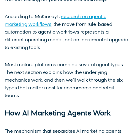
According to McKinsey’s
research on agentic
marketing workflows
, the move from rule-based
automation to agentic workflows represents a
different operating model, not an incremental upgrade
to existing tools.
Most mature platforms combine several agent types.
The next section explains how the underlying
mechanics work, and then we’ll walk through the six
types that matter most for ecommerce and retail
teams.
How AI Marketing Agents Work
The mechanism that separates AI marketing agents