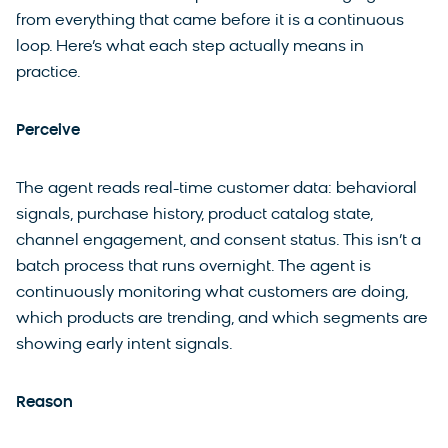
from everything that came before it is a continuous
loop. Here’s what each step actually means in
practice.
Perceive
The agent reads real-time customer data: behavioral
signals, purchase history, product catalog state,
channel engagement, and consent status. This isn’t a
batch process that runs overnight. The agent is
continuously monitoring what customers are doing,
which products are trending, and which segments are
showing early intent signals.
Reason