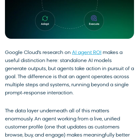
Google Cloud’s research on
AI agent ROI
makes a
useful distinction here: standalone AI models
generate outputs, but agents take action in pursuit of a
goal. The difference is that an agent operates across
multiple steps and systems, running beyond a single
prompt-response interaction.
The data layer underneath all of this matters
enormously. An agent working from a live, unified
customer profile (one that updates as customers
browse, buy, and engage) makes meaningfully better