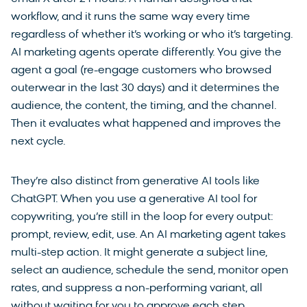
workflow, and it runs the same way every time
regardless of whether it’s working or who it’s targeting.
AI marketing agents operate differently. You give the
agent a goal (re-engage customers who browsed
outerwear in the last 30 days) and it determines the
audience, the content, the timing, and the channel.
Then it evaluates what happened and improves the
next cycle.
They’re also distinct from generative AI tools like
ChatGPT. When you use a generative AI tool for
copywriting, you’re still in the loop for every output:
prompt, review, edit, use. An AI marketing agent takes
multi-step action. It might generate a subject line,
select an audience, schedule the send, monitor open
rates, and suppress a non-performing variant, all
without waiting for you to approve each step.