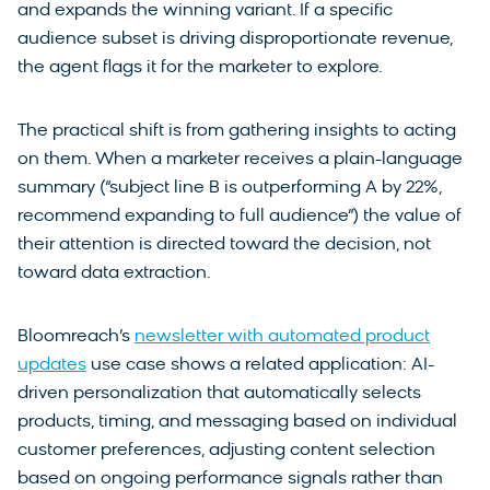
and expands the winning variant. If a specific
audience subset is driving disproportionate revenue,
the agent flags it for the marketer to explore.
The practical shift is from gathering insights to acting
on them. When a marketer receives a plain-language
summary (“subject line B is outperforming A by 22%,
recommend expanding to full audience”) the value of
their attention is directed toward the decision, not
toward data extraction.
Bloomreach’s
newsletter with automated product
updates
use case shows a related application: AI-
driven personalization that automatically selects
products, timing, and messaging based on individual
customer preferences, adjusting content selection
based on ongoing performance signals rather than