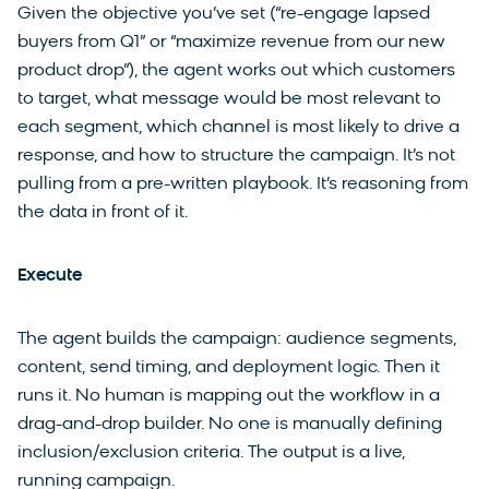
Given the objective you’ve set (“re-engage lapsed
buyers from Q1” or “maximize revenue from our new
product drop”), the agent works out which customers
to target, what message would be most relevant to
each segment, which channel is most likely to drive a
response, and how to structure the campaign. It’s not
pulling from a pre-written playbook. It’s reasoning from
the data in front of it.
Execute
The agent builds the campaign: audience segments,
content, send timing, and deployment logic. Then it
runs it. No human is mapping out the workflow in a
drag-and-drop builder. No one is manually defining
inclusion/exclusion criteria. The output is a live,
running campaign.