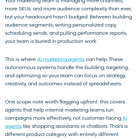
Your marketing team is managing more channels,
more SKUs, and more audience complexity than ever,
but your headcount hasn’t budged. Between building
audience segments, writing personalized copy,
scheduling sends, and pulling performance reports,
your team is buried in production work.
This is where
AI marketing agents
can help. These
autonomous systems handle the building, targeting,
and optimizing so your team can focus on strategy,
creativity, and outcomes instead of spreadsheets.
One scope note worth flagging upfront: this covers
agents that help internal marketing teams run
campaigns more effectively, not customer-facing
AI
agents
like shopping assistants or chatbots. That’s a
different product category with entirely different