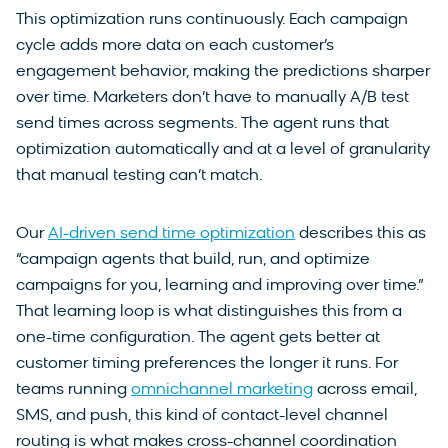
This optimization runs continuously. Each campaign
cycle adds more data on each customer’s
engagement behavior, making the predictions sharper
over time. Marketers don’t have to manually A/B test
send times across segments. The agent runs that
optimization automatically and at a level of granularity
that manual testing can’t match.
Our
AI-driven send time optimization
describes this as
“campaign agents that build, run, and optimize
campaigns for you, learning and improving over time.”
That learning loop is what distinguishes this from a
one-time configuration. The agent gets better at
customer timing preferences the longer it runs. For
teams running
omnichannel marketing
across email,
SMS, and push, this kind of contact-level channel
routing is what makes cross-channel coordination