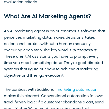
evaluation criteria.
What Are AI Marketing Agents?
An AI marketing agent is an autonomous software that
perceives marketing data, makes decisions, takes
action, and iterates without a human manually
executing each step. The key word is
autonomous
.
These aren’t AI assistants you have to prompt every
time you need something done. They’re goal-directed
systems that figure out how to achieve a marketing
objective and then go execute it.
The contrast with traditional
marketing automation
makes this clearest. Conventional automation follows
fixed if/then logic: if a customer abandons a cart, send
email X after 24 hours. A human designed that