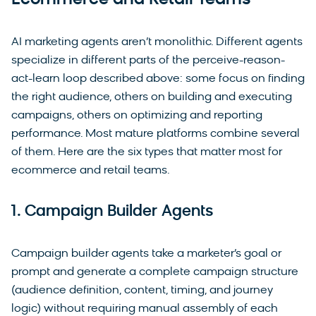
Ecommerce and Retail Teams
AI marketing agents aren’t monolithic. Different agents
specialize in different parts of the perceive-reason-
act-learn loop described above: some focus on finding
the right audience, others on building and executing
campaigns, others on optimizing and reporting
performance. Most mature platforms combine several
of them. Here are the six types that matter most for
ecommerce and retail teams.
1. Campaign Builder Agents
Campaign builder agents take a marketer’s goal or
prompt and generate a complete campaign structure
(audience definition, content, timing, and journey
logic) without requiring manual assembly of each