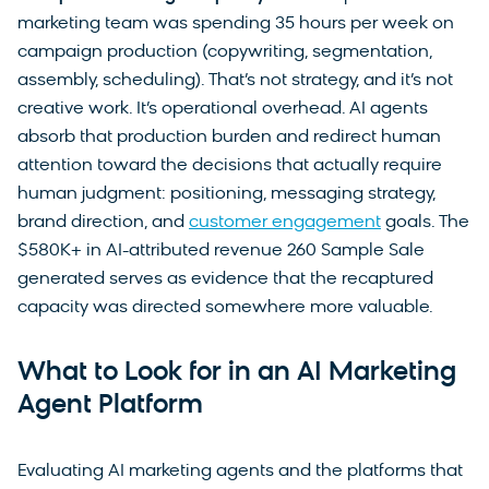
marketing team was spending 35 hours per week on
campaign production (copywriting, segmentation,
assembly, scheduling). That’s not strategy, and it’s not
creative work. It’s operational overhead. AI agents
absorb that production burden and redirect human
attention toward the decisions that actually require
human judgment: positioning, messaging strategy,
brand direction, and
customer engagement
goals. The
$580K+ in AI-attributed revenue 260 Sample Sale
generated serves as evidence that the recaptured
capacity was directed somewhere more valuable.
What to Look for in an AI Marketing
Agent Platform
Evaluating AI marketing agents and the platforms that