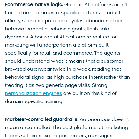
Ecommerce-native logic.
Generic AI platforms aren’t
trained on ecommerce-specific patterns: product
affinity, seasonal purchase cycles, abandoned cart
behavior, repeat purchase signals, flash sale
dynamics. A horizontal AI platform retrofitted for
marketing will underperform a platform built
specifically for retail and ecommerce. The agents
should understand what it means that a customer
browsed outerwear twice in a week, reading that
behavioral signal as high purchase intent rather than
treating it as two generic page visits. Strong
personalization engines
are built on this kind of
domain-specific training.
Marketer-controlled guardrails.
Autonomous doesn’t
mean uncontrolled. The best platforms let marketing
teams set brand voice parameters, messaging