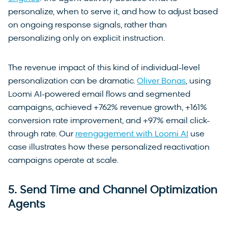
personalize, when to serve it, and how to adjust based
on ongoing response signals, rather than
personalizing only on explicit instruction.
The revenue impact of this kind of individual-level
personalization can be dramatic.
Oliver Bonas
, using
Loomi AI-powered email flows and segmented
campaigns, achieved +762% revenue growth, +161%
conversion rate improvement, and +97% email click-
through rate. Our
reengagement with Loomi AI
use
case illustrates how these personalized reactivation
campaigns operate at scale.
5. Send Time and Channel Optimization
Agents