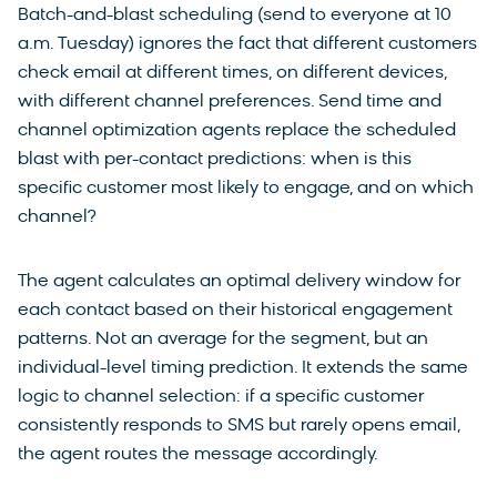
Batch-and-blast scheduling (send to everyone at 10
a.m. Tuesday) ignores the fact that different customers
check email at different times, on different devices,
with different channel preferences. Send time and
channel optimization agents replace the scheduled
blast with per-contact predictions: when is this
specific customer most likely to engage, and on which
channel?
The agent calculates an optimal delivery window for
each contact based on their historical engagement
patterns. Not an average for the segment, but an
individual-level timing prediction. It extends the same
logic to channel selection: if a specific customer
consistently responds to SMS but rarely opens email,
the agent routes the message accordingly.