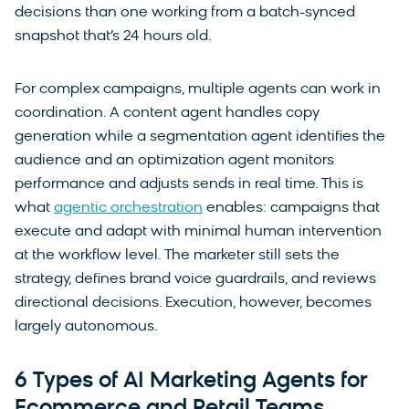
decisions than one working from a batch-synced
snapshot that’s 24 hours old.
For complex campaigns, multiple agents can work in
coordination. A content agent handles copy
generation while a segmentation agent identifies the
audience and an optimization agent monitors
performance and adjusts sends in real time. This is
what
agentic orchestration
enables: campaigns that
execute and adapt with minimal human intervention
at the workflow level. The marketer still sets the
strategy, defines brand voice guardrails, and reviews
directional decisions. Execution, however, becomes
largely autonomous.
6 Types of AI Marketing Agents for