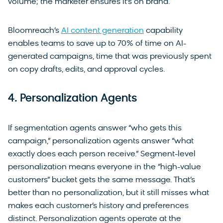
volume; the marketer ensures it’s on brand.
Bloomreach’s
AI content generation
capability
enables teams to save up to 70% of time on AI-
generated campaigns, time that was previously spent
on copy drafts, edits, and approval cycles.
4. Personalization Agents
If segmentation agents answer “who gets this
campaign,” personalization agents answer “what
exactly does each person receive.” Segment-level
personalization means everyone in the “high-value
customers” bucket gets the same message. That’s
better than no personalization, but it still misses what
makes each customer’s history and preferences
distinct. Personalization agents operate at the