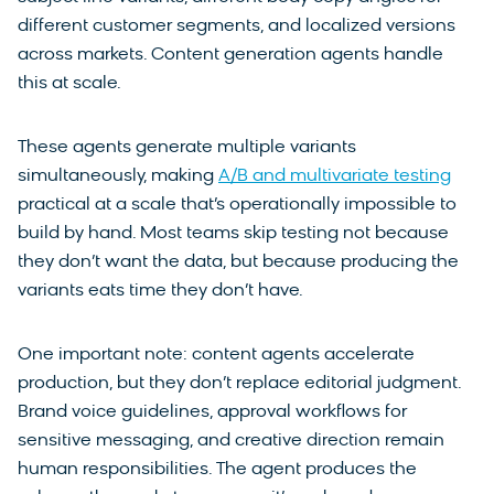
different customer segments, and localized versions
across markets. Content generation agents handle
this at scale.
These agents generate multiple variants
simultaneously, making
A/B and multivariate testing
practical at a scale that’s operationally impossible to
build by hand. Most teams skip testing not because
they don’t want the data, but because producing the
variants eats time they don’t have.
One important note: content agents accelerate
production, but they don’t replace editorial judgment.
Brand voice guidelines, approval workflows for
sensitive messaging, and creative direction remain
human responsibilities. The agent produces the