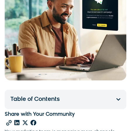
Table of Contents
Share with Your Community