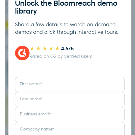
Unlock the Bloomreach demo
See how Loomi orchestrates campaigns across every
library
channel — from one connected view of the customer.
?
Questions about this? Talk to Sales →
Share a few details to watch on-demand
demos and click through interactive tours.
DEMO LIBRARY
8 demos
★★★★★
APPS & AGENTS OVERVIEW
4.6/5
Rated on G2 by verified users
Email
Video
2 min
Tour
First name
*
Last name
*
Marketing automation
Business email
*
Video
4 min
Tour
Company name
*