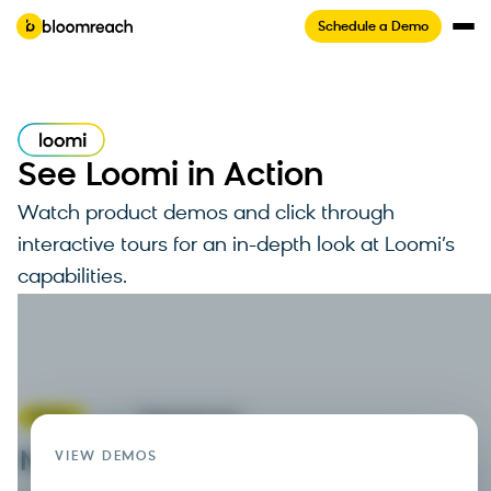
Schedule a Demo
See Loomi in Action
Watch product demos and click through
interactive tours for an in-depth look at Loomi’s
capabilities.
Watch the Video
Tour not available on mobile
4 min
Video
Interactive tour
Marketing automation
VIEW DEMOS