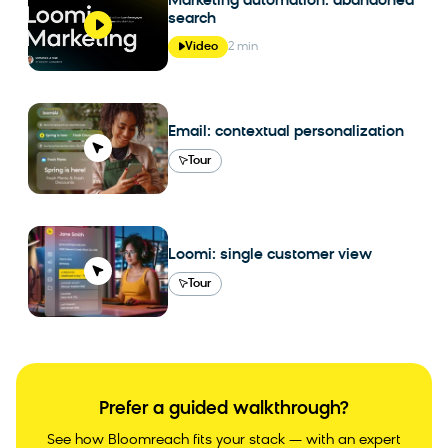
Marketing automation: abandoned
search
Video
2 min
Email: contextual personalization
Tour
Loomi: single customer view
Tour
Prefer a guided walkthrough?
See how Bloomreach fits your stack — with an expert