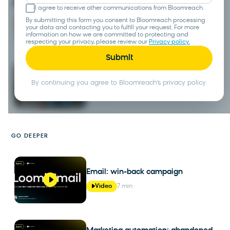
I agree to receive other communications from Bloomreach.
Search
By submitting this form you consent to Bloomreach processing
your data and contacting you to fulfill your request. For more
Tour
information on how we are committed to protecting and
respecting your privacy, please review our
Privacy policy.
Loomi conversational agent
By continuing you agree to Bloomreach's privacy policy.
Tour
GO DEEPER
Email: win-back campaign
Video
7 min