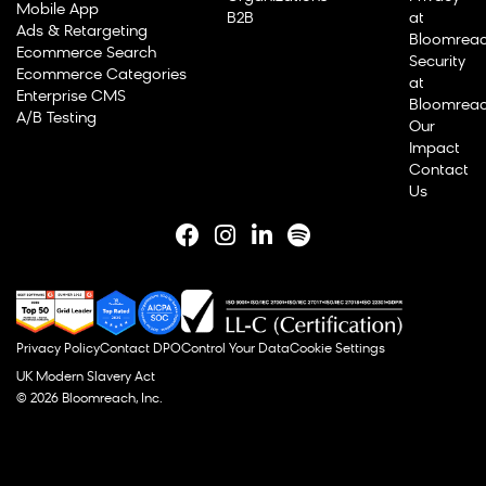
Mobile App
B2B
at
Ads & Retargeting
Bloomrea
Ecommerce Search
Security
Ecommerce Categories
at
Enterprise CMS
Bloomrea
A/B Testing
Our
Impact
Contact
Us
Privacy Policy
Contact DPO
Control Your Data
Cookie Settings
UK Modern Slavery Act
© 2026 Bloomreach, Inc.