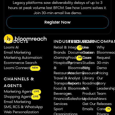
Legacy platforms saw deliverability delays of up to 3
hours at peak volume last BFCM. See how Loomi solves it.
Join 30-min email live demo.
Register Now
PRODUCTS
INDUSTRIES
RESOURCES
LEARN
COMPA
Loomi AI
Retail &
Integrations
Use
Why
175
Email Marketing
Brands
Documentation
Cases
Bloomrea
Marketing Automation
iGaming
Product Tours
Case
Request
NEW
Ecommerce Search
Hospitality
Partners
Studies
30-min
Loomi Connect
&
Bloomreach
Blog
Demo
NEW
Restaurants
Academy
Resource
Pricing
Travel &
Analyst
Library
Our
CHANNELS &
Transportation
Reports
Roadmap
Story
AGENTS
Food &
Bloomreach
&
Leadershi
Marketing Agent
LIVE
Beverage
vs.
Product
Team
Shopping Agent
LIVE
Financial
Salesforce
Updates
News
Email Marketing
Services
Get Our
Releases
SMS, RCS & WhatsApp
Sport
Emails
Careers
76
Web Personalization
Organizations
Privacy