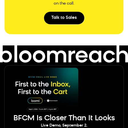
on the call.
Talk to Sales
BFCM Is Closer Than It Looks
Live Demo, September 2.