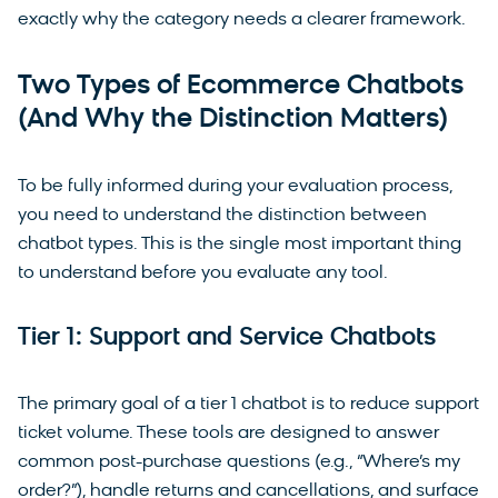
exactly why the category needs a clearer framework.
Two Types of Ecommerce Chatbots
(And Why the Distinction Matters)
To be fully informed during your evaluation process,
you need to understand the distinction between
chatbot types. This is the single most important thing
to understand before you evaluate any tool.
Tier 1: Support and Service Chatbots
The primary goal of a tier 1 chatbot is to reduce support
ticket volume. These tools are designed to answer
common post-purchase questions (e.g., “Where’s my
order?”), handle returns and cancellations, and surface