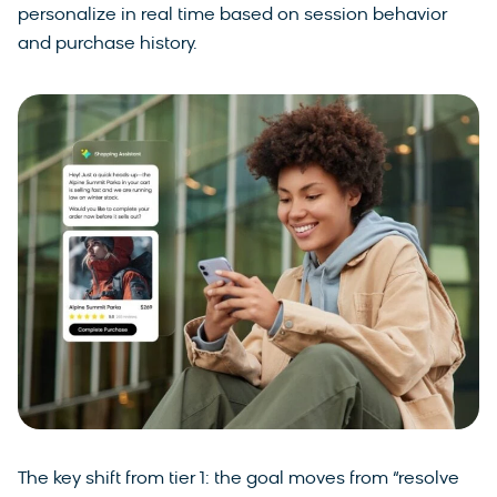
personalize in real time based on session behavior
and purchase history.
The key shift from tier 1: the goal moves from “resolve