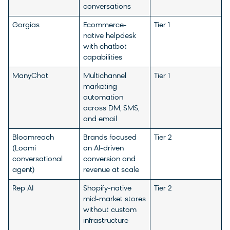
conversations
Gorgias
Ecommerce-
Tier 1
native helpdesk
with chatbot
capabilities
ManyChat
Multichannel
Tier 1
marketing
automation
across DM, SMS,
and email
Bloomreach
Brands focused
Tier 2
(Loomi
on AI-driven
conversational
conversion and
agent)
revenue at scale
Rep AI
Shopify-native
Tier 2
mid-market stores
without custom
infrastructure