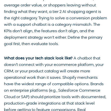
average order value, or shoppers leaving without
finding what they want, a tier 2 AI shopping agent is
the right category. Trying to solve a conversion problem
with a support chatbot is a category mismatch. The
KPIs don’t align, the features don’t align, and the
deployment strategy won’t either. Define the primary
goal first, then evaluate tools.
What does your tech stack look like?
A chatbot that
doesn’t connect with your ecommerce platform, your
CRM, or your product catalog will create more
operational work than it saves. Shopify merchants
have the widest range of compatible options. Brands
on enterprise platforms (e.g., Salesforce Commerce
Cloud or SAP) should prioritize tools with documented,
production-grade integrations at that stack level
before getting to feature comparisons. Real