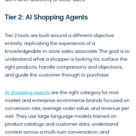
Tier 2: AI Shopping Agents
Tier 2 tools are built around a different objective
entirely: replicating the experience of a
knowledgeable in-store sales associate. The goal is to
understand what a shopper is looking for, surface the
right products, handle comparisons and objections,
and guide the customer through to purchase.
AI shopping agents
are the right category for mid-
market and enterprise ecommerce brands focused on
conversion rate, average order value, and revenue per
visit. They use large language models trained on
product catalogs and customer data, understand
context across a multi-turn conversation, and