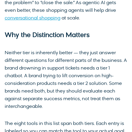
the problem” to “close the sale.” As agentic AI gets
even better, these shopping agents will help drive
conversational shopping
at scale.
Why the Distinction Matters
Neither tier is inherently better — they just answer
different questions for different parts of the business. A
brand drowning in support tickets needs a tier 1
chatbot. A brand trying to lift conversion on high-
consideration products needs a tier 2 solution. Some
brands need both, but they should evaluate each
against separate success metrics, not treat them as
interchangeable.
The eight tools in this list span both tiers. Each entry is
labeled so you can match the tool to your actual goal.