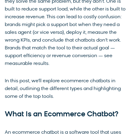
they solve the same problem, but they don’t. One is
built to reduce support load, while the other is built to
increase revenue. This can lead to costly confusion:
brands might pick a support bot when they need a
sales agent (or vice versa), deploy it, measure the
wrong KPIs, and conclude that chatbots don’t work.
Brands that match the tool to their actual goal —
support efficiency or revenue conversion — see
measurable results.
In this post, we’ll explore ecommerce chatbots in
detail, outlining the different types and highlighting
some of the top tools.
What Is an Ecommerce Chatbot?
An ecommerce chatbot is a software tool that uses