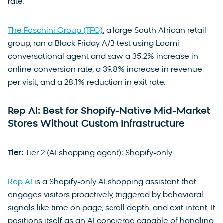
rate.
The Foschini Group (TFG)
, a large South African retail
group, ran a Black Friday A/B test using Loomi
conversational agent and saw a 35.2% increase in
online conversion rate, a 39.8% increase in revenue
per visit, and a 28.1% reduction in exit rate.
Rep AI: Best for Shopify-Native Mid-Market
Stores Without Custom Infrastructure
Tier:
Tier 2 (AI shopping agent); Shopify-only
Rep AI
is a Shopify-only AI shopping assistant that
engages visitors proactively, triggered by behavioral
signals like time on page, scroll depth, and exit intent. It
positions itself as an AI concierge capable of handling