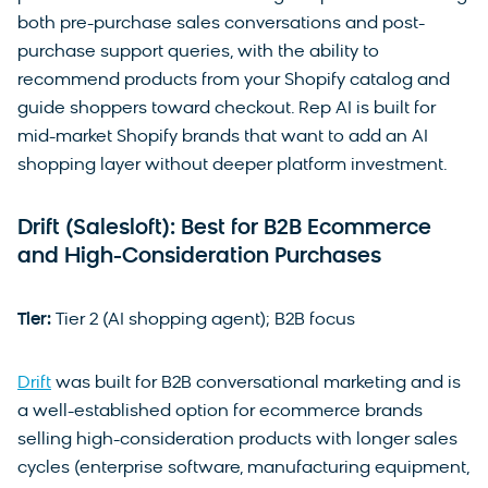
both pre-purchase sales conversations and post-
purchase support queries, with the ability to
recommend products from your Shopify catalog and
guide shoppers toward checkout. Rep AI is built for
mid-market Shopify brands that want to add an AI
shopping layer without deeper platform investment.
Drift (Salesloft): Best for B2B Ecommerce
and High-Consideration Purchases
Tier:
Tier 2 (AI shopping agent); B2B focus
Drift
was built for B2B conversational marketing and is
a well-established option for ecommerce brands
selling high-consideration products with longer sales
cycles (enterprise software, manufacturing equipment,