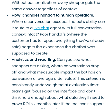
Without personalization, every shopper gets the
same answer regardless of context.
How it handles handoff to human operators.
When a conversation exceeds the bot’s ability, can
it route to a
live chat
agent with full conversation
context intact? Poor handoffs (where the
customer has to repeat everything they’ve already
said) negate the experience the chatbot was
supposed to create.
Analytics and reporting.
Can you see what
shoppers are asking, where conversations drop
off, and what measurable impact the bot has on
conversion or average order value? This criterion is
consistently underweighted at evaluation time:
teams get focused on the interface and don’t
think hard enough about what data they’ll need to
prove ROI six months later. If the tool can’t support