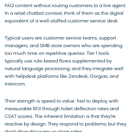
FAQ content without routing customers to a live agent.
In a retail chatbot context, think of them as the digital
equivalent of a well-staffed customer service desk.
Typical users are customer service teams, support
managers, and SMB store owners who are spending
too much time on repetitive queries. Tier 1 tools
typically use rule-based flows supplemented by
natural language processing, and they integrate well
with helpdesk platforms like Zendesk, Gorgias, and
Intercom.
Their strength is speed to value: fast to deploy, with
measurable ROI through ticket deflection rates and
CSAT scores. The inherent limitation is that they’re
reactive by design. They respond to problems, but they
don’t drive discovery or close sales.