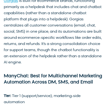
Gorgias
is built for ecommerce brands, functioning
primarily as a helpdesk that includes chat and chatbot
capabilities (rather than a standalone chatbot
platform that plugs into a helpdesk). Gorgias
centralizes all customer conversations (email, chat,
social, SMS) in one place, and its automations are built
around ecommerce-specific workflows like order edits,
returns, and refunds. It’s a strong consolidation choice
for support teams, though the chatbot functionality is
an extension of the helpdesk rather than a standalone
AI engine.
ManyChat: Best for Multichannel Marketing
Automation Across DM, SMS, and Email
Tier:
Tier 1 (support/service); marketing-side
automation