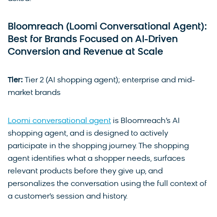
Bloomreach (Loomi Conversational Agent):
Best for Brands Focused on AI-Driven
Conversion and Revenue at Scale
Tier:
Tier 2 (AI shopping agent); enterprise and mid-
market brands
Loomi conversational agent
is Bloomreach’s AI
shopping agent, and is designed to actively
participate in the shopping journey. The shopping
agent identifies what a shopper needs, surfaces
relevant products before they give up, and
personalizes the conversation using the full context of
a customer’s session and history.