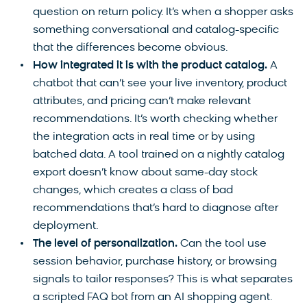
question on return policy. It’s when a shopper asks
something conversational and catalog-specific
that the differences become obvious.
How integrated it is with the product catalog.
A
chatbot that can’t see your live inventory, product
attributes, and pricing can’t make relevant
recommendations. It’s worth checking whether
the integration acts in real time or by using
batched data. A tool trained on a nightly catalog
export doesn’t know about same-day stock
changes, which creates a class of bad
recommendations that’s hard to diagnose after
deployment.
The level of personalization.
Can the tool use
session behavior, purchase history, or browsing
signals to tailor responses? This is what separates
a scripted FAQ bot from an AI shopping agent.