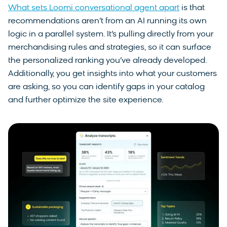
What sets Loomi conversational agent apart
is that
recommendations aren’t from an AI running its own
logic in a parallel system. It’s pulling directly from your
merchandising rules and strategies, so it can surface
the personalized ranking you’ve already developed.
Additionally, you get insights into what your customers
are asking, so you can identify gaps in your catalog
and further optimize the site experience.