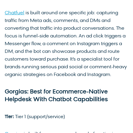
Chatfuel
is built around one specific job: capturing
traffic from Meta ads, comments, and DMs and
converting that traffic into product conversations. The
focus is funnel-side automation. An ad click triggers a
Messenger flow, a comment on Instagram triggers a
DM, and the bot can showcase products and route
customers toward purchase. It’s a specialist tool for
brands running serious paid social or comment-heavy
organic strategies on Facebook and Instagram.
Gorgias: Best for Ecommerce-Native
Helpdesk With Chatbot Capabilities
Tier:
Tier 1 (support/service)