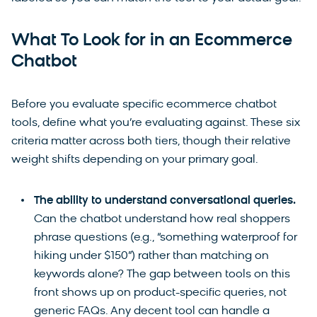
What To Look for in an Ecommerce
Chatbot
Before you evaluate specific ecommerce chatbot
tools, define what you’re evaluating against. These six
criteria matter across both tiers, though their relative
weight shifts depending on your primary goal.
The ability to understand conversational queries.
Can the chatbot understand how real shoppers
phrase questions (e.g., “something waterproof for
hiking under $150”) rather than matching on
keywords alone? The gap between tools on this
front shows up on product-specific queries, not
generic FAQs. Any decent tool can handle a