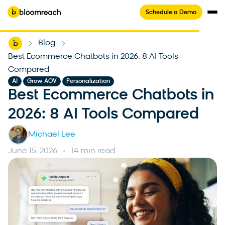
Schedule a Demo
Home
Blog
-
-
Best Ecommerce Chatbots in 2026: 8 AI Tools
Compared
,
,
AI
Grow AOV
Personalization
Best Ecommerce Chatbots in
2026: 8 AI Tools Compared
Michael Lee
June 15, 2026
14 min read