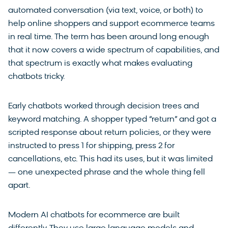
automated conversation (via text, voice, or both) to
help online shoppers and support ecommerce teams
in real time. The term has been around long enough
that it now covers a wide spectrum of capabilities, and
that spectrum is exactly what makes evaluating
chatbots tricky.
Early chatbots worked through decision trees and
keyword matching. A shopper typed “return” and got a
scripted response about return policies, or they were
instructed to press 1 for shipping, press 2 for
cancellations, etc. This had its uses, but it was limited
— one unexpected phrase and the whole thing fell
apart.
Modern AI chatbots for ecommerce are built