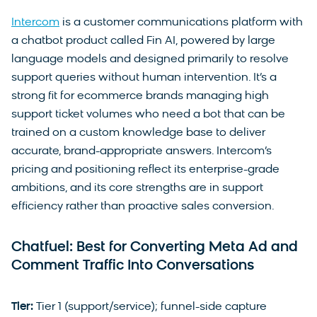
Intercom
is a customer communications platform with
a chatbot product called Fin AI, powered by large
language models and designed primarily to resolve
support queries without human intervention. It’s a
strong fit for ecommerce brands managing high
support ticket volumes who need a bot that can be
trained on a custom knowledge base to deliver
accurate, brand-appropriate answers. Intercom’s
pricing and positioning reflect its enterprise-grade
ambitions, and its core strengths are in support
efficiency rather than proactive sales conversion.
Chatfuel: Best for Converting Meta Ad and
Comment Traffic Into Conversations
Tier:
Tier 1 (support/service); funnel-side capture