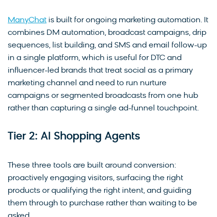
ManyChat
is built for ongoing marketing automation. It
combines DM automation, broadcast campaigns, drip
sequences, list building, and SMS and email follow-up
in a single platform, which is useful for DTC and
influencer-led brands that treat social as a primary
marketing channel and need to run nurture
campaigns or segmented broadcasts from one hub
rather than capturing a single ad-funnel touchpoint.
Tier 2: AI Shopping Agents
These three tools are built around conversion:
proactively engaging visitors, surfacing the right
products or qualifying the right intent, and guiding
them through to purchase rather than waiting to be
asked.