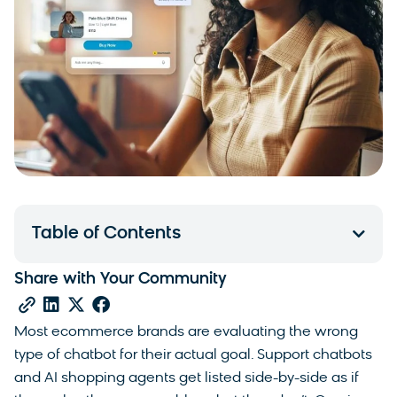
Table of Contents
Share with Your Community
Most ecommerce brands are evaluating the wrong
type of chatbot for their actual goal. Support chatbots
and AI shopping agents get listed side-by-side as if