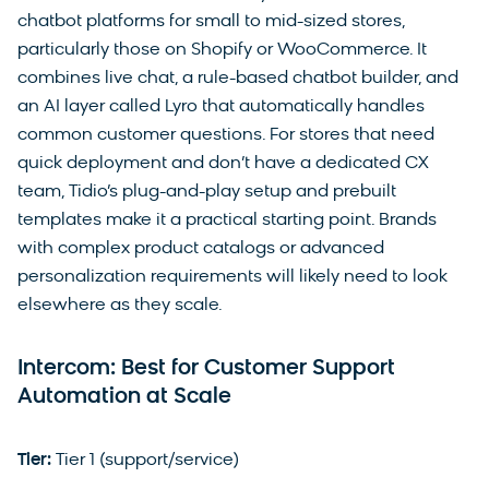
chatbot platforms for small to mid-sized stores,
particularly those on Shopify or WooCommerce. It
combines live chat, a rule-based chatbot builder, and
an AI layer called Lyro that automatically handles
common customer questions. For stores that need
quick deployment and don’t have a dedicated CX
team, Tidio’s plug-and-play setup and prebuilt
templates make it a practical starting point. Brands
with complex product catalogs or advanced
personalization requirements will likely need to look
elsewhere as they scale.
Intercom: Best for Customer Support
Automation at Scale
Tier:
Tier 1 (support/service)