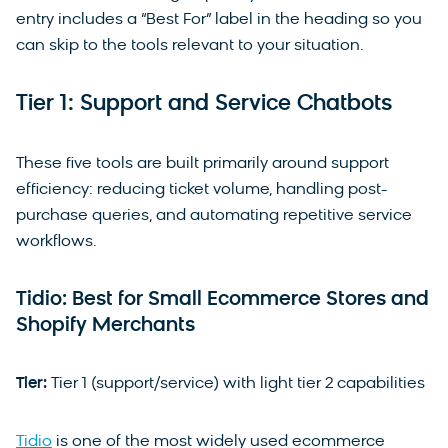
entry includes a “Best For” label in the heading so you
can skip to the tools relevant to your situation.
Tier 1: Support and Service Chatbots
These five tools are built primarily around support
efficiency: reducing ticket volume, handling post-
purchase queries, and automating repetitive service
workflows.
Tidio: Best for Small Ecommerce Stores and
Shopify Merchants
Tier:
Tier 1 (support/service) with light tier 2 capabilities
Tidio
is one of the most widely used ecommerce