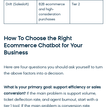
Drift (Salesloft)
B2B ecommerce
Tier 2
and high-
consideration
purchases
How To Choose the Right
Ecommerce Chatbot for Your
Business
Here are four questions you should ask yourself to turn
the above factors into a decision.
What is your primary goal: support efficiency or sales
conversion?
If the main problem is support volume,
ticket deflection rate, and agent burnout, start with a
tier 1 tool. If the main problem is conversion rate,