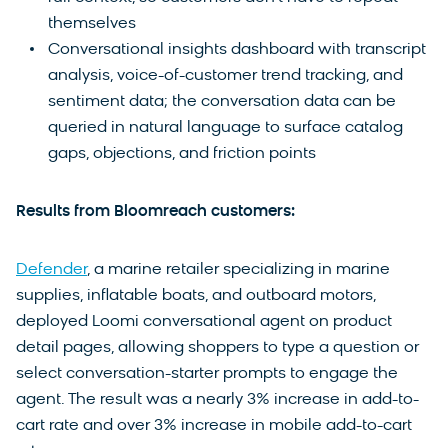
themselves
Conversational insights dashboard with transcript
analysis, voice-of-customer trend tracking, and
sentiment data; the conversation data can be
queried in natural language to surface catalog
gaps, objections, and friction points
Results from Bloomreach customers:
Defender
, a marine retailer specializing in marine
supplies, inflatable boats, and outboard motors,
deployed Loomi conversational agent on product
detail pages, allowing shoppers to type a question or
select conversation-starter prompts to engage the
agent. The result was a nearly 3% increase in add-to-
cart rate and over 3% increase in mobile add-to-cart