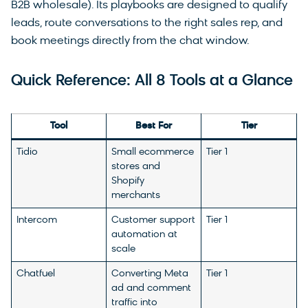
B2B wholesale). Its playbooks are designed to qualify
leads, route conversations to the right sales rep, and
book meetings directly from the chat window.
Quick Reference: All 8 Tools at a Glance
Tool
Best For
Tier
Tidio
Small ecommerce
Tier 1
stores and
Shopify
merchants
Intercom
Customer support
Tier 1
automation at
scale
Chatfuel
Converting Meta
Tier 1
ad and comment
traffic into