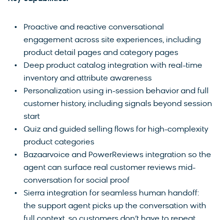
Proactive and reactive conversational
engagement across site experiences, including
product detail pages and category pages
Deep product catalog integration with real-time
inventory and attribute awareness
Personalization using in-session behavior and full
customer history, including signals beyond session
start
Quiz and guided selling flows for high-complexity
product categories
Bazaarvoice and PowerReviews integration so the
agent can surface real customer reviews mid-
conversation for social proof
Sierra integration for seamless human handoff:
the support agent picks up the conversation with
full context, so customers don’t have to repeat