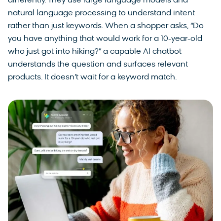
differently. They use large language models and
natural language processing to understand intent
rather than just keywords. When a shopper asks, “Do
you have anything that would work for a 10-year-old
who just got into hiking?” a capable AI chatbot
understands the question and surfaces relevant
products. It doesn’t wait for a keyword match.