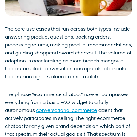
The core use cases that run across both types include
answering product questions, tracking orders,
processing returns, making product recommendations,
and guiding shoppers toward checkout. The volume of
adoption is accelerating as more brands recognize
that automated conversation can operate at a scale
that human agents alone cannot match.
The phrase “ecommerce chatbot” now encompasses
everything from a basic FAQ widget to a fully
autonomous
conversational commerce
agent that
actively participates in selling. The right ecommerce
chatbot for any given brand depends on which part of
that spectrum their actual goals sit. That spectrum is