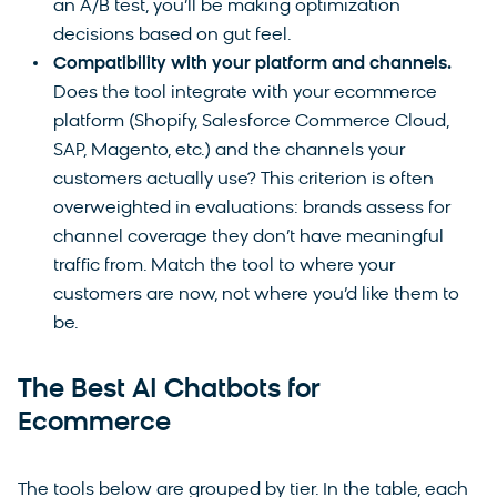
an A/B test, you’ll be making optimization
decisions based on gut feel.
Compatibility with your platform and channels.
Does the tool integrate with your ecommerce
platform (Shopify, Salesforce Commerce Cloud,
SAP, Magento, etc.) and the channels your
customers actually use? This criterion is often
overweighted in evaluations: brands assess for
channel coverage they don’t have meaningful
traffic from. Match the tool to where your
customers are now, not where you’d like them to
be.
The Best AI Chatbots for
Ecommerce
The tools below are grouped by tier. In the table, each