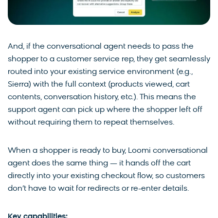
And, if the conversational agent needs to pass the
shopper to a customer service rep, they get seamlessly
routed into your existing service environment (e.g.,
Sierra) with the full context (products viewed, cart
contents, conversation history, etc.). This means the
support agent can pick up where the shopper left off
without requiring them to repeat themselves.
When a shopper is ready to buy, Loomi conversational
agent does the same thing — it hands off the cart
directly into your existing checkout flow, so customers
don’t have to wait for redirects or re-enter details.
Key capabilities: