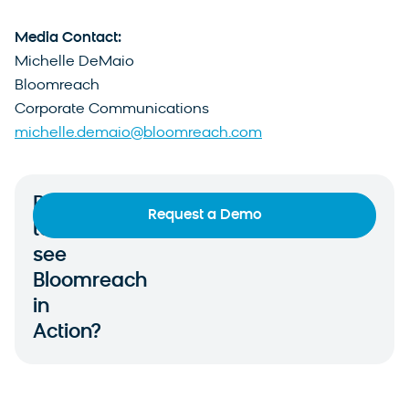
Media Contact:
Michelle DeMaio
Bloomreach
Corporate Communications
michelle.demaio@bloomreach.com
Ready
Request a Demo
to
see
Bloomreach
in
Action?