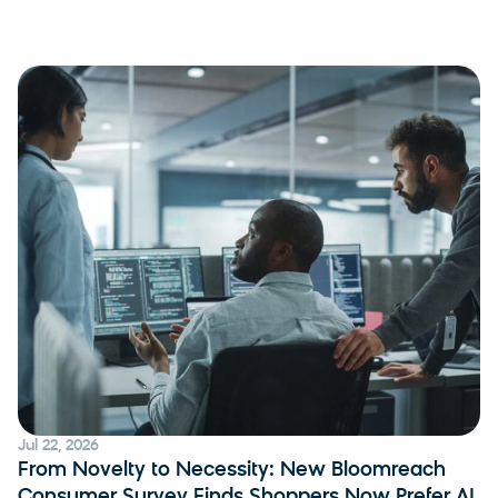
Jul 22, 2026
From Novelty to Necessity: New Bloomreach
Consumer Survey Finds Shoppers Now Prefer AI