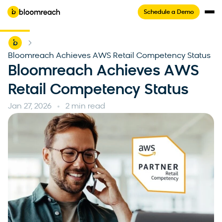
Schedule a Demo
Home
-
Bloomreach Achieves AWS Retail Competency Status
Bloomreach Achieves AWS
Retail Competency Status
Jan 27, 2026
2 min read