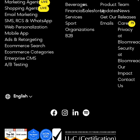
Marketing Agent
LIVE
Beverage
vs.
Product
Team
Shopping Agent
LIVE
Financial
Salesforce
Updates
News
Email Marketing
Services
Get Our
Releases
SMS, RCS & WhatsApp
Sport
Emails
Careers
75
Web Personalization
Organizations
Privacy
Mobile App
B2B
at
Ads & Retargeting
Bloomrea
Ecommerce Search
Security
Ecommerce Categories
at
Enterprise CMS
Bloomrea
A/B Testing
Our
Impact
Contact
Us
English