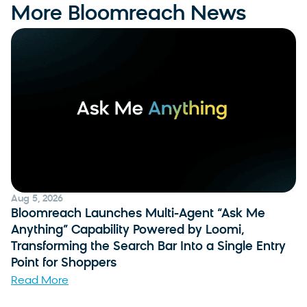
More Bloomreach News
Aug 5, 2026
Bloomreach Launches Multi-Agent “Ask Me
Anything” Capability Powered by Loomi,
Transforming the Search Bar Into a Single Entry
Point for Shoppers
Read More