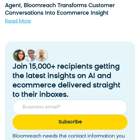
Agent, Bloomreach Transforms Customer
Conversations Into Ecommerce Insight
Read More
Join 15,000+ recipients getting
the latest insights on AI and
ecommerce delivered straight
to their inboxes.
Business email
*
Bloomreach needs the contact information you