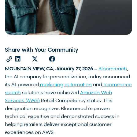
Share with Your Community
MOUNTAIN VIEW, CA, January 27, 2026
–
Bloomreach
,
the AI company for personalization, today announced
its AI-powered
marketing automation
and
ecommerce
search
solutions have achieved
Amazon Web
Services (AWS)
Retail Competency status. This
designation recognizes Bloomreach’s proven
technical expertise and demonstrated success in
helping retailers deliver exceptional customer
experiences on AWS.