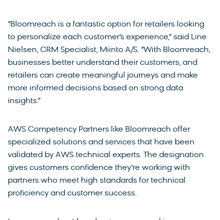
“Bloomreach is a fantastic option for retailers looking
to personalize each customer’s experience,” said Line
Nielsen, CRM Specialist, Miinto A/S. “With Bloomreach,
businesses better understand their customers, and
retailers can create meaningful journeys and make
more informed decisions based on strong data
insights.”
AWS Competency Partners like Bloomreach offer
specialized solutions and services that have been
validated by AWS technical experts. The designation
gives customers confidence they’re working with
partners who meet high standards for technical
proficiency and customer success.