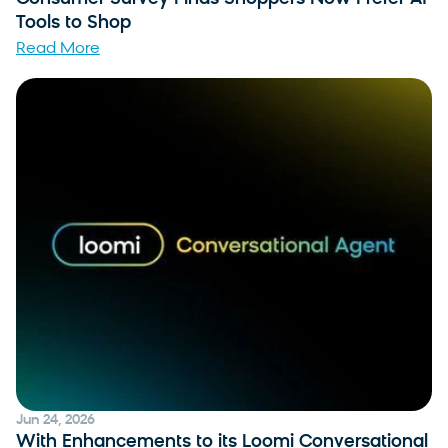
Tools to Shop
Read More
Jun 24, 2026
With Enhancements to its Loomi Conversational