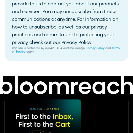
provide to us to contact you about our products
and services. You may unsubscribe from these
communications at anytime. For information on
how to unsubscribe, as well as our privacy
practices and commitment to protecting your
privacy, check out our Privacy Policy.
This site is protected by reCAPTCHA and the Google
Privacy Policy
and
Terms
of Service
apply.