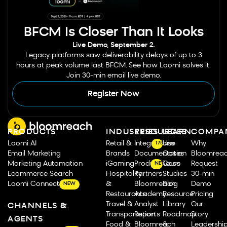
BFCM Is Closer Than It Looks
Live Demo, September 2.
Legacy platforms saw deliverability delays of up to 3
hours at peak volume last BFCM. See how Loomi solves it.
Join 30-min email live demo.
Register Now
PRODUCTS
INDUSTRIES
RESOURCES
LEARN
COMPA
Loomi AI
Retail &
Integrations
Use
Why
175
Email Marketing
Brands
Documentation
Cases
Bloomrea
Marketing Automation
iGaming
Product Tours
Case
Request
NEW
Ecommerce Search
Hospitality
Partners
Studies
30-min
Loomi Connect
&
Bloomreach
Blog
Demo
NEW
Restaurants
Academy
Resource
Pricing
Travel &
Analyst
Library
Our
CHANNELS &
Transportation
Reports
Roadmap
Story
AGENTS
Food &
Bloomreach
&
Leadershi