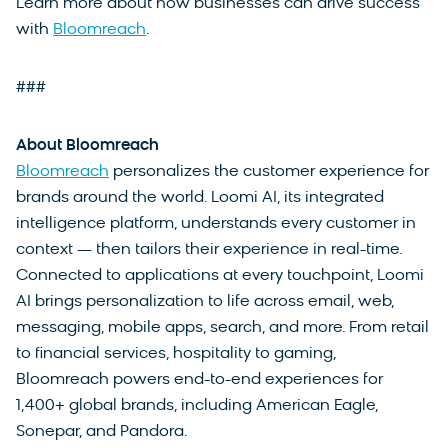
Learn more about how businesses can drive success
with
Bloomreach
.
###
About Bloomreach
Bloomreach
personalizes the customer experience for
brands around the world. Loomi AI, its integrated
intelligence platform, understands every customer in
context — then tailors their experience in real-time.
Connected to applications at every touchpoint, Loomi
AI brings personalization to life across email, web,
messaging, mobile apps, search, and more. From retail
to financial services, hospitality to gaming,
Bloomreach powers end-to-end experiences for
1,400+ global brands, including American Eagle,
Sonepar, and Pandora.