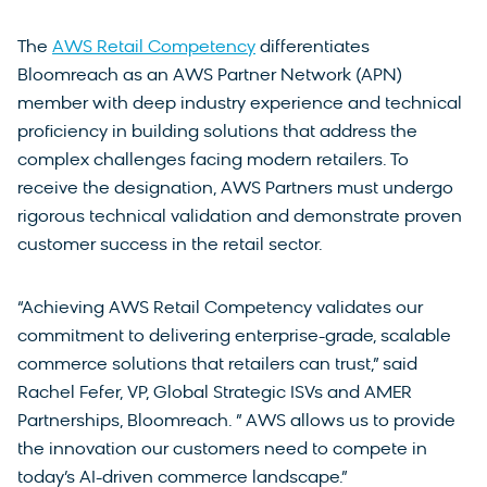
The
AWS Retail Competency
differentiates
Bloomreach as an AWS Partner Network (APN)
member with deep industry experience and technical
proficiency in building solutions that address the
complex challenges facing modern retailers. To
receive the designation, AWS Partners must undergo
rigorous technical validation and demonstrate proven
customer success in the retail sector.
“Achieving AWS Retail Competency validates our
commitment to delivering enterprise-grade, scalable
commerce solutions that retailers can trust,” said
Rachel Fefer, VP, Global Strategic ISVs and AMER
Partnerships, Bloomreach. ” AWS allows us to provide
the innovation our customers need to compete in
today’s AI-driven commerce landscape.”