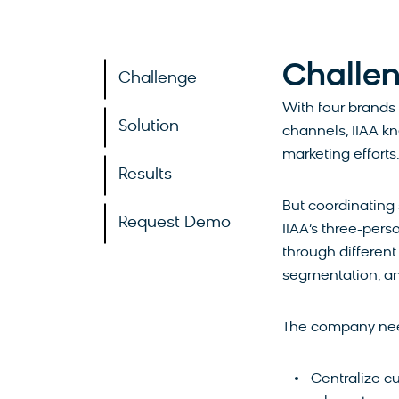
Challe
Challenge
With four brands
Solution
channels, IIAA kn
marketing efforts
Results
But coordinating
Request Demo
IIAA’s three-per
through different
segmentation, an
The company need
Centralize cu