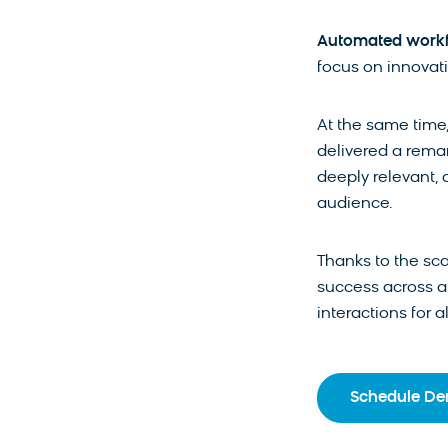
Automated workf
focus on innovati
At the same time
delivered a rema
deeply relevant, 
audience.
Thanks to the sca
success across al
interactions for a
Schedule D