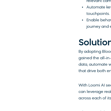
relevant ca
Automate key
touchpoints.
Enable behav
journey and 
Solutio
By adopting
Bloo
gained the all-i
data, automate w
that drive both 
With Loomi AI se
can leverage rea
across each of it