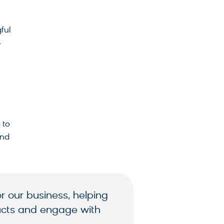
ful
-
 to
and
 our business, helping
oducts and engage with