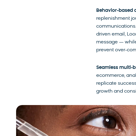
Behavior-based 
replenishment jo
communications. F
driven email, Loo
message — while 
prevent over-co
Seamless multi-b
ecommerce, analyt
replicate success
growth and consi