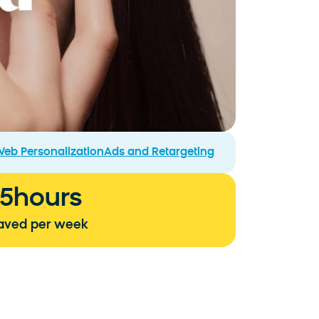
eb Personalization
Ads and Retargeting
15
hours
aved per week