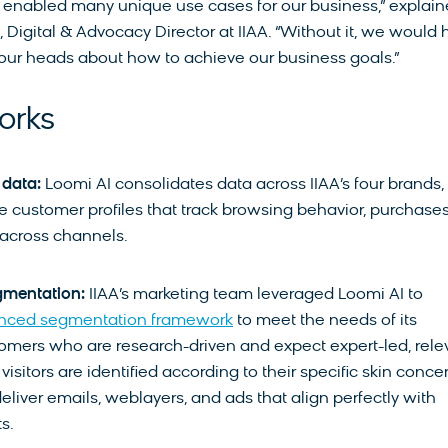
enabled many unique use cases for our business,” explai
Digital & Advocacy Director at IIAA. “Without it, we would
our heads about how to achieve our business goals.”
orks
 data:
Loomi AI consolidates data across IIAA’s four brands,
 customer profiles that track browsing behavior, purchases
across channels.
gmentation:
IIAA’s marketing team leveraged Loomi AI to
nced segmentation framework
to meet the needs of its
mers who are research-driven and expect expert-led, rele
isitors are identified according to their specific skin conce
deliver emails, weblayers, and ads that align perfectly with
s.