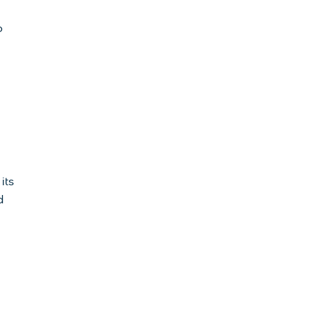
o
its
d