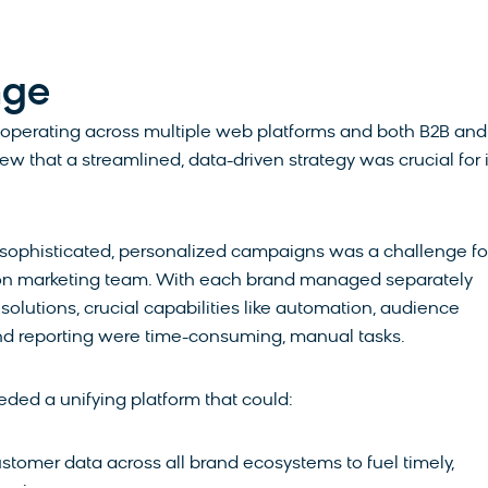
nge
 operating across multiple web platforms and both B2B an
ew that a streamlined, data-driven strategy was crucial for i
.
 sophisticated, personalized campaigns was a challenge fo
son marketing team. With each brand managed separately
 solutions, crucial capabilities like automation, audience
d reporting were time-consuming, manual tasks.
ed a unifying platform that could:
stomer data across all brand ecosystems to fuel timely,