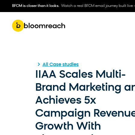
BFCM is closer than it looks.
Watch a real BFCM email journey built live 
All Case studies
IIAA Scales Multi-
Brand Marketing a
Achieves 5x
Campaign Revenu
Growth With