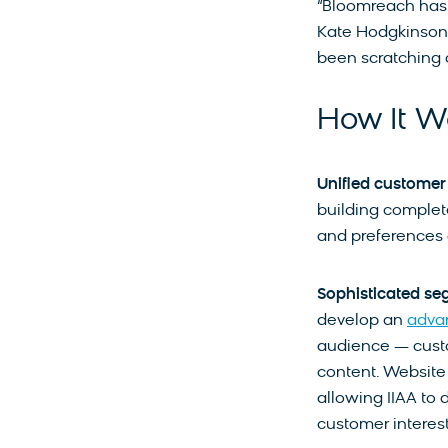
“Bloomreach has 
Kate Hodgkinson, 
been scratching 
How It W
Unified customer
building complete
and preferences 
Sophisticated se
develop an
adva
audience — custo
content. Website v
allowing IIAA to 
customer interest