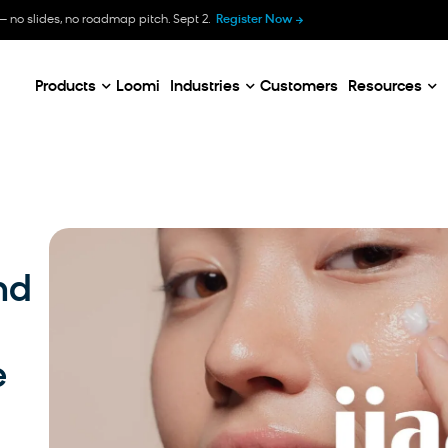
B
— no slides, no roadmap pitch. Sept 2.
Register Now
E
C
Products
Loomi
Industries
Customers
Resources
nd
e