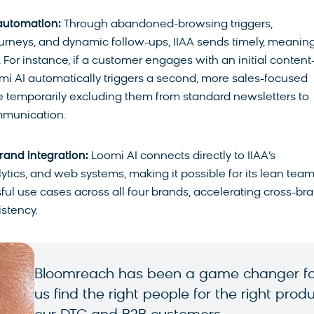
automation:
Through abandoned-browsing triggers,
urneys, and dynamic follow-ups, IIAA sends timely, meaning
or instance, if a customer engages with an initial content
mi AI automatically triggers a second, more sales-focused
temporarily excluding them from standard newsletters to
mmunication.
rand integration:
Loomi AI connects directly to IIAA’s
ics, and web systems, making it possible for its lean team
ful use cases across all four brands, accelerating cross-br
stency.
Bloomreach has been a game changer for
us find the right people for the right pr