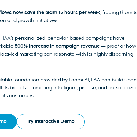
lows now save the team 15 hours per week
, freeing them t
on and growth initiatives.
, IIAA’s personalized, behavior-based campaigns have
rkable
500% increase in campaign revenue
— proof of how
data-led marketing can resonate with its highly discerning
lable foundation provided by Loomi AI, IIAA can build upon 
l its brands — creating intelligent, precise, and personalize
ll its customers.
emo
Try Interactive Demo