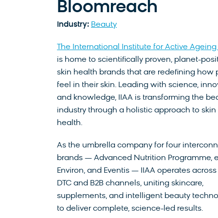
Bloomreach
Industry:
Beauty
The International Institute for Active Ageing 
is home to scientifically proven, planet-posi
skin health brands that are redefining how
feel in their skin. Leading with science, inno
and knowledge, IIAA is transforming the be
industry through a holistic approach to skin
health.
As the umbrella company for four intercon
brands — Advanced Nutrition Programme, et
Environ, and Eventis — IIAA operates across
DTC and B2B channels, uniting skincare,
supplements, and intelligent beauty techn
to deliver complete, science-led results.