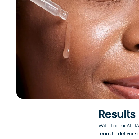
Results
With Loomi AI, II
team to deliver 