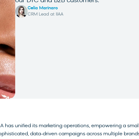
our DTC and B2B customers.
Celia Marinaro
CRM Lead at IIAA
AA has unified its marketing operations, empowering a smal
sophisticated, data-driven campaigns across multiple brand