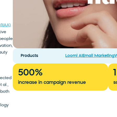
(IIAA)
tive
 people
vation,
auty
Products
Loomi AI
Email Marketing
W
500
%
nected
increase in campaign revenue
s
 al.,
 both
ology