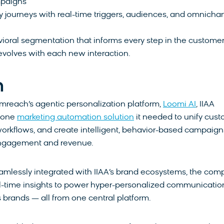
mpaigns
 journeys with real-time triggers, audiences, and omnicha
ioral segmentation that informs every step in the custome
evolves with each new interaction.
n
mreach’s agentic personalization platform,
Loomi AI
, IIAA
n-one
marketing automation solution
it needed to unify cus
orkflows, and create intelligent, behavior-based campaign
engagement and revenue.
amlessly integrated with IIAA’s brand ecosystems, the co
l-time insights to power hyper-personalized communicatio
s brands — all from one central platform.