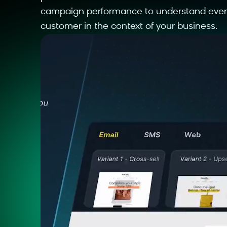
campaign performance to understand ever
customer in the context of your business.