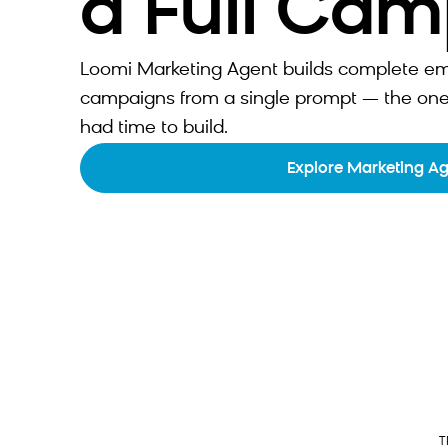
a Full Ca
Loomi Marketing Agent builds complete emai
campaigns from a single prompt — the one
had time to build.
Explore Marketing A
T