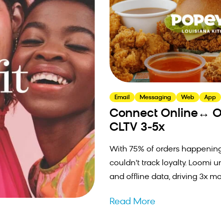
Email
Messaging
Web
App
Connect Online↔ Of
CLTV 3-5x
With 75% of orders happening
couldn't track loyalty. Loomi u
and offline data, driving 3x mo
Read More