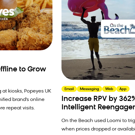
fline to Grow
Email
Messaging
Web
App
 at kiosks, Popeyes UK
Increase RPV by 362
nified brand's online
Intelligent Reengag
re repeat visits.
On the Beach used Loomi to tr
when prices dropped or availabi