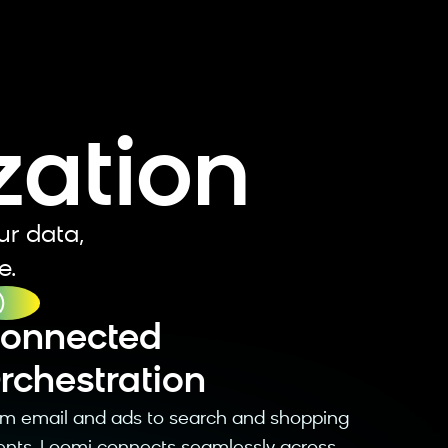
e
zation
ur data,
e.
Connected
rchestration
rom email and ads to search and shopping