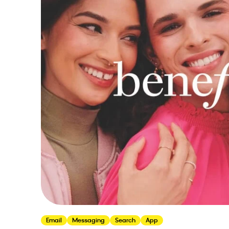
Email
Messaging
Search
App