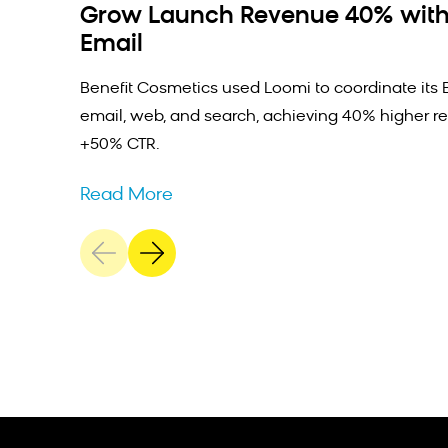
Grow Launch Revenue 40% with
Email
Benefit Cosmetics used Loomi to coordinate its 
email, web, and search, achieving 40% higher r
+50% CTR.
Read More