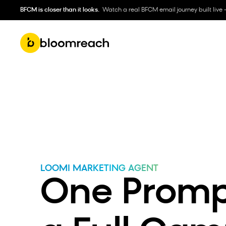
BFCM is closer than it looks.
Watch a real BFCM email journey built live 
LOOMI MARKETING AGENT
One Prompt