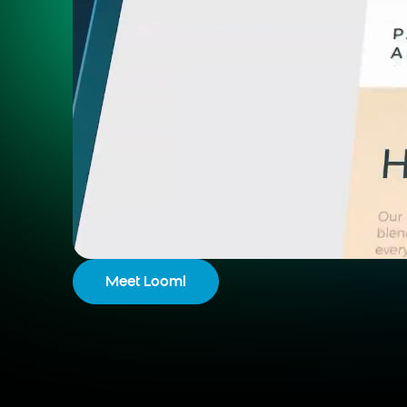
Meet Loomi