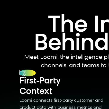
The I
Behind
Meet Loomi, the intelligence pl
channels, and teams to t
⁠First-Party
Context
Loomi connects first-party customer and
product data with business metrics and