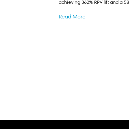
achieving 362% RPV lift and a 5
Read More