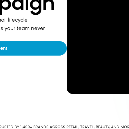
mpaign
l lifecycle
s your team never
gent
RUSTED BY 1,400+ BRANDS ACROSS RETAIL, TRAVEL, BEAUTY, AND MO