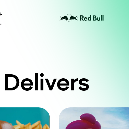
 Delivers