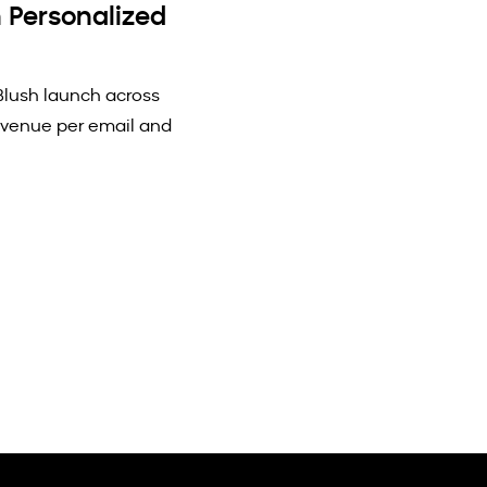
 Personalized
Blush launch across
evenue per email and