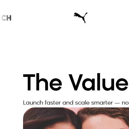
The Value
Launch faster and scale smarter — no