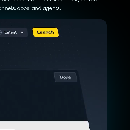
ents, Loomi connects seamlessly across
nnels, apps, and agents.