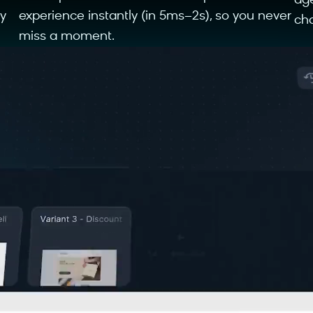
ag
y
experience instantly (in 5ms–2s), so you never
cha
miss a moment.