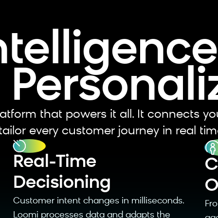
ntelligenc
 Personali
atform that powers it all. It connects yo
ailor every customer journey in real tim
Real-Time
⁠
Decisioning
O
Customer intent changes in milliseconds.
⁠F
Loomi processes data and adapts the