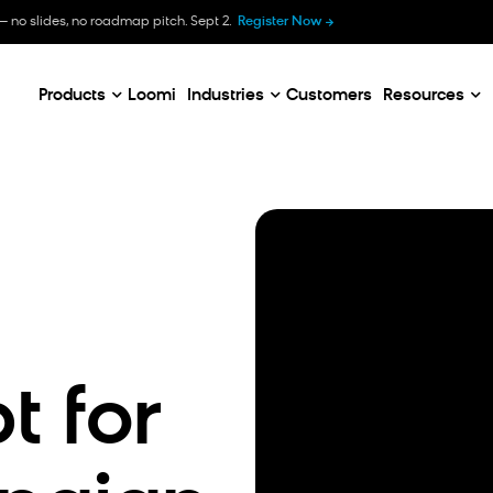
B
— no slides, no roadmap pitch. Sept 2.
Register Now
E
C
Products
Loomi
Industries
Customers
Resources
 for