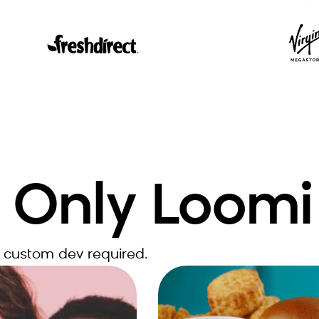
 Only Loomi
 custom dev required.