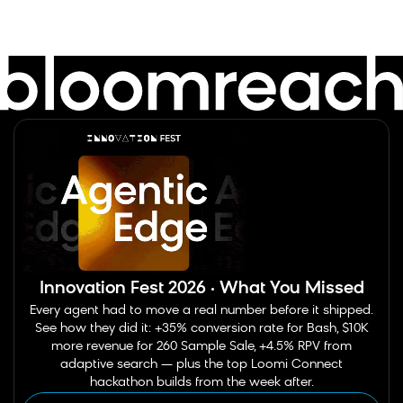
Innovation Fest 2026 · What You Missed
Every agent had to move a real number before it shipped.
See how they did it: +35% conversion rate for Bash, $10K
more revenue for 260 Sample Sale, +4.5% RPV from
adaptive search — plus the top Loomi Connect
hackathon builds from the week after.