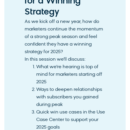
for a Winning
Strategy
As we kick off a new year, how do
marketers continue the momentum
of a strong peak season and feel
confident they have a winning
strategy for 2025?
In this session we’ll discuss:
What we’re hearing is top of
mind for marketers starting off
2025
Ways to deepen relationships
with subscribers you gained
during peak
Quick win use cases in the Use
Case Center to support your
2025 goals