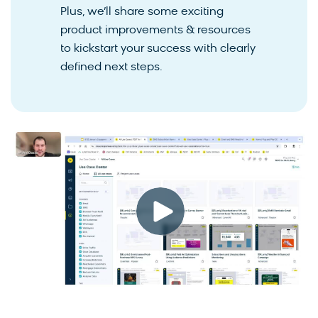
Plus, we’ll share some exciting
product improvements & resources
to kickstart your success with clearly
defined next steps.