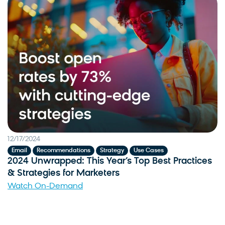
12/17/2024
,
,
,
Email
Recommendations
Strategy
Use Cases
2024 Unwrapped: This Year’s Top Best Practices
& Strategies for Marketers
Watch On-Demand