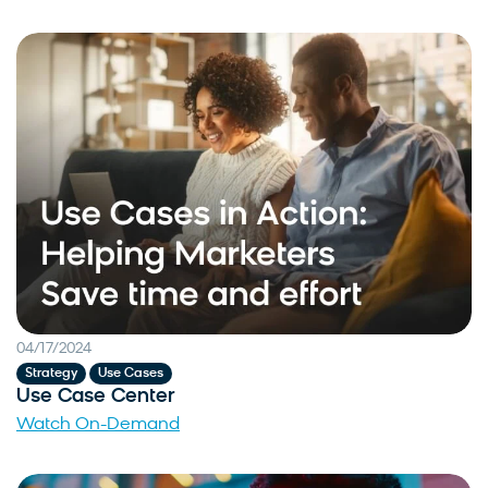
04/17/2024
,
Strategy
Use Cases
Use Case Center
Watch On-Demand