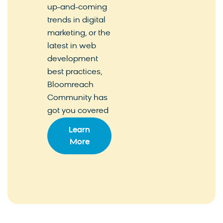
up-and-coming
trends in digital
marketing, or the
latest in web
development
best practices,
Bloomreach
Community has
got you covered
Learn
More