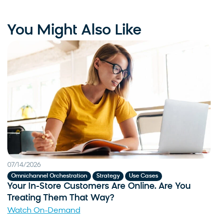
You Might Also Like
07/14/2026
,
,
Omnichannel Orchestration
Strategy
Use Cases
Your In-Store Customers Are Online. Are You
Treating Them That Way?
Watch On-Demand