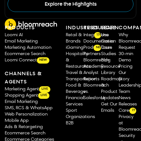
Explore the Highlights
PRODUCTS
INDUSTRIES
RESOURCES
LEARN
COMPA
Loomi AI
Retail &
Integrations
Use
Why
175
Email Marketing
Brands
Documentation
Cases
Bloomrea
Marketing Automation
iGaming
Product Tours
Case
Request
NEW
Ecommerce Search
Hospitality
Partners
Studies
30-min
Loomi Connect
&
Bloomreach
Blog
Demo
NEW
Restaurants
Academy
Resource
Pricing
Travel &
Analyst
Library
Our
CHANNELS &
Transportation
Reports
Roadmap
Story
AGENTS
Food &
Bloomreach
&
Leadershi
Marketing Agent
LIVE
Beverage
vs.
Product
Team
Shopping Agent
LIVE
Financial
Salesforce
Updates
News
Email Marketing
Services
Get Our
Releases
SMS, RCS & WhatsApp
Sport
Emails
Careers
77
Web Personalization
Organizations
Privacy
Mobile App
B2B
at
Ads & Retargeting
Bloomrea
Ecommerce Search
Security
Ecommerce Categories