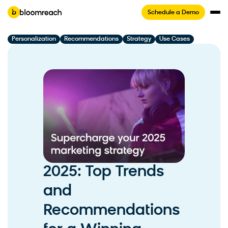
Schedule a Demo
Personalization
Recommendations
Strategy
Use Cases
2025: Top Trends
and
Recommendations