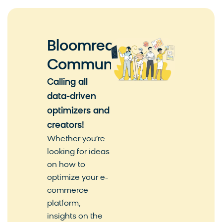
Bloomreach
Community
Calling all
data-driven
optimizers and
creators!
Whether you’re
looking for ideas
on how to
optimize your e-
commerce
platform,
insights on the