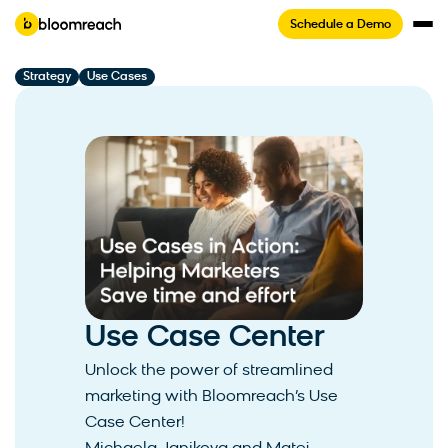
Schedule a Demo
Strategy
Use Cases
Use Case Center
Unlock the power of streamlined
marketing with Bloomreach’s Use
Case Center!