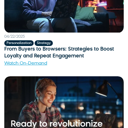
04/22/2025
,
Personalization
Strategy
From Buyers to Browsers: Strategies to Boost
Loyalty and Repeat Engagement
Watch On-Demand