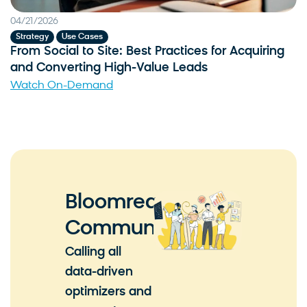
04/21/2026
,
Strategy
Use Cases
From Social to Site: Best Practices for Acquiring
and Converting High-Value Leads
Watch On-Demand
Bloomreach
Community
Calling all
data-driven
optimizers and