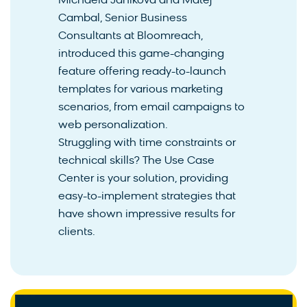
Michaela Janikova and Matej
Cambal, Senior Business
Consultants at Bloomreach,
introduced this game-changing
feature offering ready-to-launch
templates for various marketing
scenarios, from email campaigns to
web personalization.
Struggling with time constraints or
technical skills? The Use Case
Center is your solution, providing
easy-to-implement strategies that
have shown impressive results for
clients.