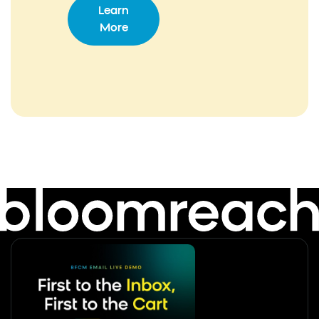
Learn
More