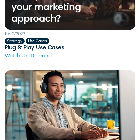
10/10/2023
,
Strategy
Use Cases
Plug & Play Use Cases
Watch On-Demand