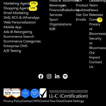
Food &
Bloomreach
&
Leadershi
Marketing Agent
LIVE
Beverage
vs.
Product
Team
Shopping Agent
LIVE
Financial
Salesforce
Updates
News
Email Marketing
Services
Get Our
Releases
SMS, RCS & WhatsApp
Sport
Emails
Careers
73
Web Personalization
Organizations
Privacy
Mobile App
B2B
at
Ads & Retargeting
Bloomrea
Ecommerce Search
Security
Ecommerce Categories
at
Enterprise CMS
Bloomrea
A/B Testing
Our
Impact
Contact
Us
Privacy Policy
Contact DPO
Control Your Data
Cookie Settings