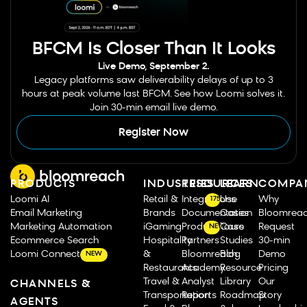
BFCM Is Closer Than It Looks
Live Demo, September 2.
Legacy platforms saw deliverability delays of up to 3
hours at peak volume last BFCM. See how Loomi solves it.
Join 30-min email live demo.
Register Now
PRODUCTS
INDUSTRIES
RESOURCES
LEARN
COMPA
Loomi AI
Retail &
Integrations
Use
Why
175
Email Marketing
Brands
Documentation
Cases
Bloomrea
Marketing Automation
iGaming
Product Tours
Case
Request
NEW
Ecommerce Search
Hospitality
Partners
Studies
30-min
Loomi Connect
&
Bloomreach
Blog
Demo
NEW
Restaurants
Academy
Resource
Pricing
Travel &
Analyst
Library
Our
CHANNELS &
Transportation
Reports
Roadmap
Story
AGENTS