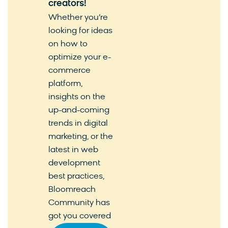
creators!
Whether you’re
looking for ideas
on how to
optimize your e-
commerce
platform,
insights on the
up-and-coming
trends in digital
marketing, or the
latest in web
development
best practices,
Bloomreach
Community has
got you covered