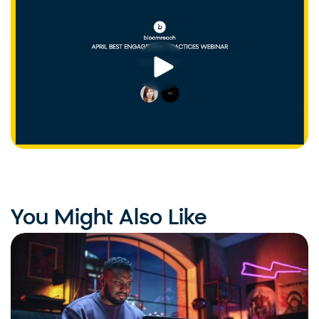
You Might Also Like