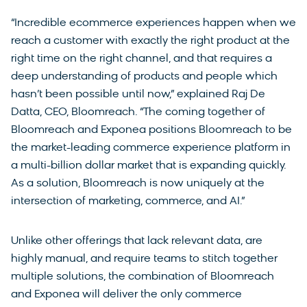
“Incredible ecommerce experiences happen when we
reach a customer with exactly the right product at the
right time on the right channel, and that requires a
deep understanding of products and people which
hasn’t been possible until now,” explained Raj De
Datta, CEO, Bloomreach. “The coming together of
Bloomreach and Exponea positions Bloomreach to be
the market-leading commerce experience platform in
a multi-billion dollar market that is expanding quickly.
As a solution, Bloomreach is now uniquely at the
intersection of marketing, commerce, and AI.”
Unlike other offerings that lack relevant data, are
highly manual, and require teams to stitch together
multiple solutions, the combination of Bloomreach
and Exponea will deliver the only commerce