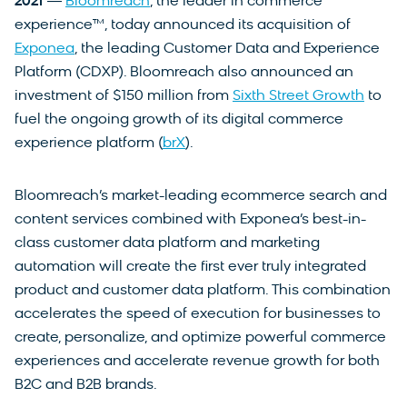
2021
―
Bloomreach
, the leader in commerce
experience™, today announced its acquisition of
Exponea
, the leading Customer Data and Experience
Platform (CDXP). Bloomreach also announced an
investment of $150 million from
Sixth Street Growth
to
fuel the ongoing growth of its digital commerce
experience platform (
brX
).
Bloomreach’s market-leading ecommerce search and
content services combined with Exponea’s best-in-
class customer data platform and marketing
automation will create the first ever truly integrated
product and customer data platform. This combination
accelerates the speed of execution for businesses to
create, personalize, and optimize powerful commerce
experiences and accelerate revenue growth for both
B2C and B2B brands.