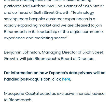
platform,” said Michael McGinn, Partner of Sixth Street
and co-head of Sixth Street Growth. “Technology
serving more bespoke customer experiences is a
rapidly expanding market and we are pleased to join
Bloomreach in its leadership of the digital commerce
experience and marketing sector.”
Benjamin Johnston, Managing Director of Sixth Street
Growth, will join Bloomreach’s Board of Directors.
For information on how Exponea’s data privacy will be
handled post-acquisition, click
here
.
Macquarie Capital acted as exclusive financial advisor
to Bloomreach.