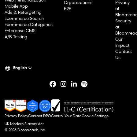
Web Personalization
Organizations
Privacy
Mobile App
B2B
at
Ads & Retargeting
Bloomrea
Ecommerce Search
Security
Ecommerce Categories
at
Enterprise CMS
Bloomrea
A/B Testing
Our
Impact
Contact
Us
English
Privacy Policy
Contact DPO
Control Your Data
Cookie Settings
UK Modern Slavery Act
© 2026 Bloomreach, Inc.