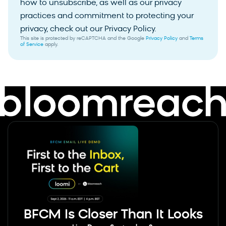
how to unsubscribe, as well as our privacy
practices and commitment to protecting your
privacy, check out our Privacy Policy.
This site is protected by reCAPTCHA and the Google
Privacy Policy
and
Terms
of Service
apply.
BFCM Is Closer Than It Looks