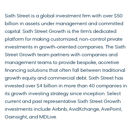
Sixth Street is a global investment firm with over $50
billion in assets under management and committed
capital. Sixth Street Growth is the firm’s dedicated
platform for making customized, non-control private
investments in growth-oriented companies. The Sixth
Street Growth team partners with companies and
management teams to provide bespoke, accretive
financing solutions that often fall between traditional
growth equity and commercial debt. Sixth Street has
invested over $4 billion in more than 40 companies in
its growth investing strategy since inception. Select
current and past representative Sixth Street Growth
investments include Airbnb, AvidXchange, AvePoint,
Gainsight, and MDLive.