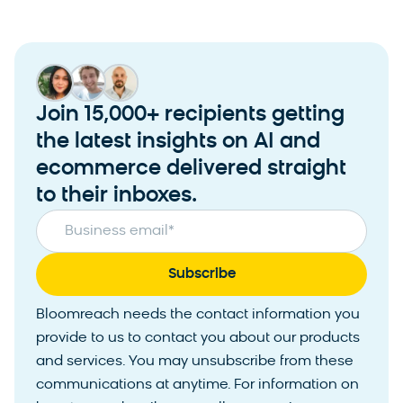
Join 15,000+ recipients getting
the latest insights on AI and
ecommerce delivered straight
to their inboxes.
Business email
*
Bloomreach needs the contact information you
provide to us to contact you about our products
and services. You may unsubscribe from these
communications at anytime. For information on