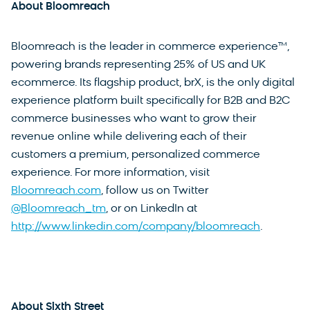
About Bloomreach
Bloomreach is the leader in commerce experience™,
powering brands representing 25% of US and UK
ecommerce. Its flagship product, brX, is the only digital
experience platform built specifically for B2B and B2C
commerce businesses who want to grow their
revenue online while delivering each of their
customers a premium, personalized commerce
experience. For more information, visit
Bloomreach.com
, follow us on Twitter
@Bloomreach_tm
, or on LinkedIn at
http://www.linkedin.com/company/bloomreach
.
About Sixth Street