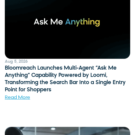
Aug 5, 2026
Bloomreach Launches Multi-Agent “Ask Me
Anything” Capability Powered by Loomi,
Transforming the Search Bar Into a Single Entry
Point for Shoppers
Read More