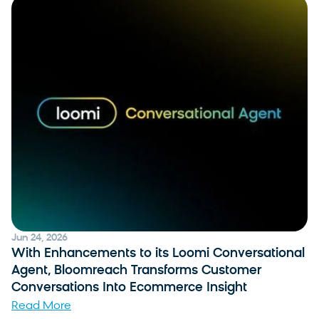
Jun 24, 2026
With Enhancements to its Loomi Conversational
Agent, Bloomreach Transforms Customer
Conversations Into Ecommerce Insight
Read More