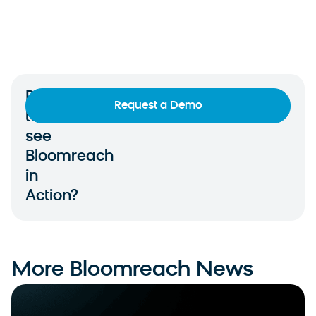
Ready
Request a Demo
to
see
Bloomreach
in
Action?
More Bloomreach News