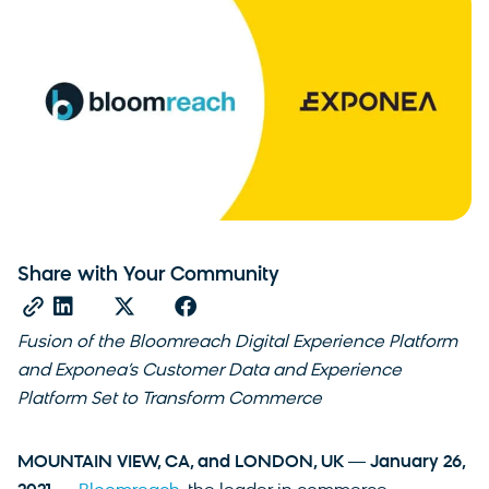
Share with Your Community
Fusion of the Bloomreach Digital Experience Platform
and Exponea’s Customer Data and Experience
Platform Set to Transform Commerce
MOUNTAIN VIEW, CA, and LONDON, UK ― January 26,