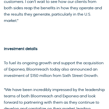
customers. I can’t wait to see how our clients from
both sides reap the benefits in how they operate and
the results they generate, particularly in the U.S.
market.”
Investment details
To fuel its ongoing growth and support the acquisition
of Exponea, Bloomreach today also announced an
investment of $150 million from Sixth Street Growth.
“We have been incredibly impressed by the leadership
teams of both Bloomreach and Exponea and look
forward to partnering with them as they continue to
develop and capitalize on their market-leading