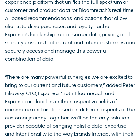
experience platform that unifies the full spectrum of
customer and product data for Bloomreach’s real-time,
AI-based recommendations, and actions that allow
clients to drive purchases and loyalty. Further,
Exponea’s leadership in consumer data, privacy, and
security ensures that current and future customers can
securely access and manage this powerful
combination of data.
“There are many powerful synergies we are excited to
bring to our current and future customers,” added Peter
Irikovsky, CEO, Exponea. “Both Bloomreach and
Exponea are leaders in their respective fields of
commerce and are focused on different aspects of the
customer journey. Together, we’ll be the only solution
provider capable of bringing holistic data, expertise,
and intentionality to the way brands interact with their