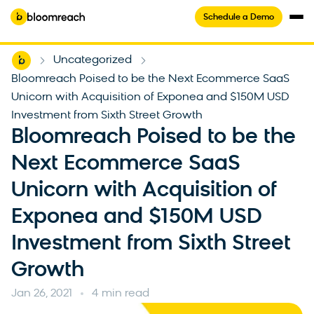
Schedule a Demo
Home
Uncategorized
-
-
Bloomreach Poised to be the Next Ecommerce SaaS
Unicorn with Acquisition of Exponea and $150M USD
Investment from Sixth Street Growth
Bloomreach Poised to be the
Next Ecommerce SaaS
Unicorn with Acquisition of
Exponea and $150M USD
Investment from Sixth Street
Growth
Jan 26, 2021
4 min read