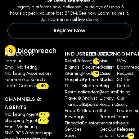
Live Demo, September 2.
Legacy platforms saw deliverability delays of up to 3
hours at peak volume last BFCM. See how Loomi solves it.
Join 30-min email live demo.
Register Now
PRODUCTS
INDUSTRIES
RESOURCES
LEARN
COMPA
Loomi AI
Retail &
Integrations
Use
Why
175
Email Marketing
Brands
Documentation
Cases
Bloomrea
Marketing Automation
iGaming
Product Tours
Case
Request
NEW
Ecommerce Search
Hospitality
Partners
Studies
30-min
Loomi Connect
&
Bloomreach
Blog
Demo
NEW
Restaurants
Academy
Resource
Pricing
Travel &
Analyst
Library
Our
CHANNELS &
Transportation
Reports
Roadmap
Story
AGENTS
Food &
Bloomreach
&
Leadershi
Marketing Agent
LIVE
Beverage
vs.
Product
Team
Shopping Agent
LIVE
Financial
Salesforce
Updates
News
Email Marketing
Services
Get Our
Releases
SMS, RCS & WhatsApp
Sport
Emails
Careers
76