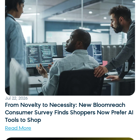
Jul 22, 2026
From Novelty to Necessity: New Bloomreach
Consumer Survey Finds Shoppers Now Prefer AI
Tools to Shop
Read More