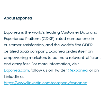
About Exponea
Exponea is the world’s leading Customer Data and
Experience Platform (CDXP), rated number one in
customer satisfaction, and the world’s first GDPR
certified SaaS company. Exponea prides itself on
empowering marketers to be more relevant, efficient,
and crazy fast. For more information, visit
Exponea.com
, follow us on Twitter
@exponea
, or on
LinkedIn at
https://www.linkedin.com/company/exponea
.