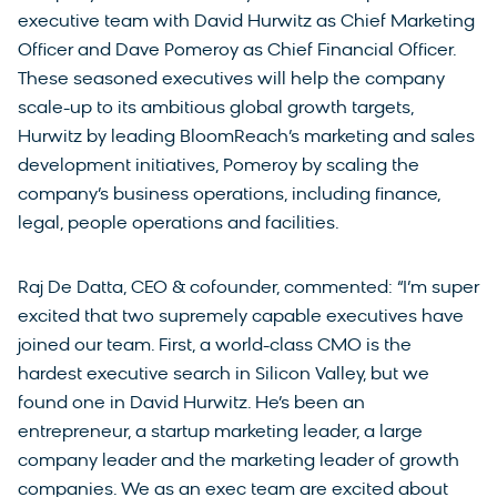
executive team with David Hurwitz as Chief Marketing
Officer and Dave Pomeroy as Chief Financial Officer.
These seasoned executives will help the company
scale-up to its ambitious global growth targets,
Hurwitz by leading BloomReach’s marketing and sales
development initiatives, Pomeroy by scaling the
company’s business operations, including finance,
legal, people operations and facilities.
Raj De Datta, CEO & cofounder, commented: “I’m super
excited that two supremely capable executives have
joined our team. First, a world-class CMO is the
hardest executive search in Silicon Valley, but we
found one in David Hurwitz. He’s been an
entrepreneur, a startup marketing leader, a large
company leader and the marketing leader of growth
companies. We as an exec team are excited about