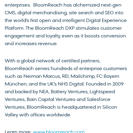
enterprises. BloomReach has alchemized next-gen
CMS, digital merchandising, site search and SEO into
the world’s first open and intelligent Digital Experience
Platform. The BloomReach DXP stimulates customer
engagement and loyalty, even as it boosts conversion
and increases revenue.
With a global network of certified partners,
BloomReach serves hundreds of enterprise customers
such as Neiman Marcus, REI, Mailchimp, FC Bayern
München, and the UK’s NHS Digital. Founded in 2009
and backed by NEA, Battery Ventures, Lightspeed
Ventures, Bain Capital Ventures and Salesforce
Ventures, BloomReach is headquartered in Silicon
Valley with offices worldwide.
Learn more:
www.bloomreach.com