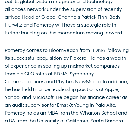
out its global system integrator and technology
alliances network under the supervision of recently
arrived Head of Global Channels Patrick Finn. Both
Hurwitz and Pomeroy will have a strategic role in
further building on this momentum moving forward.
Pomeroy comes to BloomReach from BDNA, following
its successful acquisition by Flexera. He has a wealth
of experience in scaling up midmarket companies
from his CFO roles at BDNA, Symphony
Communications and Rhythm NewMedia. In addition,
he has held finance leadership positions at Apple,
Yahoo! and Microsoft. He began his finance career as
an audit supervisor for Ernst & Young in Palo Alto.
Pomeroy holds an MBA from the Wharton School and
a BA from the University of California, Santa Barbara.