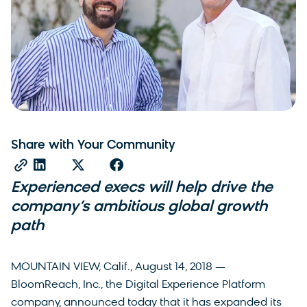
Share with Your Community
Experienced execs will help drive the
company’s ambitious global growth
path
MOUNTAIN VIEW, Calif., August 14, 2018 —
BloomReach, Inc., the Digital Experience Platform
company, announced today that it has expanded its