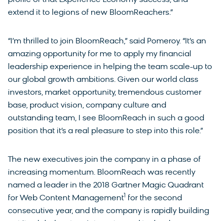
extend it to legions of new BloomReachers.”
“I’m thrilled to join BloomReach,” said Pomeroy. “It’s an
amazing opportunity for me to apply my financial
leadership experience in helping the team scale-up to
our global growth ambitions. Given our world class
investors, market opportunity, tremendous customer
base, product vision, company culture and
outstanding team, I see BloomReach in such a good
position that it’s a real pleasure to step into this role.”
The new executives join the company in a phase of
increasing momentum. BloomReach was recently
named a leader in the 2018 Gartner Magic Quadrant
1
for Web Content Management
for the second
consecutive year, and the company is rapidly building