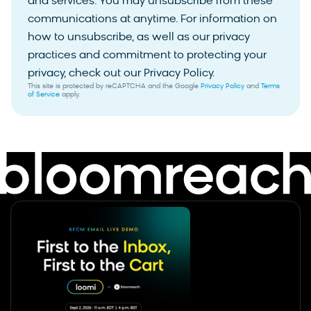
and services. You may unsubscribe from these
communications at anytime. For information on
how to unsubscribe, as well as our privacy
practices and commitment to protecting your
privacy, check out our Privacy Policy.
This site is protected by reCAPTCHA and the Google
Privacy Policy
and
Terms
of Service
apply.