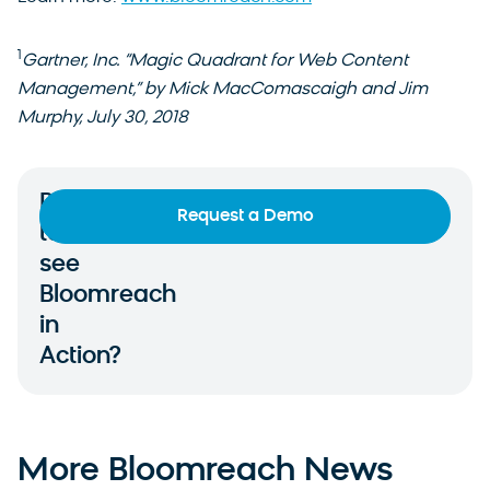
1
Gartner, Inc. “Magic Quadrant for Web Content
Management,” by Mick MacComascaigh and Jim
Murphy, July 30, 2018
Ready
Request a Demo
to
see
Bloomreach
in
Action?
More Bloomreach News