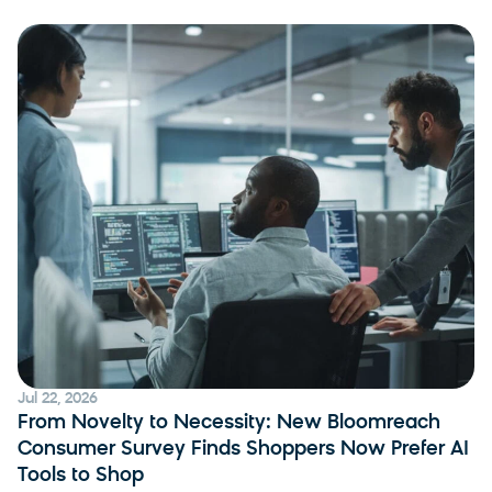
Jul 22, 2026
From Novelty to Necessity: New Bloomreach
Consumer Survey Finds Shoppers Now Prefer AI
Tools to Shop