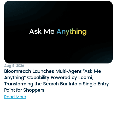
Aug 5, 2026
Bloomreach Launches Multi-Agent “Ask Me
Anything” Capability Powered by Loomi,
Transforming the Search Bar Into a Single Entry
Point for Shoppers
Read More