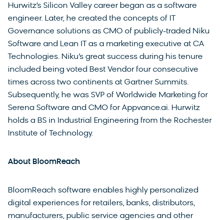
Hurwitz’s Silicon Valley career began as a software
engineer. Later, he created the concepts of IT
Governance solutions as CMO of publicly-traded Niku
Software and Lean IT as a marketing executive at CA
Technologies. Niku’s great success during his tenure
included being voted Best Vendor four consecutive
times across two continents at Gartner Summits.
Subsequently, he was SVP of Worldwide Marketing for
Serena Software and CMO for Appvance.ai. Hurwitz
holds a BS in Industrial Engineering from the Rochester
Institute of Technology.
About BloomReach
BloomReach software enables highly personalized
digital experiences for retailers, banks, distributors,
manufacturers, public service agencies and other