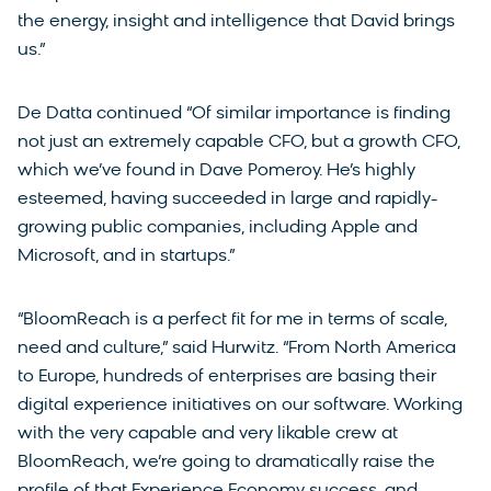
the energy, insight and intelligence that David brings
us.”
De Datta continued “Of similar importance is finding
not just an extremely capable CFO, but a growth CFO,
which we’ve found in Dave Pomeroy. He’s highly
esteemed, having succeeded in large and rapidly-
growing public companies, including Apple and
Microsoft, and in startups.”
“BloomReach is a perfect fit for me in terms of scale,
need and culture,” said Hurwitz. “From North America
to Europe, hundreds of enterprises are basing their
digital experience initiatives on our software. Working
with the very capable and very likable crew at
BloomReach, we’re going to dramatically raise the
profile of that Experience Economy success, and