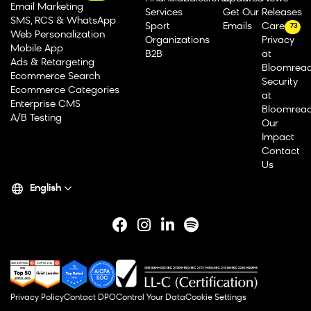
Email Marketing
Services
Get Our
Releases
SMS, RCS & WhatsApp
Sport
Emails
Careers
73
Web Personalization
Organizations
Privacy
Mobile App
B2B
at
Ads & Retargeting
Bloomrea
Ecommerce Search
Security
Ecommerce Categories
at
Enterprise CMS
Bloomrea
A/B Testing
Our
Impact
Contact
Us
English
Privacy Policy
Contact DPO
Control Your Data
Cookie Settings