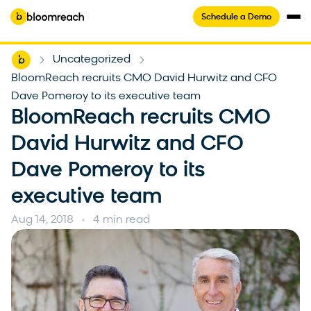
Schedule a Demo
Home
Uncategorized
-
-
BloomReach recruits CMO David Hurwitz and CFO
Dave Pomeroy to its executive team
BloomReach recruits CMO
David Hurwitz and CFO
Dave Pomeroy to its
executive team
Aug 14, 2018
4 min read