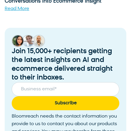
Conversations Into Ecommerce Insight
Read More
Join 15,000+ recipients getting
the latest insights on AI and
ecommerce delivered straight
to their inboxes.
Business email
*
Bloomreach needs the contact information you
provide to us to contact you about our products