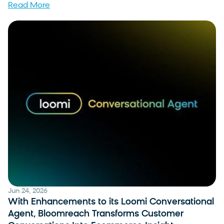
Read More
Jun 24, 2026
With Enhancements to its Loomi Conversational
Agent, Bloomreach Transforms Customer