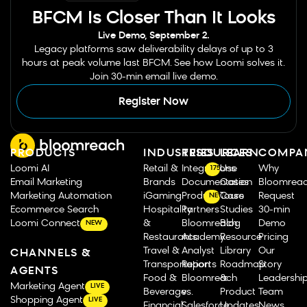
BFCM Is Closer Than It Looks
Live Demo, September 2.
Legacy platforms saw deliverability delays of up to 3
hours at peak volume last BFCM. See how Loomi solves it.
Join 30-min email live demo.
Register Now
PRODUCTS
INDUSTRIES
RESOURCES
LEARN
COMPA
Loomi AI
Retail &
Integrations
Use
Why
175
Email Marketing
Brands
Documentation
Cases
Bloomrea
Marketing Automation
iGaming
Product Tours
Case
Request
NEW
Ecommerce Search
Hospitality
Partners
Studies
30-min
Loomi Connect
&
Bloomreach
Blog
Demo
NEW
Restaurants
Academy
Resource
Pricing
Travel &
Analyst
Library
Our
CHANNELS &
Transportation
Reports
Roadmap
Story
AGENTS
Food &
Bloomreach
&
Leadershi
Marketing Agent
LIVE
Beverage
vs.
Product
Team
Shopping Agent
LIVE
Financial
Salesforce
Updates
News