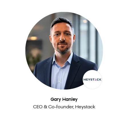
Gary Hanley
CEO & Co-founder, Heystack