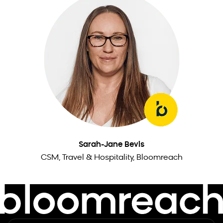
Sarah-Jane Bevis
CSM, Travel & Hospitality, Bloomreach