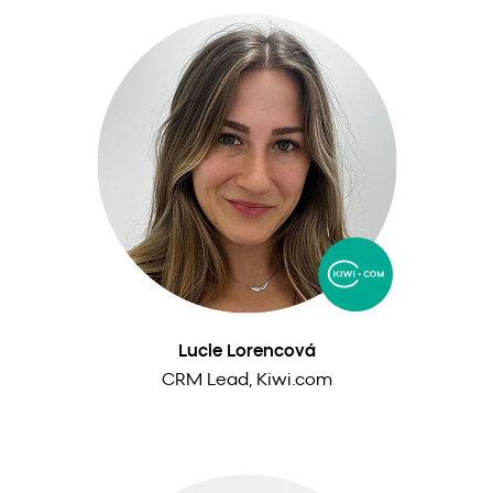
Lucie Lorencová
CRM Lead, Kiwi.com