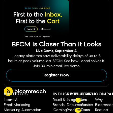
BFCM Is Closer Than It Looks
Live Demo, September 2.
Legacy platforms saw deliverability delays of up to 3
hours at peak volume last BFCM. See how Loomi solves it.
Join 30-min email live demo.
Register Now
PRODUCTS
INDUSTRIES
RESOURCES
LEARN
COMPA
Loomi AI
Retail &
Integrations
Use
Why
175
Email Marketing
Brands
Documentation
Cases
Bloomrea
Marketing Automation
iGaming
Product Tours
Case
Request
NEW