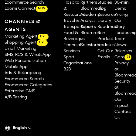
Ecommerce Search
Hospitality
Partners
Studies
30-min
Loomi Connect
&
Bloomreach
Blog
Demo
NEW
Restaurants
Academy
Resource
Pricing
Travel &
Analyst
Library
Our
CHANNELS &
Transportation
Reports
Roadmap
Story
AGENTS
Food &
Bloomreach
&
Leadershi
Marketing Agent
LIVE
Beverage
vs.
Product
Team
Shopping Agent
LIVE
Financial
Salesforce
Updates
News
Email Marketing
Services
Get Our
Releases
SMS, RCS & WhatsApp
Sport
Emails
Careers
73
Web Personalization
Organizations
Privacy
Mobile App
B2B
at
Ads & Retargeting
Bloomrea
Ecommerce Search
Security
Ecommerce Categories
at
Enterprise CMS
Bloomrea
A/B Testing
Our
Impact
Contact
Us
English