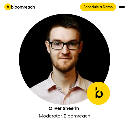
Schedule a Demo
Oliver Sheerin
Moderator, Bloomreach