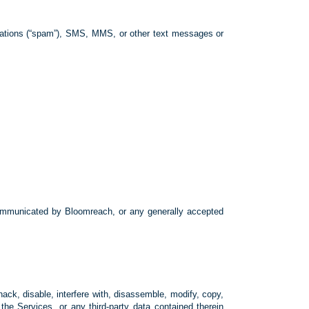
icitations (“spam”), SMS, MMS, or other text messages or
communicated by Bloomreach, or any generally accepted
hack, disable, interfere with, disassemble, modify, copy,
f the Services, or any third-party data contained therein