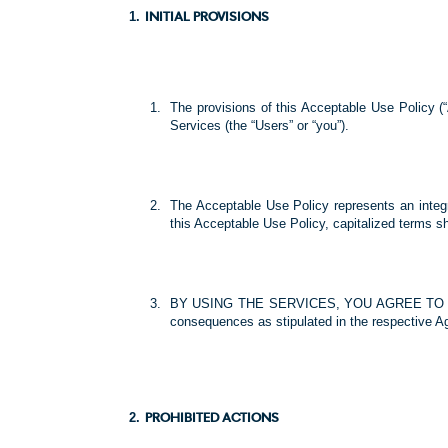
INITIAL PROVISIONS
The provisions of this Acceptable Use Policy (
Services (the “Users” or “you”).
The Acceptable Use Policy represents an integr
this Acceptable Use Policy, capitalized terms s
BY USING THE SERVICES, YOU AGREE TO THE T
consequences as stipulated in the respective A
PROHIBITED ACTIONS