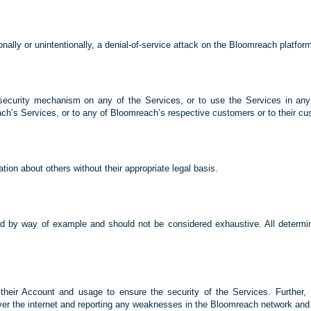
ionally or unintentionally, a denial-of-service attack on the Bloomreach platform
security mechanism on any of the Services, or to use the Services in any 
h’s Services, or to any of Bloomreach’s respective customers or to their cu
ation about others without their appropriate legal basis.
ded by way of example and should not be considered exhaustive. All determin
 their Account and usage to ensure the security of the Services. Further, U
ver the internet and reporting any weaknesses in the Bloomreach network and a