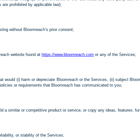
s are prohibited by applicable law);
esting without Bloomreach’s prior consent;
reach website found at
https://www.bloomreach.com
or any of the Services;
t would (i) harm or depreciate Bloomreach or the Services, (ii) subject Bloomr
rty policies or requirements that Bloomreach has communicated to you;
ld a similar or competitive product or service, or copy any ideas, features, fu
liability, or stability of the Services;