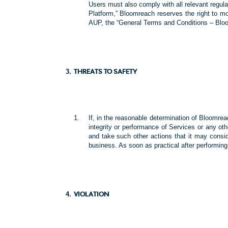
Users must also comply with all relevant regul
Platform,” Bloomreach reserves the right to m
AUP, the “General Terms and Conditions – Bloom
THREATS TO SAFETY
If, in the reasonable determination of Bloomrea
integrity or performance of Services or any o
and take such other actions that it may conside
business. As soon as practical after performing
VIOLATION