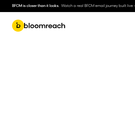
BFCM is closer than it looks.
Watch a real BFCM email journey built live 