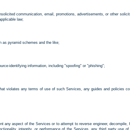
te unsolicited communication, email, promotions, advertisements, or other sol
applicable law;
ch as pyramid schemes and the like;
ource-identifying information, including "spoofing" or "phishing";
that violates any terms of use of such Services, any guides and policies 
vent any aspect of the Services or to attempt to reverse engineer, decompile, 
unctionality, integrity, or performance of the Services, any third party use o