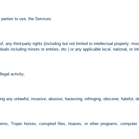
parties to use, the Services:
of, any third-party rights (including but not limited to intellectual property; mor
ls including minors or entities, etc.) or any applicable local, national, or int
legal activity;
ng any unlawful, invasive, abusive, harassing, infringing, obscene, hateful, d
 worms, Trojan horses, corrupted files, hoaxes, or other programs, computer