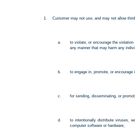
Customer may not use, and may not allow third 
to violate, or encourage the violation 
any manner that may harm any individua
to engage in, promote, or encourage il
for sending, disseminating, or promoti
to intentionally distribute viruses,
computer software or hardware;