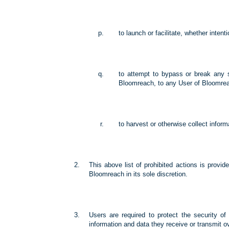
to launch or facilitate, whether intent
to attempt to bypass or break any 
Bloomreach, to any User of Bloomreac
to harvest or otherwise collect inform
This above list of prohibited actions is provi
Bloomreach in its sole discretion.
Users are required to protect the security of
information and data they receive or transmit o