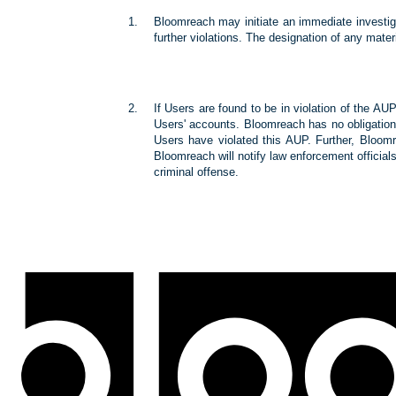
Bloomreach may initiate an immediate investiga
further violations. The designation of any mate
If Users are found to be in violation of the AU
Users' accounts. Bloomreach has no obligation 
Users have violated this AUP. Further, Bloomre
Bloomreach will notify law enforcement officials 
criminal offense.