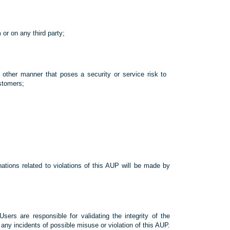
 or on any third party;
other manner that poses a security or service risk to
stomers;
ations related to violations of this AUP will be made by
sers are responsible for validating the integrity of the
ny incidents of possible misuse or violation of this AUP.