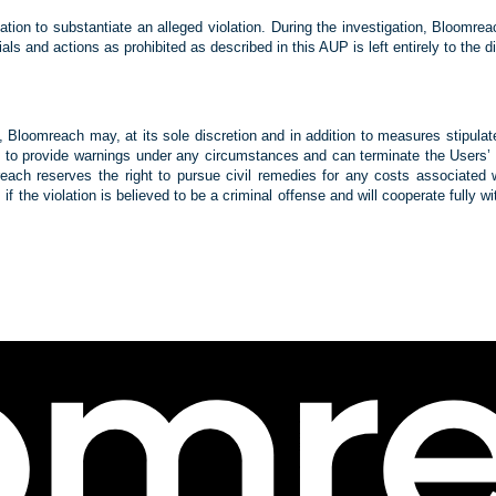
tion to substantiate an alleged violation. During the investigation, Bloomre
rials and actions as prohibited as described in this AUP is left entirely to th
P, Bloomreach may, at its sole discretion and in addition to measures stipula
to provide warnings under any circumstances and can terminate the Users’ acc
ach reserves the right to pursue civil remedies for any costs associated wit
if the violation is believed to be a criminal offense and will cooperate fully w