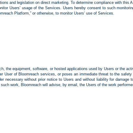
ations and legislation on direct marketing. To determine compliance with thi
onitor Users’ usage of the Services. Users hereby consent to such monitorin
reach Platform,” or otherwise, to monitor Users’ use of Services.
ch, the equipment, software, or hosted applications used by Users or the acti
ther User of Bloomreach services, or poses an immediate threat to the safe
r necessary without prior notice to Users and without liability for damage to
 such work, Bloomreach will advise, by email, the Users of the work performed