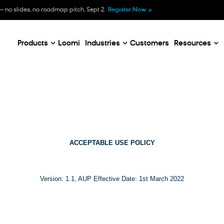
B
— no slides, no roadmap pitch. Sept 2.
Register Now
E
C
Products
Loomi
Industries
Customers
Resources
ACCEPTABLE USE POLICY
Version: 1.1, AUP Effective Date: 1st March 2022