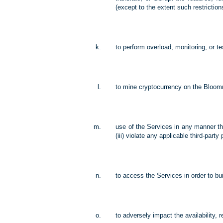
(except to the extent such restriction
to perform overload, monitoring, or t
to mine cryptocurrency on the Bloom
use of the Services in any manner tha
(iii) violate any applicable third-pa
to access the Services in order to bui
to adversely impact the availability, re