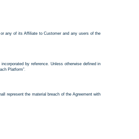
r any of its Affiliate to Customer and any users of the
 incorporated by reference. Unless otherwise defined in
ach Platform”.
present the material breach of the Agreement with