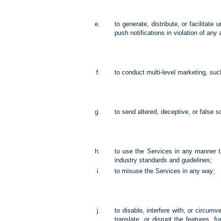
to generate, distribute, or facilita
push notifications in violation of any 
to conduct multi-level marketing, su
to send altered, deceptive, or false s
to use the Services in any manner 
industry standards and guidelines;
to misuse the Services in any way;
to disable, interfere with, or circum
translate, or disrupt the features, f