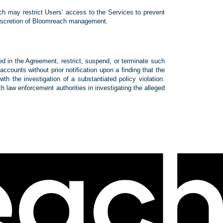
ach may restrict Users’ access to the Services to prevent
e discretion of Bloomreach management.
ted in the Agreement, restrict, suspend, or terminate such
ounts without prior notification upon a finding that the
h the investigation of a substantiated policy violation.
ith law enforcement authorities in investigating the alleged