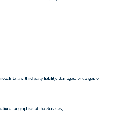
each to any third-party liability, damages, or danger, or
nctions, or graphics of the Services;