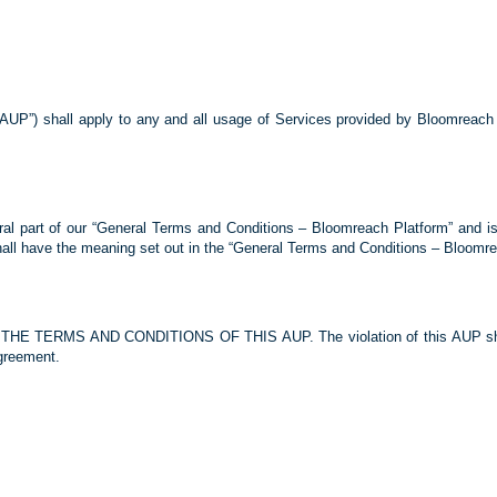
“AUP”) shall apply to any and all usage of Services provided by Bloomreach o
al part of our “General Terms and Conditions – Bloomreach Platform” and is
hall have the meaning set out in the “General Terms and Conditions – Bloomre
ERMS AND CONDITIONS OF THIS AUP. The violation of this AUP shall re
greement.