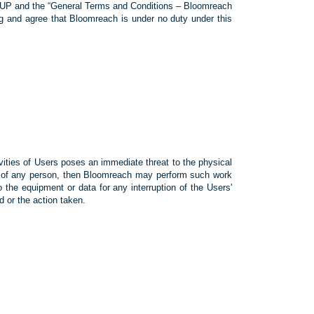
s AUP and the “General Terms and Conditions – Bloomreach
g and agree that Bloomreach is under no duty under this
vities of Users poses an immediate threat to the physical
ty of any person, then Bloomreach may perform such work
 the equipment or data for any interruption of the Users'
 or the action taken.