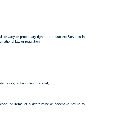
al, privacy or proprietary rights; or to use the Services in
ernational law or regulation;
efamatory, or fraudulent material;
 code, or items of a destructive or deceptive nature to