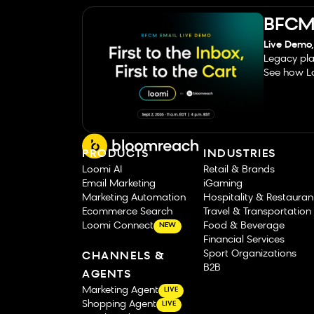
BFCM 
Live Demo,
Legacy pla
See how Lo
PRODUCTS
INDUSTRIES
Loomi AI
Retail & Brands
Email Marketing
iGaming
Marketing Automation
Hospitality & Restauran
Ecommerce Search
Travel & Transportation
Loomi Connect
Food & Beverage
NEW
Financial Services
Sport Organizations
CHANNELS &
B2B
AGENTS
Marketing Agent
LIVE
Shopping Agent
LIVE