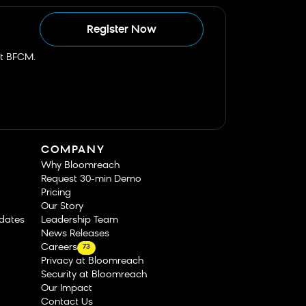
Register Now
st BFCM.
COMPANY
Why Bloomreach
Request 30-min Demo
Pricing
Our Story
dates
Leadership Team
News Releases
Careers
73
Privacy at Bloomreach
Security at Bloomreach
Our Impact
Contact Us