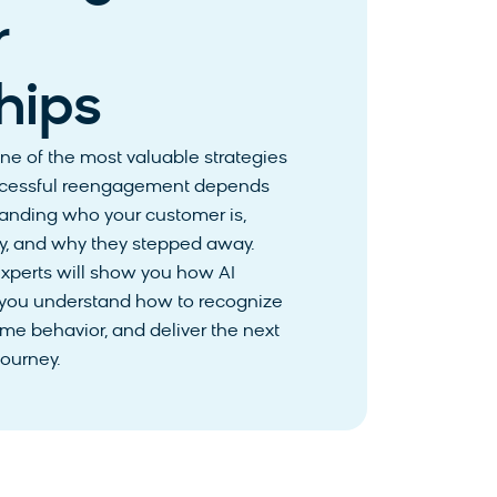
r
hips
e of the most valuable strategies
 successful reengagement depends
tanding who your customer is,
ey, and why they stepped away.
experts will show you how AI
 you understand how to recognize
ime behavior, and deliver the next
journey.