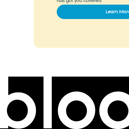
has got you covered
Learn Mor