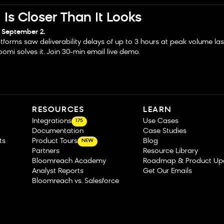
Is Closer Than It Looks
 September 2.
tforms saw deliverability delays of up to 3 hours at peak volume la
omi solves it. Join 30-min email live demo.
RESOURCES
LEARN
Integrations
Use Cases
175
Documentation
Case Studies
ts
Product Tours
Blog
NEW
Partners
Resource Library
Bloomreach Academy
Roadmap & Product Up
Analyst Reports
Get Our Emails
Bloomreach vs. Salesforce