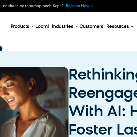
B
— no slides, no roadmap pitch. Sept 2.
Register Now
E
C
Products
Loomi
Industries
Customers
Resources
Rethinkin
Reengag
With AI:
Foster La