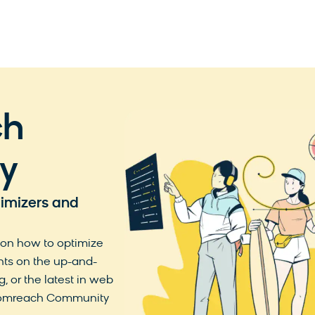
ch
y
timizers and
 on how to optimize
hts on the up-and-
, or the latest in web
loomreach Community