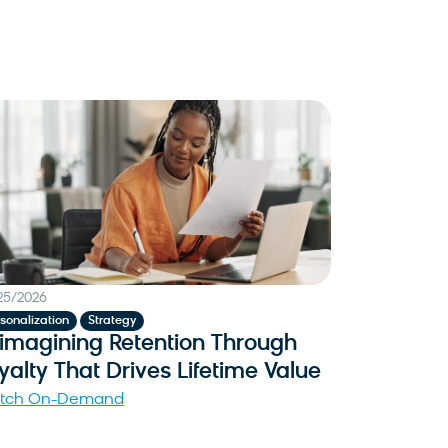
25/2026
,
sonalization
Strategy
imagining Retention Through
yalty That Drives Lifetime Value
tch On-Demand