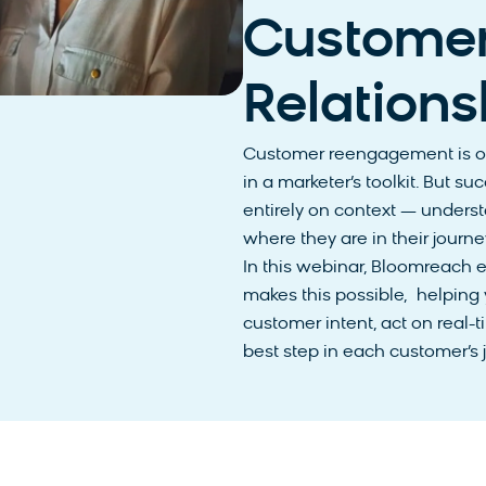
Custome
Relations
Customer reengagement is on
in a marketer’s toolkit. But
entirely on context — unders
where they are in their journ
In this webinar, Bloomreach 
makes this possible, helping
customer intent, act on real-t
best step in each customer’s 