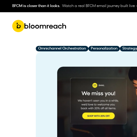
BFCM is closer than it looks.
Watch a real BFCM email journey built live 
Omnichannel Orchestration
Personalization
Strategy