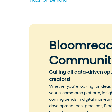
Watch On-Demand
Bloomrea
Communit
Calling all data-driven op
creators!
Whether you’re looking for ideas
your e-commerce platform, insig
coming trends in digital marketing
development best practices, B