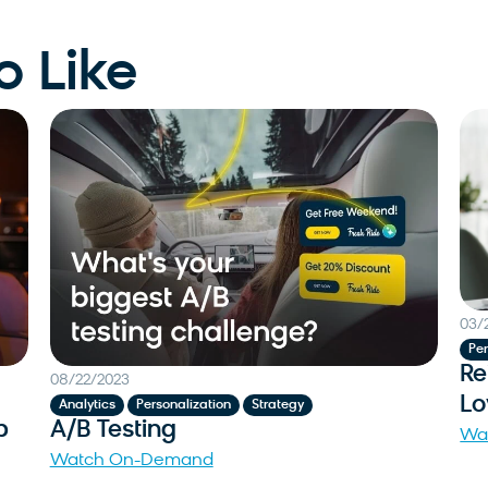
o Like
03/
Per
Re
08/22/2023
Lo
,
,
Analytics
Personalization
Strategy
p
A/B Testing
Wa
Watch On-Demand