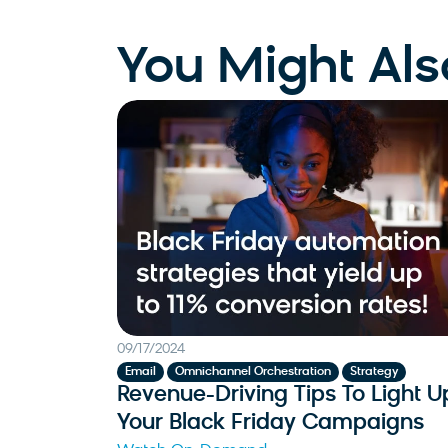
You Might Als
09/17/2024
,
,
Email
Omnichannel Orchestration
Strategy
Revenue-Driving Tips To Light U
Your Black Friday Campaigns