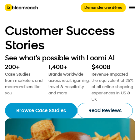
Demander une démo
Customer Success
Stories
See what's possible with Loomi AI
200+
1,400+
$400B
Case Studies
Brands worldwide
Revenue Impacted
from marketers and
across retail, igaming,
the equivalent of 25%
merchandisers like
travel & hospitality
of all online shopping
you
and more
experiences in US &
UK
Browse Case Studies
Read Reviews