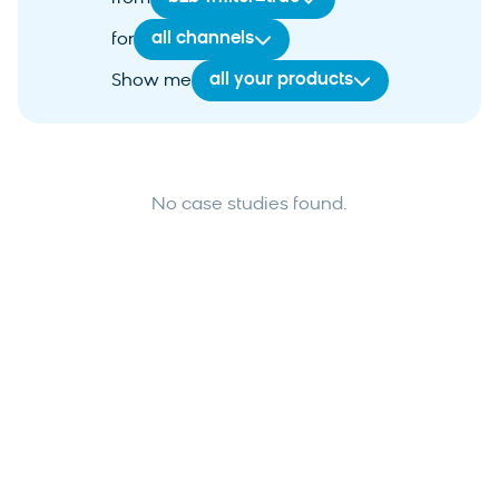
all channels
for
all your products
Show me
No case studies found.