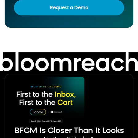
Request a Demo
BFCM Is Closer Than It Looks