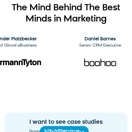
The Mind Behind The Best
Minds in Marketing
2:09
der Platzbecker
Daniel Barnes
 Gloval eBusiness
Senior CRM Executive
I want to see case studies
b2b-frfilter=true
from