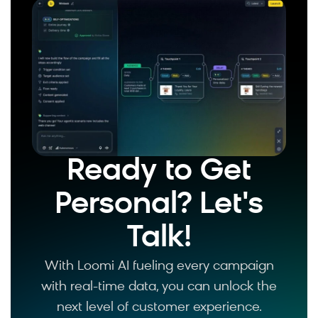
Ready to Get
Personal? Let's
Talk!
With Loomi AI fueling every campaign
with real-time data, you can unlock the
next level of customer experience.