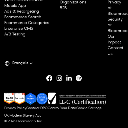
Web Personalization
Organizations
Privacy
Mobile App
B2B
at
Ads & Retargeting
Bloomrea
Ecommerce Search
Security
Ecommerce Categories
at
Enterprise CMS
Bloomrea
A/B Testing
Our
Impact
Contact
Us
Français
Privacy Policy
Contact DPO
Control Your Data
Cookie Settings
UK Modern Slavery Act
© 2026 Bloomreach, Inc.