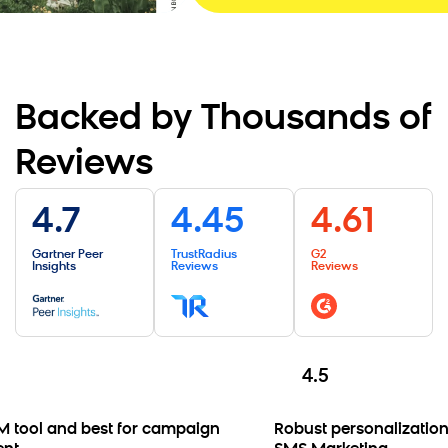
Backed by Thousands of
Reviews
4.7
4.45
4.61
Gartner Peer
TrustRadius
G2
Insights
Reviews
Reviews
4.5
tool and best for campaign
Robust personalization 