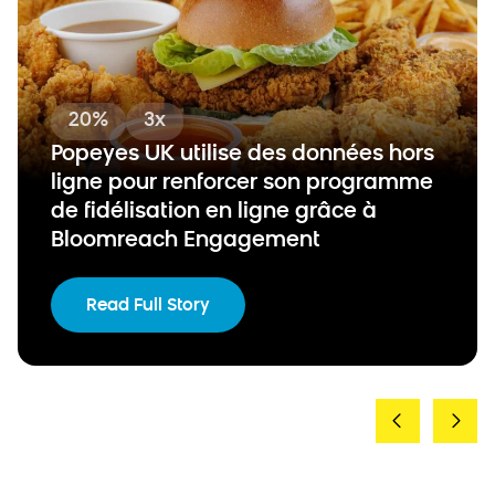
20%
3x
Popeyes UK utilise des données hors
ligne pour renforcer son programme
de fidélisation en ligne grâce à
Bloomreach Engagement