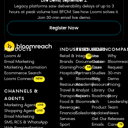
Live Demo, September 2.
Legacy platforms saw deliverability delays of up to 3
hours at peak volume last BFCM. See how Loomi solves it.
Join 30-min email live demo.
Register Now
PRODUCTS
INDUSTRIES
RESOURCES
LEARN
COMPA
Loomi AI
Retail &
Integrations
Use
Why
175
Email Marketing
Brands
Documentation
Cases
Bloomrea
Marketing Automation
iGaming
Product Tours
Case
Request
NEW
Ecommerce Search
Hospitality
Partners
Studies
30-min
Loomi Connect
&
Bloomreach
Blog
Demo
NEW
Restaurants
Academy
Resource
Pricing
Travel &
Analyst
Library
Our
CHANNELS &
Transportation
Reports
Roadmap
Story
AGENTS
Food &
Bloomreach
&
Leadershi
Marketing Agent
LIVE
Beverage
vs.
Product
Team
Shopping Agent
LIVE
Financial
Salesforce
Updates
News
Email Marketing
Services
Get Our
Releases
SMS, RCS & WhatsApp
Sport
Emails
Careers
76