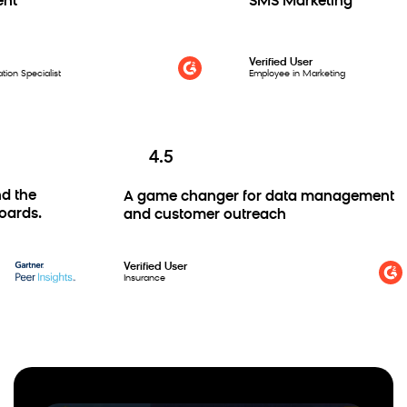
t
SMS Marketing
Verified User
n Specialist
Employee in Marketing
4.5
and the
A game changer for data management
hboards.
and customer outreach
Verified User
Insurance