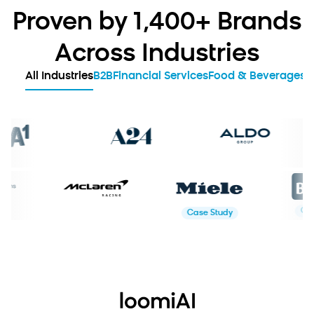
Proven by 1,400+ Brands
Across Industries
All Industries
B2B
Financial Services
Food & Beverages
G
Study
Case Study