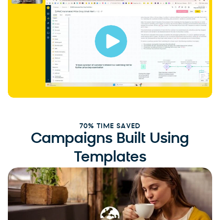
70% TIME SAVED
Campaigns Built Using
Templates