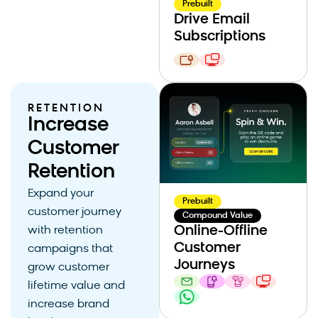
Prebuilt
Drive Email
Subscriptions
RETENTION
Increase
Customer
Retention
Expand your
Prebuilt
customer journey
Compound Value
Online-Offline
with retention
Customer
campaigns that
Journeys
grow customer
lifetime value and
increase brand