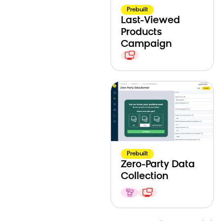
Prebuilt
Last-Viewed
Products
Campaign
Prebuilt
Zero-Party Data
Collection