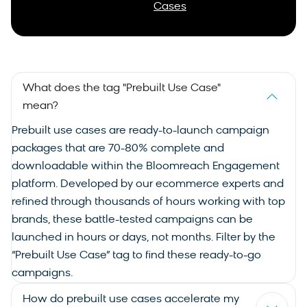
Cases
What does the tag "Prebuilt Use Case"
mean?
Prebuilt
use cases
are ready-to-launch campaign
packages that are 70-80% complete and
downloadable within the Bloomreach Engagement
platform. Developed by our ecommerce experts and
refined through thousands of hours working with top
brands, these battle-tested campaigns can be
launched in hours or days, not months. Filter by the
“Prebuilt Use Case” tag to find these ready-to-go
campaigns.
How do prebuilt use cases accelerate my