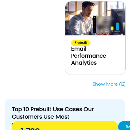
Prebuilt
Email
Performance
Analytics
Show More (12)
Top 10 Prebuilt Use Cases Our
Customers Use Most
01
RFM
R