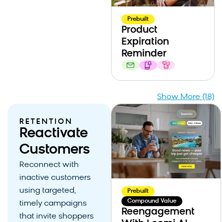
Prebuilt
Product
Expiration
Reminder
Show More (18)
RETENTION
Reactivate
Customers
Reconnect with
inactive customers
using targeted,
Prebuilt
Compound Value
timely campaigns
Reengagement
that invite shoppers