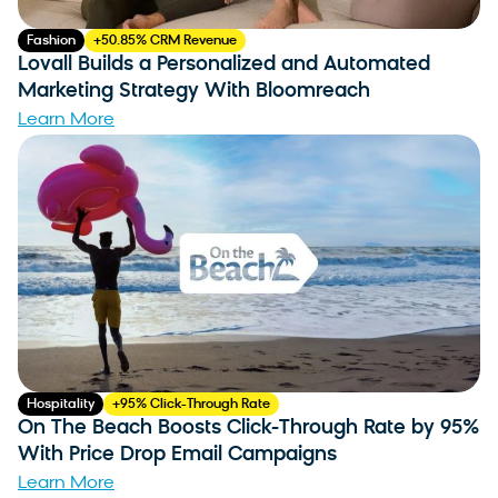
Fashion
+50.85% CRM Revenue
Lovall Builds a Personalized and Automated
Marketing Strategy With Bloomreach
Learn More
Hospitality
+95% Click-Through Rate
On The Beach Boosts Click-Through Rate by 95%
With Price Drop Email Campaigns
Learn More