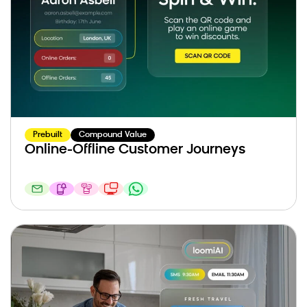
Prebuilt
Compound Value
Online-Offline Customer Journeys