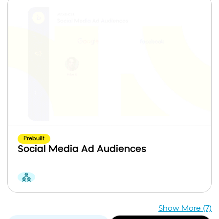
Prebuilt
Social Media Ad Audiences
Show More (7)