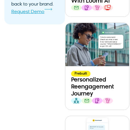
With Loomi AI
back to your brand.
Request Demo
Prebuilt
Personalized
Reengagement
Journey