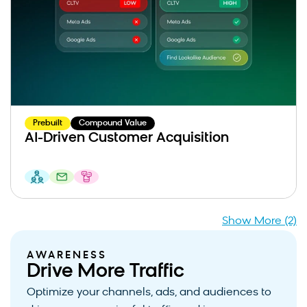
Prebuilt
Compound Value
AI-Driven Customer Acquisition
Show More (2)
AWARENESS
Drive More Traffic
Optimize your channels, ads, and audiences to