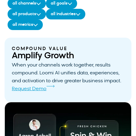
all channels
all goals
all products
all industries
all metrics
COMPOUND VALUE
Amplify Growth
When your channels work together, results
compound. Loomi AI unifies data, experiences,
and activation to drive greater business impact.
Request Demo