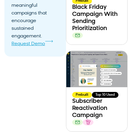
Prebuilt
meaningful
Black Friday
campaigns that
Campaign With
encourage
Sending
Prioritization
sustained
engagement.
Request Demo
Prebuilt
Top 10 Used
Subscriber
Reactivation
Campaign