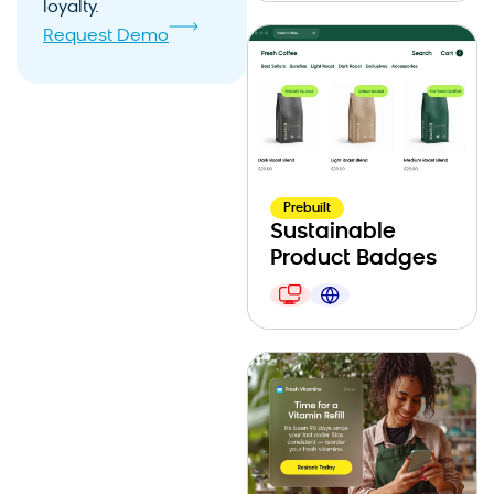
loyalty.
Request Demo
Prebuilt
Sustainable
Product Badges