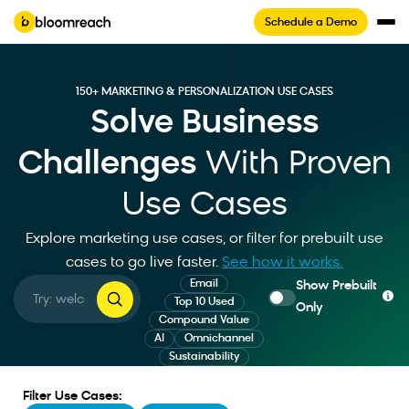
Schedule a Demo
150+ MARKETING & PERSONALIZATION USE CASES
Solve Business
Challenges
With Proven
Use Cases
Explore marketing use cases, or filter for prebuilt use
cases to go live faster
.
See how it works.
Email
Show Prebuilt
Top 10 Used
Only
Compound Value
AI
Omnichannel
Sustainability
Filter Use Cases: