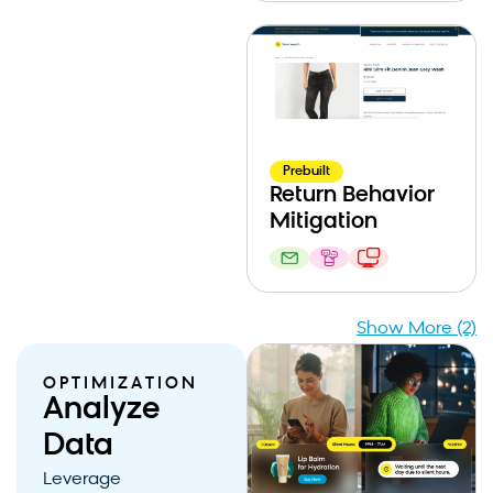
Prebuilt
Return Behavior
Mitigation
Show More (2)
OPTIMIZATION
Analyze
Data
Leverage