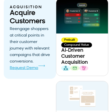
ACQUISITION
Acquire
Customers
Reengage shoppers
at critical points in
Prebuilt
their customer
Compound Value
journey with relevant
AI-Driven
campaigns that drive
Customer
conversions.
Acquisition
Request Demo