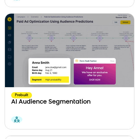
Prebuilt
AI Audience Segmentation