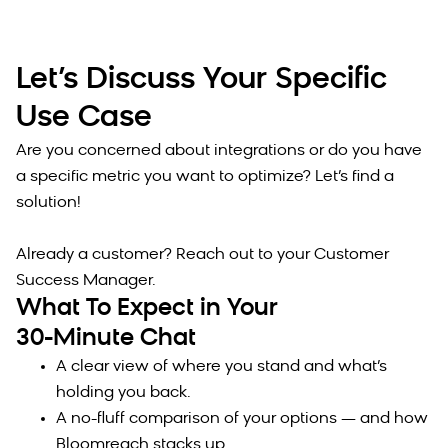
Let’s Discuss Your Specific
Use Case
Are you concerned about integrations or do you have
a specific metric you want to optimize? Let’s find a
solution!
Already a customer? Reach out to your Customer
Success Manager.
What To Expect in Your
30-Minute Chat
A clear view of where you stand and what’s
holding you back.
A no-fluff comparison of your options — and how
Bloomreach stacks up.