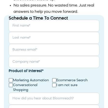
No sales pressure. No wasted time. Just real
answers to help you move forward.
Schedule a Time To Connect
First name
*
Last name
*
Business email
*
Company name
*
Product of Interest
*
Marketing Automation
Ecommerce Search
Conversational
I am not sure
Shopping
How did you hear about Bloomreach?