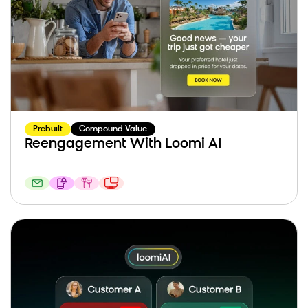
Prebuilt
Compound Value
Reengagement With Loomi AI