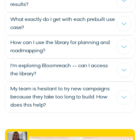
results?
What exactly do I get with each prebuilt use
case?
How can I use the library for planning and
roadmapping?
I'm exploring Bloomreach — can I access
the library?
My team is hesitant to try new campaigns
because they take too long to build. How
does this help?