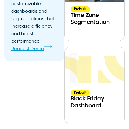
customizable
Prebuilt
dashboards and
Time Zone
segmentations that
Segmentation
increase efficiency
and boost
performance.
Request Demo
Prebuilt
Black Friday
Dashboard