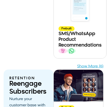
Prebuilt
SMS/WhatsApp
Product
Recommendations
Show More (6)
RETENTION
Reengage
Subscribers
Nurture your
customer base with