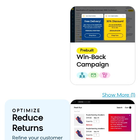
Prebuilt
Win-Back
Campaign
Show More (1)
OPTIMIZE
Reduce
Returns
Refine your customer