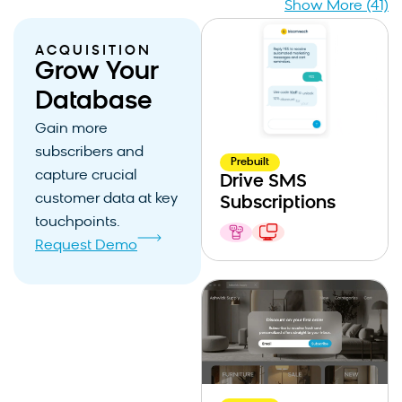
Show More (41)
ACQUISITION
Grow Your
Database
Gain more
subscribers and
Prebuilt
capture crucial
Drive SMS
customer data at key
Subscriptions
touchpoints.
Request Demo