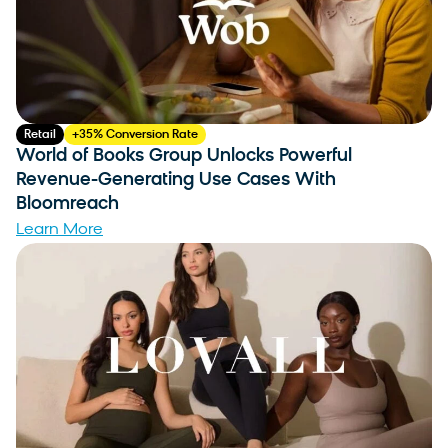
Retail
+35% Conversion Rate
World of Books Group Unlocks Powerful
Revenue-Generating Use Cases With
Bloomreach
Learn More