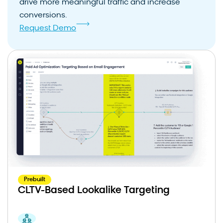
drive more meaningful traffic and increase
conversions.
Request Demo
Prebuilt
CLTV-Based Lookalike Targeting