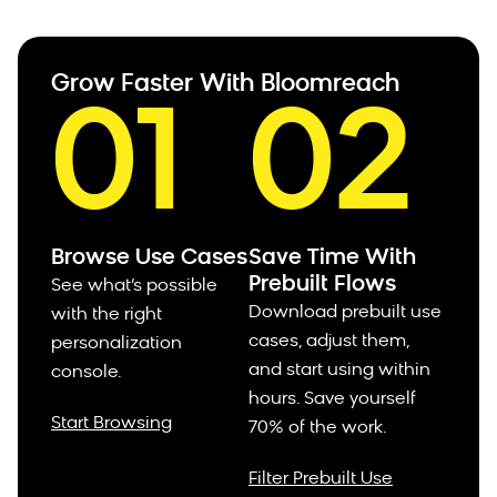
Grow Faster With Bloomreach
01
02
Browse Use Cases
Save Time With
Prebuilt Flows
See what’s possible
Download prebuilt use
with the right
cases, adjust them,
personalization
and start using within
console.
hours.
Save yourself
Start Browsing
70% of the work.
Filter Prebuilt Use