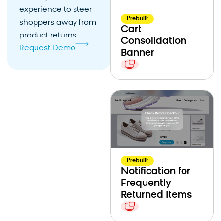
experience to steer
Prebuilt
shoppers away from
Cart
product returns.
Consolidation
Request Demo
Banner
Prebuilt
Notification for
Frequently
Returned Items