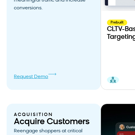
meaningful traffic and increase
conversions.
Prebuilt
CLTV-Bas
Targetin
Request Demo
ACQUISITION
Acquire Customers
Reengage shoppers at critical