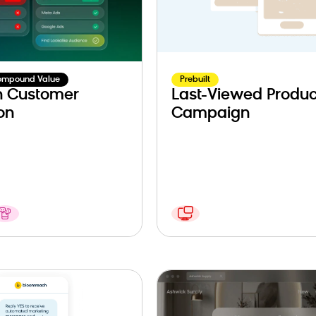
ompound Value
Prebuilt
n Customer
Last-Viewed Produc
on
Campaign