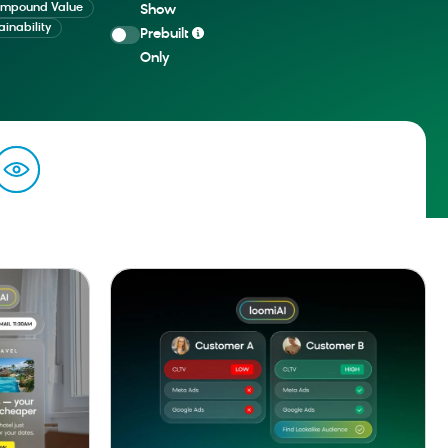
mpound Value
Show
ainability
Prebuilt
Only