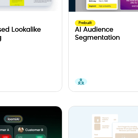
Prebuilt
ed Lookalike
AI Audience
g
Segmentation