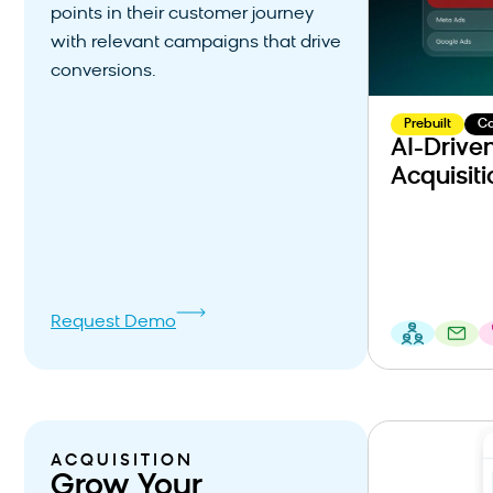
points in their customer journey
with relevant campaigns that drive
conversions.
Prebuilt
C
AI-Drive
Acquisiti
Request Demo
ACQUISITION
Grow Your