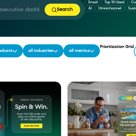
Email
Top 10 Used
Co
AI
Omnichannel
Sust
Search
ing...
Prioritization Grid
roducts
all industries
all metrics