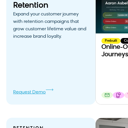
Retention
Expand your customer journey
with retention campaigns that
grow customer lifetime value and
increase brand loyalty.
Prebuilt
C
Online-O
Journey
Request Demo