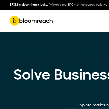
BFCM is closer than it looks.
Watch a real BFCM email journey built live 
Solve Busines
Explore marketing