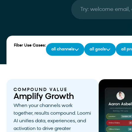
Filter Use Cases:
all channels
all goals
all p
COMPOUND VALUE
Amplify Growth
When your channels work
together, results compound. Loomi
AI unifies data, experiences, and
activation to drive greater