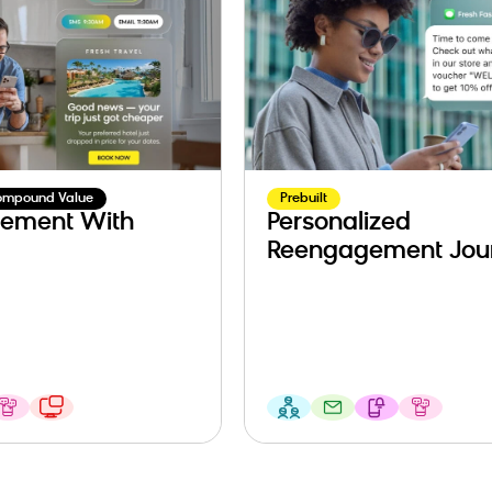
ompound Value
Prebuilt
ement With
Personalized
Reengagement Jou