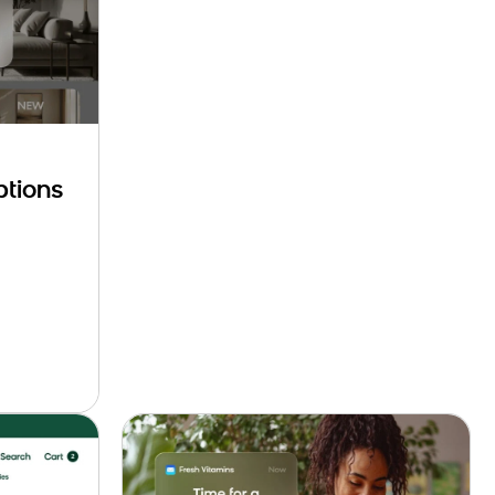
ptions