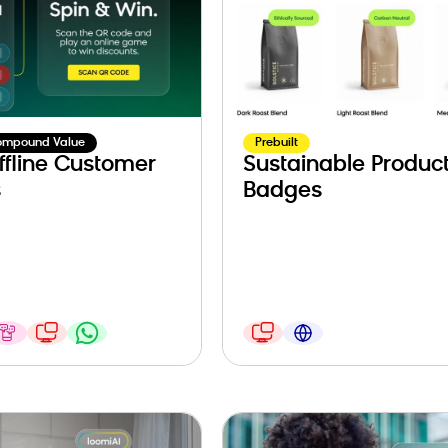
ompound Value
Prebuilt
ffline Customer
Sustainable Produc
s
Badges