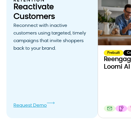
RETENTION
Reactivate
Customers
Reconnect with inactive
customers using targeted, timely
campaigns that invite shoppers
back to your brand.
Prebuilt
C
Reengag
Loomi AI
Request Demo