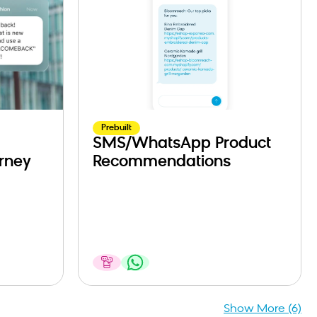
Prebuilt
SMS/WhatsApp Product
rney
Recommendations
Show More (6)