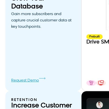
Database
Gain more subscribers and
capture crucial customer data at
key touchpoints.
Prebuilt
Drive SM
Request Demo
RETENTION
Increase Customer