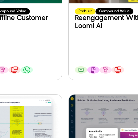
ompound Value
Prebuilt
Compound Value
ffline Customer
Reengagement Wit
s
Loomi AI