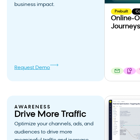
business impact.
Prebuilt
C
Online-O
Journey
Request Demo
AWARENESS
Drive More Traffic
Optimize your channels, ads, and
audiences to drive more