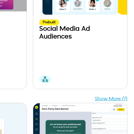
Prebuilt
Social Media Ad
Audiences
Show More (7)