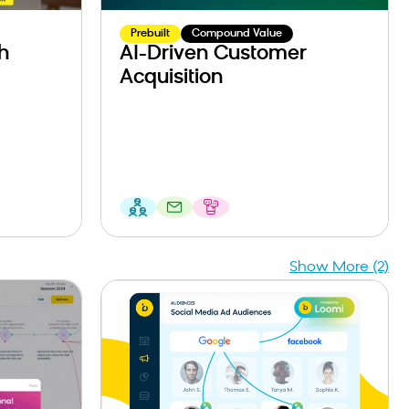
Prebuilt
Compound Value
h
AI-Driven Customer
Acquisition
Show More (2)