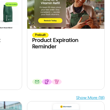
Prebuilt
t
Product Expiration
Reminder
Show More (18)