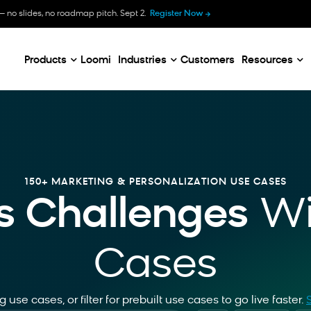
B
— no slides, no roadmap pitch. Sept 2.
Register Now
E
C
Products
Loomi
Industries
Customers
Resources
150+ MARKETING & PERSONALIZATION USE CASES
s Challenges
Wi
Cases
 use cases, or filter for prebuilt use cases to go live faster
.