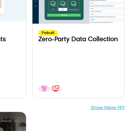
Prebuilt
ts
Zero-Party Data Collection
Show More (41)