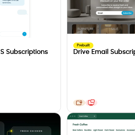
Prebuilt
S Subscriptions
Drive Email Subscri