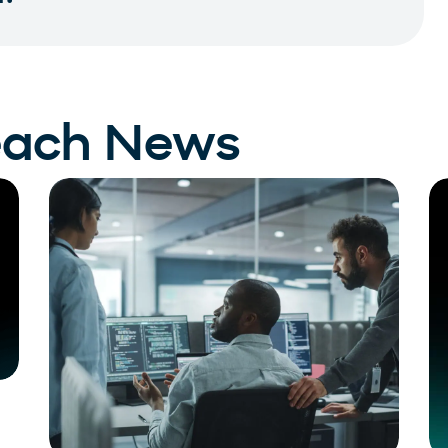
each News