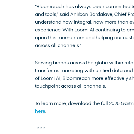
“Bloomreach has always been committed to d
and tools,” said Anirban Bardalaye, Chief Pr
understand how integral, now more than eve
experience. With Loomi AI continuing to em
upon this momentum and helping our custo
across all channels.”
Serving brands across the globe within ret
transforms marketing with unified data an
of Loomi AI, Bloomreach more effectively s
touchpoint across all channels.
To learn more, download the full 2025 Gart
here
.
###