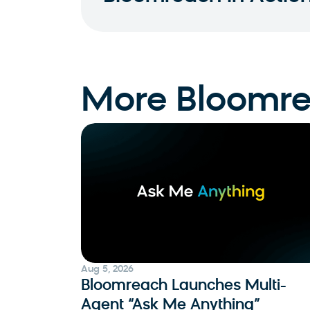
More Bloomr
Aug 5, 2026
Bloomreach Launches Multi-
Agent “Ask Me Anything”