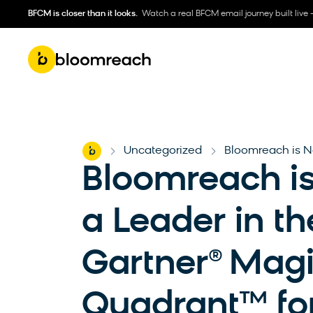
BFCM is closer than it looks.
Watch a real BFCM email journey built live 
Home
Uncategorized
Bloomreach is N
-
-
Bloomreach 
a Leader in th
Gartner® Mag
Quadrant™ fo