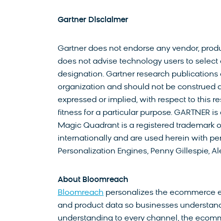
Gartner Disclaimer
Gartner does not endorse any vendor, produc
does not advise technology users to select 
designation. Gartner research publications 
organization and should not be construed as
expressed or implied, with respect to this r
fitness for a particular purpose. GARTNER i
Magic Quadrant is a registered trademark of G
internationally and are used herein with per
Personalization Engines, Penny Gillespie, Al
About Bloomreach
Bloomreach
personalizes the ecommerce exp
and product data so businesses understand
understanding to every channel, the ecomm