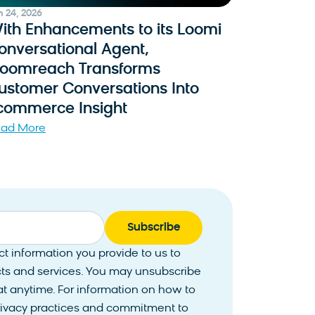
n 24, 2026
ith Enhancements to its Loomi
onversational Agent,
loomreach Transforms
ustomer Conversations Into
commerce Insight
ad More
 information you provide to us to
ts and services. You may unsubscribe
 anytime. For information on how to
privacy practices and commitment to