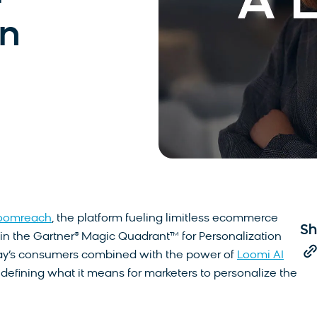
on
oomreach
, the platform fueling limitless ecommerce
Sh
in the Gartner® Magic Quadrant™ for Personalization
day’s consumers combined with the power of
Loomi AI
defining what it means for marketers to personalize the