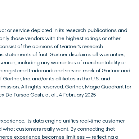
t or service depicted in its research publications and
only those vendors with the highest ratings or other
consist of the opinions of Gartner’s research
 statements of fact. Gartner disclaims all warranties,
esearch, including any warranties of merchantability or
s a registered trademark and service mark of Gartner and
artner, Inc. and/or its affiliates in the U.S. and
mission. All rights reserved. Gartner, Magic Quadrant for
ex De Fursac Gash, et al., 4 February 2025
erience. Its data engine unifies real-time customer
 what customers really want. By connecting that
erce experience becomes limitless — reflecting a