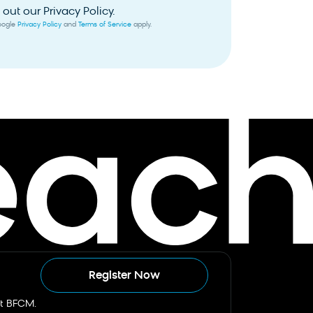
out our Privacy Policy.
Google
Privacy Policy
and
Terms of Service
apply.
Register Now
st BFCM.