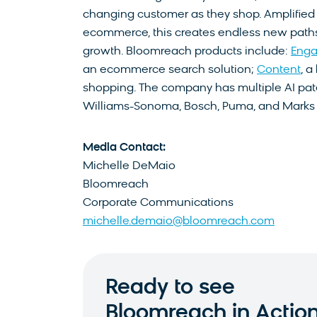
changing customer as they shop. Amplified 
ecommerce, this creates endless new paths t
growth. Bloomreach products include:
Eng
an ecommerce search solution;
Content
, 
shopping. The company has multiple AI pate
Williams-Sonoma, Bosch, Puma, and Marks
Media Contact:
Michelle DeMaio
Bloomreach
Corporate Communications
michelle.demaio@bloomreach.com
Ready to see
Bloomreach in Actio