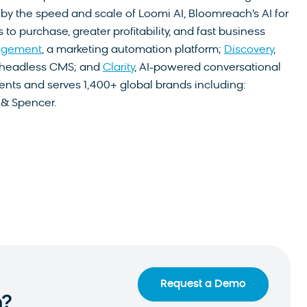
by the speed and scale of Loomi AI, Bloomreach’s AI for
o purchase, greater profitability, and fast business
agement
, a marketing automation platform;
Discovery
,
a headless CMS; and
Clarity
, AI-powered conversational
nts and serves 1,400+ global brands including:
 & Spencer.
Request a Demo
n?