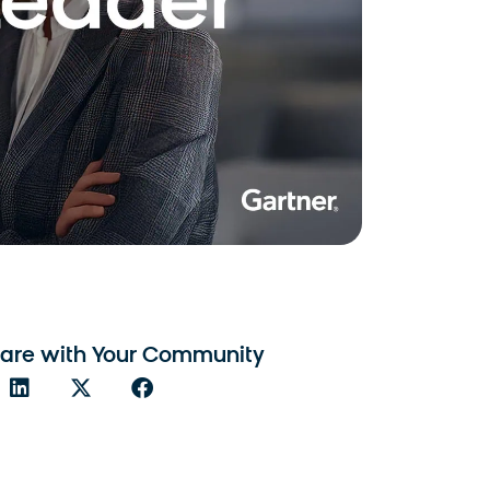
are with Your Community