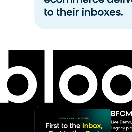
ecommerce delive
to their inboxes.
BFCM 
Live Demo,
Legacy pla