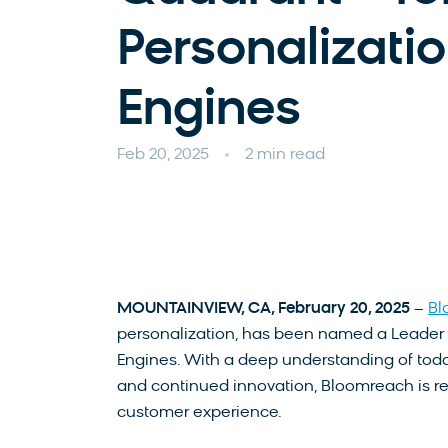
Personalizati
Engines
Feb 20, 2025
2 min read
MOUNTAINVIEW, CA, February 20, 2025
–
Bl
personalization, has been named a Leader 
Engines. With a deep understanding of to
and continued innovation, Bloomreach is re
customer experience.