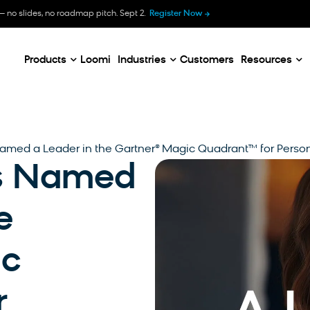
B
— no slides, no roadmap pitch. Sept 2.
Register Now
E
C
Products
Loomi
Industries
Customers
Resources
amed a Leader in the Gartner® Magic Quadrant™ for Perso
is Named
e
ic
r