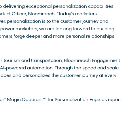
elivering exceptional personalization capabilities
oduct Officer, Bloomreach. “Today’s marketers
r, personalization is to the customer journey and
power marketers, we are looking forward to building
mers forge deeper and more personal relationships
ail, tourism and transportation, Bloomreach Engagement
d AI-powered automation. Through the speed and scale
hapes and personalizes the customer journey at every
ner® Magic Quadrant™ for Personalization Engines report