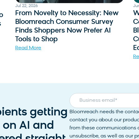
Jul 22, 2026
Ju
From Novelty to Necessity: New
W
o
Bloomreach Consumer Survey
C
s
Finds Shoppers Now Prefer AI
B
Tools to Shop
C
E
Read More
Re
Business email
*
pients getting
Bloomreach needs the contact
contact you about our produc
s on AI and
from these communications at
unsubscribe, as well as our 