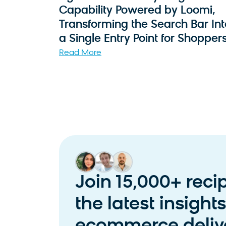
Capability Powered by Loomi,
Transforming the Search Bar Int
a Single Entry Point for Shopper
Read More
Join 15,000+ reci
the latest insight