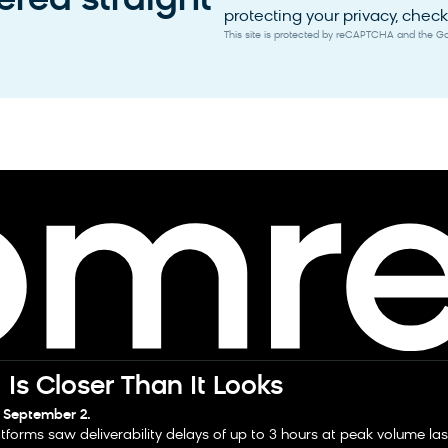
red straight
protecting your privacy, check 
This site is protected by reCAPTCHA and the 
Is Closer Than It Looks
 September 2.
tforms saw deliverability delays of up to 3 hours at peak volume la