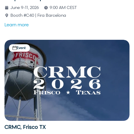
June 9-11, 2026
9:00 AM CEST
Booth #C40 | Fira Barcelona
Learn more
Event
CRMC, Frisco TX