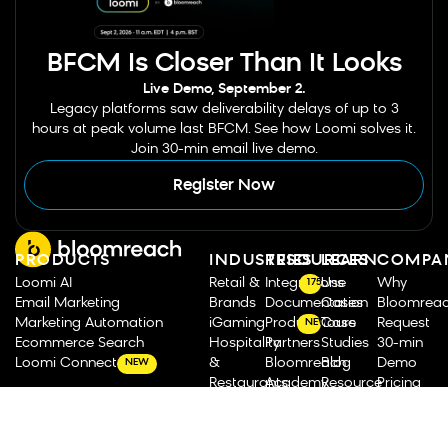
BFCM Is Closer Than It Looks
Live Demo, September 2.
Legacy platforms saw deliverability delays of up to 3
hours at peak volume last BFCM. See how Loomi solves it.
Join 30-min email live demo.
Register Now
PRODUCTS
INDUSTRIES
RESOURCES
LEARN
COMPA
Loomi AI
Retail &
Integrations
Use
Why
175
Email Marketing
Brands
Documentation
Cases
Bloomrea
Marketing Automation
iGaming
Product Tours
Case
Request
NEW
Ecommerce Search
Hospitality
Partners
Studies
30-min
Loomi Connect
&
Bloomreach
Blog
Demo
NEW
Restaurants
Academy
Resource
Pricing
Travel &
Analyst
Library
Our
CHANNELS &
Transportation
Reports
Roadmap
Story
AGENTS
Food &
Bloomreach
&
Leadershi