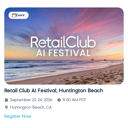
Event
Retail Club AI Festival, Huntington Beach
September 22-24, 2026
8:00 AM PDT
Huntington Beach, CA
Register Now