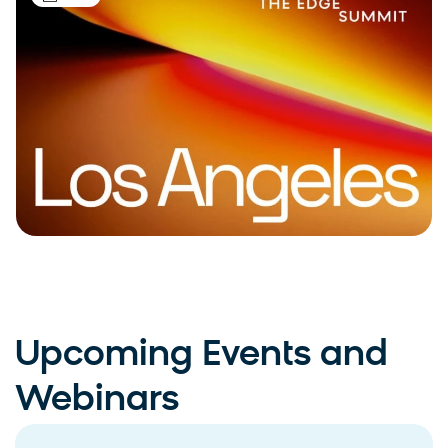
Upcoming Events and
Webinars