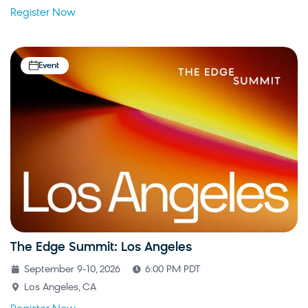
Register Now
Event
The Edge Summit: Los Angeles
September 9-10, 2026
6:00 PM PDT
Los Angeles, CA