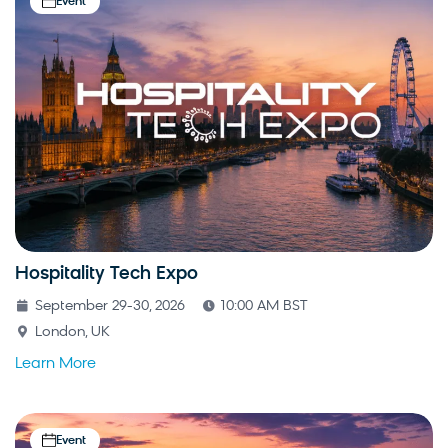
Event
Hospitality Tech Expo
September 29-30, 2026
10:00 AM BST
London, UK
Learn More
Event