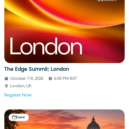
The Edge Summit: London
October 7-8, 2026
6:00 PM BST
London, UK
Register Now
Event