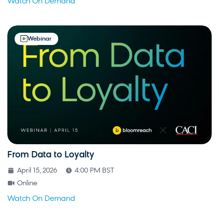
Watch On Demand
Webinar
From Data to Loyalty
April 15, 2026
4:00 PM BST
Online
Watch On Demand