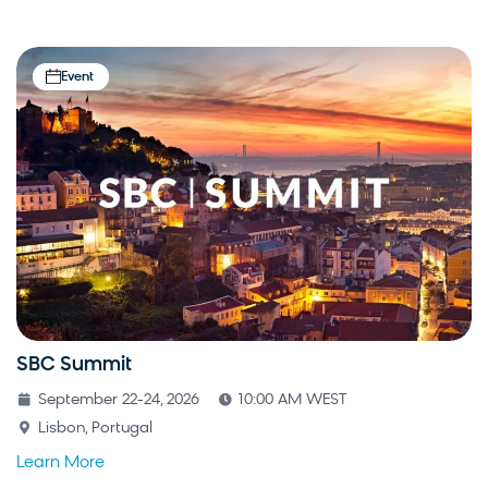
Event
SBC Summit
September 22-24, 2026
10:00 AM WEST
Lisbon, Portugal
Learn More