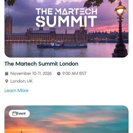
The Martech Summit London
November 10-11, 2026
9:00 AM BST
London, UK
Learn More
Event