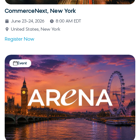
CommerceNext, New York
June 23-24, 2026
8:00 AM EDT
United States, New York
Register Now
Event