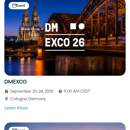
Event
DMEXCO
September 23-24, 2026
9:00 AM CEST
Cologne, Germany
Learn More