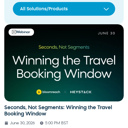
All Solutions/Products
Webinar
Seconds, Not Segments: Winning the Travel
Booking Window
June 30, 2026
5:00 PM BST