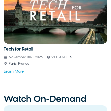
Tech for Retail
November 30-1, 2026
9:00 AM CEST
Paris, France
Learn More
Watch On-Demand