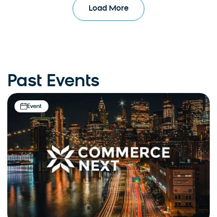
Load More
Past Events
Event