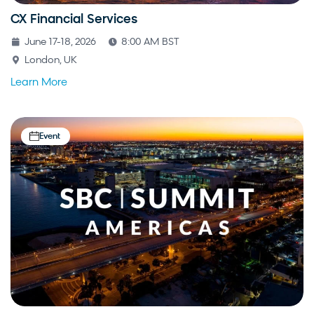
CX Financial Services
June 17-18, 2026
8:00 AM BST
London, UK
Learn More
Event