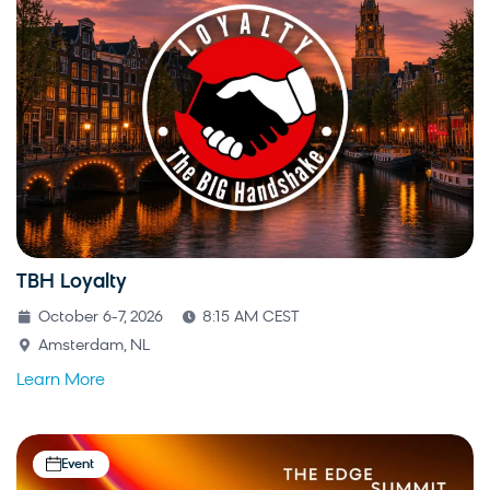
TBH Loyalty
October 6-7, 2026
8:15 AM CEST
Amsterdam, NL
Learn More
Event