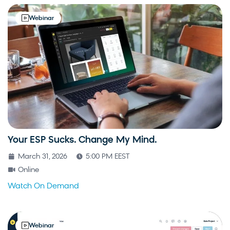
Webinar
Your ESP Sucks. Change My Mind.
March 31, 2026
5:00 PM EEST
Online
Watch On Demand
Webinar