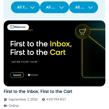
All Types
All Regions
All Solutions/Products
Webinar
First to the Inbox, First to the Cart
September 2, 2026
4:00 PM BST
Online