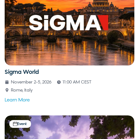
Sigma World
November 2-5, 2026
11:00 AM CEST
Rome, Italy
Learn More
Event