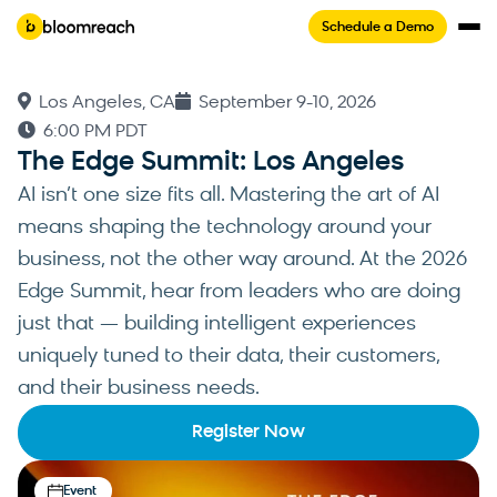
Schedule a Demo
Los Angeles, CA
September 9-10, 2026
6:00 PM PDT
The Edge Summit: Los Angeles
AI isn’t one size fits all. Mastering the art of AI
means shaping the technology around your
business, not the other way around. At the 2026
Edge Summit, hear from leaders who are doing
just that — building intelligent experiences
uniquely tuned to their data, their customers,
and their business needs.
Register Now
Event