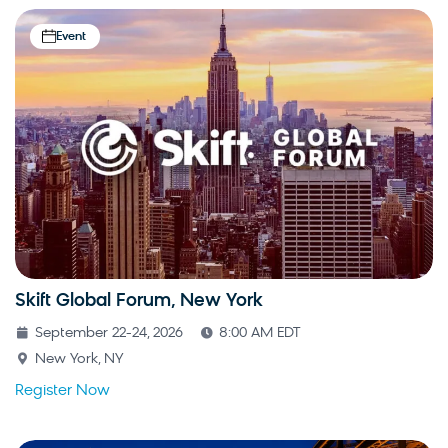
Event
Skift Global Forum, New York
September 22-24, 2026
8:00 AM EDT
New York, NY
Register Now