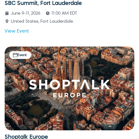
SBC Summit, Fort Lauderdale
June 9-11, 2026
11:00 AM EDT
United States, Fort Lauderdale
View Event
Event
Shoptalk Europe