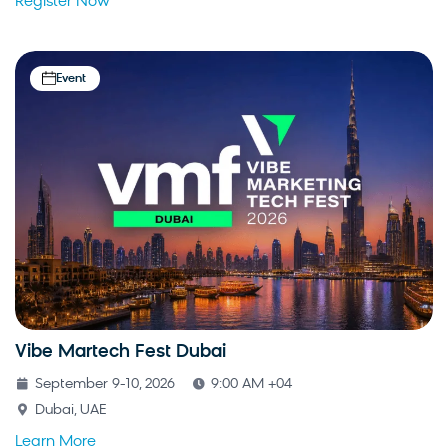
Register Now
Event
Vibe Martech Fest Dubai
September 9-10, 2026
9:00 AM +04
Dubai, UAE
Learn More