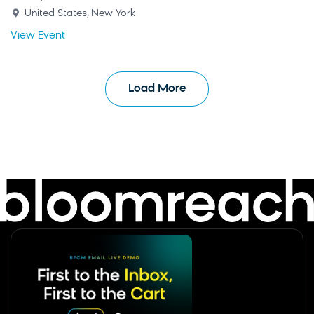
United States, New York
View Event
Load More