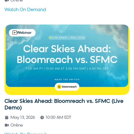
Online
Watch On Demand
Webinar
Clear Skies Ahead: Bloomreach vs. SFMC (Live
Demo)
May 13, 2026
10:00 AM EDT
Online