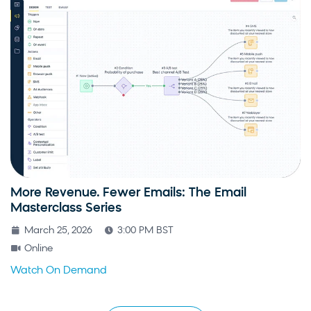
More Revenue. Fewer Emails: The Email
Masterclass Series
March 25, 2026
3:00 PM BST
Online
Watch On Demand