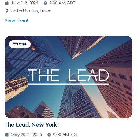
June 1-3, 2026
9:00 AM CDT
United States, Frisco
View Event
Event
The Lead, New York
May 20-21, 2026
9:00 AM EDT