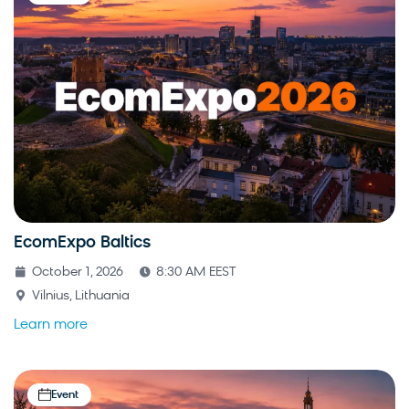
EcomExpo Baltics
October 1, 2026
8:30 AM EEST
Vilnius, Lithuania
Learn more
Event