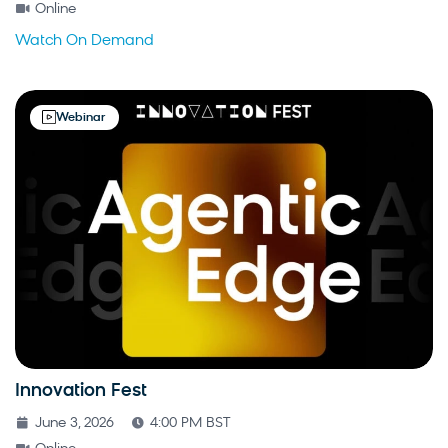
Online
Watch On Demand
Webinar
Innovation Fest
June 3, 2026
4:00 PM BST