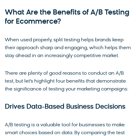
What Are the Benefits of A/B Testing
for Ecommerce?
When used properly, split testing helps brands keep
their approach sharp and engaging, which helps them
stay ahead in an increasingly competitive market.
There are plenty of good reasons to conduct an A/B
test, but let’s highlight four benefits that demonstrate
the significance of testing your marketing campaigns:
Drives Data-Based Business Decisions
A/B testing is a valuable tool for businesses to make
smart choices based on data. By comparing the test