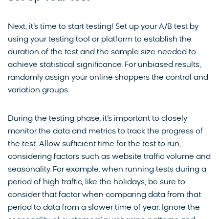
Next, it’s time to start testing! Set up your A/B test by
using your testing tool or platform to establish the
duration of the test and the sample size needed to
achieve statistical significance. For unbiased results,
randomly assign your online shoppers the control and
variation groups.
During the testing phase, it’s important to closely
monitor the data and metrics to track the progress of
the test. Allow sufficient time for the test to run,
considering factors such as website traffic volume and
seasonality. For example, when running tests during a
period of high traffic, like the holidays, be sure to
consider that factor when comparing data from that
period to data from a slower time of year. Ignore the