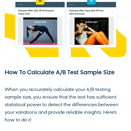
How To Calculate A/B Test Sample Size
When you accurately calculate your A/B testing
sample size, you ensure that the test has sufficient
statistical power to detect the differences between
your variations and provide reliable insights. Here’s
how to do it: