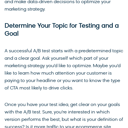
and make data-driven decisions to optimize your
marketing strategy.
Determine Your Topic for Testing and a
Goal
A successful A/B test starts with a predetermined topic
and a clear goal. Ask yourself which part of your
marketing strategy you’d like to optimize. Maybe you’d
like to learn how much attention your customer is
paying to your headline or you want to know the type
of CTA most likely to drive clicks.
Once you have your test idea, get clear on your goals
with the A/B test. Sure, you’re interested in which
version performs the best, but what is your definition of
success? Is it more traffic to your ecommerce site,