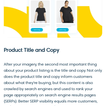
Product Title and Copy
After your imagery, the second most important thing
about your product listing is the title and copy. Not only
does the product title and copy inform customers
about what they’re buying, but this content is also
crawled by search engines and used to rank your
page appropriately on search engine results pages
(SERPs). Better SERP visibility equals more customers,