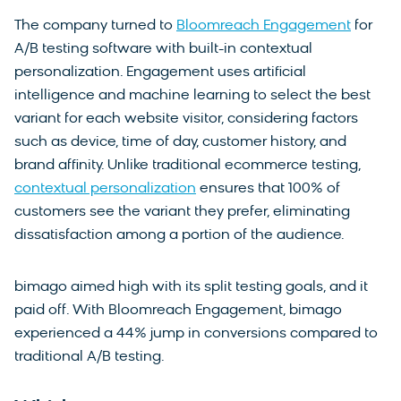
The company turned to
Bloomreach Engagement
for
A/B testing software with built-in contextual
personalization. Engagement uses artificial
intelligence and machine learning to select the best
variant for each website visitor, considering factors
such as device, time of day, customer history, and
brand affinity. Unlike traditional ecommerce testing,
contextual personalization
ensures that 100% of
customers see the variant they prefer, eliminating
dissatisfaction among a portion of the audience.
bimago aimed high with its split testing goals, and it
paid off. With Bloomreach Engagement, bimago
experienced a 44% jump in conversions compared to
traditional A/B testing.