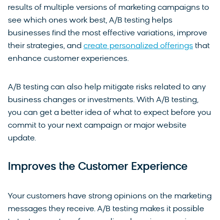
results of multiple versions of marketing campaigns to
see which ones work best, A/B testing helps
businesses find the most effective variations, improve
their strategies, and
create personalized offerings
that
enhance customer experiences.
A/B testing can also help mitigate risks related to any
business changes or investments. With A/B testing,
you can get a better idea of what to expect before you
commit to your next campaign or major website
update.
Improves the Customer Experience
Your customers have strong opinions on the marketing
messages they receive. A/B testing makes it possible