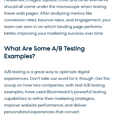
Headlines, images, layouts, CTAs, and other elements
should all come under the microscope when testing
these web pages. After analyzing metrics like
conversion rates, bounce rates, and engagement, your
team can zero in on which landing page performs
better, improving your marketing success over time.
What Are Some A/B Testing
Examples?
A/B testing is a great way to optimize digital
experiences. Don’t take our word for it, though. Get the
scoop on how two companies, with real A/B testing
examples, have used Bloomreach’s powerful testing
capabilities to refine their marketing strategies,
improve website performance, and deliver
personalized experiences that convert.