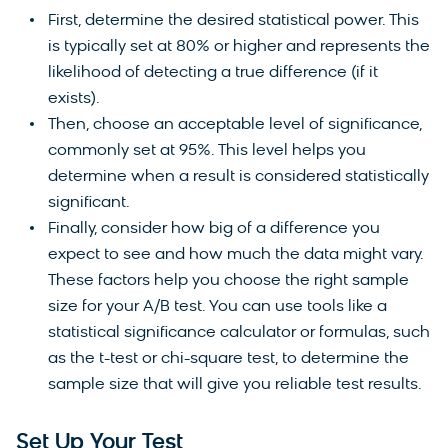
First, determine the desired statistical power. This
is typically set at 80% or higher and represents the
likelihood of detecting a true difference (if it
exists).
Then, choose an acceptable level of significance,
commonly set at 95%. This level helps you
determine when a result is considered statistically
significant.
Finally, consider how big of a difference you
expect to see and how much the data might vary.
These factors help you choose the right sample
size for your A/B test. You can use tools like a
statistical significance calculator or formulas, such
as the t-test or chi-square test, to determine the
sample size that will give you reliable test results.
Set Up Your Test