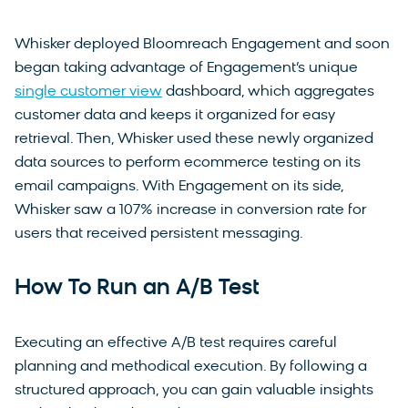
Whisker deployed Bloomreach Engagement and soon
began taking advantage of Engagement’s unique
single customer view
dashboard, which aggregates
customer data and keeps it organized for easy
retrieval. Then, Whisker used these newly organized
data sources to perform ecommerce testing on its
email campaigns. With Engagement on its side,
Whisker saw a 107% increase in conversion rate for
users that received persistent messaging.
How To Run an A/B Test
Executing an effective A/B test requires careful
planning and methodical execution. By following a
structured approach, you can gain valuable insights