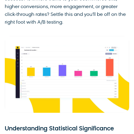
higher conversions, more engagement, or greater
click-through rates? Settle this and you’ll be off on the
right foot with A/B testing.
Understanding Statistical Significance