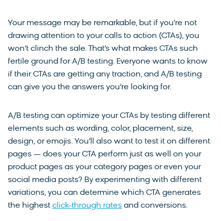
Your message may be remarkable, but if you’re not
drawing attention to your calls to action (CTAs), you
won’t clinch the sale. That’s what makes CTAs such
fertile ground for A/B testing. Everyone wants to know
if their CTAs are getting any traction, and A/B testing
can give you the answers you’re looking for.
A/B testing can optimize your CTAs by testing different
elements such as wording, color, placement, size,
design, or emojis. You’ll also want to test it on different
pages — does your CTA perform just as well on your
product pages as your category pages or even your
social media posts?
By experimenting with different
variations, you can determine which CTA generates
the highest
click-through rates
and conversions.