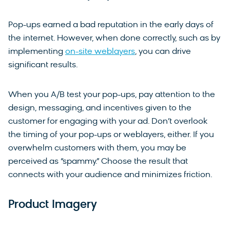
Pop-ups earned a bad reputation in the early days of
the internet. However, when done correctly, such as by
implementing
on-site weblayers
, you can drive
significant results.
When you A/B test your pop-ups, pay attention to the
design, messaging, and incentives given to the
customer for engaging with your ad. Don’t overlook
the timing of your pop-ups or weblayers, either. If you
overwhelm customers with them, you may be
perceived as “spammy.” Choose the result that
connects with your audience and minimizes friction.
Product Imagery