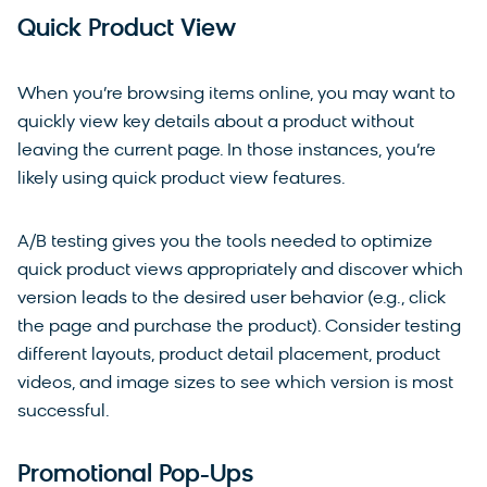
Quick Product View
When you’re browsing items online, you may want to
quickly view key details about a product without
leaving the current page. In those instances, you’re
likely using quick product view features.
A/B testing gives you the tools needed to optimize
quick product views appropriately and discover which
version leads to the desired user behavior (e.g., click
the page and purchase the product). Consider testing
different layouts, product detail placement, product
videos, and image sizes to see which version is most
successful.
Promotional Pop-Ups