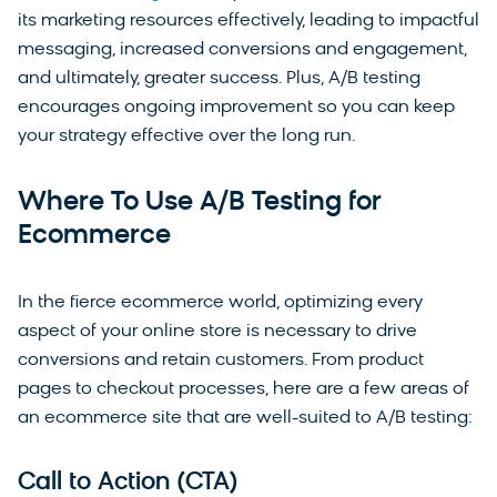
its marketing resources effectively, leading to impactful
messaging, increased conversions and engagement,
and ultimately, greater success. Plus, A/B testing
encourages ongoing improvement so you can keep
your strategy effective over the long run.
Where To Use A/B Testing for
Ecommerce
In the fierce ecommerce world, optimizing every
aspect of your online store is necessary to drive
conversions and retain customers. From product
pages to checkout processes, here are a few areas of
an ecommerce site that are well-suited to A/B testing:
Call to Action (CTA)