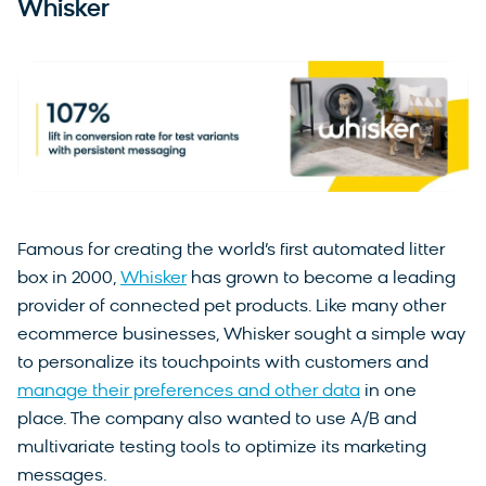
Whisker
Famous for creating the world’s first automated litter
box in 2000,
Whisker
has grown to become a leading
provider of connected pet products. Like many other
ecommerce businesses, Whisker sought a simple way
to personalize its touchpoints with customers and
manage their preferences and other data
in one
place. The company also wanted to use A/B and
multivariate testing tools to optimize its marketing
messages.