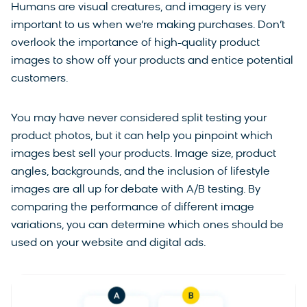
Humans are visual creatures, and imagery is very
important to us when we’re making purchases. Don’t
overlook the importance of high-quality product
images to show off your products and entice potential
customers.
You may have never considered split testing your
product photos, but it can help you pinpoint which
images best sell your products. Image size, product
angles, backgrounds, and the inclusion of lifestyle
images are all up for debate with A/B testing. By
comparing the performance of different image
variations, you can determine which ones should be
used on your website and digital ads.