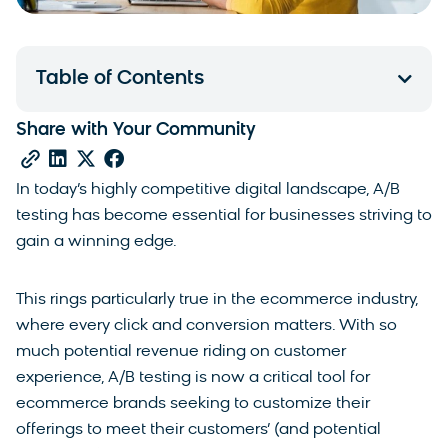
Table of Contents
Share with Your Community
In today’s highly competitive digital landscape, A/B
testing has become essential for businesses striving to
gain a winning edge.
This rings particularly true in the ecommerce industry,
where every click and conversion matters. With so
much potential revenue riding on customer
experience, A/B testing is now a critical tool for
ecommerce brands seeking to customize their
offerings to meet their customers’ (and potential