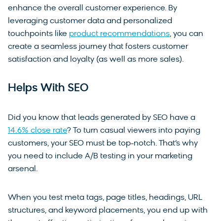
enhance the overall customer experience. By
leveraging customer data and personalized
touchpoints like
product recommendations
, you can
create a seamless journey that fosters customer
satisfaction and loyalty (as well as more sales).
Helps With SEO
Did you know that leads generated by SEO have a
14.6% close rate
? To turn casual viewers into paying
customers, your SEO must be top-notch. That’s why
you need to include A/B testing in your marketing
arsenal.
When you test meta tags, page titles, headings, URL
structures, and keyword placements, you end up with