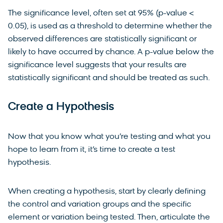
The significance level, often set at 95% (p-value <
0.05), is used as a threshold to determine whether the
observed differences are statistically significant or
likely to have occurred by chance. A p-value below the
significance level suggests that your results are
statistically significant and should be treated as such.
Create a Hypothesis
Now that you know what you’re testing and what you
hope to learn from it, it’s time to create a test
hypothesis.
When creating a hypothesis, start by clearly defining
the control and variation groups and the specific
element or variation being tested. Then, articulate the