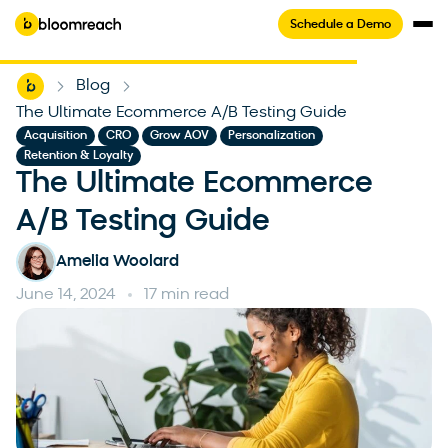
Schedule a Demo
Home
Blog
-
-
The Ultimate Ecommerce A/B Testing Guide
,
,
,
,
Acquisition
CRO
Grow AOV
Personalization
Retention & Loyalty
The Ultimate Ecommerce
A/B Testing Guide
Amelia Woolard
June 14, 2024
17 min read