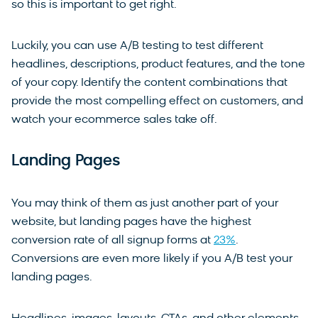
so this is important to get right.
Luckily, you can use A/B testing to test different
headlines, descriptions, product features, and the tone
of your copy. Identify the content combinations that
provide the most compelling effect on customers, and
watch your ecommerce sales take off.
Landing Pages
You may think of them as just another part of your
website, but landing pages have the highest
conversion rate of all signup forms at
23%
.
Conversions are even more likely if you A/B test your
landing pages.