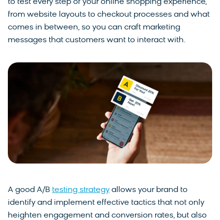
to test every step of your online shopping experience,
from website layouts to checkout processes and what
comes in between, so you can craft marketing
messages that customers want to interact with.
A good A/B
testing strategy
allows your brand to
identify and implement effective tactics that not only
heighten engagement and conversion rates, but also