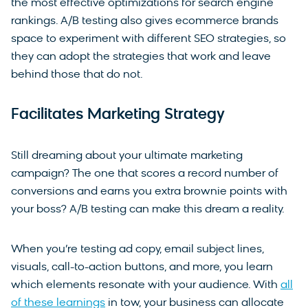
the most effective optimizations for search engine
rankings. A/B testing also gives ecommerce brands
space to experiment with different SEO strategies, so
they can adopt the strategies that work and leave
behind those that do not.
Facilitates Marketing Strategy
Still dreaming about your ultimate marketing
campaign? The one that scores a record number of
conversions and earns you extra brownie points with
your boss? A/B testing can make this dream a reality.
When you’re testing ad copy, email subject lines,
visuals, call-to-action buttons, and more, you learn
which elements resonate with your audience. With
all
of these learnings
in tow, your business can allocate