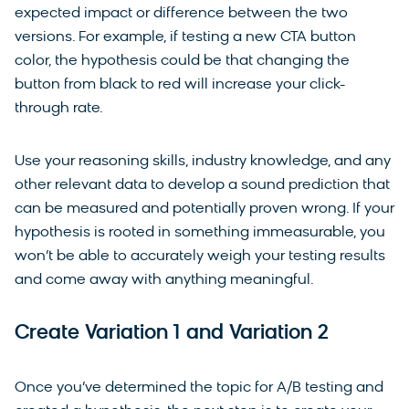
expected impact or difference between the two
versions. For example, if testing a new CTA button
color, the hypothesis could be that changing the
button from black to red will increase your click-
through rate.
Use your reasoning skills, industry knowledge, and any
other relevant data to develop a sound prediction that
can be measured and potentially proven wrong. If your
hypothesis is rooted in something immeasurable, you
won’t be able to accurately weigh your testing results
and come away with anything meaningful.
Create Variation 1 and Variation 2
Once you’ve determined the topic for A/B testing and