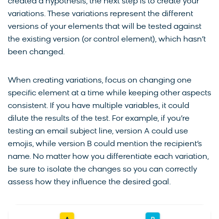
created a hypothesis, the next step is to create your
variations. These variations represent the different
versions of your elements that will be tested against
the existing version (or control element), which hasn’t
been changed.
When creating variations, focus on changing one
specific element at a time while keeping other aspects
consistent. If you have multiple variables, it could
dilute the results of the test. For example, if you’re
testing an email subject line, version A could use
emojis, while version B could mention the recipient’s
name. No matter how you differentiate each variation,
be sure to isolate the changes so you can correctly
assess how they influence the desired goal.