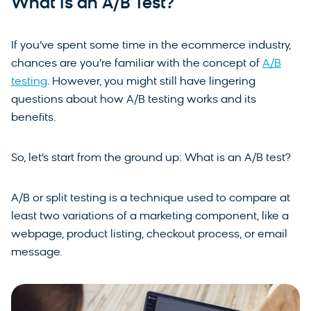
What Is an A/B Test?
If you’ve spent some time in the ecommerce industry,
chances are you’re familiar with the concept of
A/B
testing
. However, you might still have lingering
questions about how A/B testing works and its
benefits.
So, let’s start from the ground up: What is an A/B test?
A/B or split testing is a technique used to compare at
least two variations of a marketing component, like a
webpage, product listing, checkout process, or email
message.