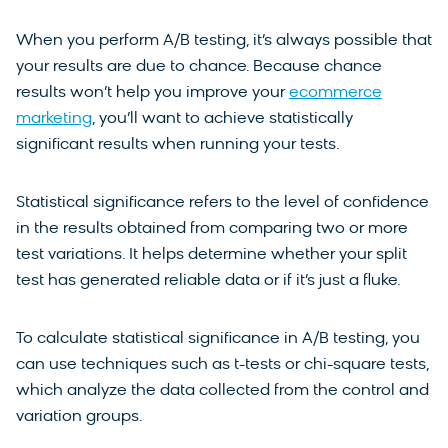
When you perform A/B testing, it’s always possible that
your results are due to chance. Because chance
results won’t help you improve your
ecommerce
marketing
, you’ll want to achieve statistically
significant results when running your tests.
Statistical significance refers to the level of confidence
in the results obtained from comparing two or more
test variations. It helps determine whether your split
test has generated reliable data or if it’s just a fluke.
To calculate statistical significance in A/B testing, you
can use techniques such as t-tests or chi-square tests,
which analyze the data collected from the control and
variation groups.