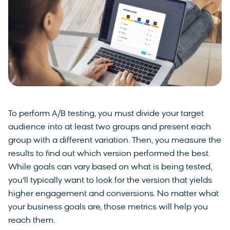
To perform A/B testing, you must divide your target
audience into at least two groups and present each
group with a different variation. Then, you measure the
results to find out which version performed the best.
While goals can vary based on what is being tested,
you’ll typically want to look for the version that yields
higher engagement and conversions. No matter what
your business goals are, those metrics will help you
reach them.