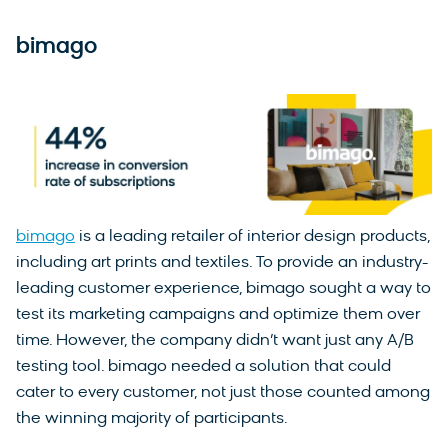
bimago
bimago
is a leading retailer of interior design products,
including art prints and textiles. To provide an industry-
leading customer experience, bimago sought a way to
test its marketing campaigns and optimize them over
time. However, the company didn’t want just any A/B
testing tool. bimago needed a solution that could
cater to every customer, not just those counted among
the winning majority of participants.