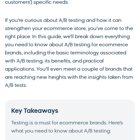
customers’) specific needs.
If you’re curious about A/B testing and how it can
strengthen your ecommerce store, you’ve come to the
right place. In this guide, we’ll break down everything
you need to know about A/B testing for ecommerce
brands, including the basic terminology associated
with A/B testing, its benefits, and practical
applications. You’ll even meet a couple of brands that
are reaching new heights with the insights taken from
A/B tests.
Key Takeaways
Testing is a must for ecommerce brands. Here’s
what you need to know about A/B testing: