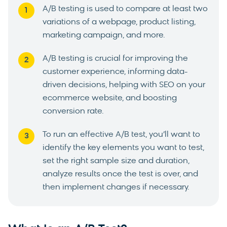
A/B testing is used to compare at least two
variations of a webpage, product listing,
marketing campaign, and more.
A/B testing is crucial for improving the
customer experience, informing data-
driven decisions, helping with SEO on your
ecommerce website, and boosting
conversion rate.
To run an effective A/B test, you’ll want to
identify the key elements you want to test,
set the right sample size and duration,
analyze results once the test is over, and
then implement changes if necessary.